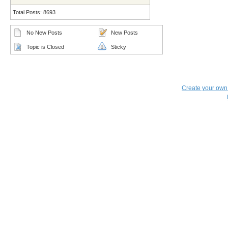
Total Posts: 8693
No New Posts
New Posts
Topic is Closed
Sticky
Create your ow