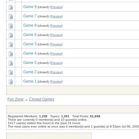
Game 9
(closed)
(Preview)
Game 7
(closed)
(Preview)
Game 8
(closed)
(Preview)
Game 6
(closed)
(Preview)
Game 3
(closed)
(Preview)
Game 4
(closed)
(Preview)
Game 5
(closed)
(Preview)
Game 2
(closed)
(Preview)
Game 1
(closed)
(Preview)
Fun Zone
→
Closed Games
Registered Members:
1,230
Topics:
1,301
Total Posts:
61,658
There are currently
0
member(s) and
10
guest(s) online
.
1017
user(s) visited this forum in the past 24 hours
The most users ever online at once was 4 member(s) and 1 guest(s) at 9:52pm Jul 08, 200
Forum Information