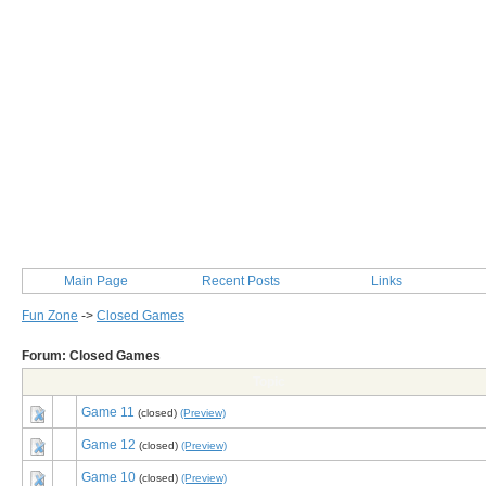
Main Page
Recent Posts
Links
Fun Zone
->
Closed Games
Forum: Closed Games
Topic
Game 11
(closed)
(Preview)
Game 12
(closed)
(Preview)
Game 10
(closed)
(Preview)