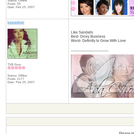
Status: Offline
Posts: 55
Date:
Feb 25, 2007
kawaiikiwi
Like Sandalls
Best- Dicey Business
Worst- Definitly to Grow With Love
__________________
TVB Guru
Status: Offline
Posts: 2177
Date:
Feb 25, 2007
Please lo