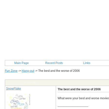
Main Page
Recent Posts
Links
Fun Zone
->
Hang-out
->
The best and the worse of 2006
Post Info
SnowFlake
The best and the worse of 2006
What were your best and worse movies
__________________