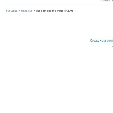
Fun Zone
->
Hang-out
->
The best and the worse of 2006
Create your ow