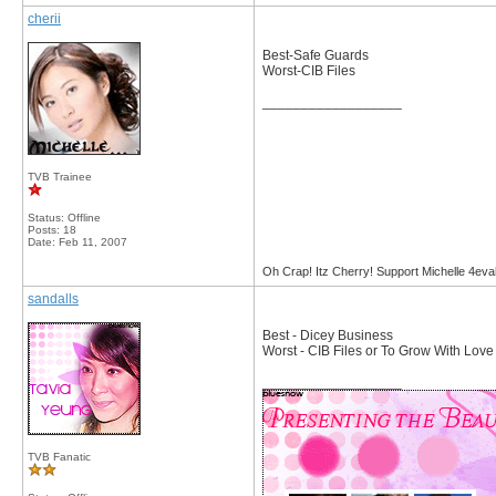
cherii
Best-Safe Guards
Worst-CIB Files
__________________
TVB Trainee
Status: Offline
Posts: 18
Date:
Feb 11, 2007
Oh Crap! Itz Cherry! Support Michelle 4eva
sandalls
Best - Dicey Business
Worst - CIB Files or To Grow With Love
__________________
TVB Fanatic