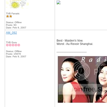
TVB Fanatic
Status: Offline
Posts: 93
Date:
Feb 9, 2007
AM_092
Best - Maiden's Vow.
TVB Guru
Worst - Au Revoir Shanghai.
__________________
Status: Offline
Posts: 15979
Date:
Feb 9, 2007