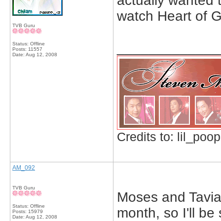
actually wanted 
watch Heart of 
TVB Guru
_____________
Status: Offline
Posts: 11557
Date:
Aug 12, 2008
Credits to: lil_poop
AM_092
TVB Guru
Moses and Tavia 
Status: Offline
month, so I'll be
Posts: 15979
Date:
Aug 12, 2008