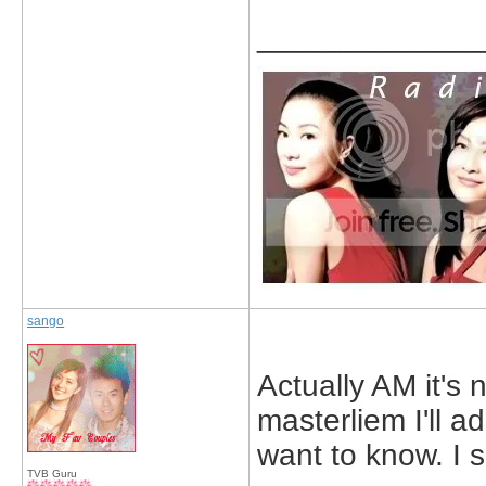
_____________
sango
Actually AM it's 
masterliem I'll a
want to know. I 
TVB Guru