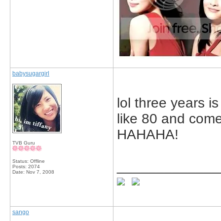
babysugargirl
lol three years i
like 80 and come 
HAHAHA!
TVB Guru
Status: Offline
_____________
Posts: 2074
Date:
Nov 7, 2008
sango