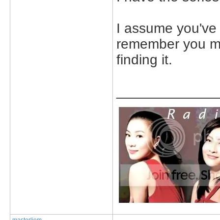
I assume you've 
remember you me
finding it.
_____________