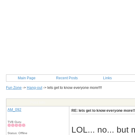
Main Page
Recent Posts
Links
Fun Zone
->
Hang-out
->
lets get to know everyone more!!!!
Post Info
AM_092
RE: lets get to know everyone more!!
TVB Guru
LOL... no... but 
Status: Offline