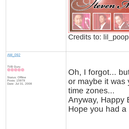
Credits to: lil_poop
AM_092
TVB Guru
Oh, I forgot... b
Status: Offline
or maybe it was
Posts: 15979
Date:
Jul 31, 2008
time zones...
Anyway, Happy B
Hope you had a 
_____________