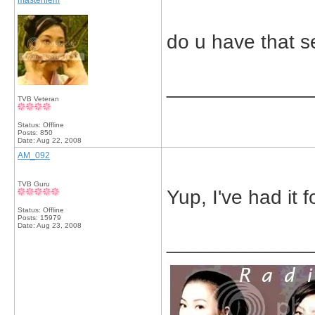
masterliem
do u have that s
_____________
TVB Veteran
Status: Offline
Posts: 850
Date:
Aug 22, 2008
AM_092
TVB Guru
Yup, I've had it f
Status: Offline
Posts: 15979
Date:
Aug 23, 2008
_____________