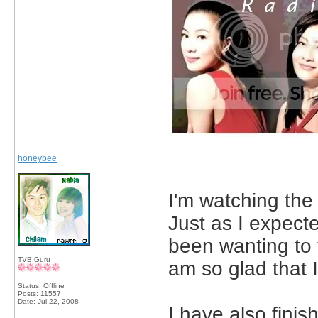
honeybee
I'm watching the 
Just as I expecte
been wanting to fi
TVB Guru
am so glad that I
Status: Offline
Posts: 11557
Date:
Jul 22, 2008
I have also finis