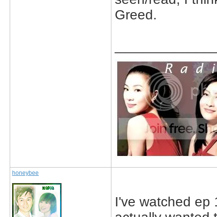
Greed.
_____________
honeybee
I've watched ep 1-