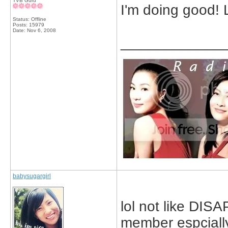
TVB Guru
I'm doing good! 
Status: Offline
Posts: 15979
Date:
Nov 6, 2008
_____________
babysugargirl
lol not like DIS
member espciall