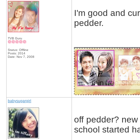
I'm good and curr
pedder.
TVB Guru
_____________
Status: Offline
Posts: 2014
Date:
Nov 7, 2008
babysugargirl
off pedder? new 
school started 