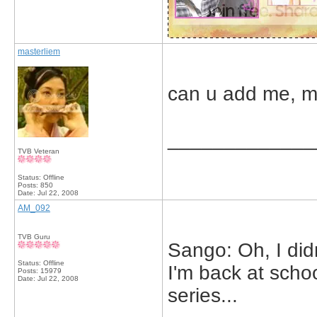
masterliem
can u add me, m
_____________
TVB Veteran
Status: Offline
Posts: 850
Date:
Jul 22, 2008
AM_092
TVB Guru
Sango: Oh, I didn
Status: Offline
I'm back at scho
Posts: 15979
Date:
Jul 22, 2008
series...