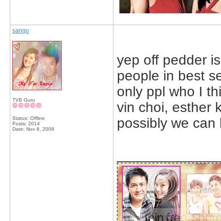
sango
yep off pedder is
people in best s
only ppl who I th
TVB Guru
vin choi, esther
Status: Offline
possibly we can 
Posts: 2014
Date:
Nov 8, 2008
_____________