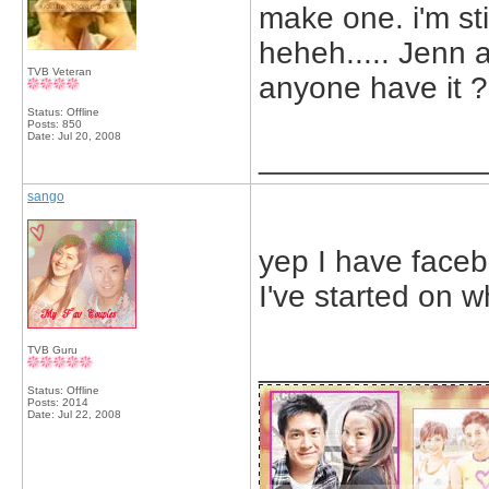
make one. i'm sti
heheh..... Jenn 
TVB Veteran
anyone have it ?
Status: Offline
Posts: 850
Date:
Jul 20, 2008
_____________
sango
yep I have face
I've started on w
TVB Guru
_____________
Status: Offline
Posts: 2014
Date:
Jul 22, 2008