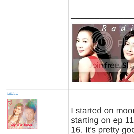
_____________
sango
I started on moo
starting on ep 1
16. It's pretty go