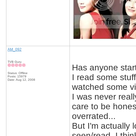
AM_092
TVB Guru
Has anyone star
Status: Offline
I read some stuff
Posts: 15979
Date:
Aug 12, 2008
watched some vi
I was never really
care to be hones
overrated...
But I'm actually 
seen/read, I think