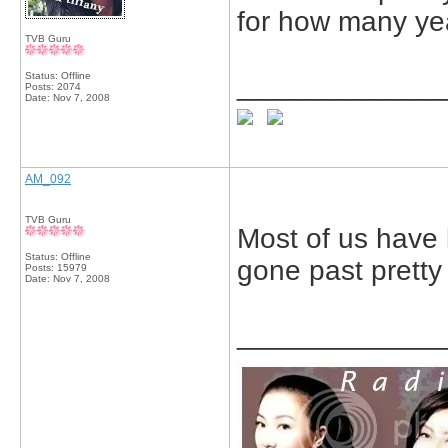
for how many ye
TVB Guru
Status: Offline
_____________
Posts: 2074
Date:
Nov 7, 2008
AM_092
TVB Guru
Most of us have 
Status: Offline
gone past pretty 
Posts: 15979
Date:
Nov 7, 2008
_____________