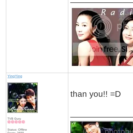
YingYing
than you!! =D
_____________
TVB Guru
Status: Offline
Posts: 2655