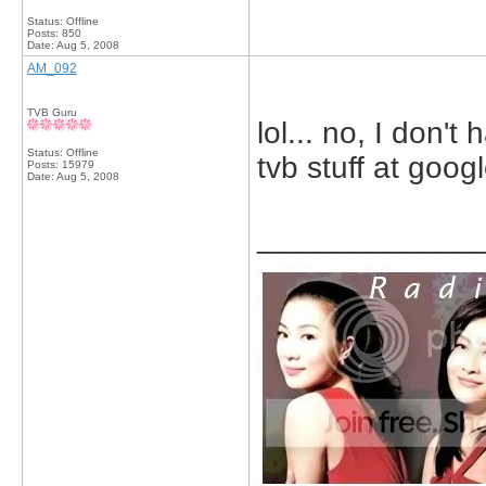
Status: Offline
Posts: 850
Date:
Aug 5, 2008
AM_092
TVB Guru
lol... no, I don't
Status: Offline
tvb stuff at goog
Posts: 15979
Date:
Aug 5, 2008
_____________