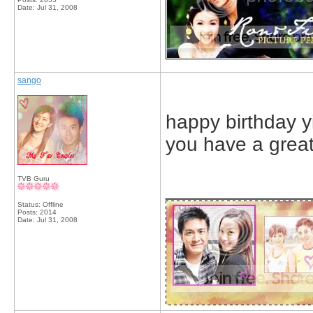
Date:
Jul 31, 2008
sango
happy birthday y
you have a great
TVB Guru
_____________
Status: Offline
Posts: 2014
Date:
Jul 31, 2008