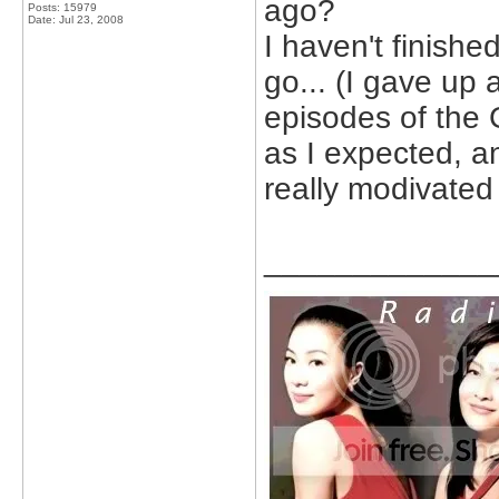
ago?
Posts: 15979
Date:
Jul 23, 2008
I haven't finished
go... (I gave up 
episodes of the 
as I expected, and
really modivated
_____________