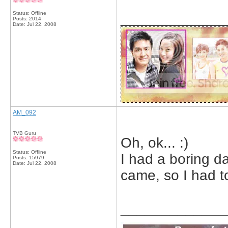
Status: Offline
_____________
Posts: 2014
Date:
Jul 22, 2008
AM_092
TVB Guru
Oh, ok... :)
Status: Offline
I had a boring da
Posts: 15979
Date:
Jul 22, 2008
came, so I had to
_____________