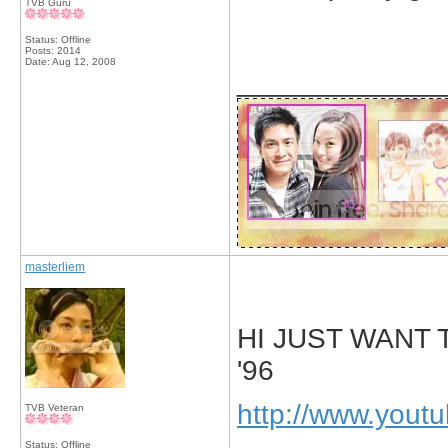
TVB Guru
Status: Offline
Posts: 2014
Date:
Aug 12, 2008
_____________
masterliem
HI JUST WANT
'96
http://www.you
TVB Veteran
Status: Offline