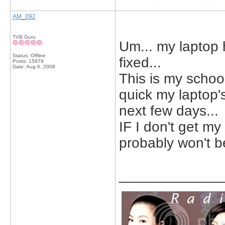
AM_092
TVB Guru
Um... my laptop h
Status: Offline
fixed...
Posts: 15979
Date:
Aug 6, 2008
This is my schoo
quick my laptop's
next few days...
IF I don't get my
probably won't be
_____________