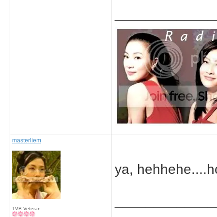
_____________
masterliem
ya, hehhehe....ho
_____________
TVB Veteran