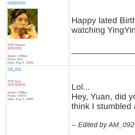
masterliem
Happy lated Birth
watching YingYin
TVB Veteran
_____________
Status: Offline
Posts: 850
Date:
Aug 3, 2008
AM_092
TVB Guru
Lol...
Status: Offline
Hey, Yuan, did yo
Posts: 15979
Date:
Aug 3, 2008
think I stumbled 
-- Edited by AM_092