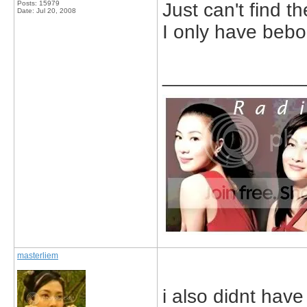
Posts: 15979
Just can't find 
Date:
Jul 20, 2008
I only have bebo
_____________
masterliem
i also didnt have 