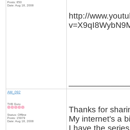
Posts: 850
Date:
Aug 18, 2008
http://www.yout
v=X9qI8WybN9M&
_____________
AM_092
TVB Guru
Thanks for sharin
Status: Offline
My internet's a b
Posts: 15979
Date:
Aug 18, 2008
I have the serie