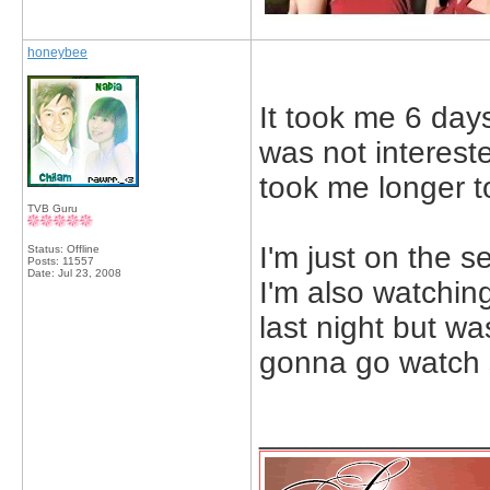
honeybee
It took me 6 days.
was not intereste
took me longer to
TVB Guru
I'm just on the 
Status: Offline
Posts: 11557
Date:
Jul 23, 2008
I'm also watching
last night but was
gonna go watch 
_____________