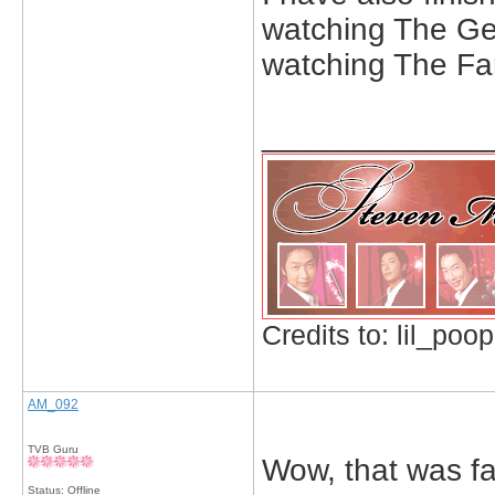
watching The Gen
watching The Fam
_____________
Credits to: lil_poop
AM_092
TVB Guru
Wow, that was fas
Status: Offline