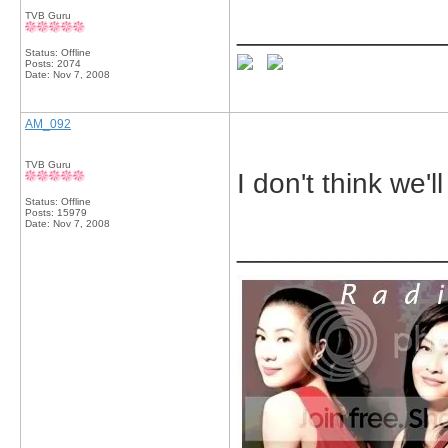
TVB Guru
_____________
Status: Offline
Posts: 2074
Date:
Nov 7, 2008
AM_092
TVB Guru
I don't think we'l
Status: Offline
Posts: 15979
Date:
Nov 7, 2008
_____________