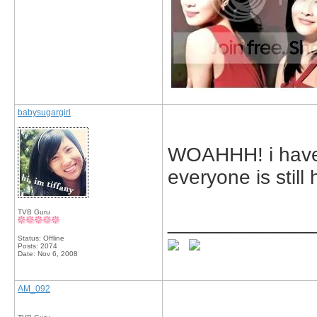
babysugargirl
WOAHHH! i have
everyone is still
TVB Guru
_____________
Status: Offline
Posts: 2074
Date:
Nov 6, 2008
AM_092