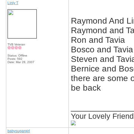
Linly T
Raymond And Li
Raymond and Ta
Ron and Tavia
TVB Veteran
Bosco and Tavia
Status: Offline
Steven and Tavi
Posts: 592
Date:
Mar 28, 2007
Bernice and Bos
there are some oth
be back
_____________
Your Lovely Frien
babysugargirl