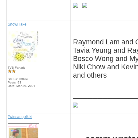
SnowFlake
Raymond Lam and 
Tavia Yeung and R
Bosco Wong and My
Niki Chow and Kevi
TVB Fanatic
and others
Status: Offline
Posts: 93
Date:
Mar 29, 2007
_____________
Twinsangelkiki