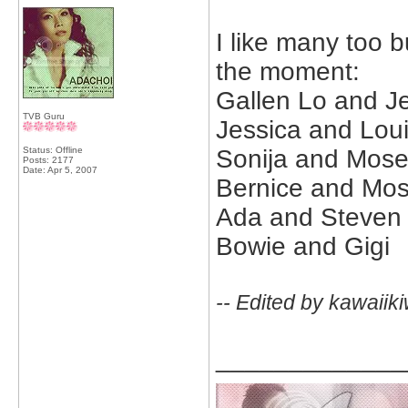
I like many too b
the moment:
Gallen Lo and J
TVB Guru
Jessica and Lou
Status: Offline
Sonija and Mos
Posts: 2177
Date:
Apr 5, 2007
Bernice and Mo
Ada and Steven
Bowie and Gigi
-- Edited by kawaiik
_____________