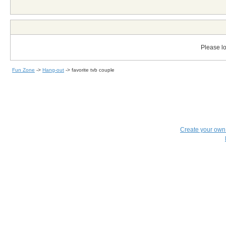
Please lo
Fun Zone
->
Hang-out
->
favorite tvb couple
Create your ow