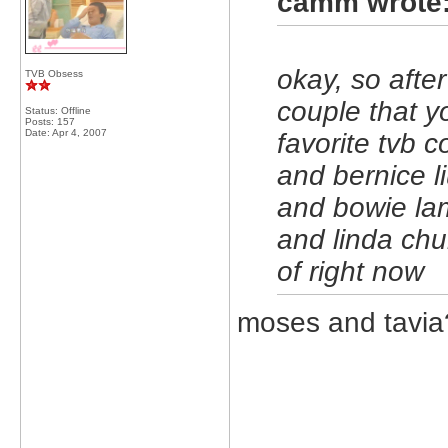
camm wrote
okay, so afte
TVB Obsess
couple that yo
Status: Offline
Posts: 157
Date:
Apr 4, 2007
favorite tvb 
and bernice l
and bowie la
and linda chu
of right now
moses and tavia