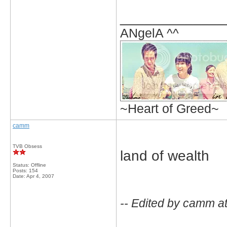
_____________
ANgelA ^^
~Heart of Greed~
camm
TVB Obsess
land of wealth
Status: Offline
Posts: 154
Date:
Apr 4, 2007
-- Edited by camm a