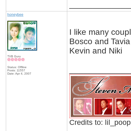
_____________
honeybee
I like many couple
Bosco and Tavia
Kevin and Niki
TVB Guru
_____________
Status: Offline
Posts: 11557
Date:
Apr 4, 2007
Credits to: lil_poop