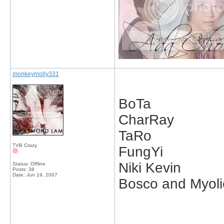
monkeymolly331
BoTa
CharRay
TaRo
TVB Crazy
FungYi
Niki Kevin
Status: Offline
Posts: 38
Date:
Jun 19, 2007
Bosco and Myoli