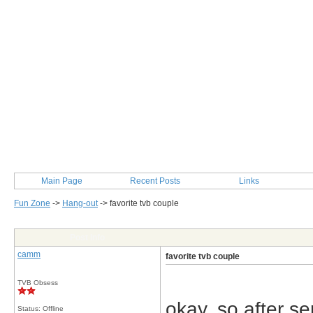
Main Page
Recent Posts
Links
Fun Zone
->
Hang-out
->
favorite tvb couple
Post Info
camm
favorite tvb couple
TVB Obsess
okay, so after s
Status: Offline