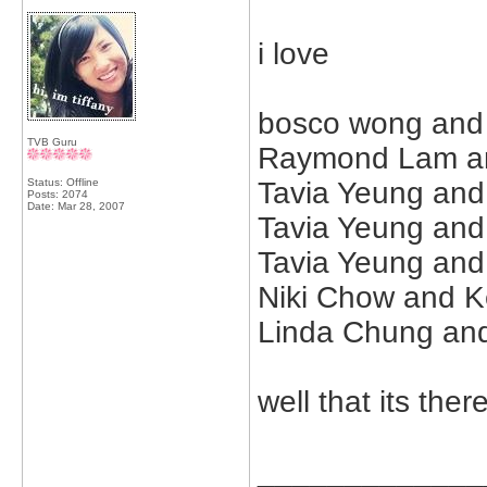
i love
bosco wong and m
TVB Guru
Raymond Lam an
Status: Offline
Tavia Yeung and
Posts: 2074
Date:
Mar 28, 2007
Tavia Yeung and
Tavia Yeung and
Niki Chow and K
Linda Chung an
well that its th
_____________