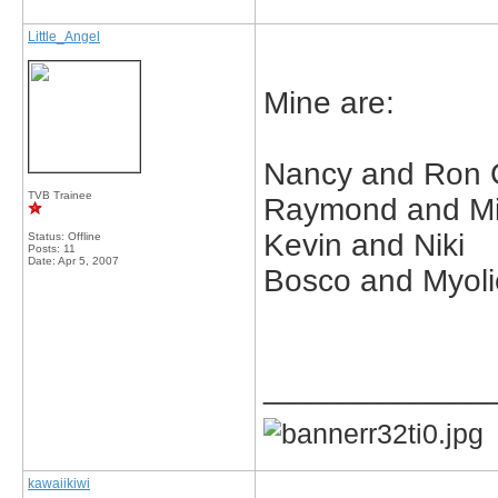
Little_Angel
Mine are:
Nancy and Ron
TVB Trainee
Raymond and Mi
Kevin and Niki
Status: Offline
Posts: 11
Date:
Apr 5, 2007
Bosco and Myoli
_____________
kawaiikiwi