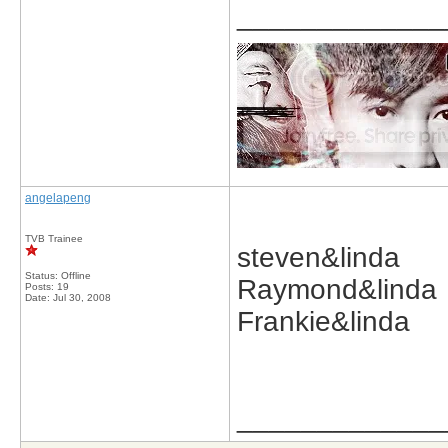
_____________
angelapeng
TVB Trainee
steven&linda
Status: Offline
Raymond&linda
Posts: 19
Date:
Jul 30, 2008
Frankie&linda
_____________