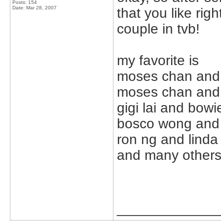
Posts: 154
Date:
Mar 28, 2007
that you like righ
couple in tvb!
my favorite is
moses chan and 
moses chan and 
gigi lai and bowi
bosco wong and
ron ng and lind
and many others t
_____________