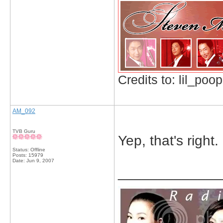
Credits to: lil_poop
AM_092
TVB Guru
Yep, that's right.
Status: Offline
Posts: 15979
Date:
Jun 9, 2007
_____________