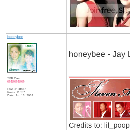
honeybee
honeybee - Jay 
_____________
TVB Guru
Status: Offline
Posts: 11557
Date:
Jun 13, 2007
Credits to: lil_poop