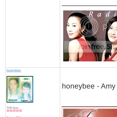
_____________
honeybee
honeybee - Amy 
_____________
TVB Guru