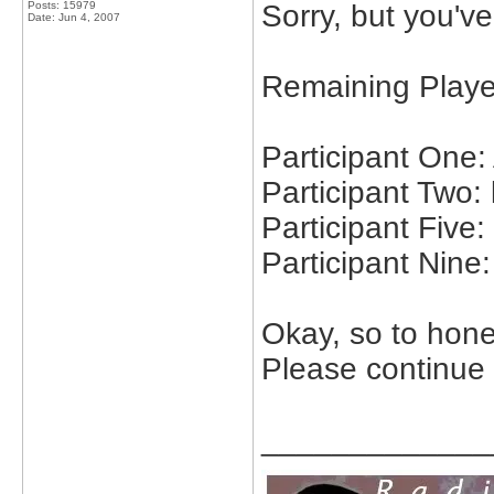
Posts: 15979
Sorry, but you've
Date:
Jun 4, 2007
Remaining Playe
Participant One
Participant Two: 
Participant Five
Participant Nine:
Okay, so to hon
Please continue
_____________