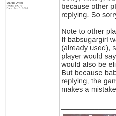
Status: Offline
because other pl
Posts: 15979
Date:
Jun 5, 2007
replying. So sorry
Note to other pla
If babsugargirl w
(already used), 
player would say
would also be el
But because baby
replying, the gam
makes a mistake
_____________