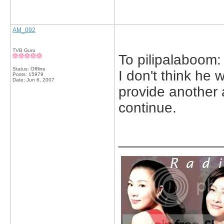
AM_092
TVB Guru
To pilipalaboom:
Status: Offline
I don't think he 
Posts: 15979
Date:
Jun 6, 2007
provide another 
continue.
_____________