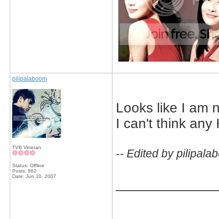
pilipalaboom
Looks like I am 
I can't think any 
TVB Veteran
-- Edited by pilipal
Status: Offline
Posts: 862
Date:
Jun 10, 2007
_____________