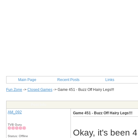
Main Page
Recent Posts
Links
Fun Zone
->
Closed Games
->
Game 451 - Buzz Off Hairy Legs!!!
Post Info
AM_092
Game 451 - Buzz Off Hairy Legs!!!
TVB Guru
Okay, it's been 
Status: Offline