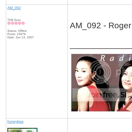
AM_092
TVB Guru
AM_092 - Roger K
Status: Offline
Posts: 15979
Date:
Jun 13, 2007
_____________
honeybee