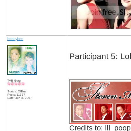
honeybee
Participant 5: L
_____________
TVB Guru
Status: Offline
Posts: 11557
Date:
Jun 8, 2007
Credits to: lil_poop