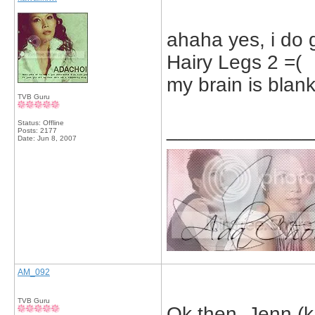
ahaha yes, i do gi
Hairy Legs 2 =(
my brain is blank
TVB Guru
Status: Offline
_____________
Posts: 2177
Date:
Jun 8, 2007
AM_092
TVB Guru
Ok then, Jenn (ka