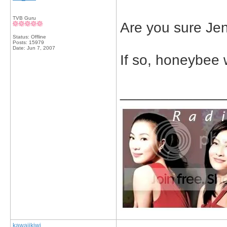
TVB Guru
Are you sure Jen
Status: Offline
Posts: 15979
Date:
Jun 7, 2007
If so, honeybee
_____________
kawaiikiwi