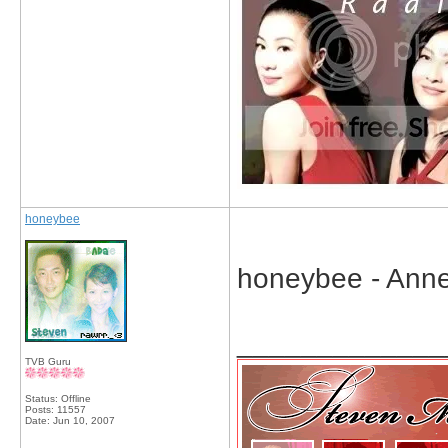
honeybee
honeybee - Ann
_____________
TVB Guru
Status: Offline
Posts: 11557
Date:
Jun 10, 2007