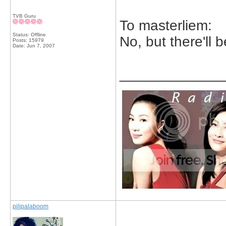
TVB Guru
To masterliem:
Status: Offline
No, but there'll 
Posts: 15979
Date:
Jun 7, 2007
_____________
pilipalaboom