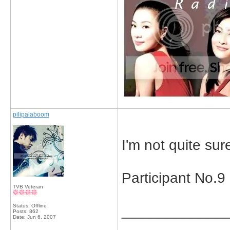
pilipalaboom
I'm not quite sur
Participant No.
TVB Veteran
Status: Offline
_____________
Posts: 862
Date:
Jun 6, 2007