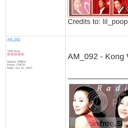
Credits to: lil_poop
AM_092
TVB Guru
AM_092 - Kong W
Status: Offline
Posts: 15979
Date:
Jun 11, 2007
_____________