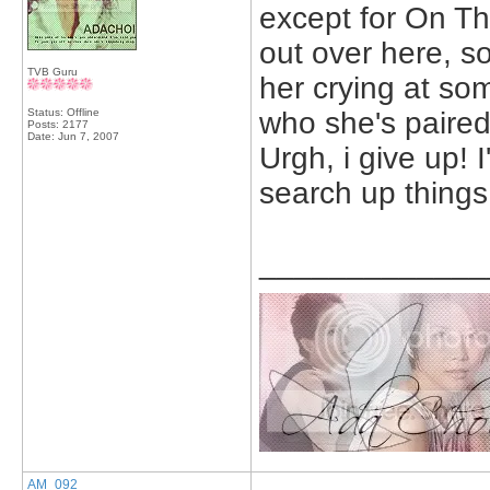
except for On Th
out over here, s
TVB Guru
her crying at som
Status: Offline
who she's paired
Posts: 2177
Date:
Jun 7, 2007
Urgh, i give up! 
search up things 
_____________
AM_092