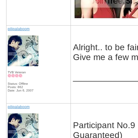
pilipalaboom
Alright.. to be fai
Give me a few mi
TVB Veteran
_____________
Status: Offline
Posts: 862
Date:
Jun 6, 2007
pilipalaboom
Participant No.
Guaranteed)