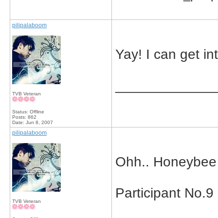
pilipalaboom
Yay! I can get int
_____________
TVB Veteran
Status: Offline
Posts: 862
Date:
Jun 8, 2007
pilipalaboom
Ohh.. Honeybee s
Participant No.9
TVB Veteran