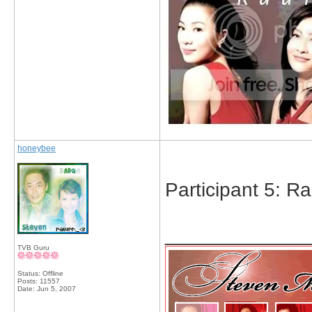
honeybee
Participant 5: R
_____________
TVB Guru
Status: Offline
Posts: 11557
Date:
Jun 5, 2007