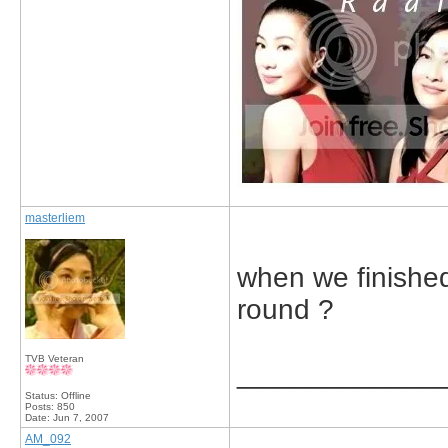
masterliem
when we finished
round ?
TVB Veteran
_____________
Status: Offline
Posts: 850
Date:
Jun 7, 2007
AM_092