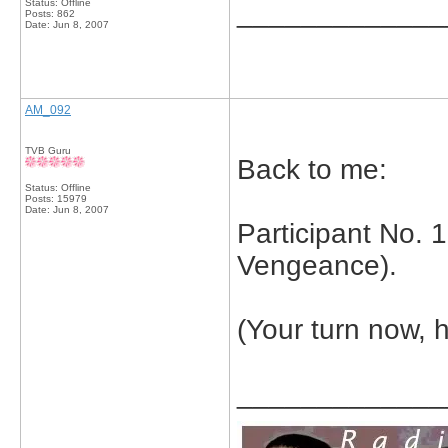
Status: Offline
_____________
Posts: 862
Date:
Jun 8, 2007
AM_092
TVB Guru
Back to me:
Status: Offline
Posts: 15979
Date:
Jun 8, 2007
Participant No. 
Vengeance).
(Your turn now, 
_____________