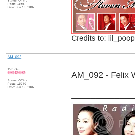
Status: Offline
Posts: 11557
Date:
Jun 13, 2007
Credits to: lil_poop
AM_092
TVB Guru
AM_092 - Felix W
Status: Offline
Posts: 15979
Date:
Jun 13, 2007
_____________