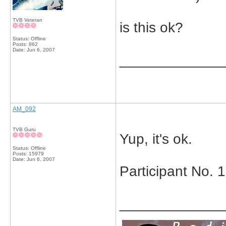
TVB Veteran
is this ok?
Status: Offline
Posts: 862
Date:
Jun 6, 2007
_____________
AM_092
TVB Guru
Yup, it's ok.
Status: Offline
Posts: 15979
Date:
Jun 6, 2007
Participant No. 
_____________