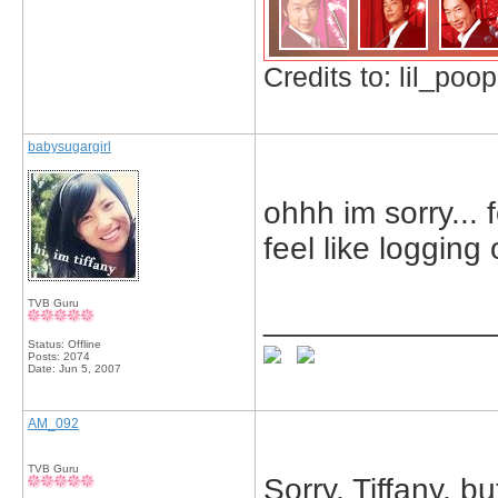
Credits to: lil_poop
babysugargirl
ohhh im sorry... 
feel like logging 
TVB Guru
_____________
Status: Offline
Posts: 2074
Date:
Jun 5, 2007
AM_092
TVB Guru
Sorry, Tiffany, but