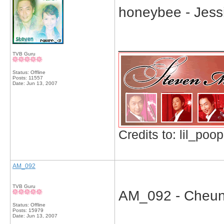
honeybee - Jess
_____________
TVB Guru
Status: Offline
Posts: 11557
Date:
Jun 13, 2007
Credits to: lil_poop
AM_092
TVB Guru
AM_092 - Cheung 
Status: Offline
Posts: 15979
Date:
Jun 13, 2007