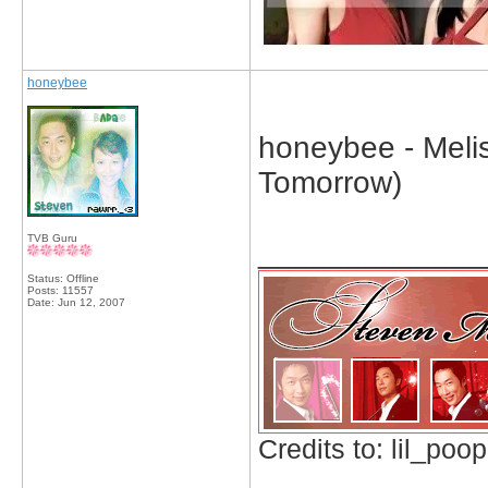
honeybee
honeybee - Meli
Tomorrow)
TVB Guru
_____________
Status: Offline
Posts: 11557
Date:
Jun 12, 2007
Credits to: lil_poop