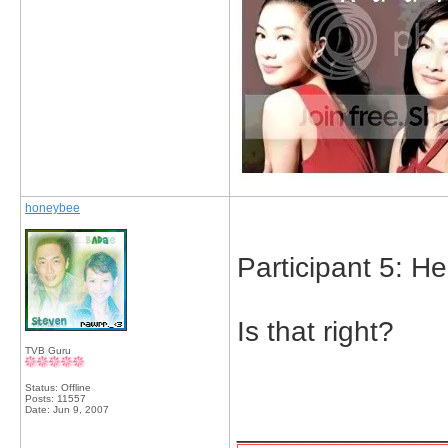
honeybee
Participant 5: H
Is that right?
TVB Guru
Status: Offline
Posts: 11557
Date:
Jun 9, 2007
_____________