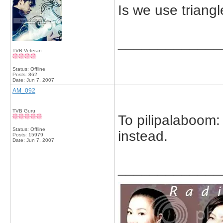
Is we use triang
_____________
TVB Veteran
Status: Offline
Posts: 862
Date:
Jun 7, 2007
AM_092
TVB Guru
To pilipalaboom:
Status: Offline
instead.
Posts: 15979
Date:
Jun 7, 2007
_____________