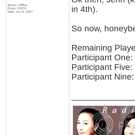
Status: Offline
in 4th).
Posts: 15979
Date:
Jun 8, 2007
So now, honeybe
Remaining Playe
Participant One
Participant Five
Participant Nine:
_____________