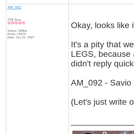
AM_092
TVB Guru
Okay, looks like i
Status: Offline
Posts: 15979
Date:
Jun 10, 2007
It's a pity that
LEGS, because a
didn't reply quic
AM_092 - Savio 
(Let's just write 
_____________