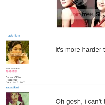
masterliem
it's more harder 
_____________
TVB Veteran
Status: Offline
Posts: 850
Date:
Jun 7, 2007
kawaiikiwi
Oh gosh, i can't 