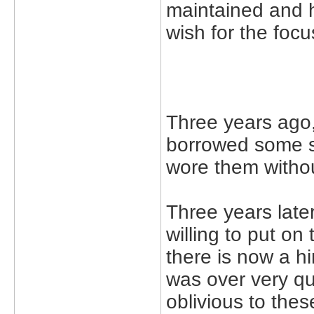
maintained and 
wish for the focu
Three years ago,
borrowed some su
wore them withou
Three years later 
willing to put on
there is now a hi
was over very qui
oblivious to thes