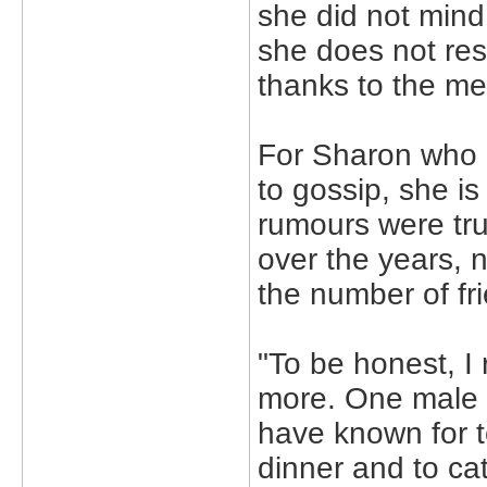
she did not mind
she does not resp
thanks to the me
For Sharon who r
to gossip, she is
rumours were tr
over the years, n
the number of fr
"To be honest, I 
more. One male f
have known for t
dinner and to ca