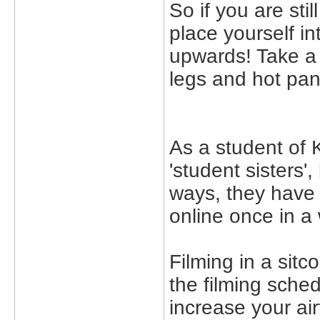
So if you are stil
place yourself in
upwards! Take a
legs and hot pan
As a student of 
'student sisters',
ways, they have 
online once in a 
Filming in a sitc
the filming sched
increase your ai