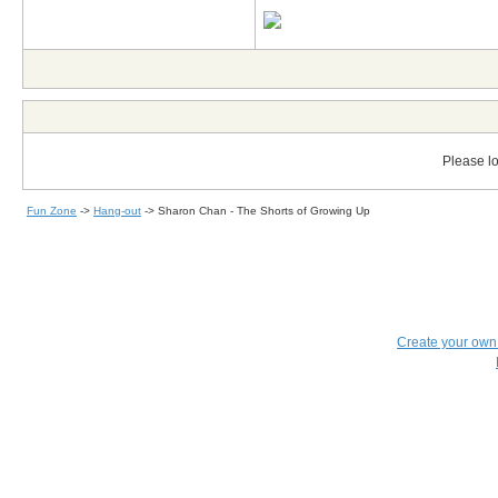
Please lo
Fun Zone
->
Hang-out
->
Sharon Chan - The Shorts of Growing Up
Create your ow