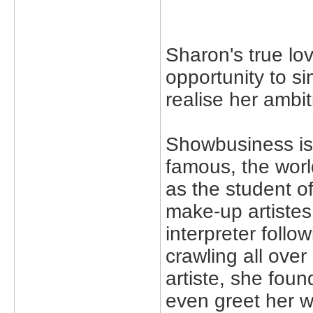
Sharon's true love
opportunity to s
realise her ambi
Showbusiness is 
famous, the worl
as the student o
make-up artiste
interpreter foll
crawling all over
artiste, she foun
even greet her 