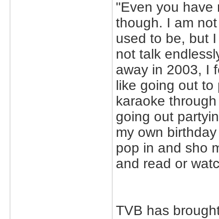
"Even you have n
though. I am not 
used to be, but I
not talk endless
away in 2003, I 
like going out to 
karaoke through 
going out partying
my own birthday o
pop in and sho m
and read or watc
TVB has brought