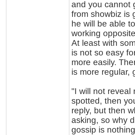
and you cannot g
from showbiz is 
he will be able t
working opposite
At least with som
is not so easy f
more easily. Ther
is more regular,
"I will not reve
spotted, then you
reply, but then 
asking, so why 
gossip is nothing