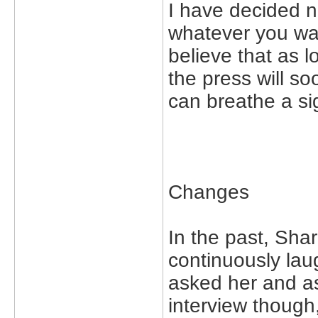
I have decided no
whatever you wan
believe that as l
the press will so
can breathe a sig
Changes
In the past, Shar
continuously la
asked her and as
interview though