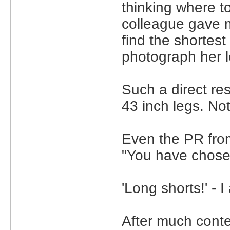
thinking where to
colleague gave m
find the shortest
photograph her l
Such a direct re
43 inch legs. No
Even the PR fro
"You have chose
'Long shorts!' - 
After much conte