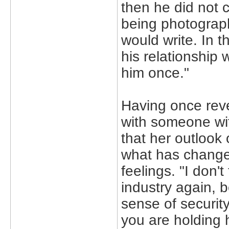
then he did not 
being photograp
would write. In t
his relationship 
him once."
Having once reve
with someone wit
that her outlook
what has change
feelings. "I don't
industry again, b
sense of securit
you are holding h