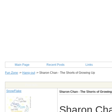
Main Page
Recent Posts
Links
Fun Zone
->
Hang-out
->
Sharon Chan - The Shorts of Growing Up
Post Info
SnowFlake
Sharon Chan - The Shorts of Growing
Sharon Cha