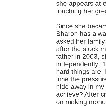
she appears at ev
touching her grea
Since she becam
Sharon has alw
asked her family
after the stock 
father in 2003, 
independently. "
hard things are, I
time the pressur
hide away in my 
achieve? After cr
on making mone