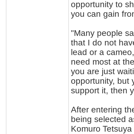
opportunity to s
you can gain from
"Many people say 
that I do not ha
lead or a cameo,
need most at the
you are just wait
opportunity, but
support it, then yo
After entering th
being selected a
Komuro Tetsuya a