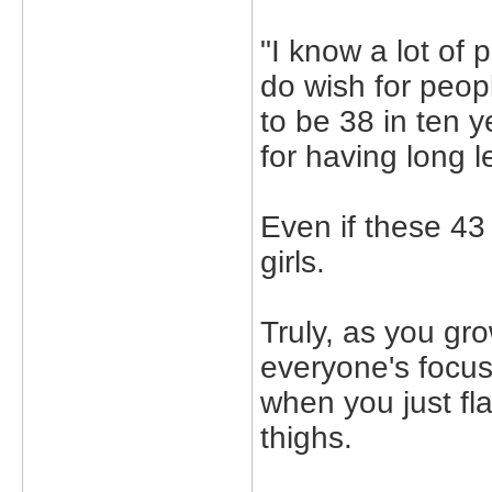
"I know a lot of 
do wish for peopl
to be 38 in ten 
for having long l
Even if these 43
girls.
Truly, as you gr
everyone's focus 
when you just fl
thighs.