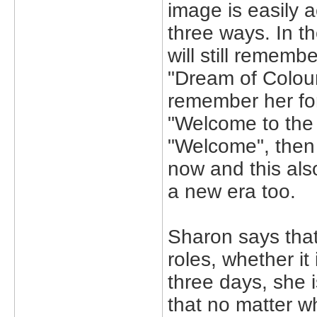
image is easily 
three ways. In 
will still remem
"Dream of Colour
remember her for
"Welcome to the 
"Welcome", then 
now and this also
a new era too.
Sharon says tha
roles, whether it
three days, she 
that no matter wh