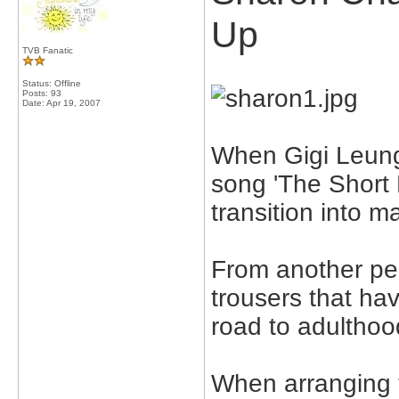
Up
TVB Fanatic
Status: Offline
Posts: 93
Date:
Apr 19, 2007
When Gigi Leung 
song 'The Short 
transition into ma
From another pers
trousers that h
road to adulthoo
When arranging 