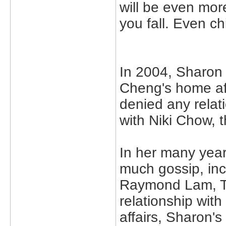
will be even mor
you fall. Even ch
In 2004, Sharon
Cheng's home aft
denied any relat
with Niki Chow, 
In her many year
much gossip, inc
Raymond Lam, T
relationship wit
affairs, Sharon's