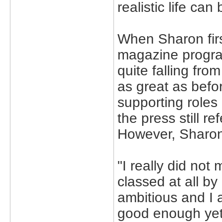
realistic life ca
When Sharon firs
magazine program
quite falling fro
as great as bef
supporting roles
the press still r
However, Sharon 
"I really did not
classed at all b
ambitious and I a
good enough yet,