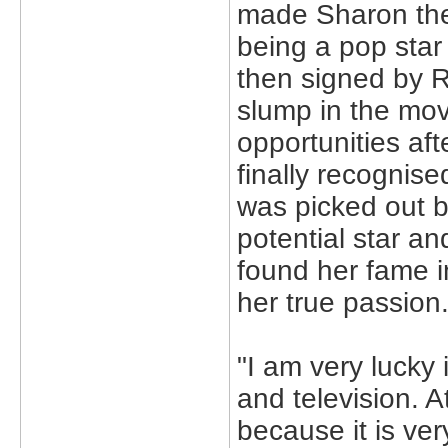
made Sharon the
being a pop star
then signed by 
slump in the mov
opportunities af
finally recognise
was picked out b
potential star a
found her fame in 
her true passion
"I am very lucky
and television. A
because it is ver