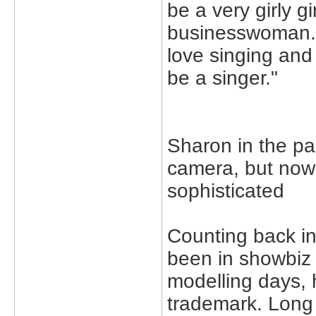
be a very girly g
businesswoman. It
love singing and i
be a singer."
Sharon in the pas
camera, but no
sophisticated
Counting back in
been in showbiz 
modelling days, 
trademark. Long 