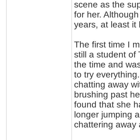
scene as the sup
for her. Although 
years, at least i
The first time I
still a student o
the time and was
to try everythin
chatting away wi
brushing past her
found that she 
longer jumping 
chattering away a