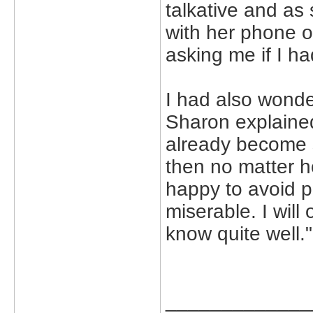
talkative and as 
with her phone o
asking me if I ha
I had also wonde
Sharon explained
already become 
then no matter h
happy to avoid p
miserable. I will 
know quite well."
_____________