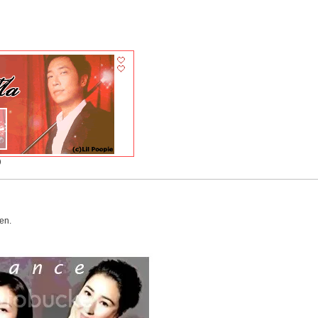
)
en.