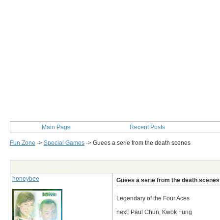
Main Page
Recent Posts
Fun Zone
->
Special Games
->
Guees a serie from the death scenes
Post Info
honeybee
Guees a serie from the death scenes
Legendary of the Four Aces
next: Paul Chun, Kwok Fung