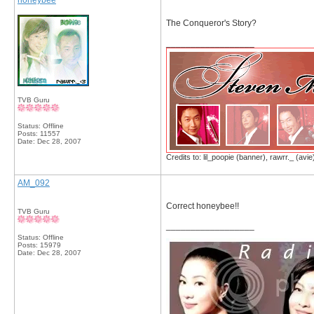
honeybee
The Conqueror's Story?
__________________
TVB Guru
Status: Offline
Posts: 11557
Date:
Dec 28, 2007
Credits to: lil_poopie (banner), rawrr._ (avie
AM_092
Correct honeybee!!
TVB Guru
__________________
Status: Offline
Posts: 15979
Date:
Dec 28, 2007