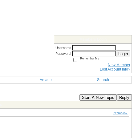
Members Login
Username
Login
Password
Remember Me
New Member
Lost Account Info?
Arcade
Search
Start A New Topic
Reply
es
Permalink