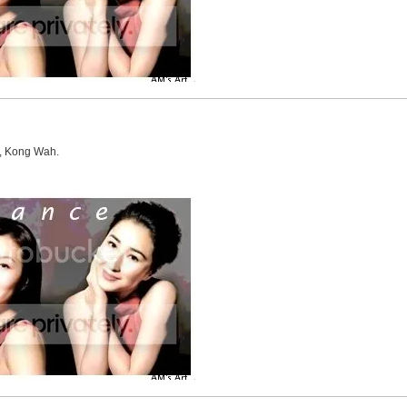
u, Kong Wah.