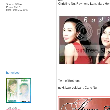
Next:
Christine Ng, Raymond Lam, Mary Hon
Status: Offline
Posts: 15979
Date:
Dec 29, 2007
__________________
honeybee
Twin of Brothers
next: Law Lok Lam, Carlo Ng
__________________
TVB Guru