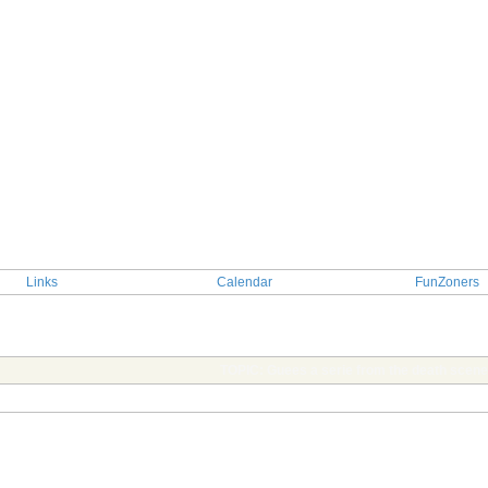
Links
Calendar
FunZoners
TOPIC: Guees a serie from the death scen