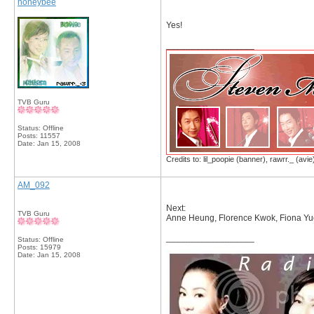
honeybee
Yes!
__________________
TVB Guru
Status: Offline
Posts: 11557
Date:
Jan 15, 2008
Credits to: lil_poopie (banner), rawrr._ (avie
AM_092
Next:
TVB Guru
Anne Heung, Florence Kwok, Fiona Yu
__________________
Status: Offline
Posts: 15979
Date:
Jan 15, 2008