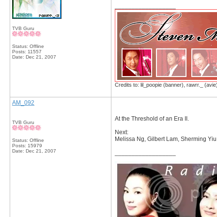
__________________
TVB Guru
Status: Offline
Posts: 11557
Date:
Dec 21, 2007
Credits to: lil_poopie (banner), rawrr._ (avie
AM_092
At the Threshold of an Era II.
TVB Guru
Next:
Melissa Ng, Gilbert Lam, Sherming Yiu
Status: Offline
Posts: 15979
Date:
Dec 21, 2007
__________________