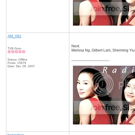
AM_092
Next:
TVB Guru
Melissa Ng, Gilbert Lam, Sherming Yi
__________________
Status: Offline
Posts: 15979
Date:
Dec 28, 2007