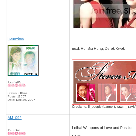
honeybee
next: Hui Siu Hung, Derek Kwok
__________________
TVB Guru
Status: Offline
Posts: 11557
Date:
Dec 29, 2007
Credits to: lil_poopie (banner), rawrr._ (avie
AM_092
Lethal Weapons of Love and Passion.
TVB Guru