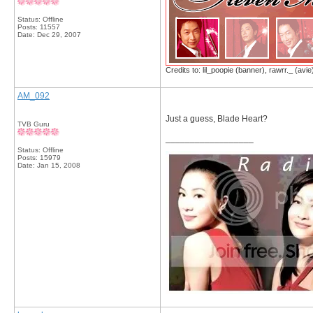
Status: Offline
Posts: 11557
Date:
Dec 29, 2007
Credits to: lil_poopie (banner), rawrr._ (avie
AM_092
Just a guess, Blade Heart?
TVB Guru
__________________
Status: Offline
Posts: 15979
Date:
Jan 15, 2008