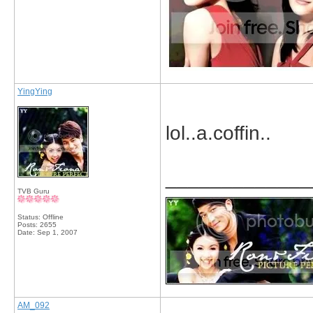
YingYing
lol..a.coffin..
_____________
TVB Guru
Status: Offline
Posts: 2655
Date:
Sep 1, 2007
AM_092