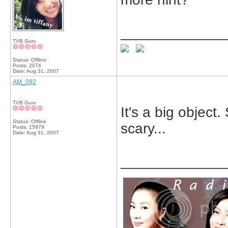
_____________
TVB Guru
Status: Offline
Posts: 2074
Date:
Aug 31, 2007
AM_092
TVB Guru
It's a big object
Status: Offline
scary...
Posts: 15979
Date:
Aug 31, 2007
_____________