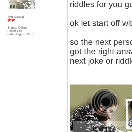
riddles for you g
TVB Obsess
ok let start off w
Status: Offline
Posts: 153
Date:
Aug 22, 2007
so the next pers
got the right ans
next joke or ridd
_____________