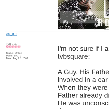
AM_092
TVB Guru
I'm not sure if I
Status: Offline
tvbsquare:
Posts: 15979
Date:
Aug 22, 2007
A Guy, His Fathe
involved in a car
When they were 
Father already di
He was unconsc