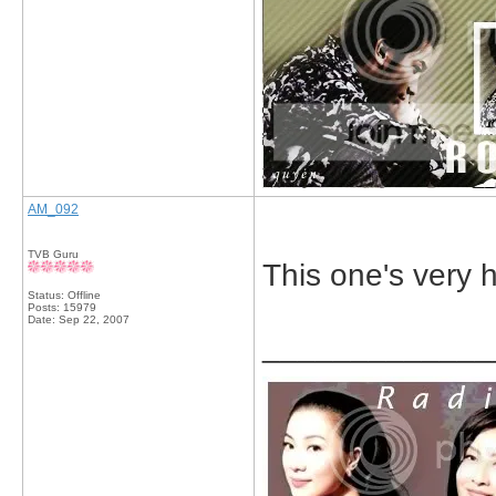
AM_092
TVB Guru
This one's very h
Status: Offline
Posts: 15979
Date:
Sep 22, 2007
_____________