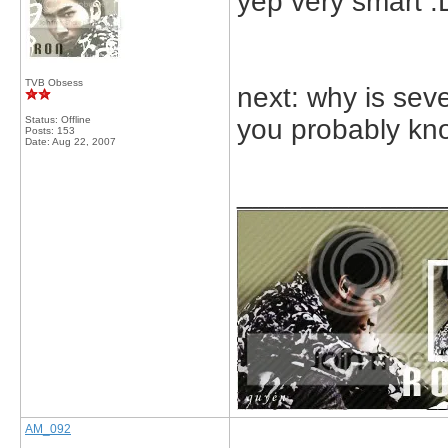
yep very smart :
TVB Obsess
next: why is sev
Status: Offline
you probably kn
Posts: 153
Date:
Aug 22, 2007
_____________
AM_092