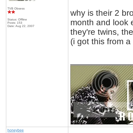
TVB Obsess
why is their 2 b
Status: Offline
month and look e
Posts: 153
Date:
Aug 22, 2007
they're twins, th
(i got this from a
_____________
honeybee