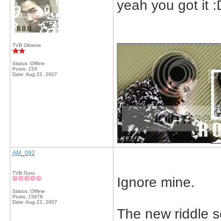
yeah you got it :
_____________
TVB Obsess
Status: Offline
Posts: 153
Date:
Aug 22, 2007
AM_092
TVB Guru
Ignore mine.
Status: Offline
Posts: 15979
Date:
Aug 22, 2007
The new riddle so