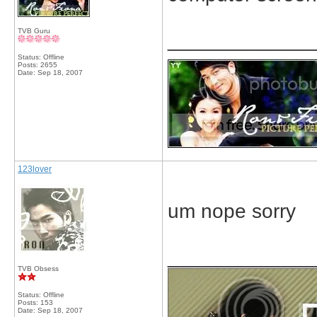
TVB Guru
_____________
Status: Offline
Posts: 2655
Date:
Sep 18, 2007
123lover
um nope sorry
_____________
TVB Obsess
Status: Offline
Posts: 153
Date:
Sep 18, 2007