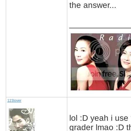
the answer...
_____________
123lover
lol :D yeah i use
grader lmao :D tha