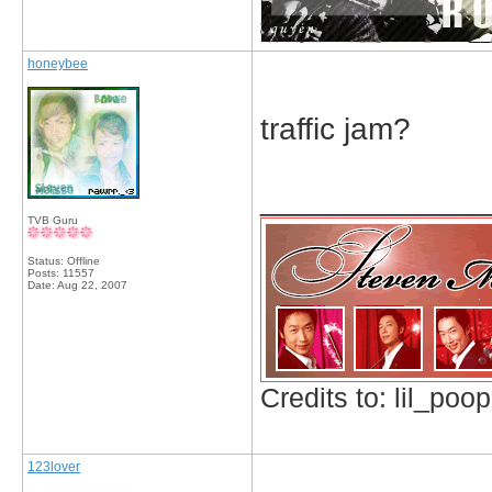
honeybee
traffic jam?
_____________
TVB Guru
Status: Offline
Posts: 11557
Date:
Aug 22, 2007
Credits to: lil_poop
123lover