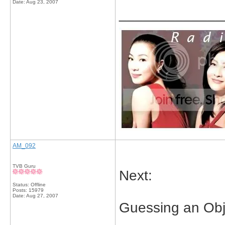
Date:
Aug 23, 2007
_____________
AM_092
TVB Guru
Next:
Status: Offline
Posts: 15979
Date:
Aug 27, 2007
Guessing an Obj