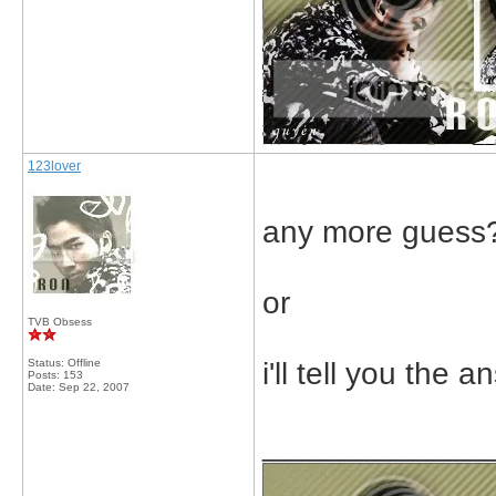
123lover
any more guess
or
TVB Obsess
Status: Offline
i'll tell you the a
Posts: 153
Date:
Sep 22, 2007
_____________