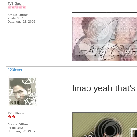
TVB Guru
_____________
Status: Offline
Posts: 2177
Date:
Aug 22, 2007
123lover
lmao yeah that's 
_____________
TVB Obsess
Status: Offline
Posts: 153
Date:
Aug 22, 2007