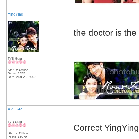
YingYing
the doctor is the
_____________
TVB Guru
Status: Offline
Posts: 2655
Date:
Aug 23, 2007
AM_092
TVB Guru
Correct YingYing!
Status: Offline
Posts: 15979