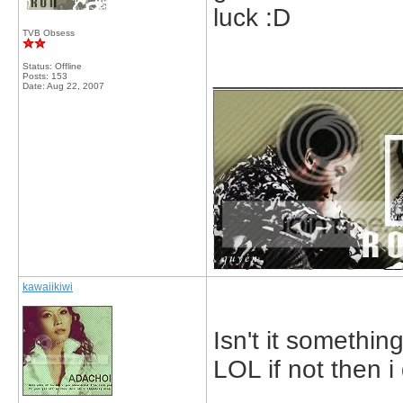
luck :D
TVB Obsess
Status: Offline
_____________
Posts: 153
Date:
Aug 22, 2007
kawaiikiwi
Isn't it somethin
LOL if not then i