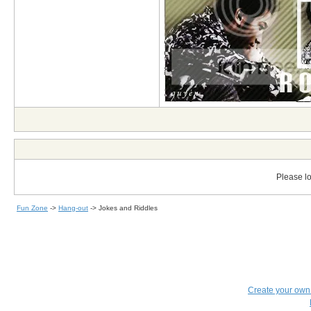
Please lo
Fun Zone
->
Hang-out
->
Jokes and Riddles
Create your ow