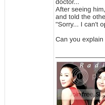
doctor...
After seeing him
and told the othe
"Sorry... I can't
Can you explain 
_____________