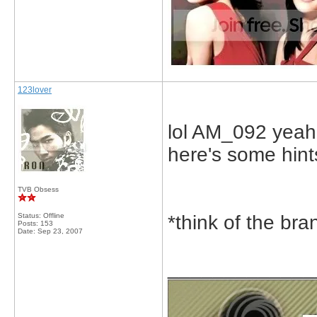
123lover
lol AM_092 yeah 
here's some hint
TVB Obsess
Status: Offline
*think of the br
Posts: 153
Date:
Sep 23, 2007
_____________