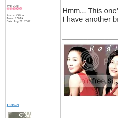
TVB Guru
Hmm... This one'
Status: Offline
I have another b
Posts: 15979
Date:
Aug 22, 2007
_____________
123lover