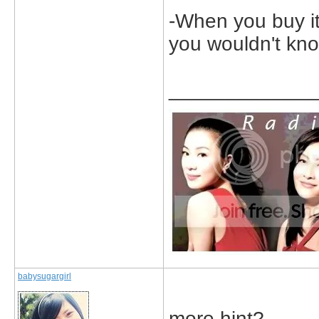
-When you buy it
you wouldn't kno
_____________
babysugargirl
more hint?