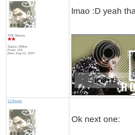
lmao :D yeah tha
_____________
TVB Obsess
Status: Offline
Posts: 153
Date:
Aug 22, 2007
123lover
Ok next one: