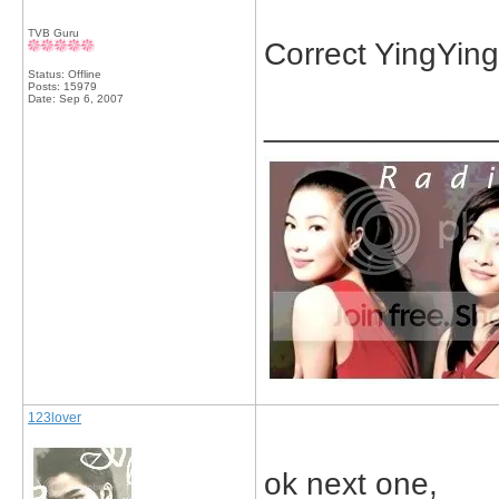
TVB Guru
Correct YingYing
Status: Offline
Posts: 15979
Date:
Sep 6, 2007
_____________
123lover
ok next one,