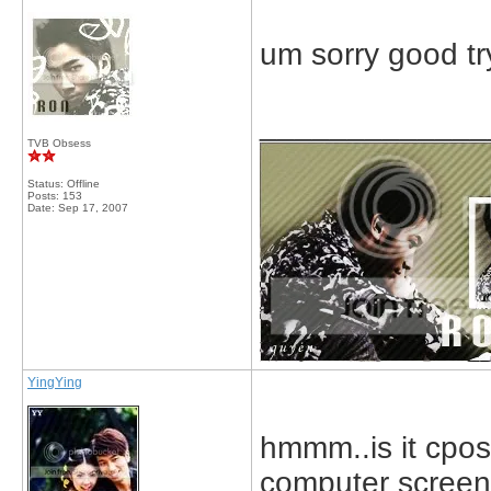
um sorry good try
_____________
TVB Obsess
Status: Offline
Posts: 153
Date:
Sep 17, 2007
YingYing
hmmm..is it cpos
computer scree