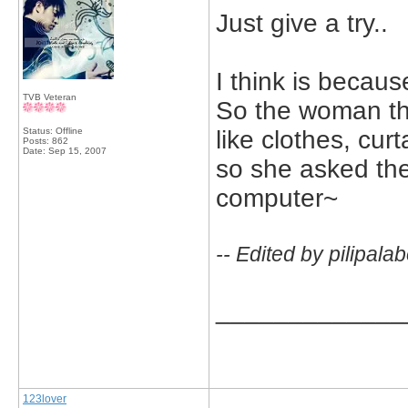
Just give a try..
I think is beca
TVB Veteran
So the woman thou
Status: Offline
like clothes, curt
Posts: 862
Date:
Sep 15, 2007
so she asked the
computer~
-- Edited by pilipal
_____________
123lover