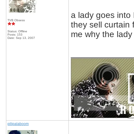
a lady goes into
TVB Obsess
they sell curtain
Status: Offline
me why the lady 
Posts: 153
Date:
Sep 13, 2007
_____________
pilipalaboom