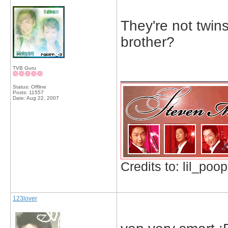
They're not twins
brother?
TVB Guru
_____________
Status: Offline
Posts: 11557
Date:
Aug 22, 2007
Credits to: lil_poop
123lover