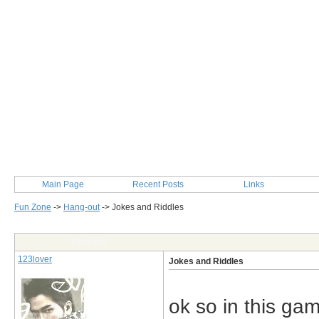
Main Page
Recent Posts
Links
Fun Zone
->
Hang-out
->
Jokes and Riddles
Post Info
123lover
Jokes and Riddles
ok so in this gam