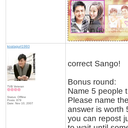
koalagurl1993
correct Sango!
Bonus round:
TVB Veteran
Name 5 people th
Status: Offline
Please name the 
Posts: 879
Date:
Nov 10, 2007
answer is worth 
you can repost j
to wait until so