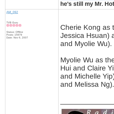
he's still my Mr. Ho
AM_092
TVB Guru
Cherie Kong as 
Status: Offline
Jessica Hsuan) 
Posts: 15979
Date:
Nov 6, 2007
and Myolie Wu).
Myolie Wu as the
Hui and Claire 
and Michelle Yi
and Melissa Ng)
_____________