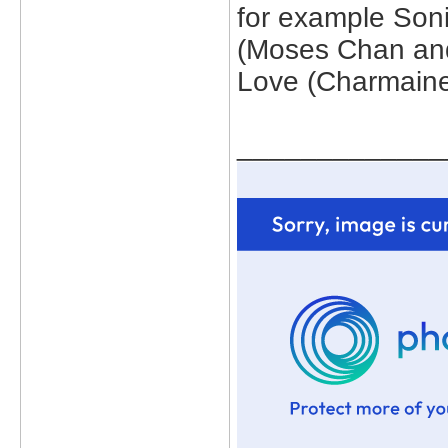
for example Son
(Moses Chan and
Love (Charmain
_____________