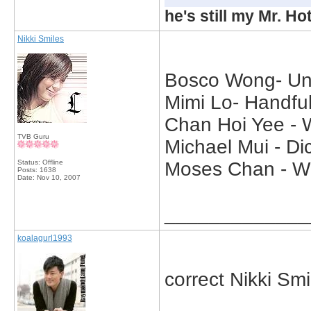
he's still my Mr. Ho
Nikki Smiles
Bosco Wong- Und
Mimi Lo- Handful
Chan Hoi Yee - 
TVB Guru
Michael Mui - Di
Status: Offline
Moses Chan - Wh
Posts: 1638
Date:
Nov 10, 2007
_____________
koalagurl1993
correct Nikki Smi