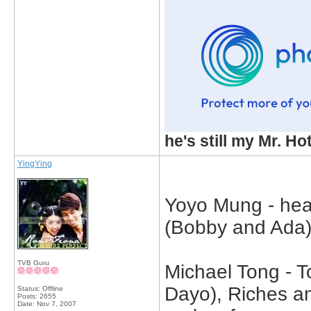
he's still my Mr. Ho
YingYing
Yoyo Mung - hea
(Bobby and Ada),
TVB Guru
Michael Tong - T
Dayo), Riches an
Status: Offline
Posts: 2655
Date:
Nov 7, 2007