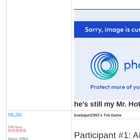
_____________
he's still my Mr. Ho
AM_092
koalagurl1993's Tvb Game
TVB Guru
Participant #1: 
Status: Offline