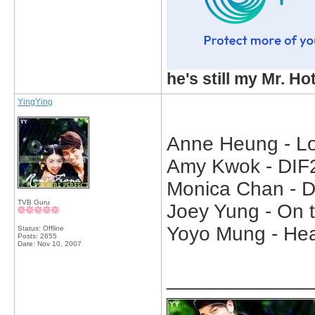
he's still my Mr. Ho
YingYing
Anne Heung - Lo
Amy Kwok - DIF2
Monica Chan - D
TVB Guru
Joey Yung - On t
Yoyo Mung - Hea
Status: Offline
Posts: 2655
Date:
Nov 10, 2007
_____________