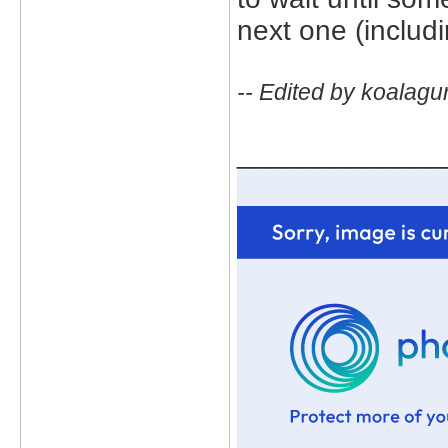
next one (includ
-- Edited by koalagu
_____________