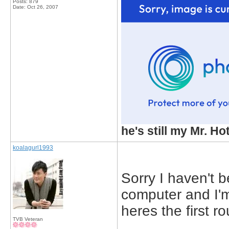
Posts: 879
Date:
Oct 26, 2007
he's still my Mr. Ho
koalagurl1993
Sorry I haven't 
computer and I'
heres the first r
TVB Veteran