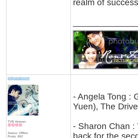
realm of success
_____________
pilipalaboom
- Angela Tong :
Yuen), The Drive
TVB Veteran
- Sharon Chan :
Status: Offline
back for the se
Posts: 862