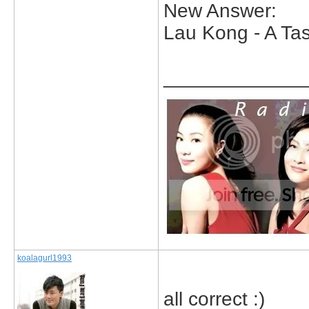
New Answer:
Lau Kong - A Tas
_____________
koalagurl1993
all correct :)