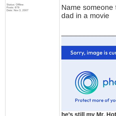
Status: Offline
Name someone t
Posts: 879
Date:
Nov 3, 2007
dad in a movie
_____________
he's still my Mr. Ho