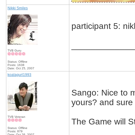
Nikki Smiles
participant 5: nik
_____________
TVB Guru
Status: Offline
Posts: 1638
Date:
Oct 25, 2007
koalagurl1993
Sango: Nice to 
yours? and sure I
TVB Veteran
The Game will St
Status: Offline
Posts: 879
Date:
Oct 26, 2007