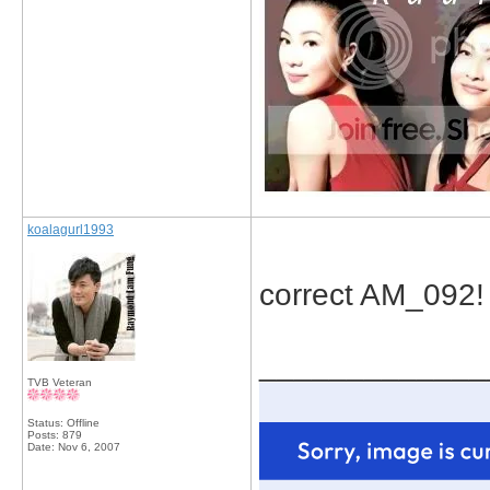
koalagurl1993
correct AM_092!
_____________
TVB Veteran
Status: Offline
Posts: 879
Date:
Nov 6, 2007