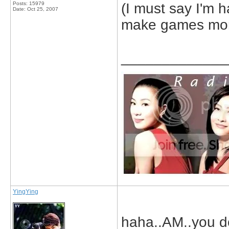
Posts: 15979
(I must say I'm h
Date:
Oct 25, 2007
make games more
_____________
YingYing
haha..AM..you do