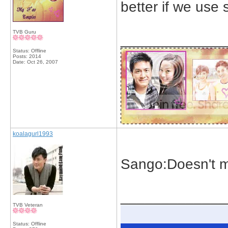
better if we use s
TVB Guru
_____________
Status: Offline
Posts: 2014
Date:
Oct 26, 2007
koalagurl1993
Sango:Doesn't m
_____________
TVB Veteran
Status: Offline