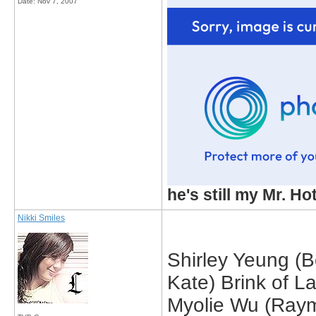
Date:
Nov 7, 2007
he's still my Mr. Ho
Nikki Smiles
Shirley Yeung (B
Kate) Brink of L
Myolie Wu (Raym