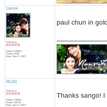
YingYing
paul chun in gold
_____________
TVB Guru
Status: Offline
Posts: 2655
Date:
Nov 4, 2007
AM_092
TVB Guru
Thanks sango! I 
Status: Offline
Posts: 15979
Date:
Nov 4, 2007