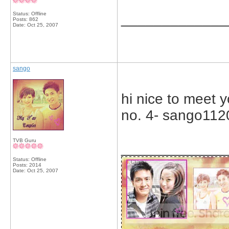
Status: Offline
_____________
Posts: 862
Date:
Oct 25, 2007
sango
hi nice to meet y
no. 4- sango112
TVB Guru
_____________
Status: Offline
Posts: 2014
Date:
Oct 25, 2007