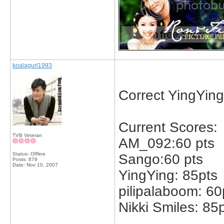
koalagurl1993
Correct YingYing
Current Scores:
TVB Veteran
AM_092:60 pts
Status: Offline
Sango:60 pts
Posts: 879
Date:
Nov 10, 2007
YingYing: 85pts
pilipalaboom: 60
Nikki Smiles: 85