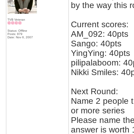
by the way this 
TVB Veteran
Current scores:
Status: Offline
AM_092: 40pts
Posts: 879
Date:
Nov 6, 2007
Sango: 40pts
YingYing: 40pts
pilipalaboom: 40
Nikki Smiles: 40
Next Round:
Name 2 people th
or more series
Please name the 
answer is worth 1