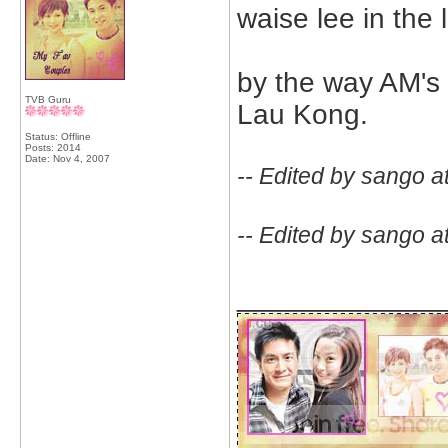
waise lee in the
by the way AM's 
TVB Guru
Lau Kong.
Status: Offline
Posts: 2014
Date:
Nov 4, 2007
-- Edited by sango a
-- Edited by sango a
_____________