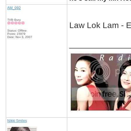
AM_092
TVB Guru
Law Lok Lam - E
Status: Offline
Posts: 15979
Date:
Nov 3, 2007
_____________
Nikki Smiles