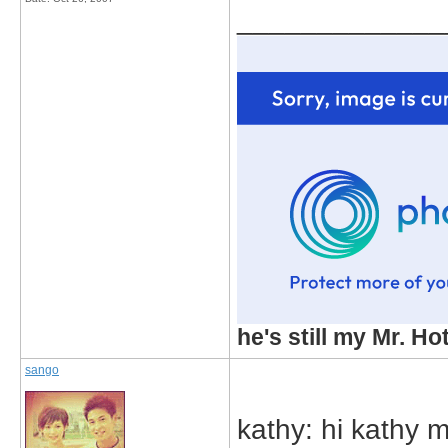
_____________
he's still my Mr. Ho
sango
kathy: hi kathy m