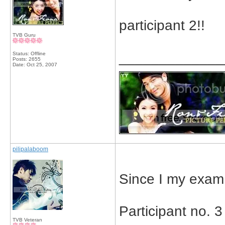
participant 2!!
TVB Guru
_____________
Status: Offline
Posts: 2655
Date:
Oct 25, 2007
pilipalaboom
Since I my exam 
Participant no. 3
TVB Veteran