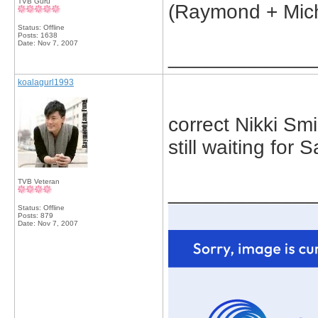
TVB Guru
(Raymond + Mich
Status: Offline
Posts: 1638
Date:
Nov 7, 2007
_____________
koalagurl1993
correct Nikki Smi
still waiting for 
TVB Veteran
_____________
Status: Offline
Posts: 879
Date:
Nov 7, 2007