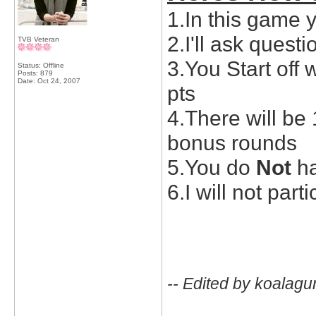
1.In this game 
2.I'll ask quest
TVB Veteran
3.You Start off 
Status: Offline
Posts: 879
Date:
Oct 24, 2007
pts
4.There will be
bonus rounds
5.You do
Not
ha
6.I will not part
-- Edited by koalagu