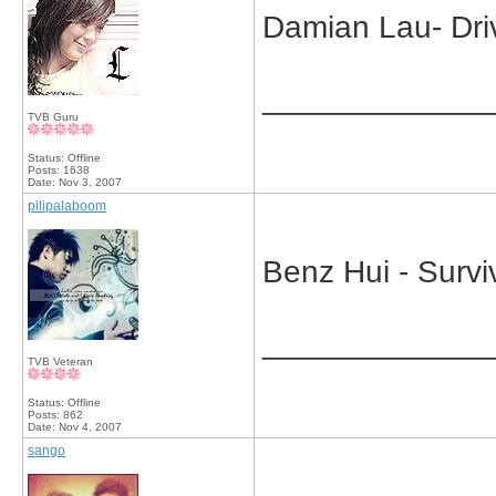
Damian Lau- Driv
_____________
TVB Guru
Status: Offline
Posts: 1638
Date:
Nov 3, 2007
pilipalaboom
Benz Hui - Survi
_____________
TVB Veteran
Status: Offline
Posts: 862
Date:
Nov 4, 2007
sango