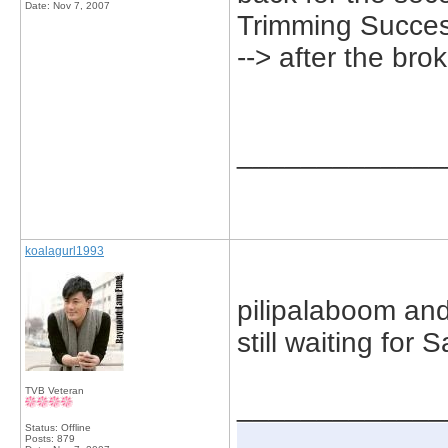
Date:
Nov 7, 2007
Trimming Succes
--> after the br
_____________
koalagurl1993
pilipalaboom and
still waiting for
TVB Veteran
_____________
Status: Offline
Posts: 879