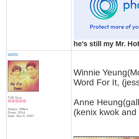
he's still my Mr. Ho
sango
Winnie Yeung(M
Word For It, (je
TVB Guru
Anne Heung(galle
Status: Offline
(kenix kwok and 
Posts: 2014
Date:
Nov 9, 2007
_____________