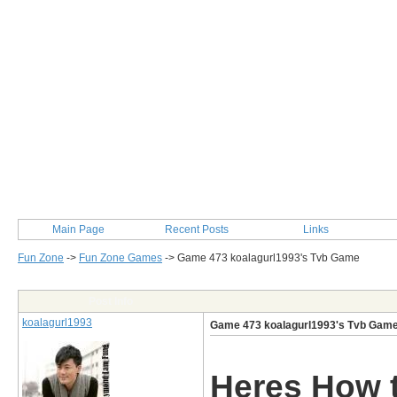
Main Page
Recent Posts
Links
Fun Zone
->
Fun Zone Games
->
Game 473 koalagurl1993's Tvb Game
Post Info
koalagurl1993
Game 473 koalagurl1993's Tvb Gam
Heres How t