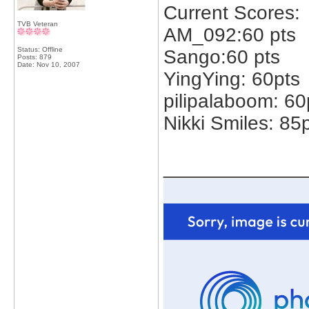
Current Scores:
TVB Veteran
AM_092:60 pts
Status: Offline
Sango:60 pts
Posts: 879
Date:
Nov 10, 2007
YingYing: 60pts
pilipalaboom: 60
Nikki Smiles: 85
_____________