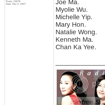
Joe Ma.
Posts: 15979
Date:
Dec 4, 2007
Myolie Wu.
Michelle Yip.
Mary Hon.
Natalie Wong.
Kenneth Ma.
Chan Ka Yee.
_____________