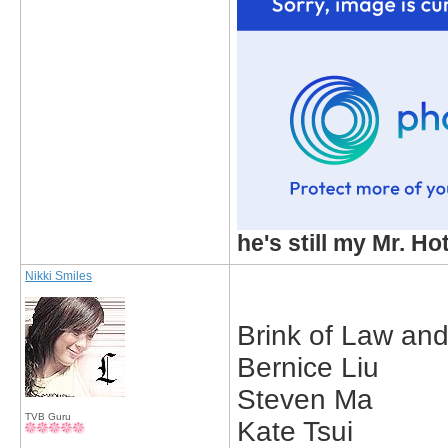
he's still my Mr. Ho
Nikki Smiles
Brink of Law an
Bernice Liu
Steven Ma
TVB Guru
Kate Tsui