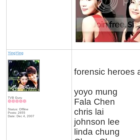
YingYing
forensic heroes 
yoyo mung
TVB Guru
Fala Chen
chris lai
Status: Offline
Posts: 2655
Date:
Dec 4, 2007
johnson lee
linda chung