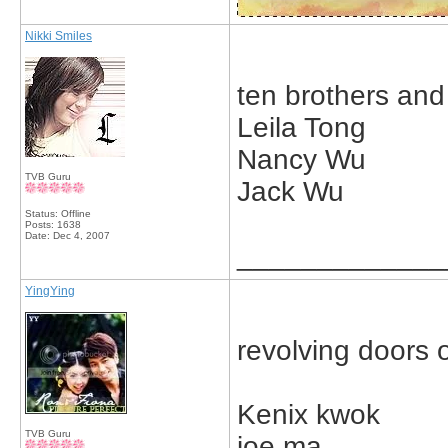
Nikki Smiles
ten brothers and
Leila Tong
Nancy Wu
TVB Guru
Jack Wu
Status: Offline
Posts: 1638
Date:
Dec 4, 2007
_____________
YingYing
revolving doors
Kenix kwok
TVB Guru
joe ma