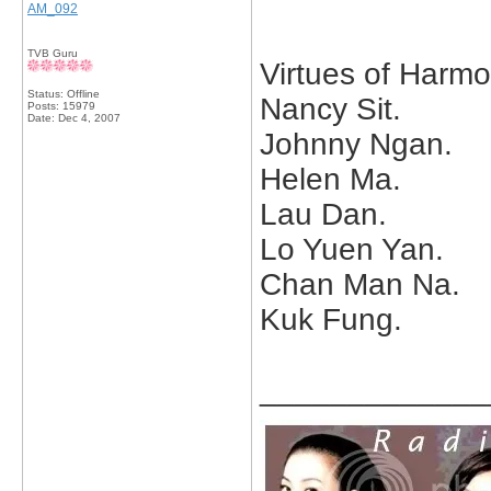
AM_092
TVB Guru
Virtues of Harmo
Status: Offline
Nancy Sit.
Posts: 15979
Date:
Dec 4, 2007
Johnny Ngan.
Helen Ma.
Lau Dan.
Lo Yuen Yan.
Chan Man Na.
Kuk Fung.
_____________