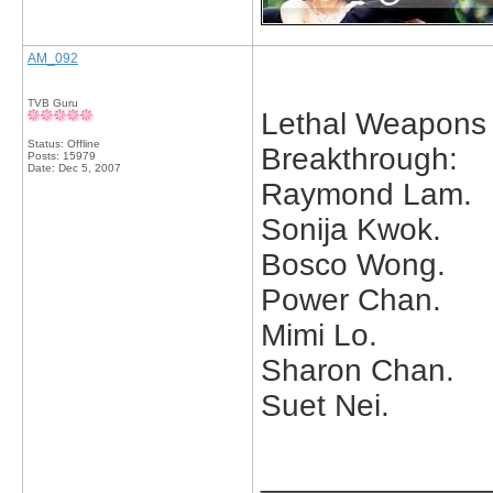
AM_092
TVB Guru
Lethal Weapons 
Status: Offline
Breakthrough:
Posts: 15979
Date:
Dec 5, 2007
Raymond Lam.
Sonija Kwok.
Bosco Wong.
Power Chan.
Mimi Lo.
Sharon Chan.
Suet Nei.
_____________