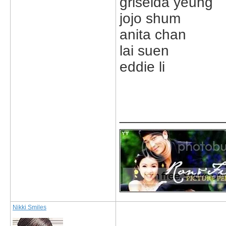
griselda yeung
jojo shum
anita chan
lai suen
eddie li
_____________
Nikki Smiles