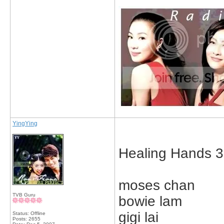
YingYing
Healing Hands 3
moses chan
TVB Guru
bowie lam
gigi lai
Status: Offline
Posts: 2655