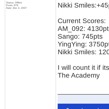
Status: Offline
Nikki Smiles:+45
Posts: 879
Date:
Dec 4, 2007
Current Scores:
AM_092: 4130pt
Sango: 745pts
YingYing: 3750p
Nikki Smiles: 12
I will count it if
The Academy
_____________