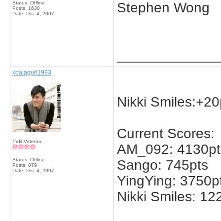
Status: Offline
Stephen Wong
Posts: 1638
Date:
Dec 4, 2007
_____________
koalagurl1993
Nikki Smiles:+20
Current Scores:
TVB Veteran
AM_092: 4130pt
Status: Offline
Sango: 745pts
Posts: 879
Date:
Dec 4, 2007
YingYing: 3750p
Nikki Smiles: 12