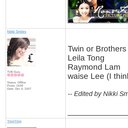
Nikki Smiles
Twin or Brother
Leila Tong
Raymond Lam
TVB Guru
waise Lee (I thi
Status: Offline
Posts: 1638
Date:
Dec 4, 2007
-- Edited by Nikki S
_____________
YingYing