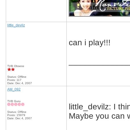
little_devilz
can i play!!!
_____________
TVB Obsess
Status: Offline
Posts: 117
Date:
Dec 4, 2007
AM_092
TVB Guru
little_devilz: I th
Status: Offline
Maybe you can w
Posts: 15979
Date:
Dec 4, 2007