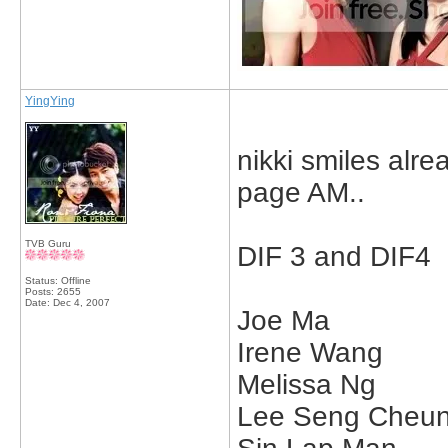
YingYing
nikki smiles alr
page AM..
TVB Guru
DIF 3 and DIF4
Status: Offline
Posts: 2655
Date:
Dec 4, 2007
Joe Ma
Irene Wang
Melissa Ng
Lee Seng Cheu