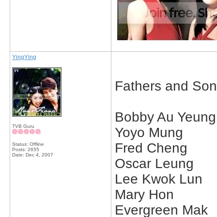
YingYing
Fathers and Son
Bobby Au Yeung
TVB Guru
Yoyo Mung
Fred Cheng
Status: Offline
Posts: 2655
Date:
Dec 4, 2007
Oscar Leung
Lee Kwok Lun
Mary Hon
Evergreen Mak