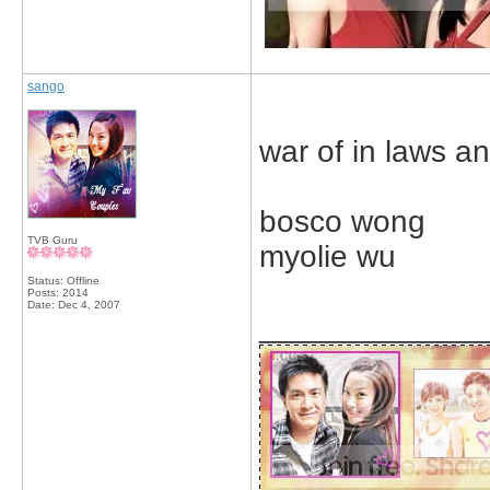
sango
war of in laws an
bosco wong
TVB Guru
myolie wu
Status: Offline
Posts: 2014
Date:
Dec 4, 2007
_____________