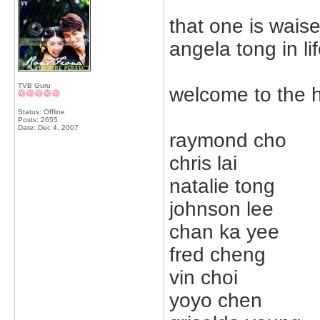
that one is waise 
angela tong in li
TVB Guru
welcome to the 
Status: Offline
Posts: 2655
Date:
Dec 4, 2007
raymond cho
chris lai
natalie tong
johnson lee
chan ka yee
fred cheng
vin choi
yoyo chen