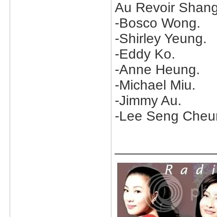
Au Revoir Shangh
-Bosco Wong.
-Shirley Yeung.
-Eddy Ko.
-Anne Heung.
-Michael Miu.
-Jimmy Au.
-Lee Seng Cheu
_____________