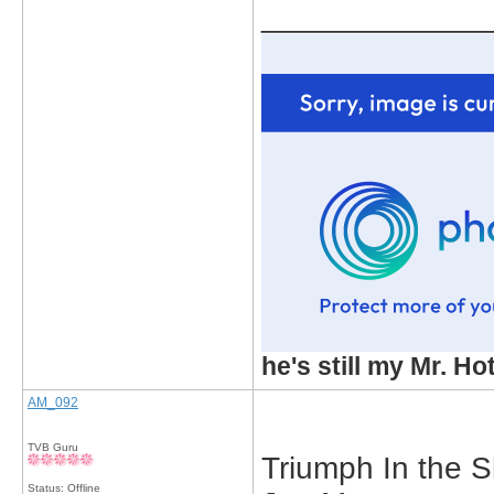
_____________
he's still my Mr. Ho
AM_092
TVB Guru
Triumph In the S
Status: Offline