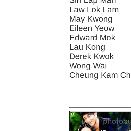
Sin Lap Man
Law Lok Lam
May Kwong
Eileen Yeow
Edward Mok
Lau Kong
Derek Kwok
Wong Wai
Cheung Kam Ch
_____________