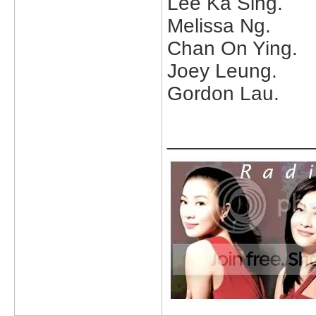
Lee Ka Sing.
Melissa Ng.
Chan On Ying.
Joey Leung.
Gordon Lau.
_____________