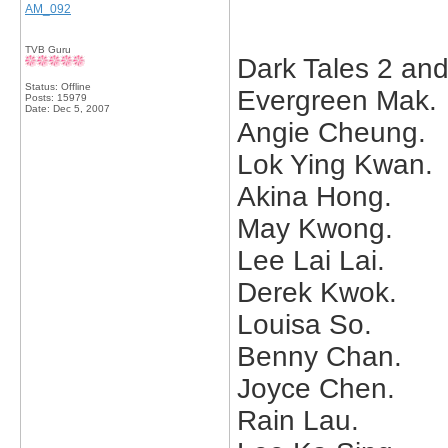
AM_092
TVB Guru
Dark Tales 2 and
Status: Offline
Evergreen Mak.
Posts: 15979
Date:
Dec 5, 2007
Angie Cheung.
Lok Ying Kwan.
Akina Hong.
May Kwong.
Lee Lai Lai.
Derek Kwok.
Louisa So.
Benny Chan.
Joyce Chen.
Rain Lau.