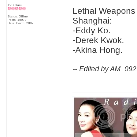
TVB Guru
Lethal Weapons 
Status: Offline
Shanghai:
Posts: 15979
Date:
Dec 3, 2007
-Eddy Ko.
-Derek Kwok.
-Akina Hong.
-- Edited by AM_092
_____________