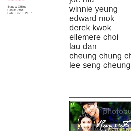
winnie yeung
Status: Offline
Posts: 2655
Date:
Dec 5, 2007
edward mok
derek kwok
ellemere choi
lau dan
cheung chung ch
lee seng cheung
_____________