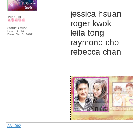
jessica hsuan
TVB Guru
roger kwok
Status: Offline
leila tong
Posts: 2014
Date:
Dec 3, 2007
raymond cho
rebecca chan
_____________
AM_092