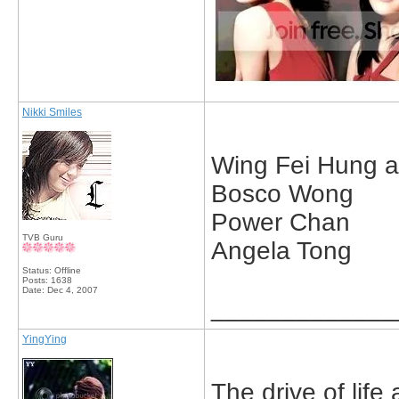
Nikki Smiles
Wing Fei Hung a
Bosco Wong
Power Chan
TVB Guru
Angela Tong
Status: Offline
Posts: 1638
Date:
Dec 4, 2007
_____________
YingYing
The drive of life