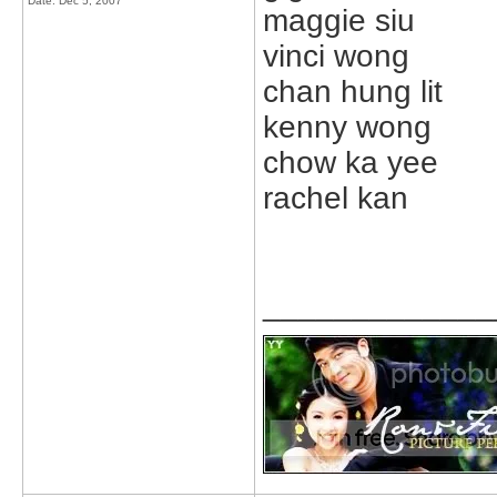
Date:
Dec 5, 2007
maggie siu
vinci wong
chan hung lit
kenny wong
chow ka yee
rachel kan
_____________