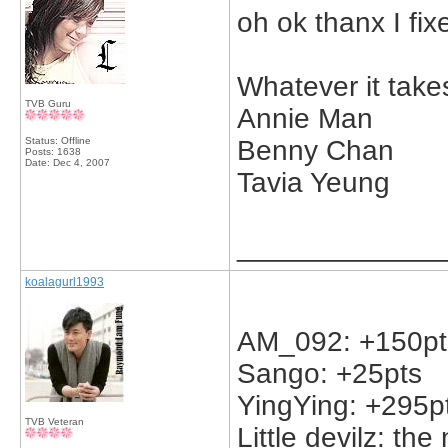
oh ok thanx I fixe
Whatever it take
TVB Guru
Annie Man
Status: Offline
Benny Chan
Posts: 1638
Date:
Dec 4, 2007
Tavia Yeung
_____________
koalagurl1993
AM_092: +150pts 
Sango: +25pts
YingYing: +295p
TVB Veteran
Little devilz: the