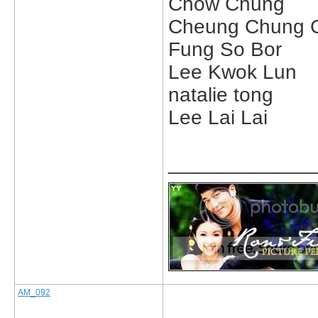
Chow Chung
Cheung Chung 
Fung So Bor
Lee Kwok Lun
natalie tong
Lee Lai Lai
_____________
AM_092