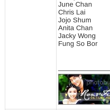
June Chan
Chris Lai
Jojo Shum
Anita Chan
Jacky Wong
Fung So Bor
_____________