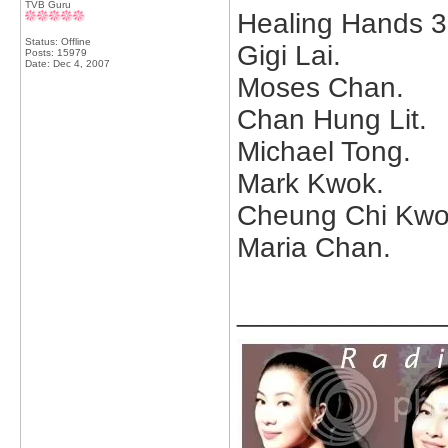
TVB Guru
Healing Hands 3
Status: Offline
Gigi Lai.
Posts: 15979
Date:
Dec 4, 2007
Moses Chan.
Chan Hung Lit.
Michael Tong.
Mark Kwok.
Cheung Chi Kwo
Maria Chan.
_____________