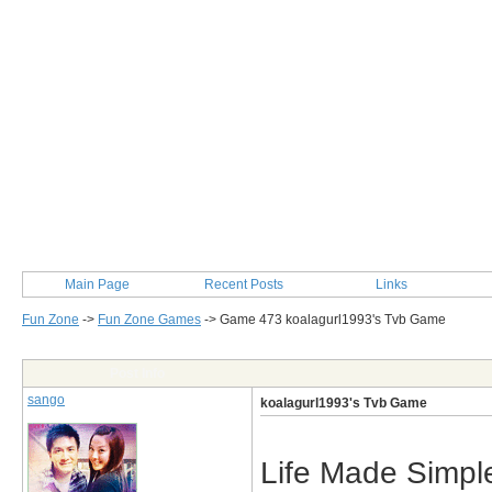
Main Page
Recent Posts
Links
Fun Zone
->
Fun Zone Games
->
Game 473 koalagurl1993's Tvb Game
Post Info
sango
koalagurl1993's Tvb Game
Life Made Simpl