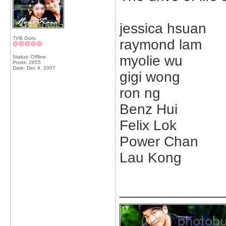
jessica hsuan
TVB Guru
raymond lam
myolie wu
Status: Offline
Posts: 2655
Date:
Dec 4, 2007
gigi wong
ron ng
Benz Hui
Felix Lok
Power Chan
Lau Kong
_____________