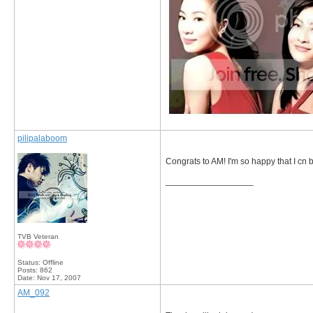
pilipalaboom
Congrats to AM! I'm so happy that I cn be
__________________
TVB Veteran
Status: Offline
Posts: 862
Date:
Nov 17, 2007
AM_092