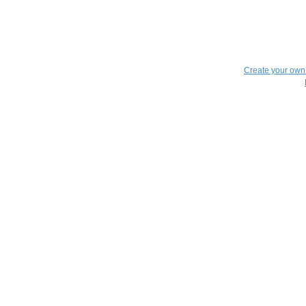
Create your ow