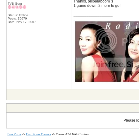
Thanks, pilipalaboom :)
TVB Guru
1 game down, 2 more to go!
__________________
Status: Offline
Posts: 15979
Date:
Nov 17, 2007
Please lo
Fun Zone
->
Fun Zone Games
->
Game 474 Nikki Smiles