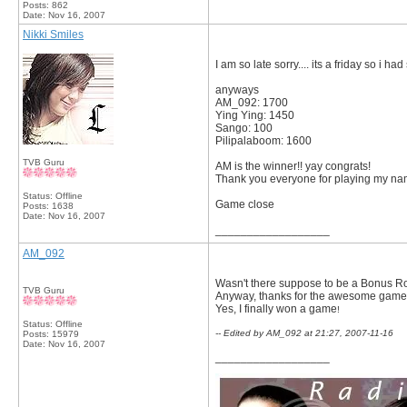
Posts: 862
Date:
Nov 16, 2007
Nikki Smiles
I am so late sorry.... its a friday so i ha
anyways
AM_092: 1700
Ying Ying: 1450
Sango: 100
Pilipalaboom: 1600
TVB Guru
AM is the winner!! yay congrats!
Thank you everyone for playing my nam
Status: Offline
Game close
Posts: 1638
Date:
Nov 16, 2007
__________________
AM_092
Wasn't there suppose to be a Bonus 
TVB Guru
Anyway, thanks for the awesome game, 
Yes, I finally won a game
!
Status: Offline
-- Edited by AM_092 at 21:27, 2007-11-16
Posts: 15979
Date:
Nov 16, 2007
__________________