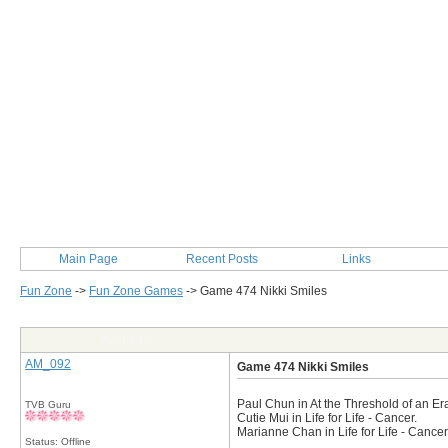
Main Page
Recent Posts
Links
Fun Zone
->
Fun Zone Games
->
Game 474 Nikki Smiles
Post Info
AM_092
Game 474 Nikki Smiles
Paul Chun in At the Threshold of an Era
TVB Guru
Cutie Mui in Life for Life - Cancer.
Marianne Chan in Life for Life - Cancer
Status: Offline