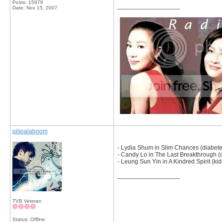
Posts: 15979
__________________
Date:
Nov 15, 2007
pilipalaboom
- Lydia Shum in Slim Chances (diabete
- Candy Lo in The Last Breakthrough (
- Leung Sun Yin in A Kindred Spirit (kid
__________________
TVB Veteran
Status: Offline