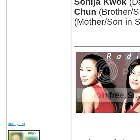
Sonija Kwok
(D
Chun
(Brother/S
(Mother/Son in 
_____________
honeybee