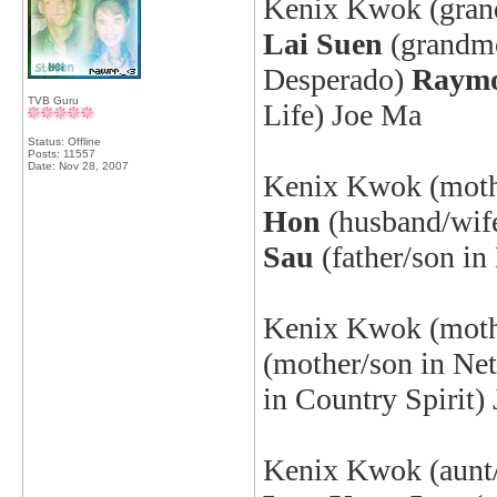
Kenix
Kwok (grand
Lai Suen
(grandm
Desperado
)
Raym
TVB Guru
Life) Joe Ma
Status: Offline
Posts: 11557
Date:
Nov 28, 2007
Kenix
Kwok (mothe
Hon
(husband/wife
Sau
(father/son i
Kenix
Kwok (mothe
(mother/son in Ne
in Country Spirit)
Kenix
Kwok (aunt/n