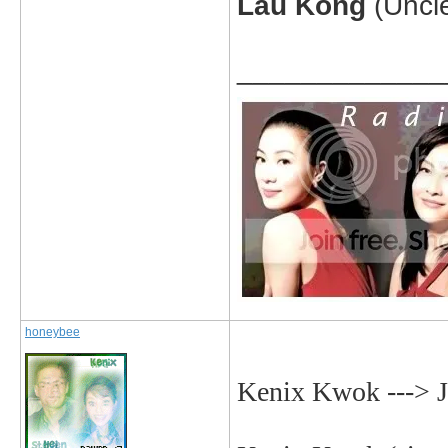
Lau Kong
(Uncl
_____________
honeybee
Kenix Kwok ---> 