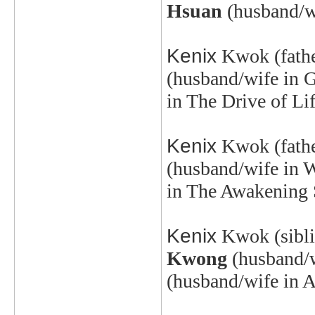
Hsuan
(husband/wi
Kenix
Kwok
(fath
(husband/wife in 
in The Drive of Li
Kenix
Kwok
(fath
(husband/wife in 
in The Awakening 
Kenix
Kwok
(sibl
Kwong
(husband/
(husband/wife in A