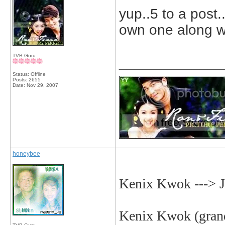
yup..5 to a post.
own one along wit
TVB Guru
_____________
Status: Offline
Posts: 2655
Date:
Nov 29, 2007
honeybee
Kenix Kwok ---> 
Kenix
Kwok (grand