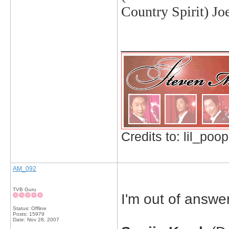
Country Spirit) J
_____________
Credits to: lil_poop
AM_092
TVB Guru
I'm out of answers
Status: Offline
Posts: 15979
Date:
Nov 28, 2007