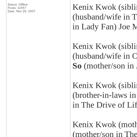
Kenix Kwok (sibl
Status: Offline
Posts: 11557
Date:
Nov 28, 2007
(husband/wife in 
in Lady Fan) Joe 
Kenix
Kwok (sibl
(husband/wife in 
So
(mother/son in 
Kenix
Kwok (siblin
(brother-in-laws i
in The Drive of Li
Kenix
Kwok (mothe
(mother/son in Th