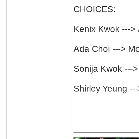
CHOICES:
Kenix Kwok --->
Ada Choi ---> M
Sonija Kwok ---
Shirley Yeung -
_____________