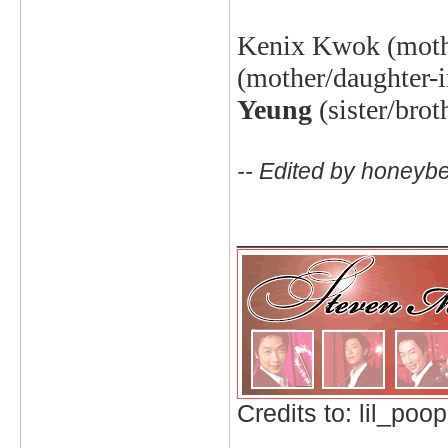
Kenix
Kwok (mothe
(mother/daughter-i
Yeung
(sister/bro
-- Edited by honeyb
_____________
Credits to: lil_poop