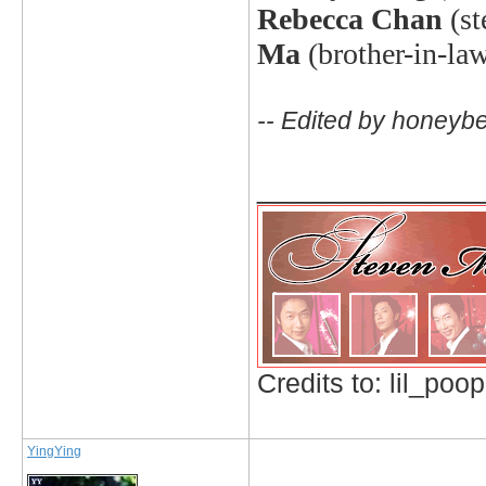
Rebecca Chan
(s
Ma
(brother-in-la
-- Edited by honeyb
_____________
Credits to: lil_poop
YingYing