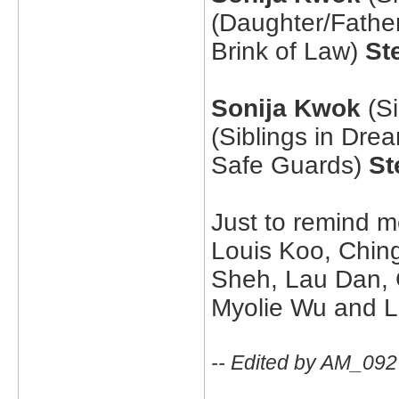
(Daughter/Fathe
Brink of Law)
St
Sonija Kwok
(Si
(Siblings in Dre
Safe Guards)
St
Just to remind m
Louis Koo, Chin
Sheh, Lau Dan, 
Myolie Wu and La
-- Edited by AM_092