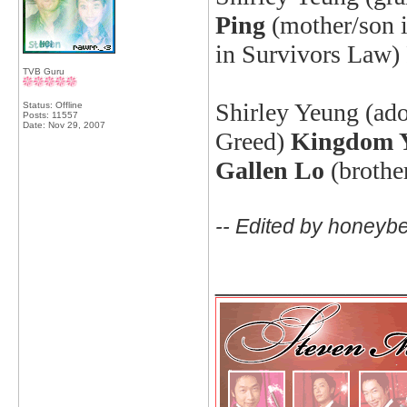
Ping
(mother/son i
in Survivors Law
TVB Guru
Shirley Yeung (ado
Status: Offline
Posts: 11557
Date:
Nov 29, 2007
Greed)
Kingdom 
Gallen Lo
(brothe
-- Edited by honeyb
_____________