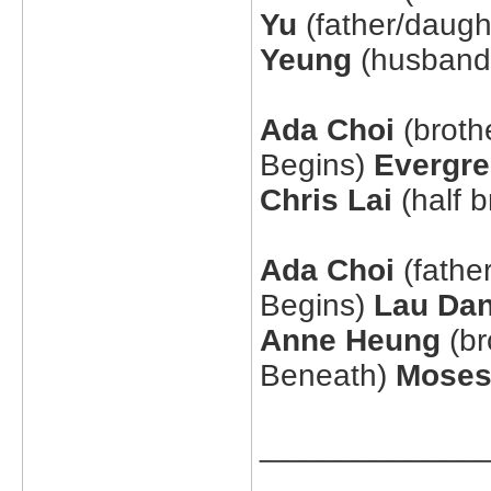
Yu
(father/daugh
Yeung
(husband/
Ada Choi
(broth
Begins)
Evergr
Chris Lai
(half b
Ada Choi
(fathe
Begins)
Lau Da
Anne Heung
(br
Beneath)
Moses
_____________