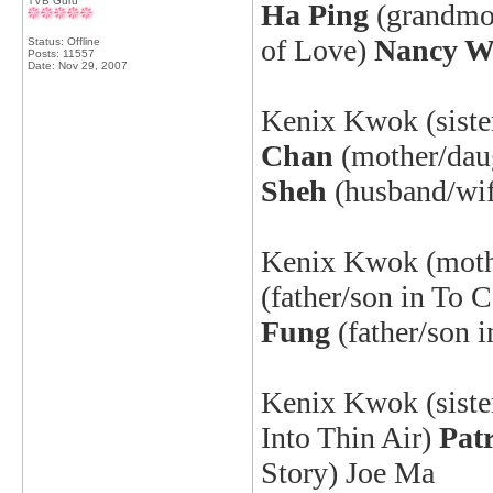
TVB Guru
Ha Ping
(grandmo
of Love
)
Nancy 
Status: Offline
Posts: 11557
Date:
Nov 29, 2007
Kenix
Kwok (sister
Chan
(mother/daug
Sheh
(husband/wif
Kenix
Kwok (mothe
(father/son in To 
Fung
(father/son i
Kenix
Kwok (siste
Into Thin Air
)
Pat
Story) Joe Ma