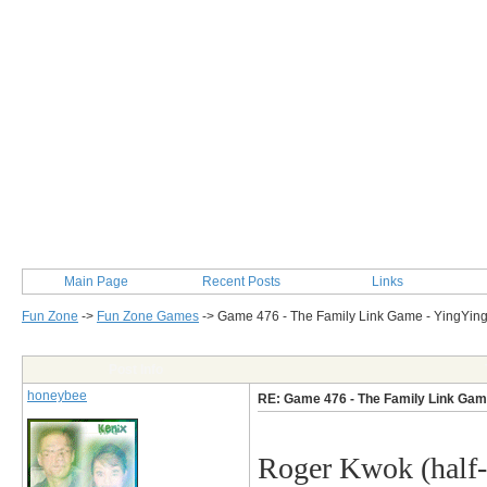
Main Page
Recent Posts
Links
Fun Zone
->
Fun Zone Games
->
Game 476 - The Family Link Game - YingYin
Post Info
honeybee
RE: Game 476 - The Family Link Gam
Roger Kwok
(half