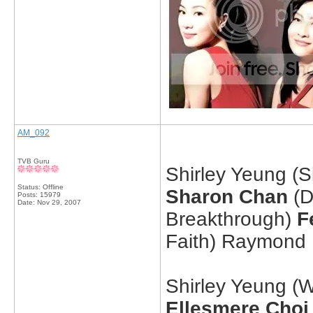
AM_092
TVB Guru
Shirley Yeung (Si
Status: Offline
Sharon Chan
(D
Posts: 15979
Date:
Nov 29, 2007
Breakthrough)
F
Faith) Raymond
Shirley Yeung (
Ellesmere Choi