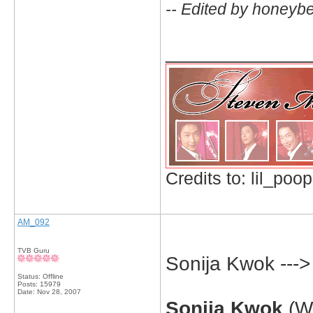
-- Edited by honeyb
_____________
Credits to: lil_poop
AM_092
TVB Guru
Sonija Kwok ---
Status: Offline
Posts: 15979
Date:
Nov 28, 2007
Sonija Kwok
(Wi