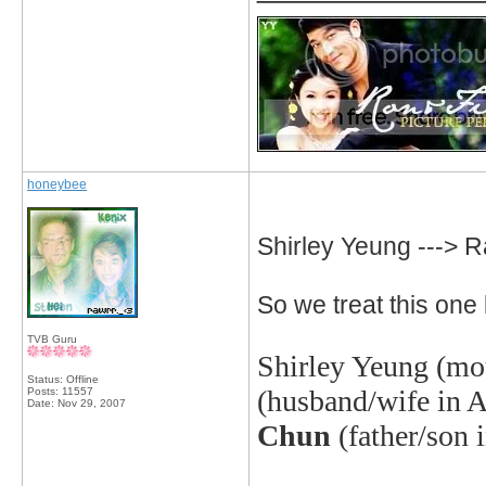
honeybee
Shirley Yeung --->
So we treat this one l
TVB Guru
Shirley Yeung
(mot
Status: Offline
(husband/wife in A
Posts: 11557
Date:
Nov 29, 2007
Chun
(father/son