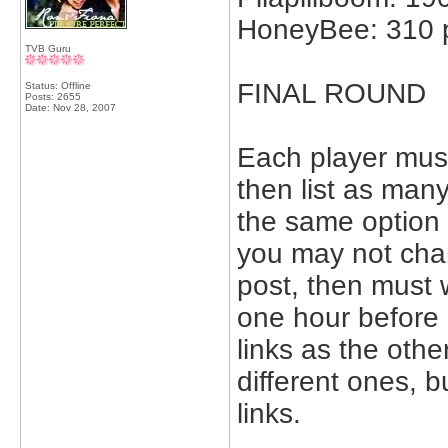
HoneyBee: 310 p
TVB Guru
FINAL ROUND
Status: Offline
Posts: 2655
Date:
Nov 28, 2007
Each player mus
then list as man
the same option 
you may not chan
post, then must 
one hour before
links as the oth
different ones, 
links.