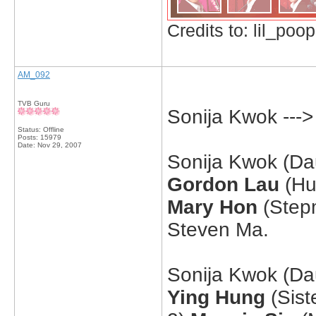
Credits to: lil_poop
AM_092
TVB Guru
Sonija Kwok ---
Status: Offline
Posts: 15979
Date:
Nov 29, 2007
Sonija Kwok (Dau
Gordon Lau
(Hu
Mary Hon
(Stepm
Steven Ma.
Sonija Kwok (Dau
Ying Hung
(Sist