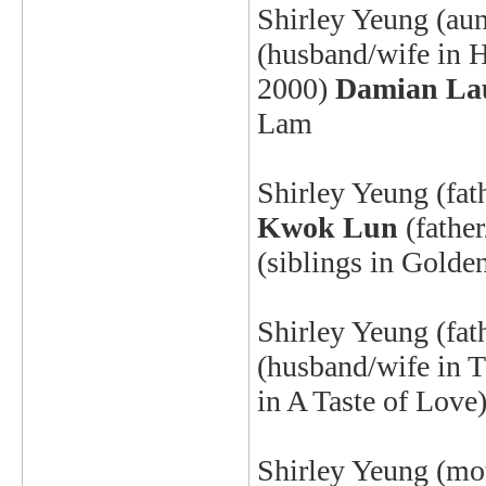
Shirley Yeung
(aun
(husband/wife in 
2000
)
Damian La
Lam
Shirley Yeung
(fat
Kwok Lun
(fathe
(siblings in Gold
Shirley Yeung
(fat
(husband/wife in 
in A Taste of Lo
Shirley Yeung
(mot