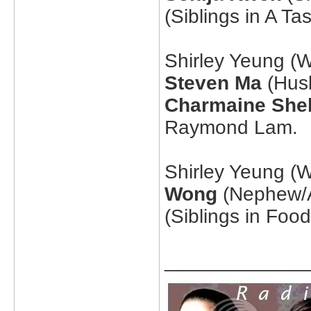
(Siblings in A T
Shirley Yeung (W
Steven Ma
(Husb
Charmaine She
Raymond Lam.
Shirley Yeung (W
Wong
(Nephew/A
(Siblings in Foo
_____________