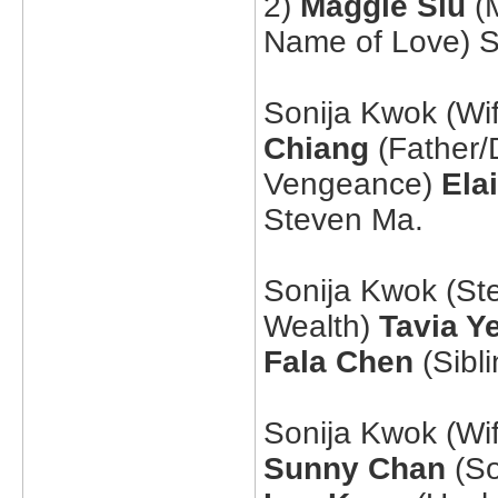
2)
Maggie Siu
(M
Name of Love) 
Sonija Kwok (Wi
Chiang
(Father/
Vengeance)
Ela
Steven Ma.
Sonija Kwok (St
Wealth)
Tavia Y
Fala Chen
(Sibl
Sonija Kwok (Wi
Sunny Chan
(So