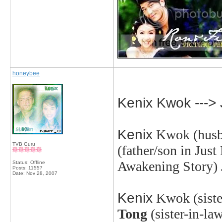
honeybee
Kenix Kwok --->
Kenix
Kwok
(husb
TVB Guru
(father/son in Jus
Awakening Story)
Status: Offline
Posts: 11557
Date:
Nov 28, 2007
Kenix
Kwok
(sist
Tong
(sister-in-la