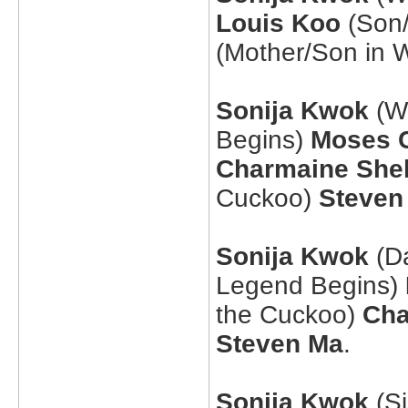
Louis Koo
(Son/
(Mother/Son in 
Sonija Kwok
(Wi
Begins)
Moses 
Charmaine She
Cuckoo)
Steven
Sonija Kwok
(Da
Legend Begins)
the Cuckoo)
Cha
Steven Ma
.
Sonija Kwok
(Si