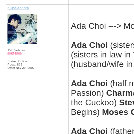
pilipalaboom
Ada Choi ---> M
Ada Choi
(sister
TVB Veteran
(sisters in law i
Status: Offline
(husband/wife i
Posts: 862
Date:
Nov 29, 2007
Ada Choi
(half 
Passion)
Charm
the Cuckoo)
Ste
Begins)
Moses 
Ada Choi
(fathe