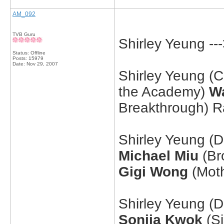
AM_092
TVB Guru
Shirley Yeung -
Status: Offline
Posts: 15979
Date:
Nov 29, 2007
Shirley Yeung (
the Academy)
W
Breakthrough) 
Shirley Yeung (D
Michael Miu
(Bro
Gigi Wong
(Moth
Shirley Yeung (
Sonija Kwok
(Si