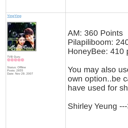
YingYing
AM: 360 Points
Pilapiliboom: 24
HoneyBee: 410 p
TVB Guru
You may also use
Status: Offline
Posts: 2655
Date:
Nov 29, 2007
own option..be c
have used for sh
Shirley Yeung -
_____________