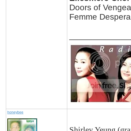
Doors of Venge
Femme Despera
_____________
honeybee
Shirley Yeung
(gra