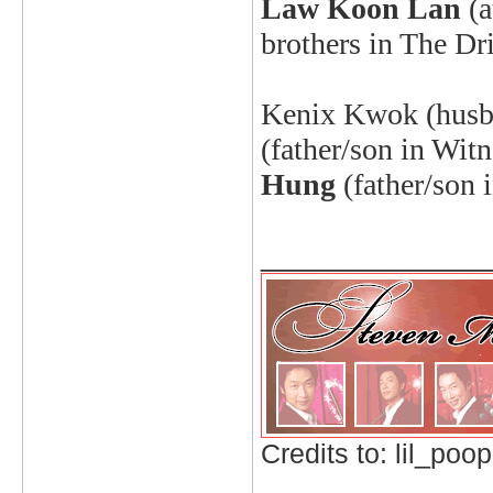
Law Koon Lan
(
brothers in The Dr
Kenix
Kwok (husba
(father/son in Witn
Hung
(father/son 
_____________
Credits to: lil_poop