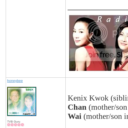
_____________
honeybee
Kenix Kwok (sibli
Chan
(mother/son 
Wai
(mother/son i
TVB Guru