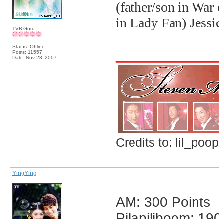
(father/son in War
in Lady Fan)
Jessi
TVB Guru
Status: Offline
_____________
Posts: 11557
Date:
Nov 28, 2007
Credits to: lil_poop
YingYing
AM: 300 Points
Pilapiliboom: 19