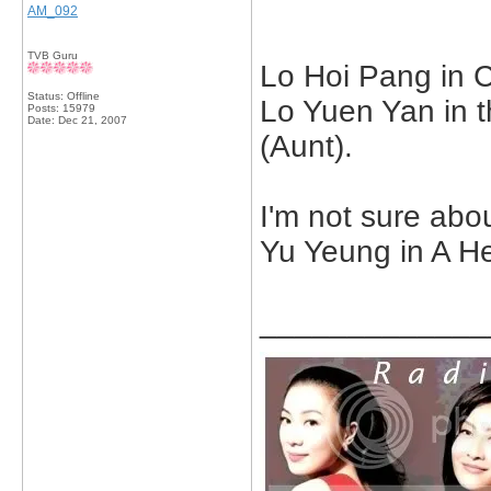
AM_092
TVB Guru
Lo Hoi Pang in C
Status: Offline
Lo Yuen Yan in 
Posts: 15979
Date:
Dec 21, 2007
(Aunt).
I'm not sure abou
Yu Yeung in A Her
_____________