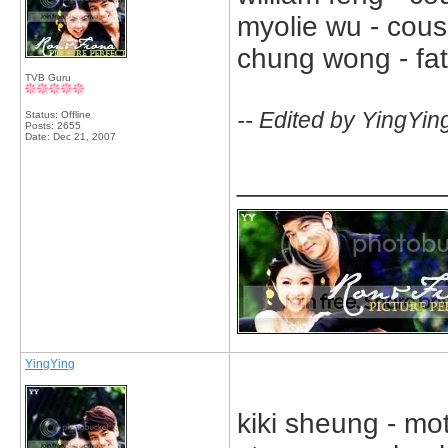
myolie wu - cousin
chung wong - fat
TVB Guru
-- Edited by YingYin
Status: Offline
Posts: 2655
Date:
Dec 21, 2007
_____________
YingYing
kiki sheung - mo