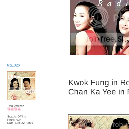
tcg1026
Kwok Fung in Ret
Chan Ka Yee in 
TVB Veteran
_____________
Status: Offline
Posts: 934
Date:
Dec 22, 2007