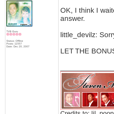
OK, I think I wai
answer.
TVB Guru
little_devilz: Sor
Status: Offline
Posts: 11557
Date:
Dec 20, 2007
LET THE BONU
_____________
Credits to: lil_poop