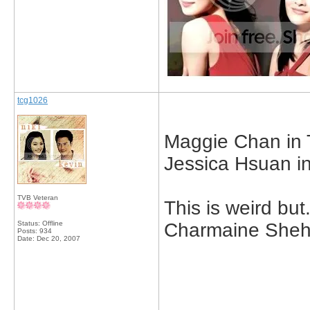
tcg1026
Maggie Chan in T
Jessica Hsuan in 
TVB Veteran
This is weird but.
Status: Offline
Charmaine Sheh 
Posts: 934
Date:
Dec 20, 2007