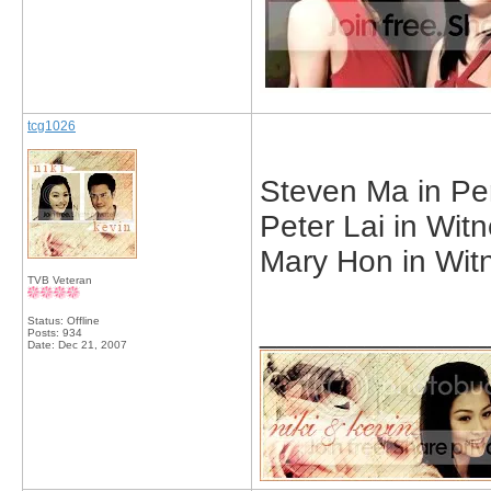
tcg1026
Steven Ma in Pe
Peter Lai in Witn
Mary Hon in Witn
TVB Veteran
Status: Offline
_____________
Posts: 934
Date:
Dec 21, 2007