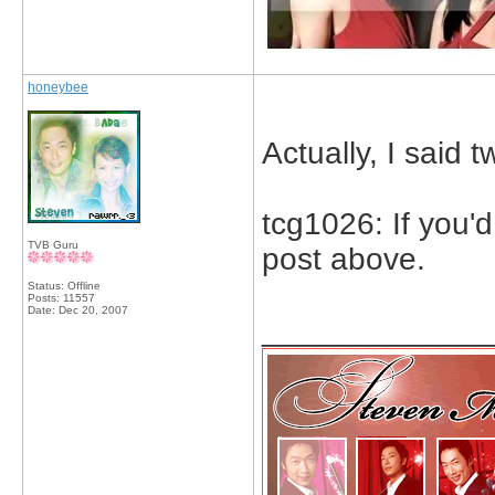
honeybee
Actually, I said t
tcg1026: If you'
TVB Guru
post above.
Status: Offline
Posts: 11557
Date:
Dec 20, 2007
_____________