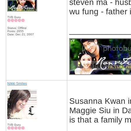
steven ma - husb
wu fung - father
TVB Guru
_____________
Status: Offline
Posts: 2655
Date:
Dec 21, 2007
Nikki Smiles
Susanna Kwan in 
Maggie Siu in Da
is that a family
TVB Guru