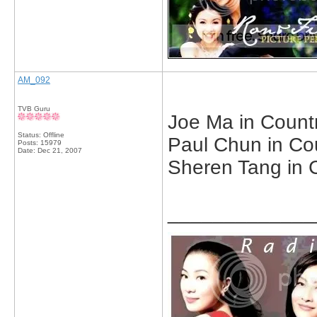
AM_092
TVB Guru
Joe Ma in Countr
Status: Offline
Paul Chun in Cou
Posts: 15979
Date:
Dec 21, 2007
Sheren Tang in C
_____________