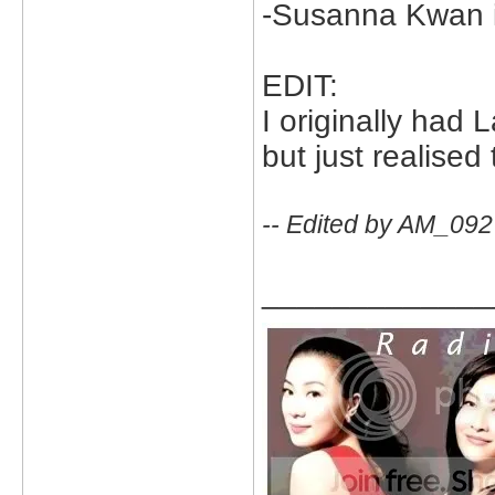
-Susanna Kwan in
EDIT:
I originally had 
but just realised
-- Edited by AM_092
_____________