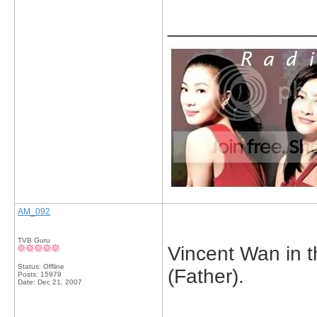
_____________
AM_092
TVB Guru
Vincent Wan in 
Status: Offline
(Father).
Posts: 15979
Date:
Dec 21, 2007