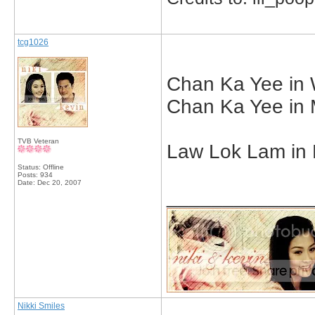
tcg1026
Chan Ka Yee in W
Chan Ka Yee in 
TVB Veteran
Law Lok Lam in D
Status: Offline
Posts: 934
Date:
Dec 20, 2007
_____________
Nikki Smiles