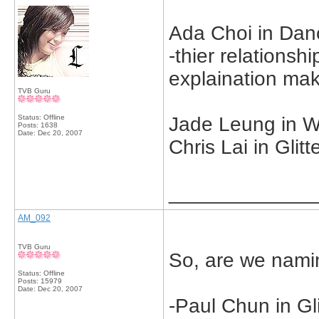
Ada Choi in Danc
-thier relationsh
explaination ma
TVB Guru
Status: Offline
Jade Leung in W
Posts: 1638
Date:
Dec 20, 2007
Chris Lai in Glit
_____________
AM_092
TVB Guru
So, are we nami
Status: Offline
Posts: 15979
Date:
Dec 20, 2007
-Paul Chun in Gli