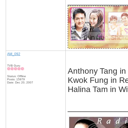
_____________
AM_092
TVB Guru
Anthony Tang in 
Status: Offline
Kwok Fung in Ret
Posts: 15979
Date:
Dec 20, 2007
Halina Tam in Wit
_____________