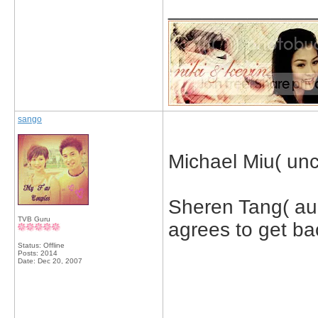
_____________
sango
Michael Miu( uncl
Sheren Tang( aun
TVB Guru
agrees to get ba
Status: Offline
Posts: 2014
Date:
Dec 20, 2007