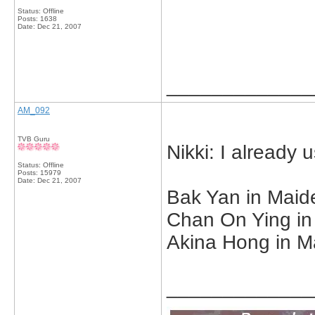
Status: Offline
Posts: 1638
Date:
Dec 21, 2007
_____________
AM_092
TVB Guru
Nikki: I already
Status: Offline
Posts: 15979
Date:
Dec 21, 2007
Bak Yan in Maid
Chan On Ying in
Akina Hong in Ma
_____________