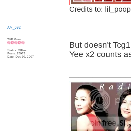
Credits to: lil_poop
AM_092
TVB Guru
But doesn't Tcg
Status: Offline
Yee x2 counts a
Posts: 15979
Date:
Dec 20, 2007
_____________