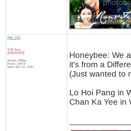
AM_092
TVB Guru
Honeybee: We are
Status: Offline
it's from a Differ
Posts: 15979
Date:
Dec 22, 2007
(Just wanted to 
Lo Hoi Pang in W
Chan Ka Yee in 
_____________