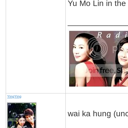
Yu Mo Lin in the
_____________
YingYing
wai ka hung (uncl