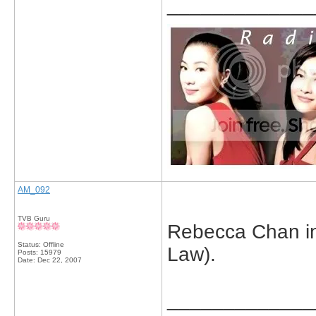
_____________
AM_092
TVB Guru
Rebecca Chan in 
Status: Offline
Law).
Posts: 15979
Date:
Dec 22, 2007
_____________