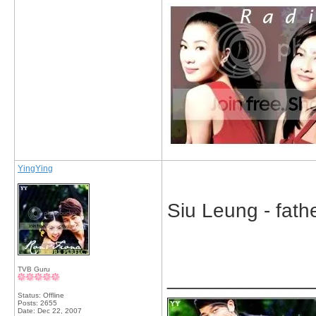
YingYing
Siu Leung - fathe
TVB Guru
_____________
Status: Offline
Posts: 2655
Date:
Dec 22, 2007