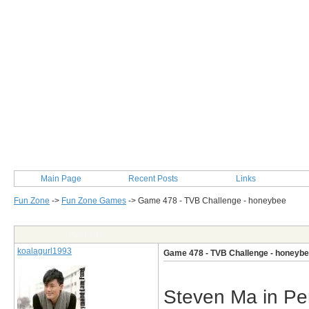
Main Page
Recent Posts
Links
Fun Zone
->
Fun Zone Games
->
Game 478 - TVB Challenge - honeybee
Post Info
koalagurl1993
Game 478 - TVB Challenge - honeyb
Steven Ma in Pe