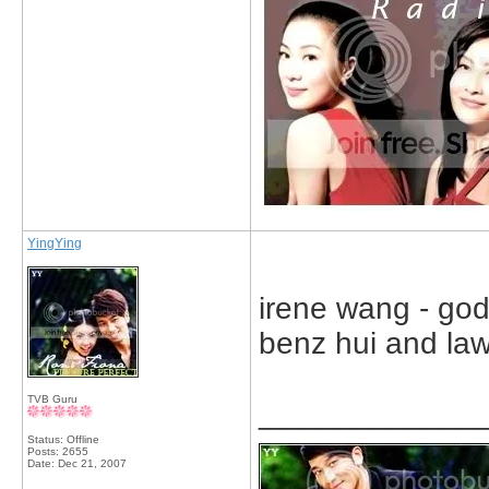
YingYing
irene wang - go
benz hui and law
TVB Guru
_____________
Status: Offline
Posts: 2655
Date:
Dec 21, 2007