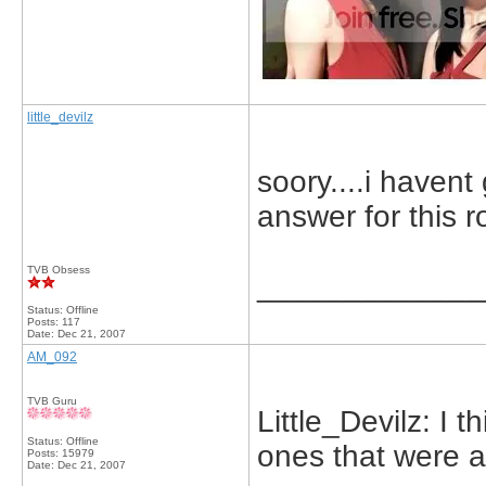
little_devilz
soory....i havent 
answer for this 
TVB Obsess
_____________
Status: Offline
Posts: 117
Date:
Dec 21, 2007
AM_092
TVB Guru
Little_Devilz: I 
Status: Offline
ones that were a
Posts: 15979
Date:
Dec 21, 2007