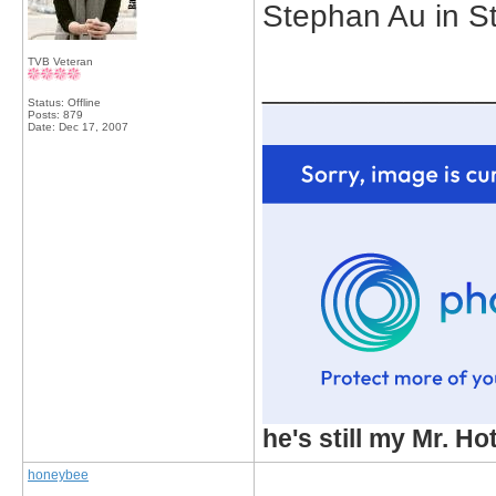
Stephan Au in St
TVB Veteran
_____________
Status: Offline
Posts: 879
Date:
Dec 17, 2007
he's still my Mr. Ho
honeybee