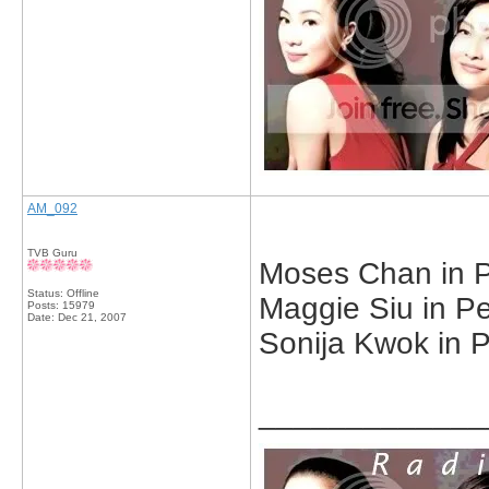
AM_092
TVB Guru
Moses Chan in Pe
Status: Offline
Maggie Siu in Pe
Posts: 15979
Date:
Dec 21, 2007
Sonija Kwok in P
_____________