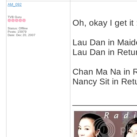
AM_092
TVB Guru
Oh, okay I get it 
Status: Offline
Posts: 15979
Date:
Dec 20, 2007
Lau Dan in Maide
Lau Dan in Retur
Chan Ma Na in R
Nancy Sit in Ret
_____________