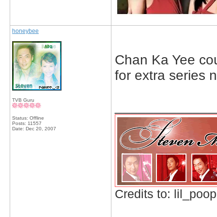
honeybee
Chan Ka Yee coun
for extra series
TVB Guru
_____________
Status: Offline
Posts: 11557
Date:
Dec 20, 2007
Credits to: lil_poop