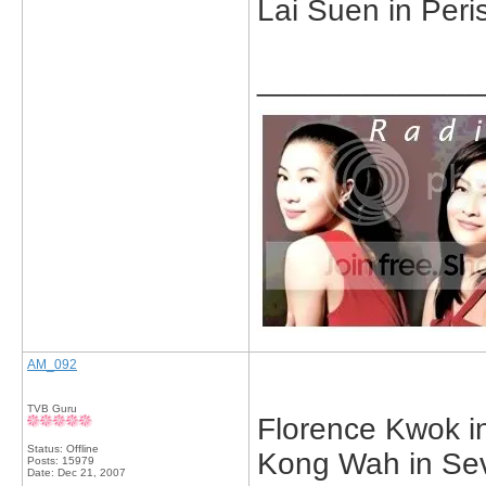
Lai Suen in Peri
_____________
AM_092
TVB Guru
Florence Kwok in
Status: Offline
Kong Wah in Sev
Posts: 15979
Date:
Dec 21, 2007