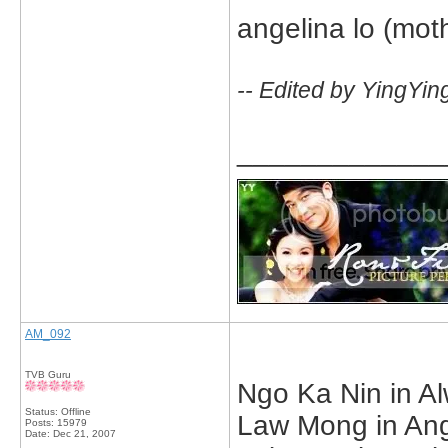
angelina lo (moth
-- Edited by YingYin
_____________
AM_092
TVB Guru
Ngo Ka Nin in Al
Status: Offline
Law Mong in Ange
Posts: 15979
Date:
Dec 21, 2007