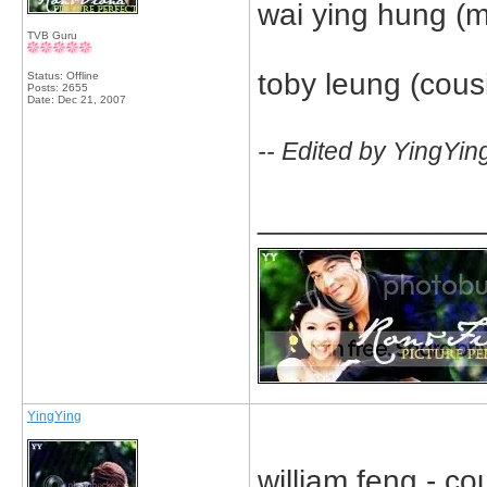
wai ying hung (m
TVB Guru
toby leung (cousin
Status: Offline
Posts: 2655
Date:
Dec 21, 2007
-- Edited by YingYin
_____________
YingYing
william feng - cou