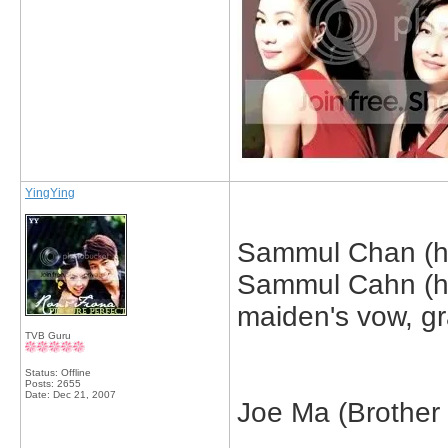
YingYing
Sammul Chan (hu
Sammul Cahn (hu
maiden's vow, gra
TVB Guru
Status: Offline
Posts: 2655
Date:
Dec 21, 2007
Joe Ma (Brother in