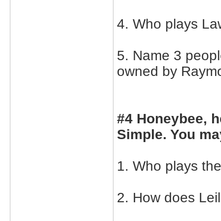
4. Who plays La
5. Name 3 peopl
owned by Raymon
#4 Honeybee, h
Simple. You may
1. Who plays the
2. How does Leil