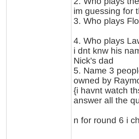
2. Who plays th
im guessing for 
3. Who plays Flo
4. Who plays La
i dnt knw his na
Nick's dad
5. Name 3 peopl
owned by Raymon
{i havnt watch th
answer all the q
n for round 6 i 