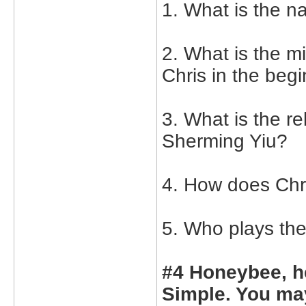
1. What is the n
2. What is the 
Chris in the begi
3. What is the r
Sherming Yiu?
4. How does Chr
5. Who plays th
#4 Honeybee, h
Simple. You may