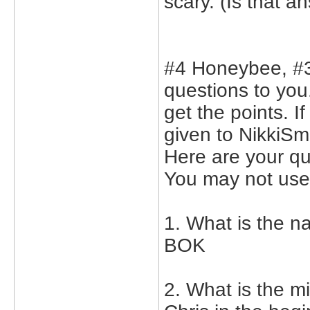
scary. (Is that 
#4 Honeybee, #3
questions to you.
get the points. I
given to NikkiSmi
Here are your q
You may not use 
1. What is the n
BOK
2. What is the 