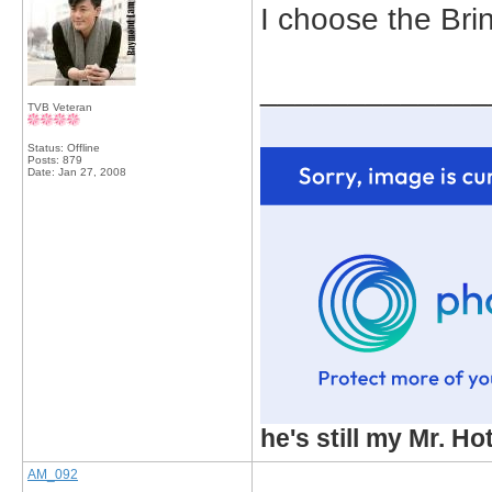
I choose the Bri
_____________
TVB Veteran
Status: Offline
Posts: 879
Date:
Jan 27, 2008
he's still my Mr. Ho
AM_092