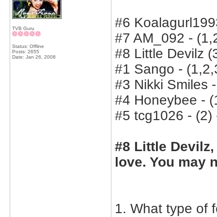
#6 Koalagurl1993
TVB Guru
#7 AM_092 - (1,2
Status: Offline
#8 Little Devilz (
Posts: 2655
Date:
Jan 26, 2008
#1 Sango - (1,2,3
#3 Nikki Smiles -
#4 Honeybee - (1
#5 tcg1026 - (2) 
#8 Little Devilz
love. You may n
1. What type of 