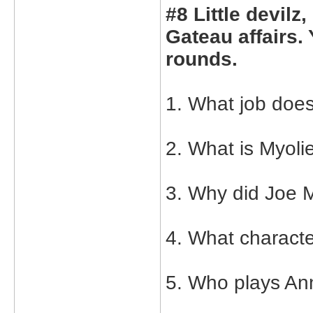
#8 Little devilz
Gateau affairs.
rounds.
1. What job does
2. What is Myoli
3. Why did Joe M
4. What charact
5. Who plays An