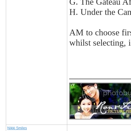
G. The Gateau Af
H. Under the Ca
AM to choose first
whilst selecting, 
_____________
Nikki Smiles