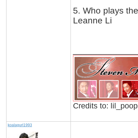
5. Who plays th
Leanne Li
_____________
Credits to: lil_poop
koalagurl1993