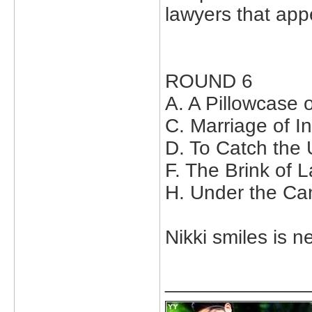
lawyers that appe
ROUND 6
A. A Pillowcase 
C. Marriage of 
D. To Catch the
F. The Brink of 
H. Under the Ca
Nikki smiles is ne
_____________