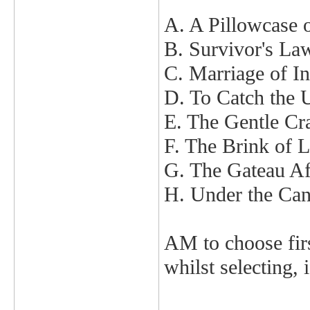
A. A Pillowcase 
B. Survivor's La
C. Marriage of I
D. To Catch the 
E. The Gentle C
F. The Brink of 
G. The Gateau Af
H. Under the Ca
AM to choose first
whilst selecting, 