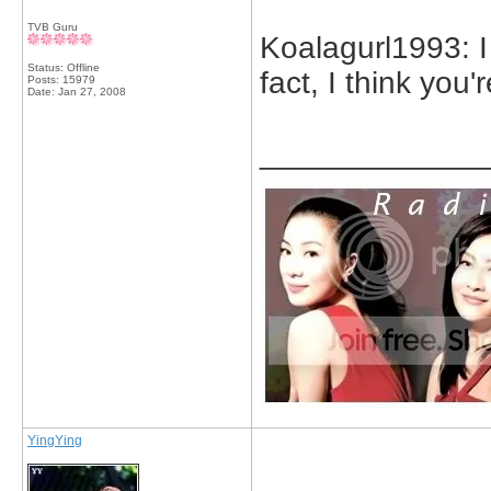
TVB Guru
Koalagurl1993: I
Status: Offline
fact, I think you'r
Posts: 15979
Date:
Jan 27, 2008
_____________
YingYing