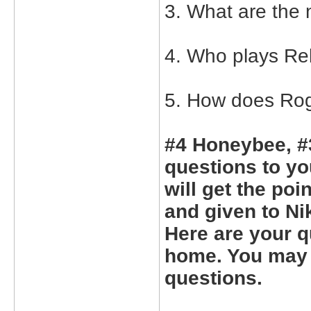
3. What are the 
4. Who plays Re
5. How does Rog
#4 Honeybee, #
questions to yo
will get the poi
and given to Ni
Here are your q
home. You may 
questions.