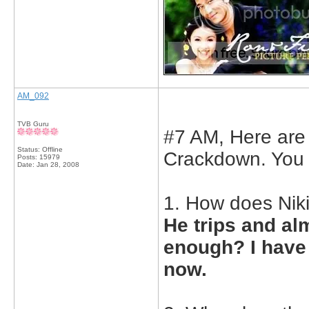
AM_092
TVB Guru
#7 AM, Here are
Status: Offline
Crackdown. You 
Posts: 15979
Date:
Jan 28, 2008
1. How does Ni
He trips and al
enough? I have t
now.