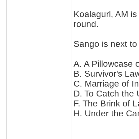
Koalagurl, AM is 
round.
Sango is next to
A. A Pillowcase 
B. Survivor's La
C. Marriage of 
D. To Catch the
F. The Brink of 
H. Under the Ca