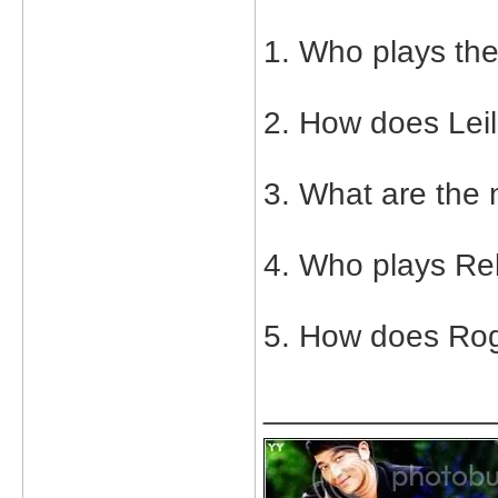
1. Who plays the
2. How does Leil
3. What are the 
4. Who plays Re
5. How does Rog
_____________