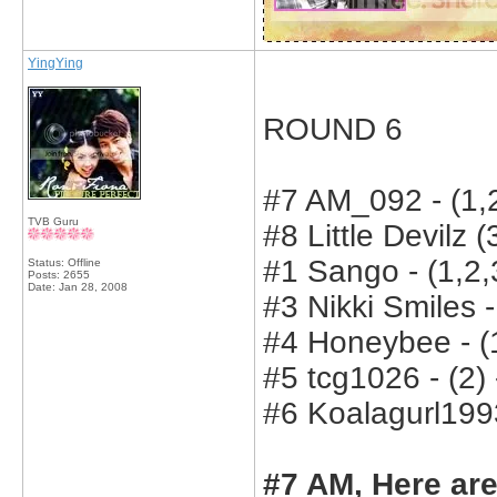
YingYing
ROUND 6
#7 AM_092 - (1,2
TVB Guru
#8 Little Devilz (
#1 Sango - (1,2,3
Status: Offline
Posts: 2655
Date:
Jan 28, 2008
#3 Nikki Smiles -
#4 Honeybee - (1
#5 tcg1026 - (2) 
#6 Koalagurl1993
#7 AM, Here are