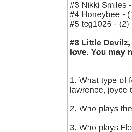
#3 Nikki Smiles -
#4 Honeybee - (1
#5 tcg1026 - (2) 
#8 Little Devilz
love. You may n
1. What type of 
lawrence, joyce 
2. Who plays th
3. Who plays Flo