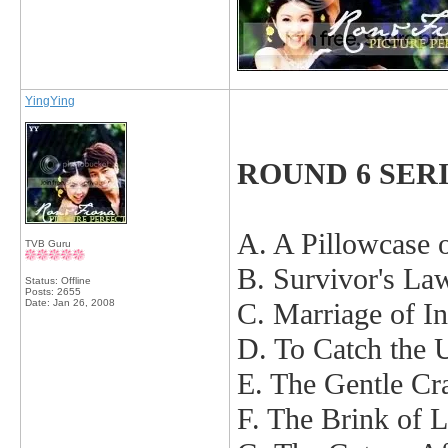
YingYing
ROUND 6 SER
A. A Pillowcase 
TVB Guru
B. Survivor's La
Status: Offline
Posts: 2655
Date:
Jan 26, 2008
C. Marriage of I
D. To Catch the 
E. The Gentle C
F. The Brink of 