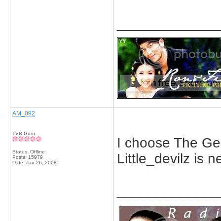
_____________
AM_092
TVB Guru
I choose The Ge
Status: Offline
Little_devilz is n
Posts: 15979
Date:
Jan 26, 2008
_____________