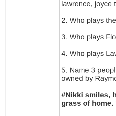
lawrence, joyce 
2. Who plays th
3. Who plays Flo
4. Who plays La
5. Name 3 peopl
owned by Raymon
#Nikki smiles, 
grass of home. 