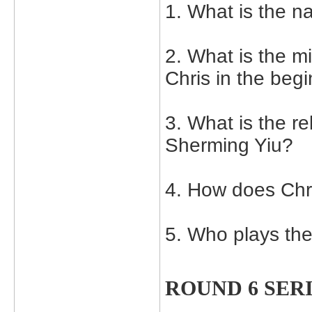
1. What is the n
2. What is the 
Chris in the begi
3. What is the r
Sherming Yiu?
4. How does Chr
5. Who plays th
ROUND 6 SER