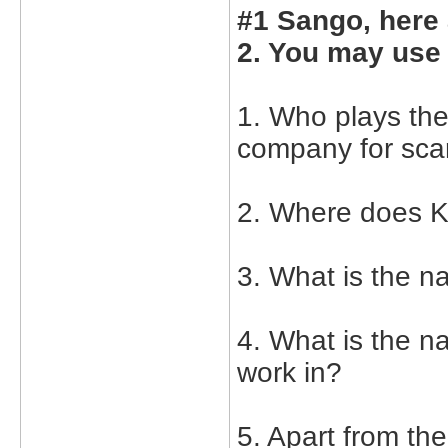
#1 Sango, here
2. You may use 
1. Who plays the
company for scar
2. Where does K
3. What is the 
4. What is the n
work in?
5. Apart from the