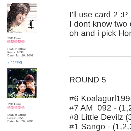
I'll use card 2 :P
I dont know two 
oh and i pick Ho
TVB Guru
Status: Offline
_____________
Posts: 1638
Date:
Jan 26, 2008
YingYing
ROUND 5
#6 Koalagurl1993
TVB Guru
#7 AM_092 - (1,2
#8 Little Devilz (
Status: Offline
Posts: 2655
Date:
Jan 26, 2008
#1 Sango - (1,2,3