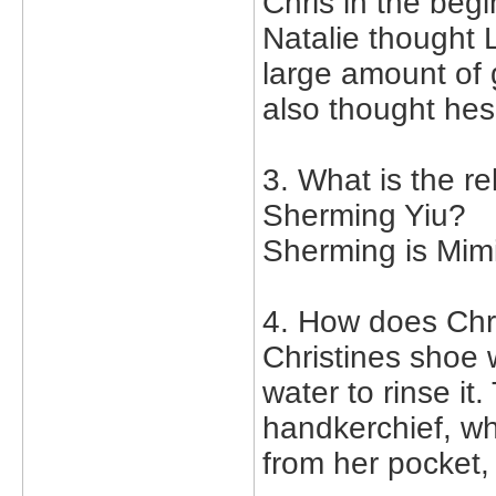
Chris in the begi
Natalie thought 
large amount of 
also thought hes 
3. What is the r
Sherming Yiu?
Sherming is Mim
4. How does Chr
Christines shoe w
water to rinse i
handkerchief, w
from her pocket,