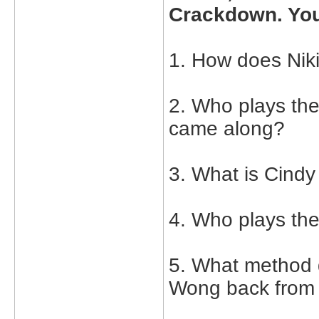
Crackdown. You
1. How does Ni
2. Who plays the
came along?
3. What is Cindy
4. Who plays th
5. What method 
Wong back from 