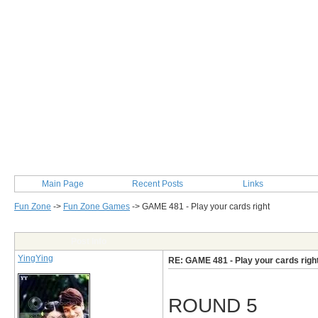
Main Page
Recent Posts
Links
Fun Zone
->
Fun Zone Games
->
GAME 481 - Play your cards right
Post Info
YingYing
RE: GAME 481 - Play your cards righ
ROUND 5