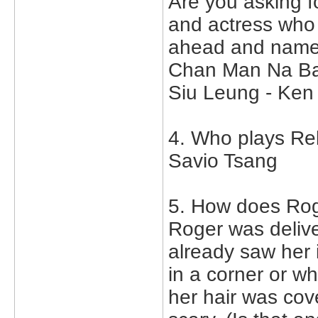
Are you asking fo
and actress who 
ahead and name
Chan Man Na Ba
Siu Leung - Ken
4. Who plays Re
Savio Tsang
5. How does Rog
Roger was delive
already saw her 
in a corner or w
her hair was cov