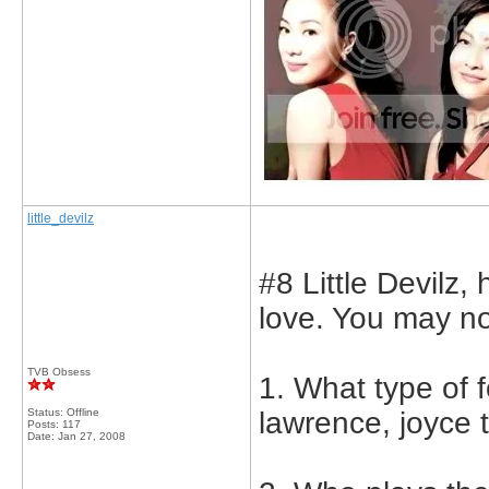
little_devilz
#8 Little Devilz,
love. You may no
TVB Obsess
1. What type of 
Status: Offline
lawrence, joyce 
Posts: 117
Date:
Jan 27, 2008