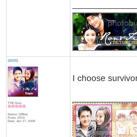
_____________
sango
I choose survivor
_____________
TVB Guru
Status: Offline
Posts: 2014
Date:
Jan 27, 2008