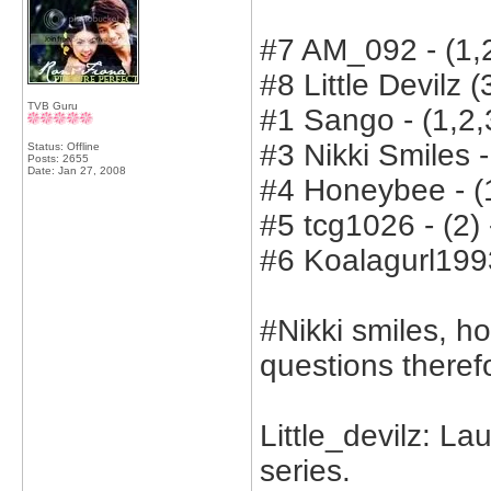
#7 AM_092 - (1,2
#8 Little Devilz (
TVB Guru
#1 Sango - (1,2,3
#3 Nikki Smiles -
Status: Offline
Posts: 2655
Date:
Jan 27, 2008
#4 Honeybee - (1
#5 tcg1026 - (2) 
#6 Koalagurl1993
#Nikki smiles, 
questions therefo
Little_devilz: La
series.