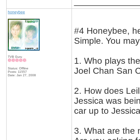
_____________
honeybee
#4 Honeybee, he
Simple. You may 
TVB Guru
1. Who plays the
Joel Chan San 
Status: Offline
Posts: 11557
Date:
Jan 27, 2008
2. How does Leil
Jessica was bei
car up to Jessica
3. What are the 