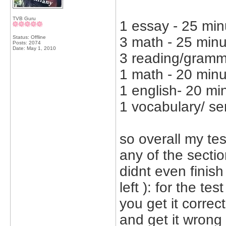
TVB Guru
1 essay - 25 min
Status: Offline
3 math - 25 min
Posts: 2074
Date:
May 1, 2010
3 reading/gramme
1 math - 20 min
1 english- 20 mi
1 vocabulary/ se
so overall my test
any of the section
didnt even finish
left ): for the te
you get it correc
and get it wrong 