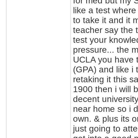
for med but my S
like a test where
to take it and it 
teacher say the t
test your knowle
pressure... the 
UCLA you have to
(GPA) and like i
retaking it this 
1900 then i will 
decent university
near home so i d
own. & plus its o
just going to at