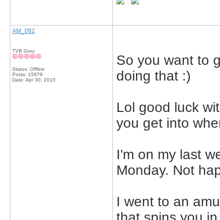
AM_092
TVB Guru
So you want to g
Status: Offline
doing that :)
Posts: 15979
Date:
Apr 30, 2010
Lol good luck wi
you get into wher
I'm on my last w
Monday. Not hap
I went to an amu
that spins you i