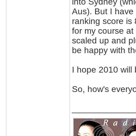
into Sydney (whi
Aus). But I have 
ranking score is 
for my course at
scaled up and plu
be happy with th
I hope 2010 will
So, how's everyo
_____________