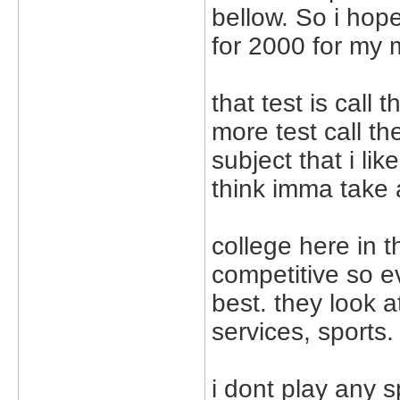
bellow. So i hop
for 2000 for my m
that test is call 
more test call th
subject that i lik
think imma take 
college here in t
competitive so e
best. they look 
services, sports.
i dont play any s