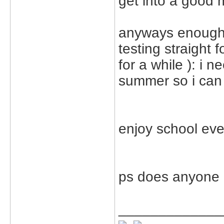
get into a good 
anyways enough 
testing straight
for a while ): i 
summer so i can 
enjoy school eve
ps does anyone 
_____________