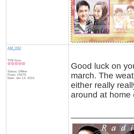
AM_092
TVB Guru
Good luck on you
Status: Offline
march. The weath
Posts: 15979
Date:
Jan 13, 2010
either really real
around at home 
_____________