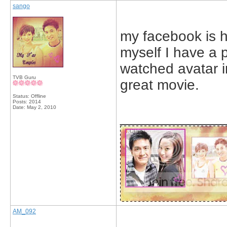
sango
my facebook is hu
myself I have a p
watched avatar in
TVB Guru
great movie.
Status: Offline
Posts: 2014
Date:
May 2, 2010
_____________
AM_092