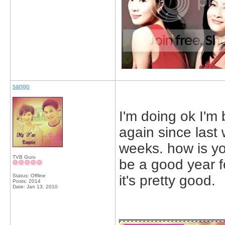
sango
I'm doing ok I'm
again since last
weeks. how is yo
TVB Guru
be a good year f
Status: Offline
it's pretty good.
Posts: 2014
Date:
Jan 13, 2010
_____________