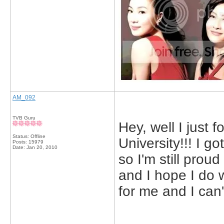
AM_092
TVB Guru
Hey, well I just 
Status: Offline
University!!! I go
Posts: 15979
Date:
Jan 20, 2010
so I'm still proud 
and I hope I do w
for me and I can't
_____________