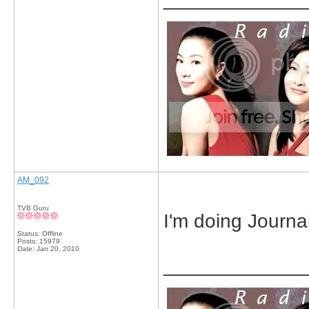
AM_092
TVB Guru
I'm doing Journal
Status: Offline
Posts: 15979
Date:
Jan 20, 2010
_____________