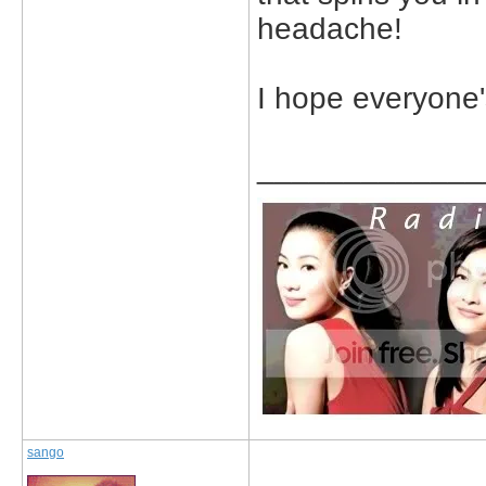
headache!
I hope everyone'
_____________
sango