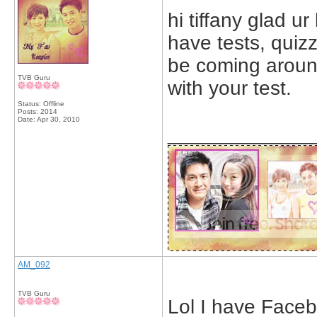
hi tiffany glad u
have tests, quiz
be coming aroun
TVB Guru
with your test.
Status: Offline
Posts: 2014
Date:
Apr 30, 2010
_____________
AM_092
TVB Guru
Lol I have Faceb