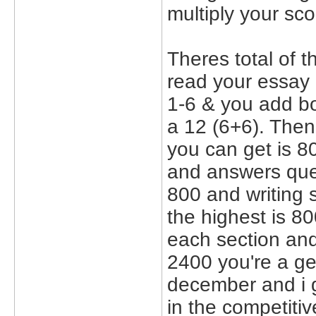
multiply your sc
Theres total of 
read your essay
1-6 & you add bo
a 12 (6+6). Then
you can get is 8
and answers ques
800 and writing s
the highest is 8
each section and 
2400 you're a geni
december and i g
in the competitiv