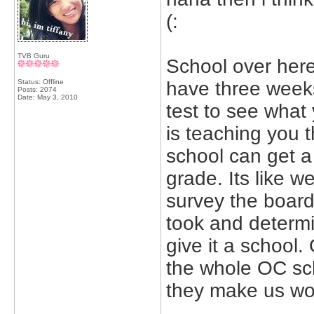
(:
TVB Guru
School over here 
Status: Offline
have three weeks 
Posts: 2074
Date:
May 3, 2010
test to see what 
is teaching you t
school can get a
grade. Its like w
survey the board 
took and determi
give it a school.
the whole OC scho
they make us wor