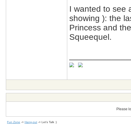
I wanted to see a
showing ): the la
Princess and th
Squeequel.
_____________
Please lo
Fun Zone
->
Hang-out
->
Let's Talk :)