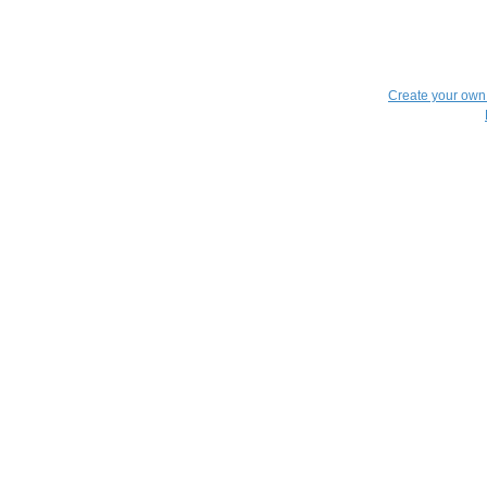
Create your ow