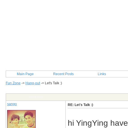
Main Page
Recent Posts
Links
Fun Zone
->
Hang-out
->
Let's Talk :)
Post Info
sango
RE: Let's Talk :)
hi YingYing have