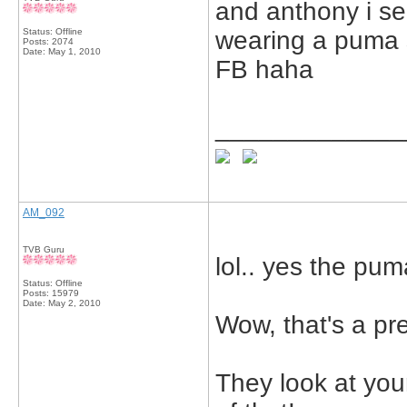
and anthony i se
Status: Offline
wearing a puma s
Posts: 2074
Date:
May 1, 2010
FB haha
_____________
AM_092
TVB Guru
lol.. yes the puma
Status: Offline
Posts: 15979
Date:
May 2, 2010
Wow, that's a pre
They look at you