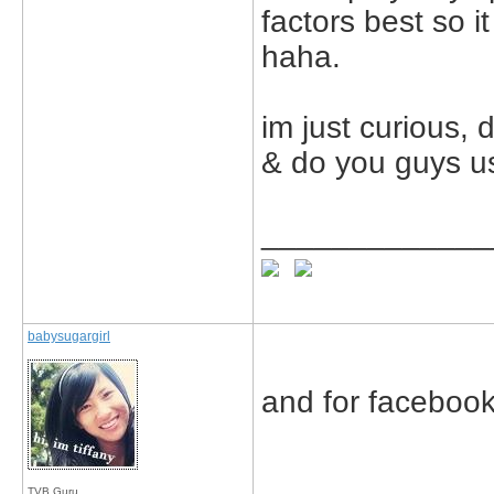
factors best so i
haha.
im just curious, 
& do you guys u
_____________
babysugargirl
and for facebook
TVB Guru