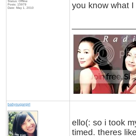
Status: Offline
you know what I 
Posts: 15979
Date:
May 1, 2010
_____________
babysugargirl
ello(: so i took 
timed. theres lik