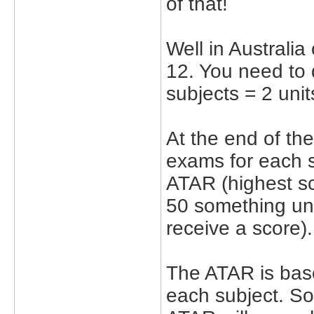
of that!
Well in Australia
12. You need to d
subjects = 2 unit
At the end of the
exams for each su
ATAR (highest sc
50 something unl
receive a score).
The ATAR is base
each subject. So 