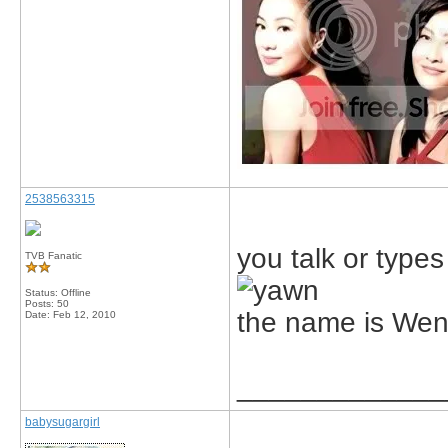
2538563315
you talk or types
TVB Fanatic
Status: Offline
Posts: 50
the name is We
Date:
Feb 12, 2010
_____________
babysugargirl