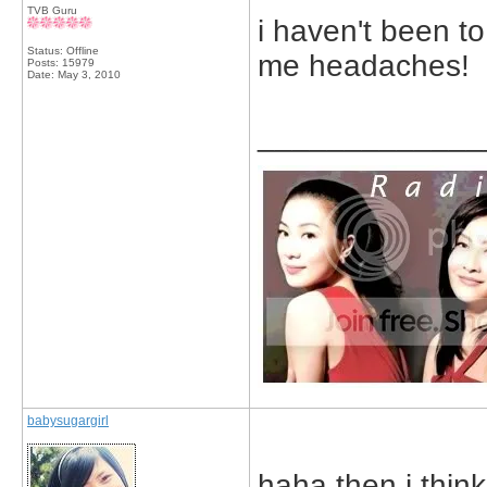
TVB Guru
i haven't been t
Status: Offline
me headaches!
Posts: 15979
Date:
May 3, 2010
_____________
babysugargirl
haha then i thin