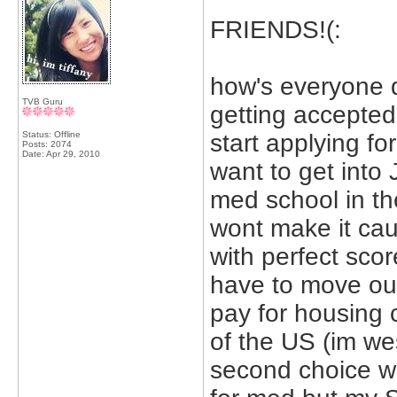
FRIENDS!(:
how's everyone d
TVB Guru
getting accepted
Status: Offline
start applying fo
Posts: 2074
Date:
Apr 29, 2010
want to get into
med school in th
wont make it cau
with perfect score
have to move out
pay for housing 
of the US (im we
second choice wo