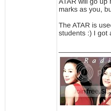
ATAR will go up
marks as you, bu
The ATAR is used
students :) I got
_____________