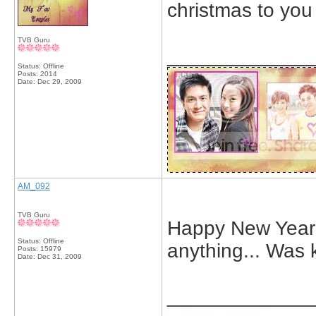
christmas to you
TVB Guru
_____________
Status: Offline
Posts: 2014
Date:
Dec 29, 2009
AM_092
TVB Guru
Happy New Year Ev
Status: Offline
anything... Was 
Posts: 15979
Date:
Dec 31, 2009
_____________