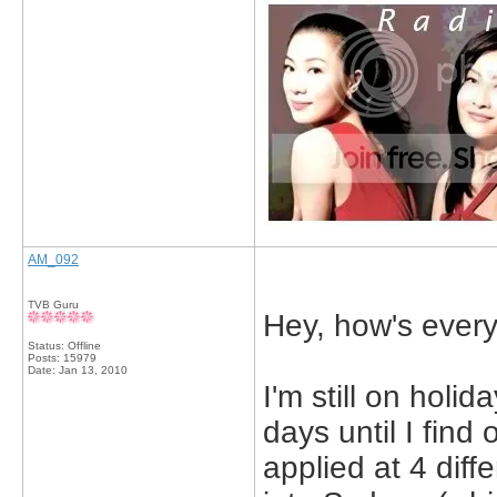
AM_092
TVB Guru
Hey, how's ever
Status: Offline
Posts: 15979
Date:
Jan 13, 2010
I'm still on holid
days until I find 
applied at 4 diffe