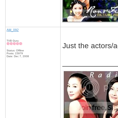
AM_092
TVB Guru
Just the actors/a
Status: Offline
Posts: 15979
Date:
Dec 7, 2008
_____________