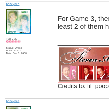
honeybee
For Game 3, ther
least 2 of them h
TVB Guru
_____________
Status: Offline
Posts: 11557
Date:
Dec 3, 2008
Credits to: lil_poop
honeybee