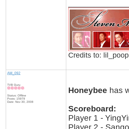
_____________
Credits to: lil_poop
AM_092
TVB Guru
Honeybee
has w
Status: Offline
Posts: 15979
Date:
Nov 30, 2008
Scoreboard:
Player 1 - YingYi
Player 2 - Sango