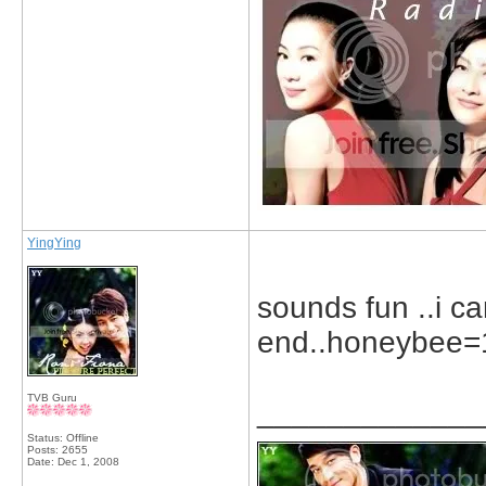
YingYing
sounds fun ..i c
end..honeybee=1
TVB Guru
_____________
Status: Offline
Posts: 2655
Date:
Dec 1, 2008