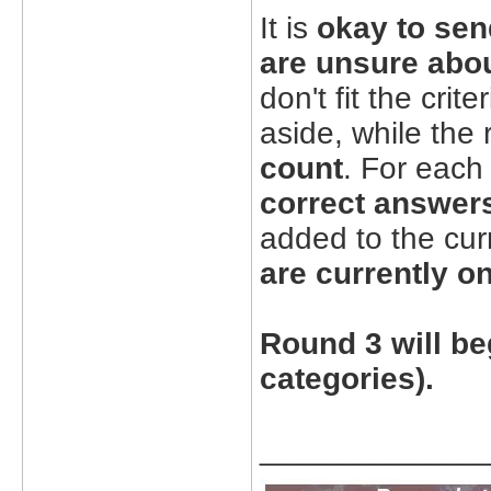
It is
okay to sen
are unsure abo
don't fit the cri
aside, while the
count
. For each
correct answers
added to the cur
are currently on
Round 3 will be
categories).
_____________