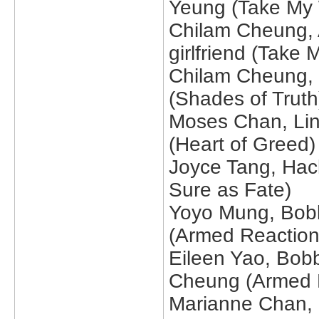
Yeung (Take My W
Chilam Cheung, 
girlfriend (Take 
Chilam Cheung, 
(Shades of Truth
Moses Chan, Li
(Heart of Greed)
Joyce Tang, Hac
Sure as Fate)
Yoyo Mung, Bobb
(Armed Reaction
Eileen Yao, Bob
Cheung (Armed 
Marianne Chan, 