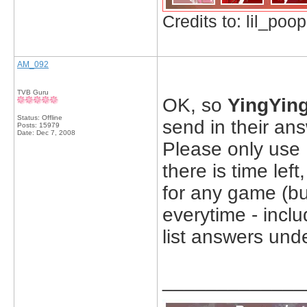
Credits to: lil_poop
AM_092
TVB Guru
OK, so
YingYin
Status: Offline
send in their an
Posts: 15979
Date:
Dec 7, 2008
Please only use 
there is time le
for any game (bu
everytime - incl
list answers und
_____________