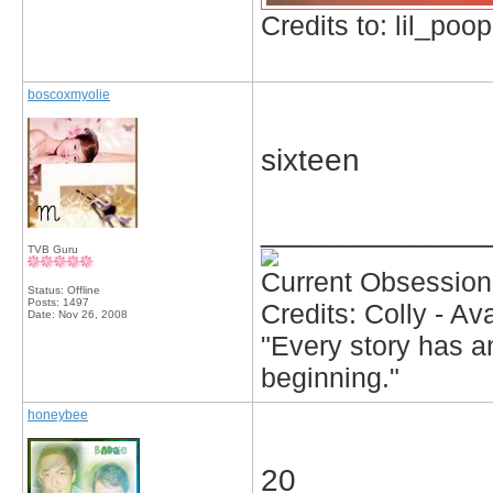
Credits to: lil_poop
boscoxmyolie
sixteen
_____________
TVB Guru
Current Obsession
Status: Offline
Posts: 1497
Credits: Colly - A
Date:
Nov 26, 2008
"Every story has an
beginning."
honeybee
20