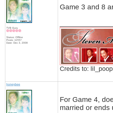
Game 3 and 8 a
_____________
TVB Guru
Status: Offline
Posts: 11557
Date:
Dec 3, 2008
Credits to: lil_poop
honeybee
For Game 4, does i
married or ends 