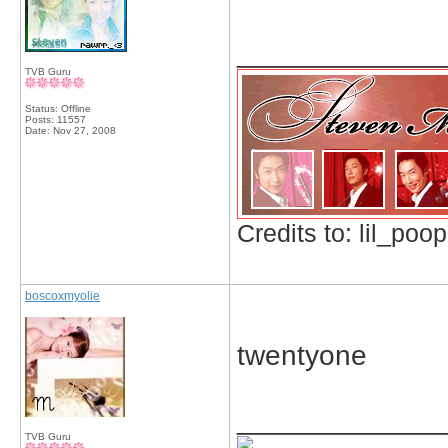
_____________
TVB Guru
Status: Offline
Posts: 11557
Date:
Nov 27, 2008
Credits to: lil_poop
boscoxmyolie
twentyone
_____________
TVB Guru