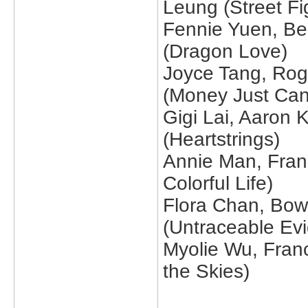
Leung (Street Fi
Fennie Yuen, Be
(Dragon Love)
Joyce Tang, Roge
(Money Just Can
Gigi Lai, Aaron
(Heartstrings)
Annie Man, Fra
Colorful Life)
Flora Chan, Bow
(Untraceable Ev
Myolie Wu, Franc
the Skies)