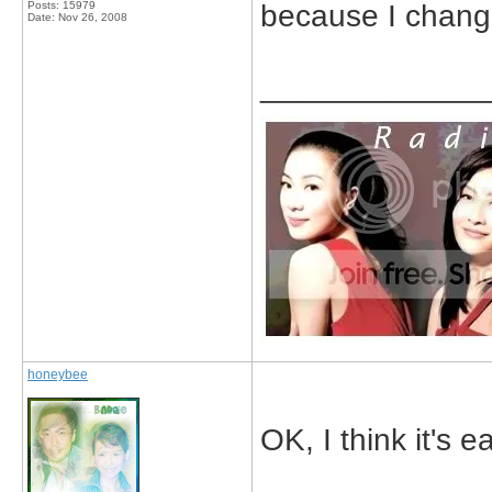
Posts: 15979
because I change
Date:
Nov 26, 2008
_____________
honeybee
OK, I think it's e