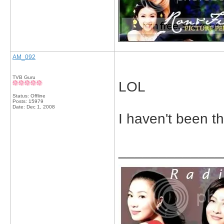
AM_092
TVB Guru
LOL
Status: Offline
Posts: 15979
Date:
Dec 1, 2008
I haven't been th
_____________