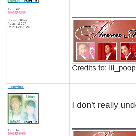
TVB Guru
_____________
Status: Offline
Posts: 11557
Date:
Dec 3, 2008
Credits to: lil_poop
honeybee
I don't really u
_____________
TVB Guru