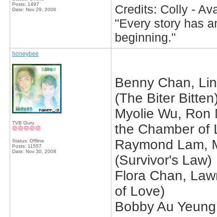
Posts: 1497
Credits: Colly - A
Date:
Nov 29, 2008
"Every story has an
beginning."
honeybee
Benny Chan, Lin
(The Biter Bitten
Myolie Wu, Ron N
TVB Guru
the Chamber of 
Raymond Lam, M
Status: Offline
Posts: 11557
Date:
Nov 30, 2008
(Survivor's Law)
Flora Chan, Law
of Love)
Bobby Au Yeung