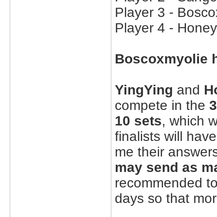
Player 3 - Bosco
Player 4 - Honey
Boscoxmyolie h
YingYing
and
H
compete in the
3
10 sets
, which w
finalists will ha
me their answer
may send as m
recommended to 
days so that mor