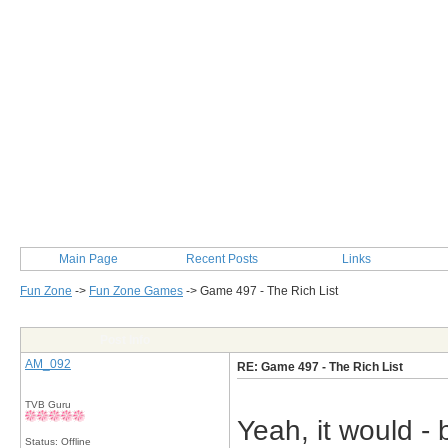
Main Page
Recent Posts
Links
Fun Zone
->
Fun Zone Games
->
Game 497 - The Rich List
Post Info
AM_092
RE: Game 497 - The Rich List
TVB Guru
Yeah, it would - 
Status: Offline