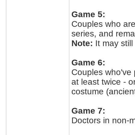
Game 5:
Couples who are 
series, and rema
Note:
It may stil
Game 6:
Couples who've 
at least twice - 
costume (ancient
Game 7:
Doctors in non-m