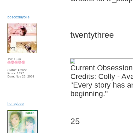
boscoxmyolie
twentythree
_____________
TVB Guru
Current Obsession
Status: Offline
Posts: 1497
Credits: Colly - A
Date:
Nov 29, 2008
"Every story has an
beginning."
honeybee
25