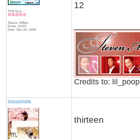
12
TVB Guru
_____________
Status: Offline
Posts: 11557
Date:
Nov 26, 2008
Credits to: lil_poop
boscoxmyolie
thirteen
_____________