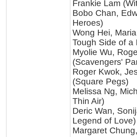
Frankie Lam (Wit
Bobo Chan, Edwi
Heroes)
Wong Hei, Maria
Tough Side of a
Myolie Wu, Roge
(Scavengers' Pa
Roger Kwok, Jes
(Square Pegs)
Melissa Ng, Mich
Thin Air)
Deric Wan, Soni
Legend of Love)
Margaret Chung,