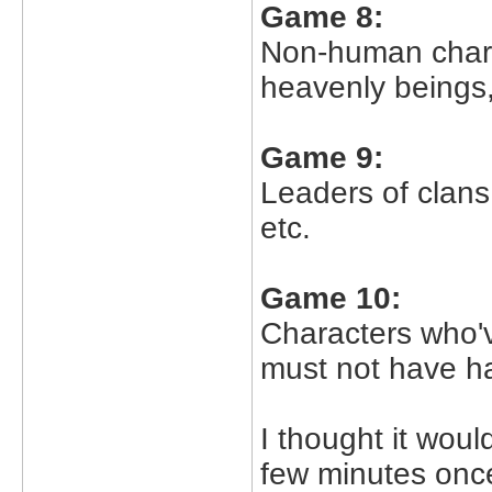
Game 8:
Non-human chara
heavenly beings,
Game 9:
Leaders of clans,
etc.
Game 10:
Characters who'v
must not have had
I thought it woul
few minutes once