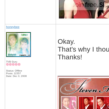
honeybee
Okay.
That's why I tho
Thanks!
TVB Guru
_____________
Status: Offline
Posts: 11557
Date:
Dec 3, 2008