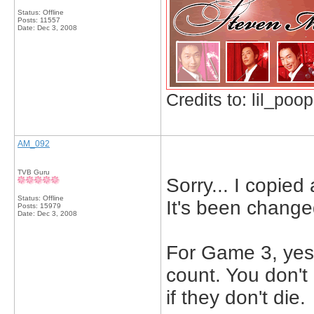
Status: Offline
Posts: 11557
Date:
Dec 3, 2008
Credits to: lil_poop
AM_092
TVB Guru
Sorry... I copie
Status: Offline
It's been change
Posts: 15979
Date:
Dec 3, 2008
For Game 3, yes 
count. You don't
if they don't die.