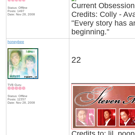
Current Obsession
Status: Offline
Posts: 1497
Credits: Colly - A
Date:
Nov 28, 2008
"Every story has an
beginning."
honeybee
22
_____________
TVB Guru
Status: Offline
Posts: 11557
Date:
Nov 28, 2008
Credits to: lil_poop