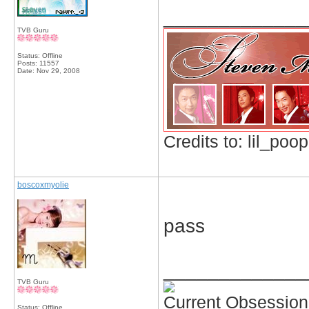
_____________
TVB Guru
Status: Offline
Posts: 11557
Date:
Nov 29, 2008
Credits to: lil_poop
boscoxmyolie
pass
_____________
TVB Guru
Current Obsession
Status: Offline