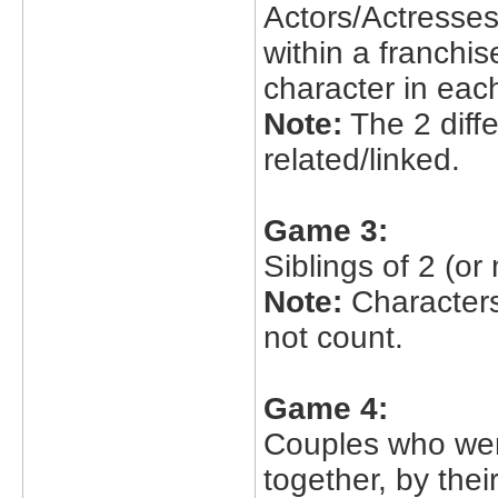
Actors/Actresses
within a franchis
character in each
Note:
The 2 diff
related/linked.
Game 3:
Siblings of 2 (or
Note:
Characters
not count.
Game 4:
Couples who were
together, by thei