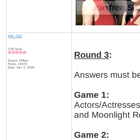
AM_092
TVB Guru
Round 3
:
Status: Offline
Posts: 15979
Date:
Dec 3, 2008
Answers must be 
Game 1:
Actors/Actresse
and Moonlight 
Game 2: