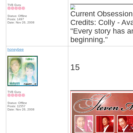
TVB Guru
Current Obsession
Status: Offline
Posts: 1497
Credits: Colly - A
Date:
Nov 26, 2008
"Every story has an
beginning."
honeybee
15
_____________
TVB Guru
Status: Offline
Posts: 11557
Date:
Nov 26, 2008