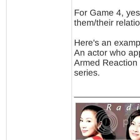
For Game 4, yes 
them/their relati
Here's an examp
An actor who ap
Armed Reaction II
series.
_____________