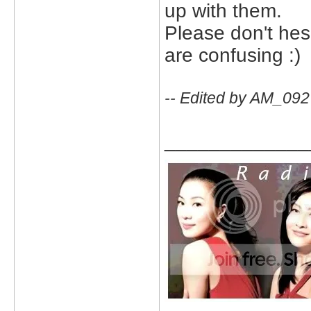
up with them.
Please don't hesi
are confusing :)
-- Edited by AM_092
_____________