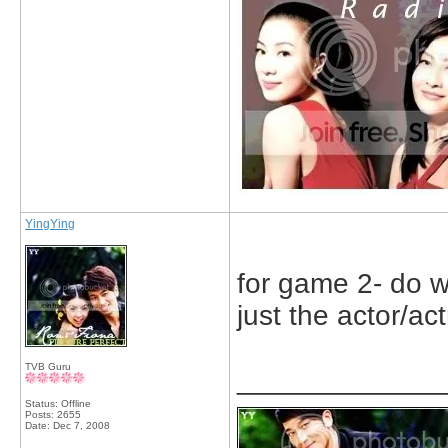
YingYing
for game 2- do we
just the actor/ac
TVB Guru
_____________
Status: Offline
Posts: 2655
Date:
Dec 7, 2008