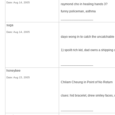
Date:
Aug 14, 2005
raymond cho in healing hands 3?
funny policeman, asthma
__________________
suga
Date:
Aug 14, 2005
dayo wong in to catch the uncatchable
1) spoilt rich kid, dad owns a shippin
__________________
honeybee
Date:
Aug 15, 2005
Chilam Cheung in Point of No Return
clues: hid bracelet, drew smiley faces,
__________________