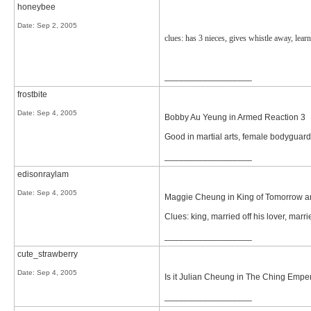
honeybee
Date:
Sep 2, 2005
clues: has 3 nieces, gives whistle away, lear
__________________
frostbite
Date:
Sep 4, 2005
Bobby Au Yeung in Armed Reaction 3
Good in martial arts, female bodyguar
__________________
edisonraylam
Date:
Sep 4, 2005
Maggie Cheung in King of Tomorrow a
Clues: king, married off his lover, marri
__________________
cute_strawberry
Date:
Sep 4, 2005
Is it Julian Cheung in The Ching Empe
__________________