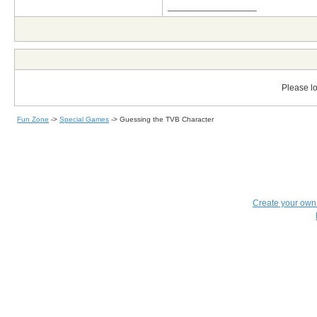
__________________
Please lo
Fun Zone
->
Special Games
->
Guessing the TVB Character
Create your ow