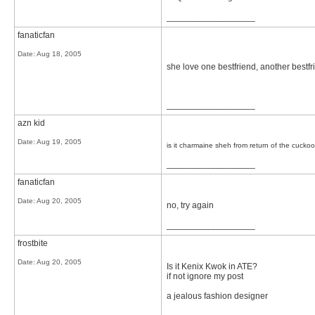
__________________
fanaticfan
Date:
Aug 18, 2005
she love one bestfriend, another bestfri
__________________
azn kid
Date:
Aug 19, 2005
is it charmaine sheh from return of the cuckoo
__________________
fanaticfan
Date:
Aug 20, 2005
no, try again
__________________
frostbite
Date:
Aug 20, 2005
Is it Kenix Kwok in ATE?
if not ignore my post
a jealous fashion designer