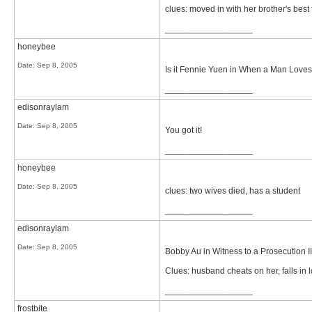
clues: moved in with her brother's best f
__________________
honeybee
Date:
Sep 8, 2005
Is it Fennie Yuen in When a Man Lov
__________________
edisonraylam
Date:
Sep 8, 2005
You got it!
__________________
honeybee
Date:
Sep 8, 2005
clues: two wives died, has a student
__________________
edisonraylam
Date:
Sep 8, 2005
Bobby Au in Witness to a Prosecution II
Clues: husband cheats on her, falls in 
__________________
frostbite