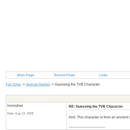
Main Page
Recent Posts
Links
Fun Zone
->
Special Games
->
Guessing the TVB Character
Post Info
honeybee
RE: Guessing the TVB Character
Date:
Aug 13, 2005
Hint: This character is from an ancient 
__________________