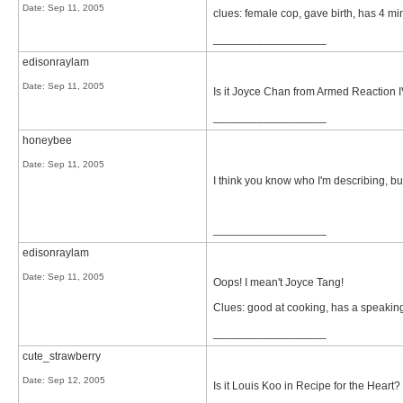
Date:
Sep 11, 2005
clues: female cop, gave birth, has 4 min
__________________
edisonraylam
Date:
Sep 11, 2005
Is it Joyce Chan from Armed Reaction 
__________________
honeybee
Date:
Sep 11, 2005
I think you know who I'm describing, bu
__________________
edisonraylam
Date:
Sep 11, 2005
Oops! I mean't Joyce Tang!
Clues: good at cooking, has a speakin
__________________
cute_strawberry
Date:
Sep 12, 2005
Is it Louis Koo in Recipe for the Heart?