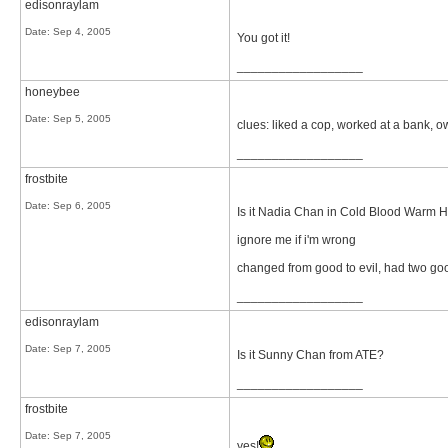
edisonraylam
Date:
Sep 4, 2005
You got it!
__________________
honeybee
Date:
Sep 5, 2005
clues: liked a cop, worked at a bank, 
__________________
frostbite
Date:
Sep 6, 2005
Is it Nadia Chan in Cold Blood Warm H
ignore me if i'm wrong
changed from good to evil, had two goo
__________________
edisonraylam
Date:
Sep 7, 2005
Is it Sunny Chan from ATE?
__________________
frostbite
Date:
Sep 7, 2005
yes!