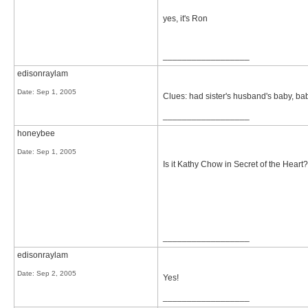
yes, it's Ron
__________________
edisonraylam
Date:
Sep 1, 2005
Clues: had sister's husband's baby, bab
__________________
honeybee
Date:
Sep 1, 2005
Is it Kathy Chow in Secret of the Heart?
__________________
edisonraylam
Date:
Sep 2, 2005
Yes!
__________________