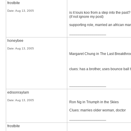
frostbite
Date:
Aug 13, 2005
is it louis koo from a step into the past?
(if not ignore my post)
supporting role, married an african ma
__________________
honeybee
Date:
Aug 13, 2005
Margaret Chung in The Last Breakthr
clues: has a brother, uses bounce ball t
__________________
edisonraylam
Date:
Aug 13, 2005
Ron Ng in Triumph in the Skies
Clues: marries older woman, doctor
__________________
frostbite