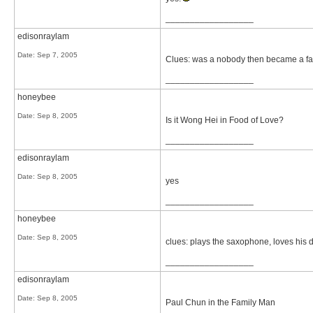
__________________
edisonraylam
Date:
Sep 7, 2005
Clues: was a nobody then became a famou
__________________
honeybee
Date:
Sep 8, 2005
Is it Wong Hei in Food of Love?
__________________
edisonraylam
Date:
Sep 8, 2005
yes
__________________
honeybee
Date:
Sep 8, 2005
clues: plays the saxophone, loves his 
__________________
edisonraylam
Date:
Sep 8, 2005
Paul Chun in the Family Man