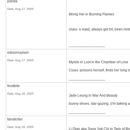
panda
Date:
Aug 17, 2005
Wong Hei in Burning Flames
clues: a maid, always get hit, been mis
__________________
edisonraylam
Date:
Aug 17, 2005
Myolie in Lost in the Chamber of Love
Clues: poisons herself, finds her long lo
__________________
frostbite
Date:
Aug 18, 2005
Jade Leung in War And Beauty
bunny shoes, star-gazing, (i'm talking ab
__________________
fanaticfan
Date:
Aug 18, 2005
Li Qian aka Sung Yuk Chi in Twin of Br