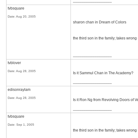
__________________
tvbsquare
Date:
Aug 20, 2005
sharon chan in Dream of Colors
the third son in the family; takes wrong 
__________________
tvblover
Date:
Aug 28, 2005
Is it Sammul Chan in The Academy?
__________________
edisonraylam
Date:
Aug 28, 2005
Is it Ron Ng from Revolving Doors of
__________________
tvbsquare
Date:
Sep 1, 2005
the third son in the family; takes wrong 