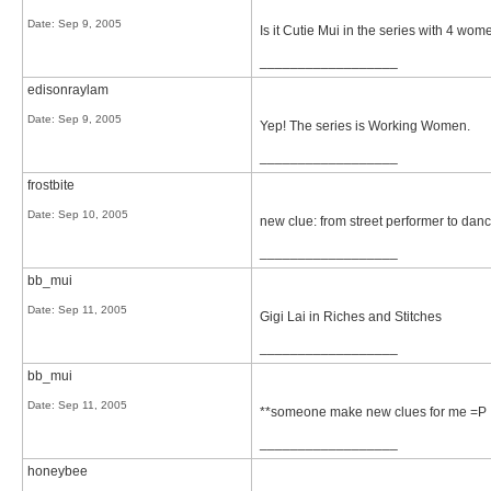
Date:
Sep 9, 2005
Is it Cutie Mui in the series with 4 wo
__________________
edisonraylam
Date:
Sep 9, 2005
Yep! The series is Working Women.
__________________
frostbite
Date:
Sep 10, 2005
new clue: from street performer to dan
__________________
bb_mui
Date:
Sep 11, 2005
Gigi Lai in Riches and Stitches
__________________
bb_mui
Date:
Sep 11, 2005
**someone make new clues for me =P
__________________
honeybee