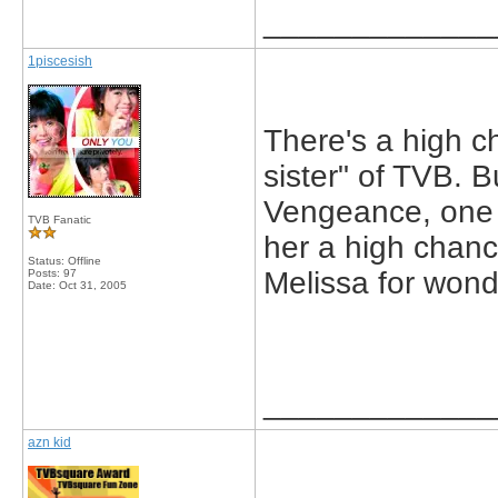
_____________
1piscesish
There's a high ch
sister" of TVB. 
Vengeance, one o
TVB Fanatic
her a high chanc
Status: Offline
Melissa for wond
Posts: 97
Date:
Oct 31, 2005
_____________
azn kid