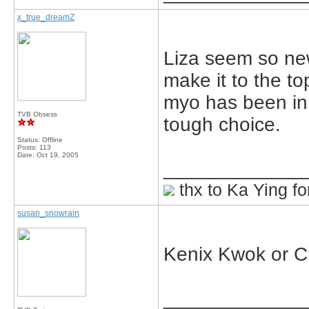
x_true_dreamZ
Liza seem so new
make it to the to
myo has been in
TVB Obsess
tough choice.
Status: Offline
Posts: 113
Date:
Oct 19, 2005
_____________
thx to Ka Ying fo
susan_snowrain
Kenix Kwok or 
_____________