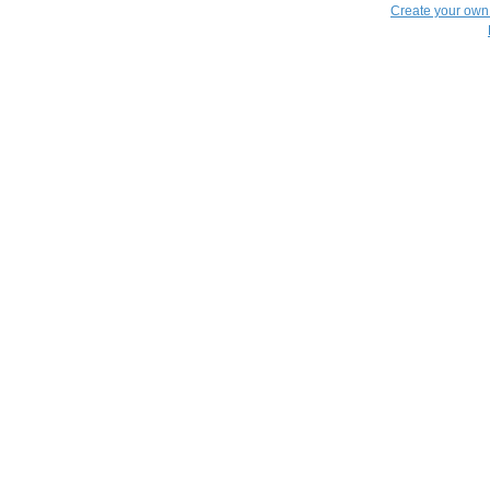
Create your ow