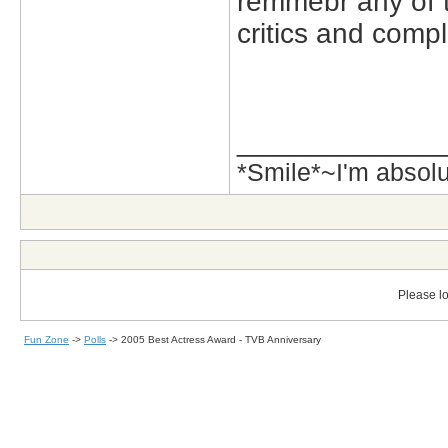
remmebr any of 
critics and comp
_____________
*Smile*~I'm absol
Please lo
Fun Zone
->
Polls
->
2005 Best Actress Award - TVB Anniversary