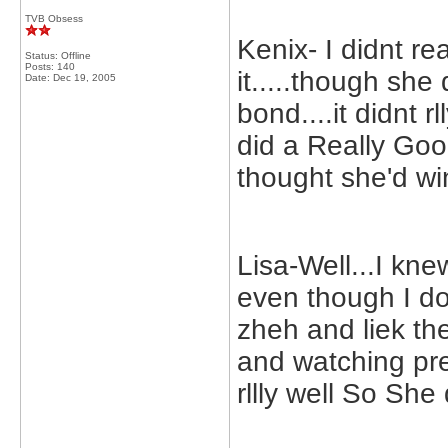
TVB Obsess
Kenix- I didnt re
Status: Offline
Posts: 140
it.....though she
Date:
Dec 19, 2005
bond....it didnt r
did a Really Go
thought she'd wi
Lisa-Well...I kn
even though I don
zheh and liek the
and watching pr
rllly well So She