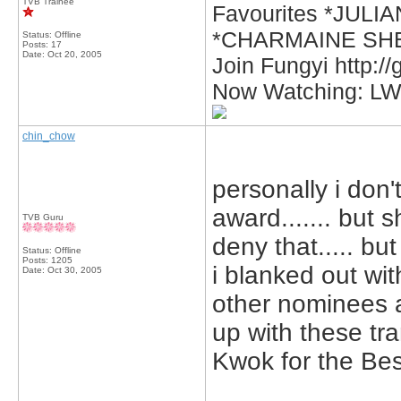
TVB Trainee
Favourites *JUL
*CHARMAINE SHE
Status: Offline
Posts: 17
Date:
Oct 20, 2005
Join Fungyi http:/
Now Watching: L
chin_chow
personally i don
award....... but 
TVB Guru
deny that..... but
Status: Offline
Posts: 1205
i blanked out wit
Date:
Oct 30, 2005
other nominees a
up with these tra
Kwok for the Bes