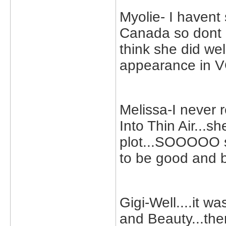
Myolie- I havent 
Canada so dont g
think she did we
appearance in 
Melissa-I never r
Into Thin Air...
plot...SOOOOO sa
to be good and 
Gigi-Well....it 
and Beauty...the