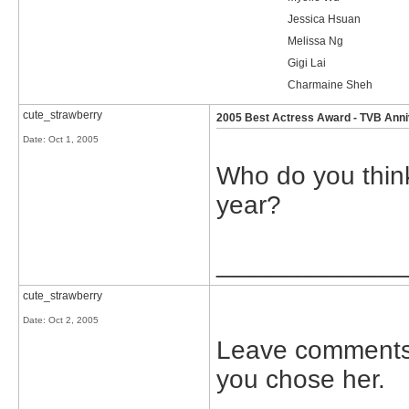
Jessica Hsuan
Melissa Ng
Gigi Lai
Charmaine Sheh
cute_strawberry
2005 Best Actress Award - TVB Ann
Date:
Oct 1, 2005
Who do you think
year?
_____________
cute_strawberry
Date:
Oct 2, 2005
Leave comments 
you chose her.