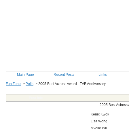
Main Page
Recent Posts
Links
Fun Zone
->
Polls
->
2005 Best Actress Award - TVB Anniversary
Post Info
2005 Best Actress
Kenix Kwok
Liza Wong
Myolie Wu