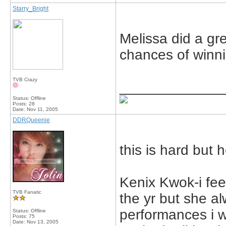
Starry_Bright
Melissa did a gre
chances of winn
TVB Crazy
_____________
Status: Offline
Posts: 28
Date:
Nov 11, 2005
DDRQueenie
this is hard but
Kenix Kwok-i feel
TVB Fanatic
the yr but she a
performances i wi
Status: Offline
Posts: 75
Date:
Nov 13, 2005