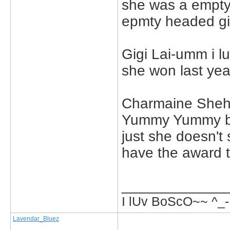
she was a empty h
epmty headed gir
Gigi Lai-umm i l
she won last yea
Charmaine Sheh-
Yummy Yummy but 
just she doesn't
have the award t
_____________
I lUv BoScO~~ ^_-
Lavendar_Bluez