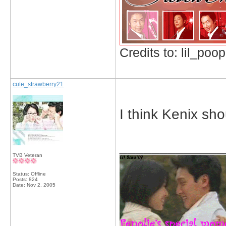
Credits to: lil_poop
cute_strawberry21
I think Kenix sho
_____________
TVB Veteran
Status: Offline
Posts: 824
Date:
Nov 2, 2005