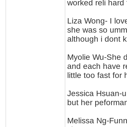
worked reli hard 
Liza Wong- I lov
she was so umm..
although i dont 
Myolie Wu-She d
and each have r
little too fast fo
Jessica Hsuan-u
but her peforman
Melissa Ng-Funny 