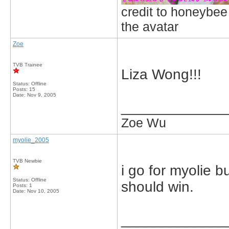
credit to honeybee
the avatar
Zoe
TVB Trainee
Liza Wong!!!
Status: Offline
Posts: 15
Date:
Nov 9, 2005
_____________
Zoe Wu
myolie_2005
TVB Newbie
i go for myolie bu
Status: Offline
should win.
Posts: 1
Date:
Nov 10, 2005
_____________