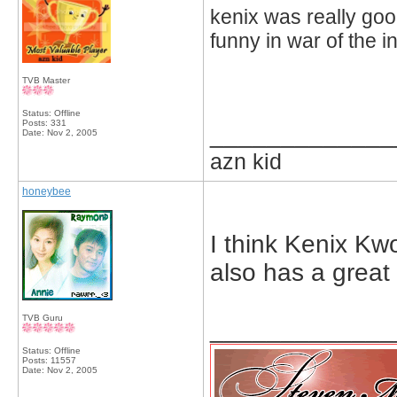
kenix was really goo
funny in war of the in
TVB Master
Status: Offline
Posts: 331
_____________
Date:
Nov 2, 2005
azn kid
honeybee
I think Kenix Kw
also has a great
TVB Guru
_____________
Status: Offline
Posts: 11557
Date:
Nov 2, 2005