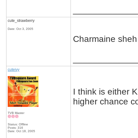
_____________
cute_strawberry
Date:
Oct 3, 2005
Charmaine sheh 
_____________
cuteivy
I think is either 
higher chance coz
TVB Master
Status: Offline
Posts: 316
Date:
Oct 18, 2005
_____________