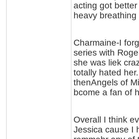
acting got bette
heavy breathing 
Charmaine-I forg
series with Rog
she was liek craz
totally hated he
thenAngels of Mi
bcome a fan of he
Overall I think ev
Jessica cause I 