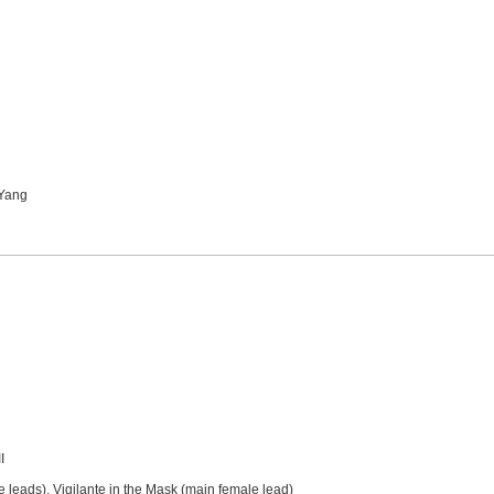
 Yang
I
e leads), Vigilante in the Mask (main female lead)