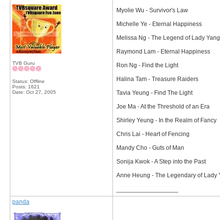
Myolie Wu - Survivor's Law
Michelle Ye - Eternal Happiness
Melissa Ng - The Legend of Lady Yang
Raymond Lam - Eternal Happiness
TVB Guru
Ron Ng - Find the Light
Halina Tam - Treasure Raiders
Status: Offline
Posts: 1621
Date:
Oct 27, 2005
Tavia Yeung - Find The Light
Joe Ma - At the Threshold of an Era
Shirley Yeung - In the Realm of Fancy
Chris Lai - Heart of Fencing
Mandy Cho - Guts of Man
Sonija Kwok - A Step into the Past
Anne Heung - The Legendary of Lady
__________________
panda