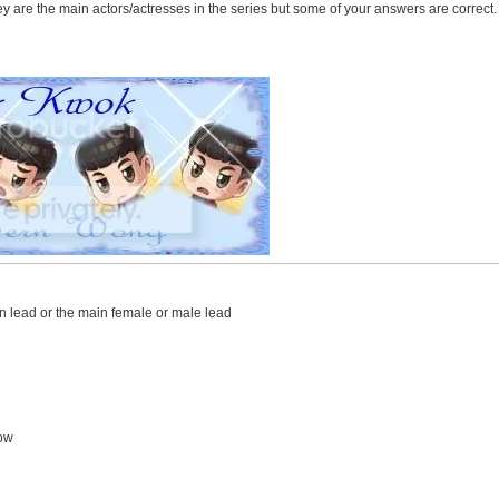
ey are the main actors/actresses in the series but some of your answers are correct.
in lead or the main female or male lead
ow