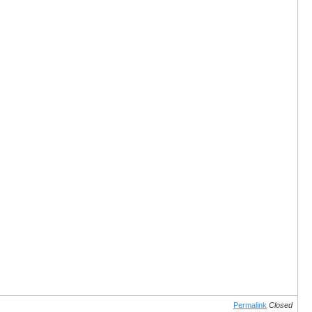
Permalink
Closed