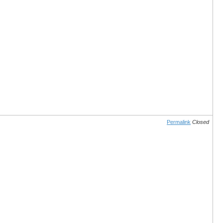
Permalink
Closed