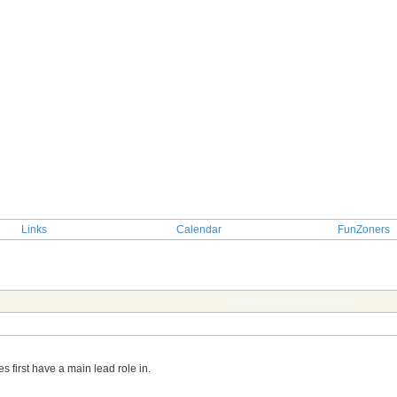
Links
Calendar
FunZoners
TOPIC: game 328-panda
es first have a main lead role in.