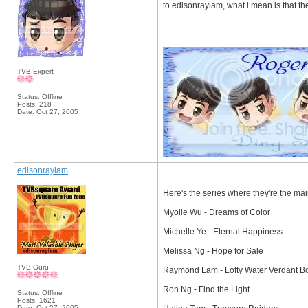
to edisonraylam, what i mean is that th
__________________
TVB Expert
Status: Offline
Posts: 218
Date:
Oct 27, 2005
edisonraylam
Here's the series where they're the ma
Myolie Wu - Dreams of Color
Michelle Ye - Eternal Happiness
Melissa Ng - Hope for Sale
TVB Guru
Raymond Lam - Lofty Water Verdant B
Ron Ng - Find the Light
Status: Offline
Posts: 1621
Date:
Oct 27, 2005