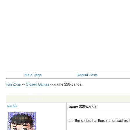
Main Page
Recent Posts
Fun Zone
->
Closed Games
->
game 328-panda
Post Info
panda
game 328-panda
List the series that these actors/actress