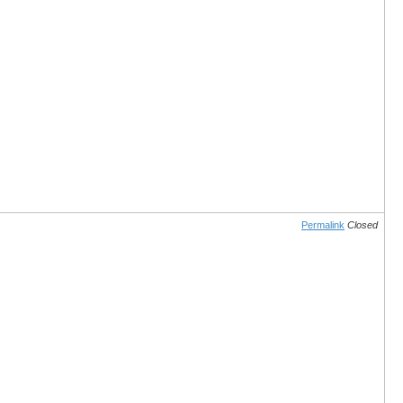
Permalink
Closed