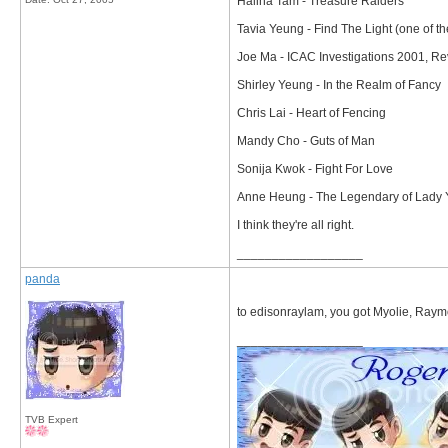
Halina Tam - Treasure Raiders
Tavia Yeung - Find The Light (one of th
Joe Ma - ICAC Investigations 2001, R
Shirley Yeung - In the Realm of Fancy
Chris Lai - Heart of Fencing
Mandy Cho - Guts of Man
Sonija Kwok - Fight For Love
Anne Heung - The Legendary of Lady
I think they're all right.
__________________
panda
to edisonraylam, you got Myolie, Raym
__________________
TVB Expert