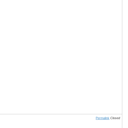
Permalink
Closed