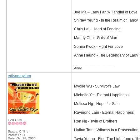
Joe Ma – Lady Fan/A Handful of Love
Shirley Yeung - In the Realm of Fancy
Chris Lai - Heart of Fencing
Mandy Cho - Guts of Man
Sonija Kwok - Fight For Love
Anne Heung - The Legendary of Lady
__________________
Anny
edisonraylam
Myolie Wu - Survivor's Law
Michelle Ye - Eternal Happiness
Melissa Ng - Hope for Sale
Raymond Lam - Eternal Happiness
TVB Guru
Ron Ng - Twin of Brothers
Halina Tam - Witness to a Prosecution I
Status: Offline
Posts: 1621
Date:
Oct 28, 2005
Tavia Yeung - Find The Light (one of th