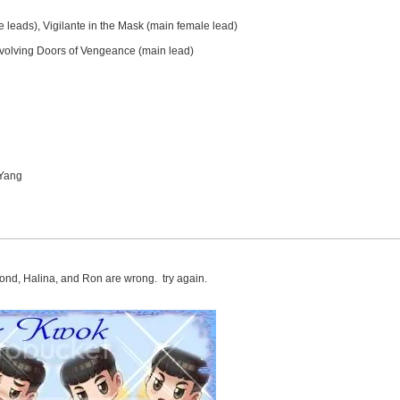
e leads), Vigilante in the Mask (main female lead)
evolving Doors of Vengeance (main lead)
 Yang
ond, Halina, and Ron are wrong. try again.