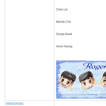
Chris Lai
Mandy Cho
Sonija Kwok
Anne Heung
__________________
edisonraylam