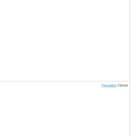
Permalink
Closed