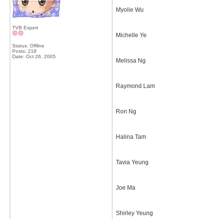
Myolie Wu
TVB Expert
Michelle Ye
Status: Offline
Posts: 218
Date:
Oct 26, 2005
Melissa Ng
Raymond Lam
Ron Ng
Halina Tam
Tavia Yeung
Joe Ma
Shirley Yeung