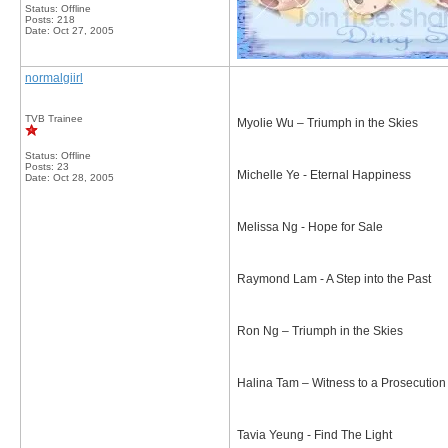
Status: Offline
Posts: 218
Date:
Oct 27, 2005
normalgiirl
TVB Trainee
Myolie Wu – Triumph in the Skies
Status: Offline
Posts: 23
Michelle Ye - Eternal Happiness
Date:
Oct 28, 2005
Melissa Ng - Hope for Sale
Raymond Lam - A Step into the Past
Ron Ng – Triumph in the Skies
Halina Tam – Witness to a Prosecution
Tavia Yeung - Find The Light