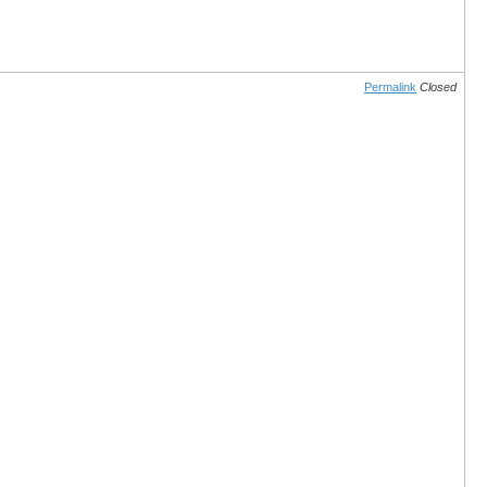
Permalink
Closed