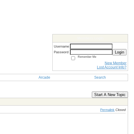
Members Login
Username
Login
Password
Remember Me
New Member
Lost Account Info?
Arcade
Search
Start A New Topic
Permalink
Closed