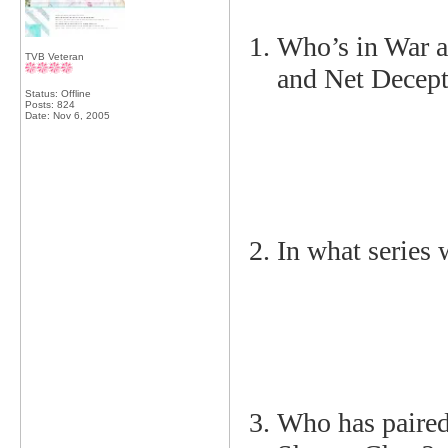
Who’s in War a
TVB Veteran
and Net Decep
Status: Offline
Posts: 824
Date:
Nov 6, 2005
In what series
Who has paire