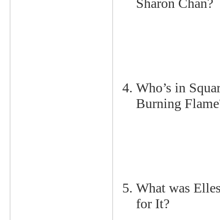
Sharon Chan? 
Who’s in Squar
Burning Flame
What was Elle
for It?