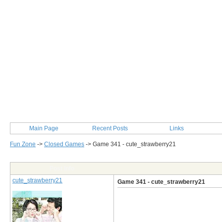
Main Page
Recent Posts
Links
Fun Zone
->
Closed Games
->
Game 341 - cute_strawberry21
Post Info
cute_strawberry21
Game 341 - cute_strawberry21