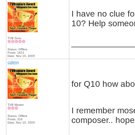
I have no clue f
10? Help someo
TVB Guru
_____________
Status: Offline
Posts: 1621
Date:
Nov 10, 2005
cuteivy
for Q10 how abo
TVB Master
I remember mose
Status: Offline
composer.. hope 
Posts: 316
Date:
Nov 10, 2005