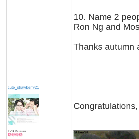
10. Name 2 peop
Ron Ng and Mo
Thanks autumn a
_____________
cute_strawberry21
Congratulations,
_____________
TVB Veteran