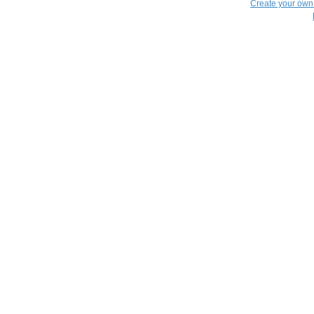
Create your ow