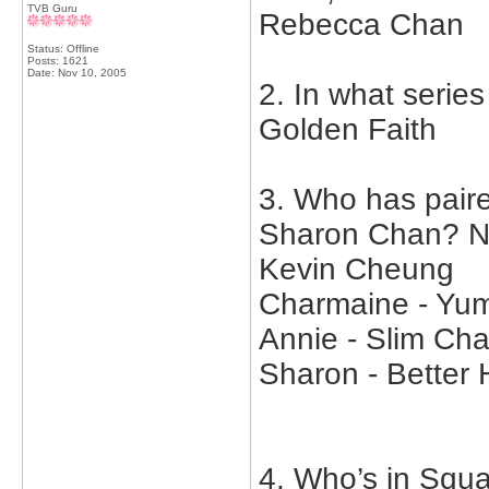
TVB Guru
Rebecca Chan
Status: Offline
Posts: 1621
Date:
Nov 10, 2005
2. In what serie
Golden Faith
3. Who has pair
Sharon Chan? Na
Kevin Cheung
Charmaine - Y
Annie - Slim Ch
Sharon - Better 
4. Who’s in Squa