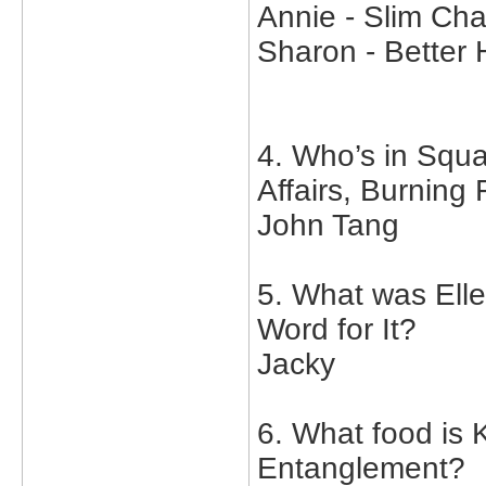
Annie - Slim Ch
Sharon - Better 
4. Who’s in Squa
Affairs, Burning
John Tang
5. What was Ell
Word for It?
Jacky
6. What food is K
Entanglement?