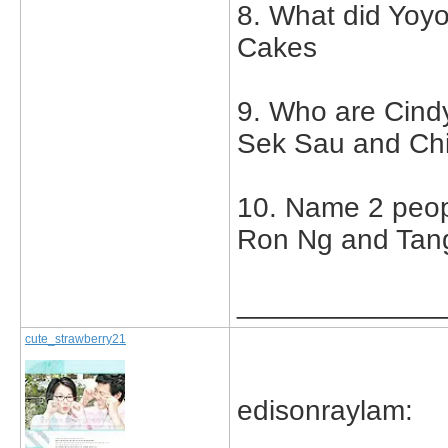
8. What did Yoy
Cakes
9. Who are Cind
Sek Sau and Ch
10. Name 2 peop
Ron Ng and Tan
_____________
cute_strawberry21
edisonraylam: