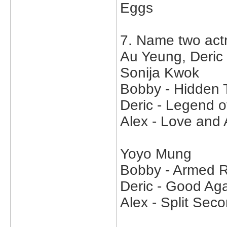
Eggs
7. Name two act
Au Yeung, Deric
Sonija Kwok
Bobby - Hidden 
Deric - Legend o
Alex - Love and
Yoyo Mung
Bobby - Armed R
Deric - Good Aga
Alex - Split Sec