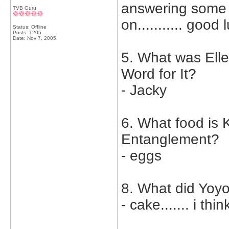
answering some o
TVB Guru
on........... good
Status: Offline
Posts: 1205
Date:
Nov 7, 2005
5. What was Ell
Word for It?
- Jacky
6. What food is K
Entanglement?
- eggs
8. What did Yoy
- cake....... i th