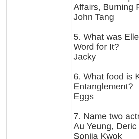
Affairs, Burning
John Tang
5. What was Ell
Word for It?
Jacky
6. What food is K
Entanglement?
Eggs
7. Name two act
Au Yeung, Deric
Sonija Kwok