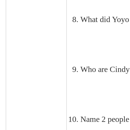
What did Yoyo
Who are Cindy 
Name 2 people 