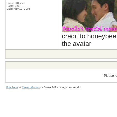
Status: Offline
Posts: 824
Date:
Nov 12, 2005
credit to honeybee
the avatar
Please lo
Fun Zone
->
Closed Games
->
Game 341 - cute_strawberry21