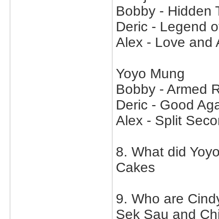
Bobby - Hidden 
Deric - Legend o
Alex - Love and
Yoyo Mung
Bobby - Armed R
Deric - Good Aga
Alex - Split Sec
8. What did Yoy
Cakes
9. Who are Cind
Sek Sau and Ch