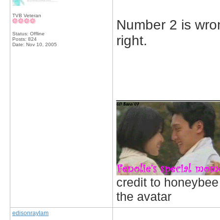
TVB Veteran
Number 2 is wron
Status: Offline
right.
Posts: 824
Date:
Nov 10, 2005
_____________
credit to honeybee
the avatar
edisonraylam