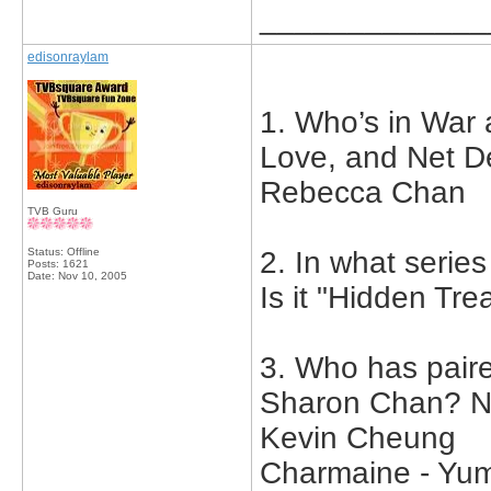
_____________
edisonraylam
1. Who’s in War 
Love, and Net D
Rebecca Chan
TVB Guru
Status: Offline
2. In what serie
Posts: 1621
Date:
Nov 10, 2005
Is it "Hidden Tre
3. Who has pair
Sharon Chan? Na
Kevin Cheung
Charmaine - Y