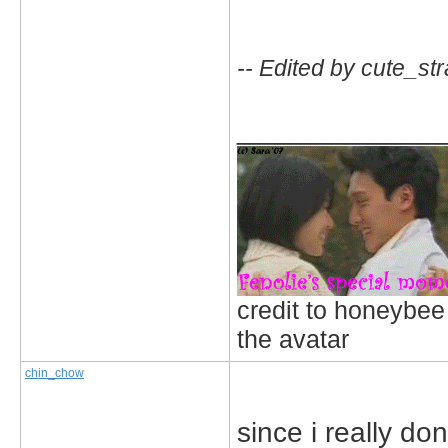
-- Edited by cute_st
_____________
credit to honeybee
the avatar
chin_chow
since i really do