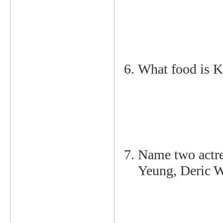
What food is K
Name two actre
Yeung, Deric W