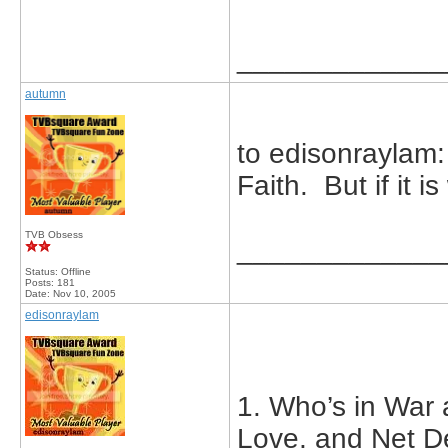
_____________
autumn
to edisonraylam:
Faith. But if it i
TVB Obsess
_____________
Status: Offline
Posts: 181
Date:
Nov 10, 2005
edisonraylam
1. Who’s in War 
Love, and Net D