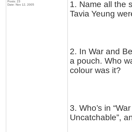
Posts: 23
1. Name all the
Date:
Nov 12, 2005
Tavia Yeung were
2. In War and B
a pouch. Who wa
colour was it?
3. Who’s in “War
Uncatchable”, a