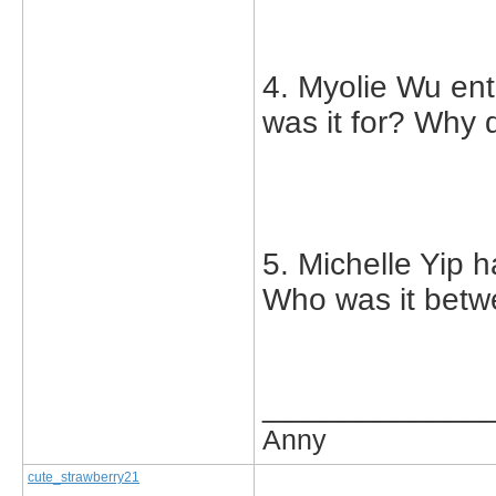
4. Myolie Wu ent
was it for? Why 
5. Michelle Yip h
Who was it bet
_____________
Anny
cute_strawberry21