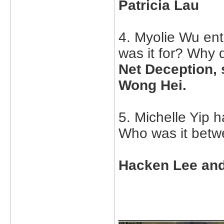
Patricia Lau
4. Myolie Wu ent
was it for? Why 
Net Deception, 
Wong Hei.
5. Michelle Yip h
Who was it bet
Hacken Lee an
_____________