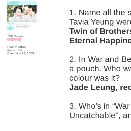
1. Name all the
Tavia Yeung were
Twin of Brothe
TVB Veteran
Eternal Happin
Status: Offline
Posts: 824
Date:
Nov 12, 2005
2. In War and B
a pouch. Who wa
colour was it?
Jade Leung, re
3. Who’s in “War
Uncatchable”, a