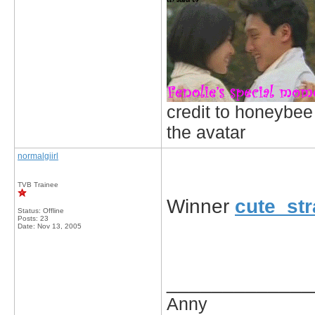
credit to honeybee
the avatar
normalgiirl
TVB Trainee
Winner
cute_st
Status: Offline
Posts: 23
Date:
Nov 13, 2005
_____________
Anny