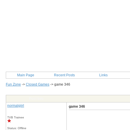
Main Page
Recent Posts
Links
Fun Zone
->
Closed Games
->
game 346
Post Info
normalgiirl
game 346
TVB Trainee
Status: Offline