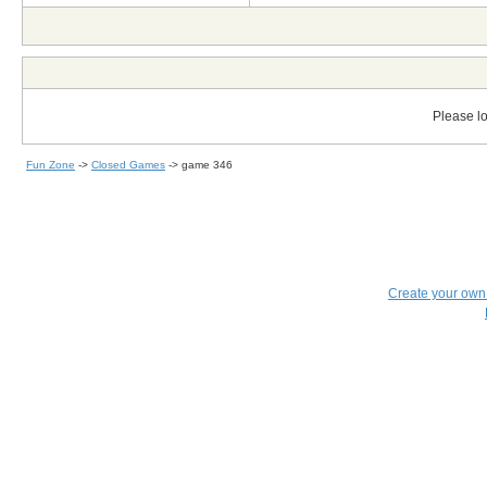
Please lo
Fun Zone
->
Closed Games
->
game 346
Create your ow