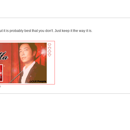
 it is probably best that you don't. Just keep it the way it is.
)