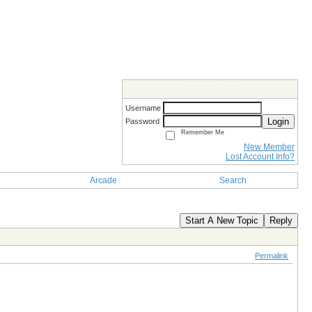
Members Login
Username
Login
Password
Remember Me
New Member
Lost Account Info?
Arcade
Search
Start A New Topic
Reply
Permalink