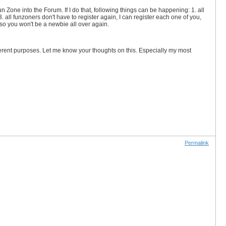
n Zone into the Forum. If I do that, following things can be happening: 1. all
. all funzoners don't have to register again, I can register each one of you,
 so you won't be a newbie all over again.
rent purposes. Let me know your thoughts on this. Especially my most
Permalink