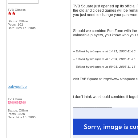
TVB Square just opened up its official 
TVB Obsess
the old and closed games will be remaine
you just need to change your passwords,
Status: Offline
Posts: 162
Date:
Nov 15, 2005
Should we combine Fun Zone with the F
valueable players, you know who you ar
-- Edited by tvbsquare at 14:21, 2005-11-15
-- Edited by tvbsquare at 17:04, 2005-11-15
-- Edited by tvbsquare at 09:21, 2005-11-16
__________________
visit TVB Square at: http://www.tvbsquare.
babygurl55
i don't think we should combine it toget
TVB Guru
__________________
Status: Offline
Posts: 2826
Date:
Nov 15, 2005