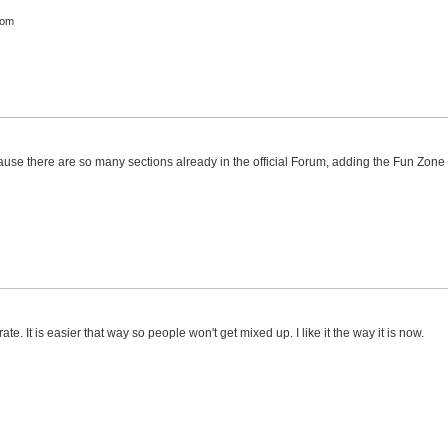
com
ause there are so many sections already in the official Forum, adding the Fun Zone
te. It is easier that way so people won't get mixed up. I like it the way it is now.