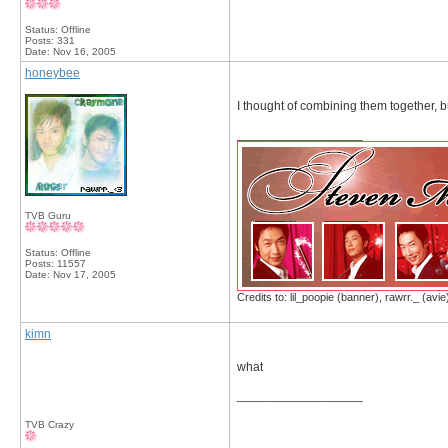
Status: Offline
Posts: 331
Date:
Nov 16, 2005
honeybee
I thought of combining them together, but
__________________
TVB Guru
Status: Offline
Posts: 11557
Date:
Nov 17, 2005
Credits to: lil_poopie (banner), rawrr._ (avie
kimn
what
__________________
TVB Crazy