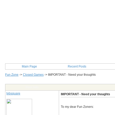
Main Page
Recent Posts
Fun Zone
->
Closed Games
->
IMPORTANT - Need your thoughts
Post Info
tvbsquare
IMPORTANT - Need your thoughts
To my dear Fun Zoners: