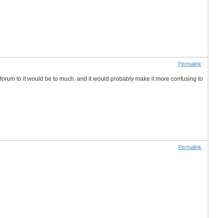
Permalink
 forum to it would be to much. and it would probably make it more confusing to
Permalink