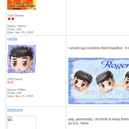
TVB Obsess
Status: Offline
Posts: 181
Date:
Nov 15, 2005
panda
i would say combine them together. it i
__________________
TVB Expert
Status: Offline
Posts: 218
Date:
Nov 15, 2005
tvbsquare
yep, personally, i do think to keep the
as it is.. hehe.