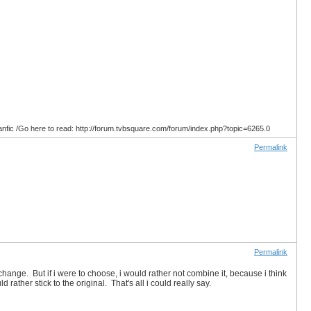
anfic /Go here to read: http://forum.tvbsquare.com/forum/index.php?topic=6265.0
Permalink
Permalink
change. But if i were to choose, i would rather not combine it, because i think
ld rather stick to the original. That's all i could really say.