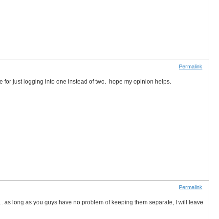
Permalink
le for just logging into one instead of two. hope my opinion helps.
Permalink
h... as long as you guys have no problem of keeping them separate, I will leave