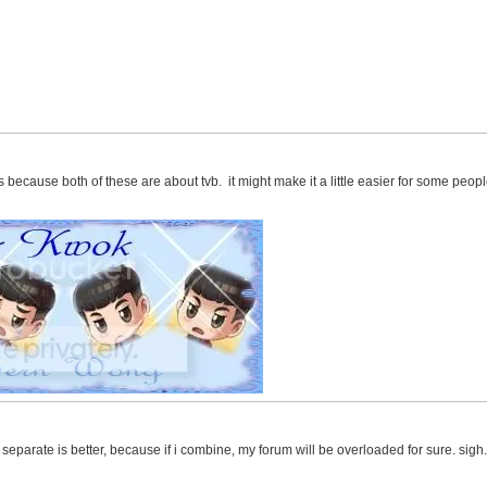
s because both of these are about tvb. it might make it a little easier for some peop
m separate is better, because if i combine, my forum will be overloaded for sure. sig