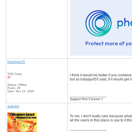
lisachan25
TVB Crazy
i think it would be better if you combin
but as babygurl55 said, if it would get 
Status: Offline
Posts: 28
Date:
Nov 15, 2005
__________________
Support Ron Forever~!
autumn
To me, i don't really care because what 
all the users in this place is use to it th
__________________