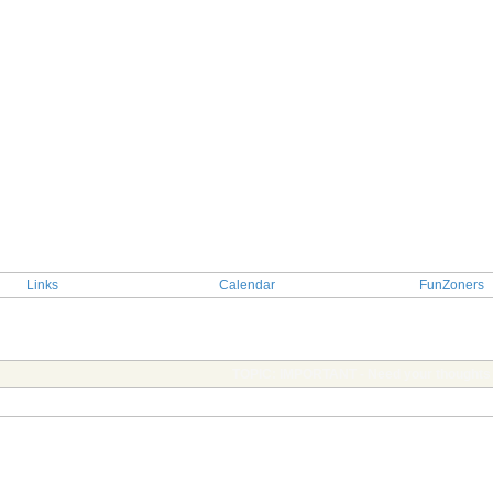
Links
Calendar
FunZoners
TOPIC: IMPORTANT - Need your thoughts