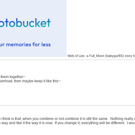
Web of Lies: a Full_Moon (babygurl55) story f
e them together~
overload, then maybe keep it like this~
i think is that, when you combine or not combine it is still the same. Nothing really 
is way and like it the way it is now. If you change it, everything will be different. I wou