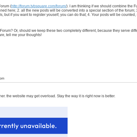
Forum (
http://forum.tvbsquare.com/forum/
). I am thinking if we should combine the Fu
d here; 2. all the new posts will be converted into a special section of the forum; 3
 but if you want to register youself, you can do that; 4. Your posts will be counted,
orum? Or, should we keep these two completely different, because they serve diffe
e, tell me your thoughts!
com
her. the website may get overload. Stay the way it is right now is better.