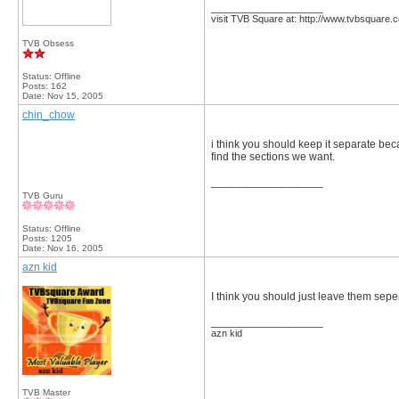
__________________
visit TVB Square at: http://www.tvbsquare.
TVB Obsess
Status: Offline
Posts: 162
Date:
Nov 15, 2005
chin_chow
i think you should keep it separate bec
find the sections we want.
__________________
TVB Guru
Status: Offline
Posts: 1205
Date:
Nov 16, 2005
azn kid
I think you should just leave them sepera
__________________
azn kid
TVB Master