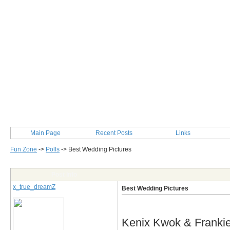
Main Page
Recent Posts
Links
Fun Zone
->
Polls
->
Best Wedding Pictures
Post Info
x_true_dreamZ
Best Wedding Pictures
Kenix Kwok & Franki