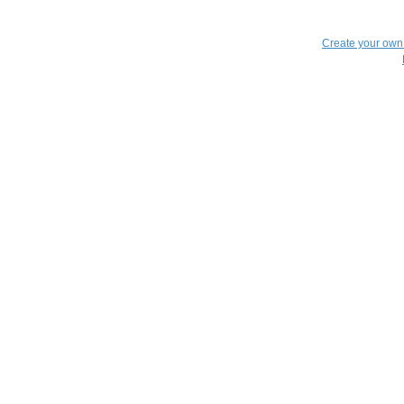
Create your ow