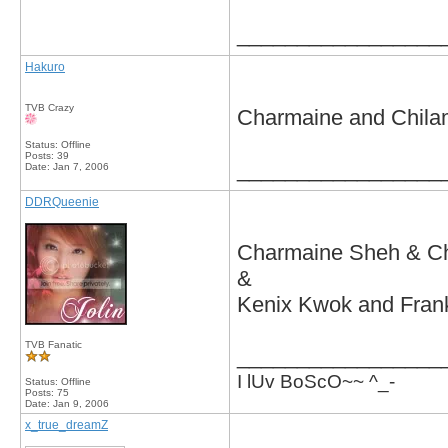
_________________
Hakuro
TVB Crazy
Charmaine and Chilam
Status: Offline
Posts: 39
_________________
Date:
Jan 7, 2006
DDRQueenie
Charmaine Sheh & C
&
Kenix Kwok and Fran
TVB Fanatic
_________________
I lUv BoScO~~ ^_-
Status: Offline
Posts: 75
Date:
Jan 9, 2006
x_true_dreamZ