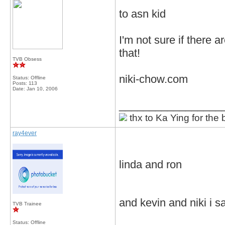
to asn kid
I'm not sure if there 
that!
TVB Obsess
niki-chow.com
Status: Offline
Posts: 113
Date:
Jan 10, 2006
_________________
thx to Ka Ying for the 
ray4ever
linda and ron
and kevin and niki i sa
TVB Trainee
Status: Offline