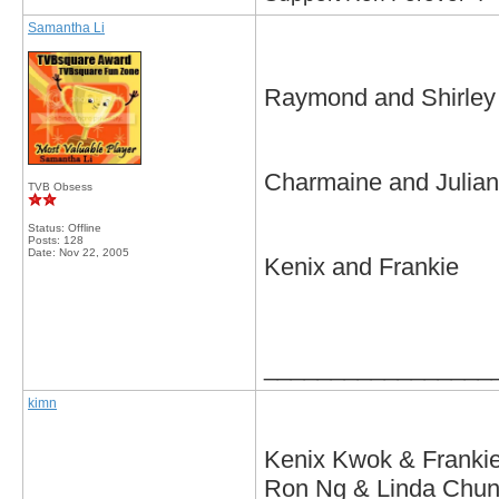
Samantha Li
Raymond and Shirley
Charmaine and Julian
TVB Obsess
Status: Offline
Posts: 128
Date:
Nov 22, 2005
Kenix and Frankie
_________________
kimn
Kenix Kwok & Frankie
Ron Ng & Linda Chung 