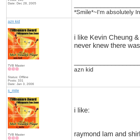
_________________
Date:
Dec 28, 2005
*Smile*~I'm absolutely
azn kid
i like Kevin Cheung 
never knew there was 
_________________
TVB Master
azn kid
Status: Offline
Posts: 331
Date:
Jan 3, 2006
s_mile
i like:
raymond lam and shi
TVB Master