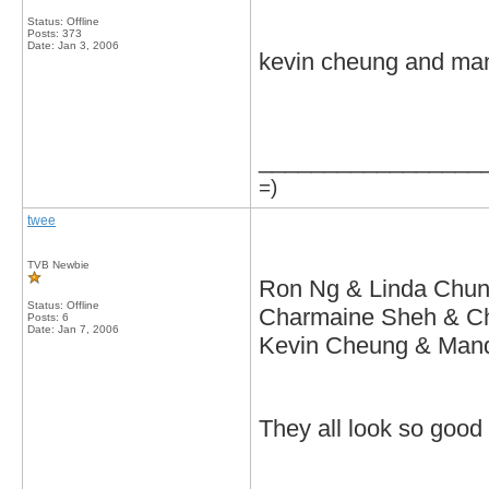
Status: Offline
Posts: 373
Date:
Jan 3, 2006
kevin cheung and ma
_________________
=)
twee
TVB Newbie
Ron Ng & Linda Chu
Status: Offline
Charmaine Sheh & C
Posts: 6
Date:
Jan 7, 2006
Kevin Cheung & Man
They all look so good 