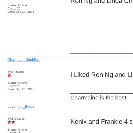
Ron Ng and Linda C
Status: Offline
Posts: 22
Date:
Dec 23, 2005
_________________
CharmaineShehFan
TVB Trainee
I Liked Ron Ng and L
Status: Offline
Posts: 15
_________________
Date:
Dec 25, 2005
Charmaine is the best!
Lavendar_Bluez
TVB Obsess
Kenix and Frankie 4 s
Status: Offline
Posts: 140