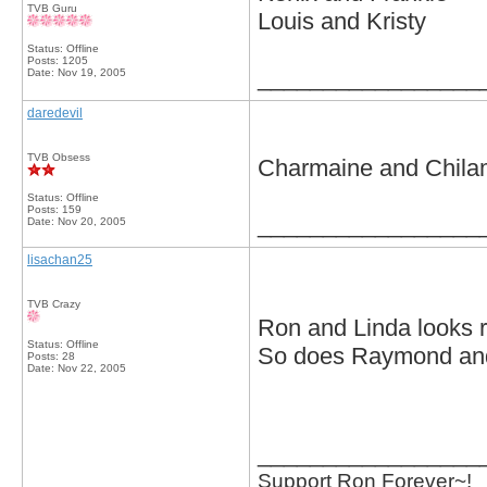
TVB Guru
Louis and Kristy
Status: Offline
Posts: 1205
_________________
Date:
Nov 19, 2005
daredevil
TVB Obsess
Charmaine and Chila
Status: Offline
Posts: 159
_________________
Date:
Nov 20, 2005
lisachan25
TVB Crazy
Ron and Linda looks r
Status: Offline
So does Raymond and
Posts: 28
Date:
Nov 22, 2005
_________________
Support Ron Forever~!