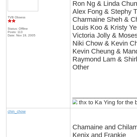
Ron Ng & Linda
Chu
Alex Fong & Stephy 
TVB Obsess
Charmaine Sheh & C
Louis Koo & Kristy Y
Status: Offline
Posts: 113
Victoria Jolly & Mos
Date:
Nov 19, 2005
Niki Chow & Kevin C
Kevin Cheung & Man
Raymond Lam & Shir
Other
_________________
thx to Ka Ying for the 
chin_chow
Chamaine and Chila
Kenix and Frankie