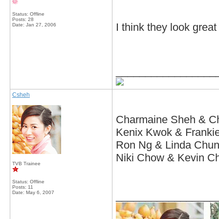
Status: Offline
Posts: 28
I think they look great
Date:
Jan 27, 2006
_________________
Csheh
Charmaine Sheh & C
Kenix Kwok & Franki
Ron Ng & Linda Chu
Niki Chow & Kevin C
TVB Trainee
Status: Offline
Posts: 11
Date:
May 6, 2007
_________________