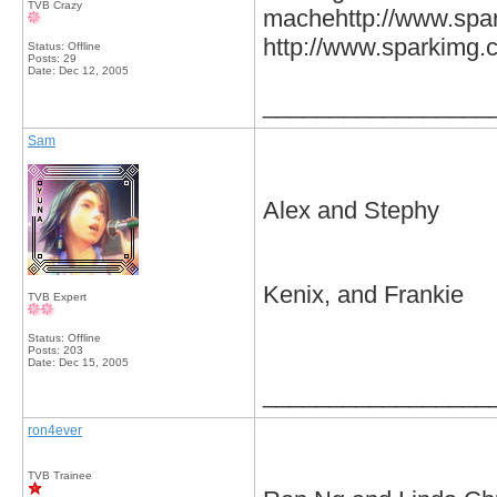
TVB Crazy
machehttp://www.spar
http://www.sparkimg.
Status: Offline
Posts: 29
Date:
Dec 12, 2005
_________________
Sam
Alex and Stephy
Kenix, and Frankie
TVB Expert
Status: Offline
Posts: 203
Date:
Dec 15, 2005
_________________
ron4ever
TVB Trainee