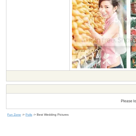
Please lo
Fun Zone
->
Polls
->
Best Wedding Pictures