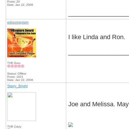
Posts: 20
Date:
Jan 22, 2006
_________________
edisonraylam
I like Linda and Ron.
_________________
TVB Guru
Status: Offline
Posts: 1621
Date:
Jan 22, 2006
Starry_Bright
Joe and Melissa. Mayb
TVB Crazy