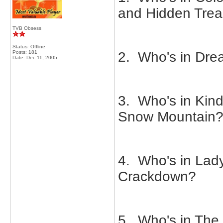
and Hidden Trea
TVB Obsess
Status: Offline
Posts: 181
2. Who's in Drea
Date:
Dec 11, 2005
3. Who's in Kind
Snow Mountain
4. Who's in Lad
Crackdown?
5. Who's in The