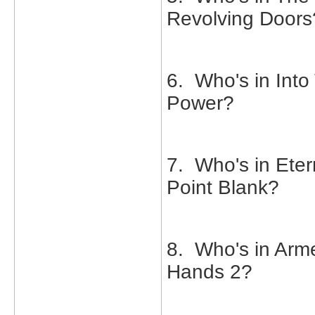
Revolving Doors
6. Who's in Into 
Power?
7. Who's in Eter
Point Blank?
8. Who's in Arm
Hands 2?