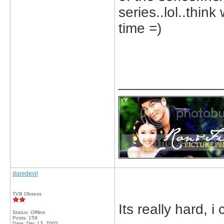
series..lol..thin
time =)
_____________
daredevil
TVB Obsess
Its really hard, i
Status: Offline
Posts: 159
Date:
Dec 13, 2005