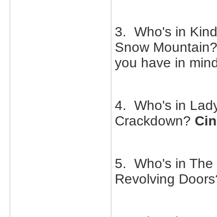
3. Who's in Kind
Snow Mountain
you have in min
4. Who's in Lad
Crackdown?
Cin
5. Who's in The
Revolving Door