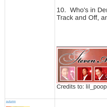
10. Who's in De
Track and Off, 
_____________
Credits to: lil_poop
autumn