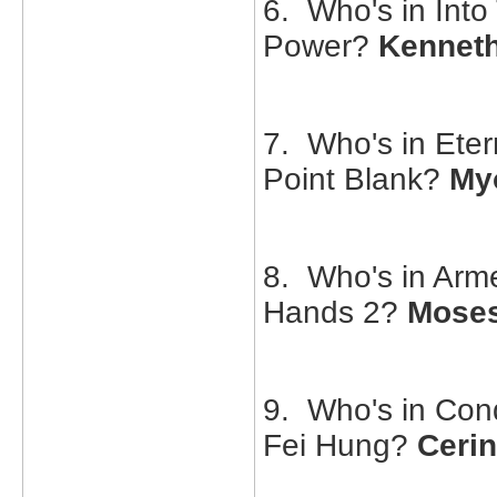
6. Who's in Into 
Power?
Kennet
7. Who's in Eter
Point Blank?
Myo
8. Who's in Arm
Hands 2?
Mose
9. Who's in Conq
Fei Hung?
Ceri