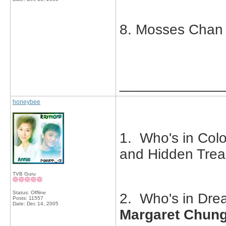
8. Mosses Chan
_____________
honeybee
1. Who's in Colo
and Hidden Tre
TVB Guru
Status: Offline
2. Who's in Drea
Posts: 11557
Date:
Dec 14, 2005
Margaret Chun