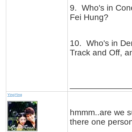
9. Who's in Conq
Fei Hung?
10. Who's in De
Track and Off, 
_____________
YingYing
hmmm..are we su
there one person