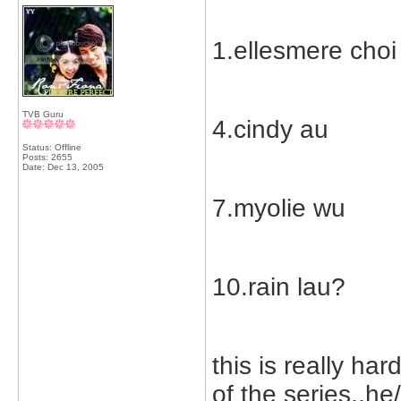
1.ellesmere choi
TVB Guru
4.cindy au
Status: Offline
Posts: 2655
Date:
Dec 13, 2005
7.myolie wu
10.rain lau?
this is really ha
of the series..he