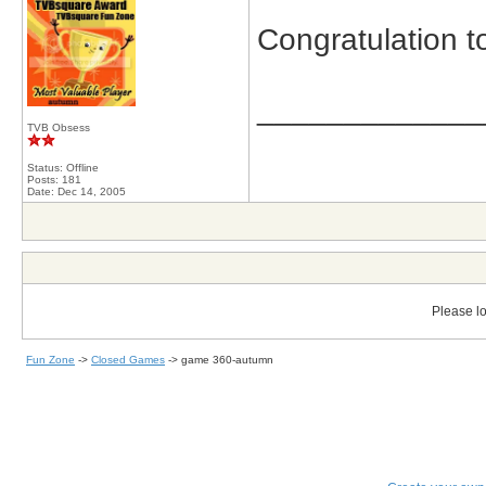
Congratulation t
_____________
TVB Obsess
Status: Offline
Posts: 181
Date:
Dec 14, 2005
Please lo
Fun Zone
->
Closed Games
->
game 360-autumn