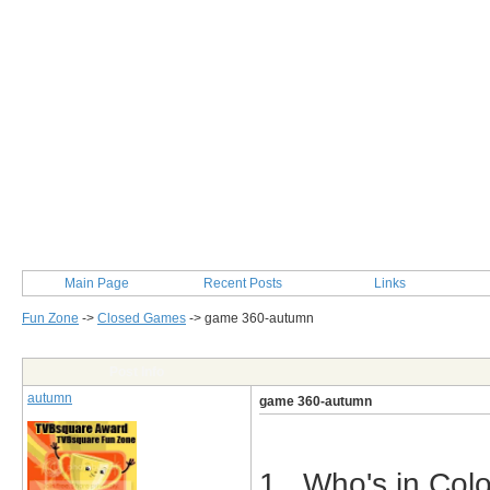
Main Page
Recent Posts
Links
Fun Zone
->
Closed Games
->
game 360-autumn
Post Info
autumn
game 360-autumn
1. Who's in Colo