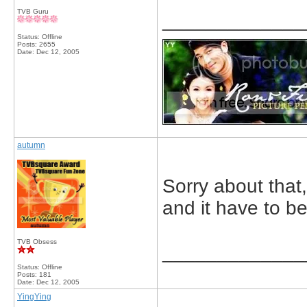
TVB Guru
_____________
Status: Offline
Posts: 2655
Date:
Dec 12, 2005
autumn
Sorry about that,
and it have to b
TVB Obsess
_____________
Status: Offline
Posts: 181
Date:
Dec 12, 2005
YingYing