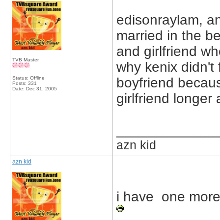
edisonraylam, a
married in the b
and girlfriend wh
TVB Master
why kenix didn't
Status: Offline
boyfriend becau
Posts: 331
Date:
Dec 31, 2005
girlfriend longer
_____________
azn kid
azn kid
i have one more