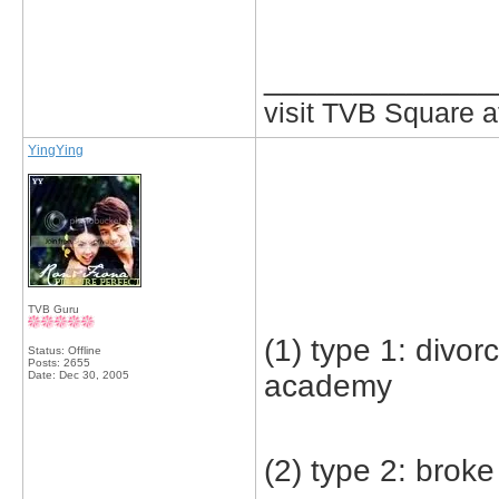
_____________
visit TVB Square a
YingYing
TVB Guru
(1) type 1: divor
Status: Offline
Posts: 2655
Date:
Dec 30, 2005
academy
(2) type 2: broke