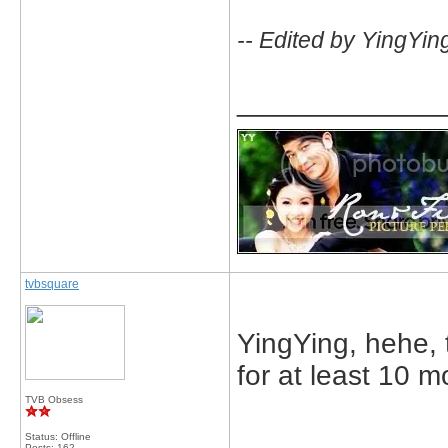
-- Edited by YingYin
_____________
tvbsquare
YingYing, hehe, t
for at least 10 mo
TVB Obsess
_____________
Status: Offline
Posts: 162