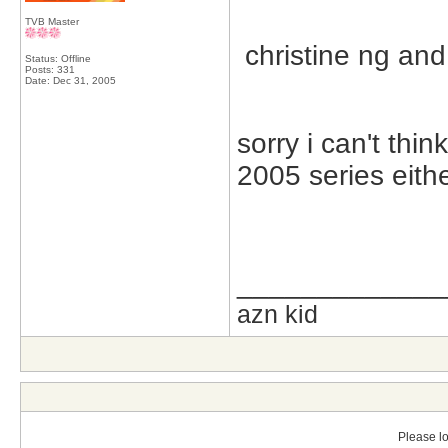
TVB Master
christine ng and
Status: Offline
Posts: 331
Date:
Dec 31, 2005
sorry i can't thin
2005 series eith
_____________
azn kid
Please lo