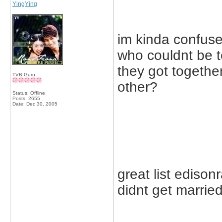
YingYing
im kinda confused
who couldnt be 
they got togethe
TVB Guru
other?
Status: Offline
Posts: 2655
Date:
Dec 30, 2005
great list ediso
didnt get married