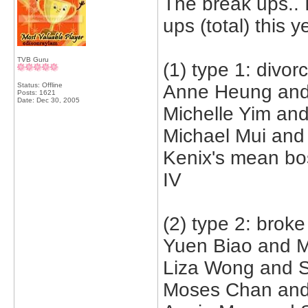
The break ups.. 
ups (total) this y
TVB Guru
(1) type 1: divor
Status: Offline
Anne Heung and 
Posts: 1621
Date:
Dec 30, 2005
Michelle Yim an
Michael Mui and 
Kenix's mean bo
IV
(2) type 2: broke
Yuen Biao and M
Liza Wong and S
Moses Chan and