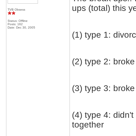
ups (total) this y
TVB Obsess
Status: Offline
Posts: 162
Date:
Dec 30, 2005
(1) type 1: divor
(2) type 2: broke
(3) type 3: brok
(4) type 4: didn'
together