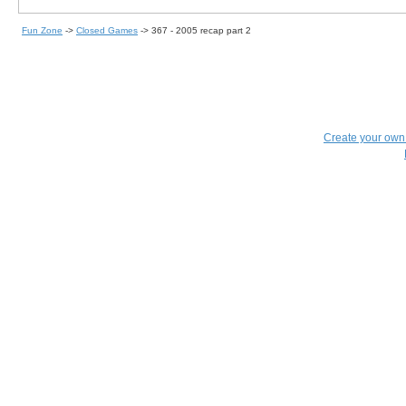
Fun Zone
->
Closed Games
->
367 - 2005 recap part 2
Create your ow