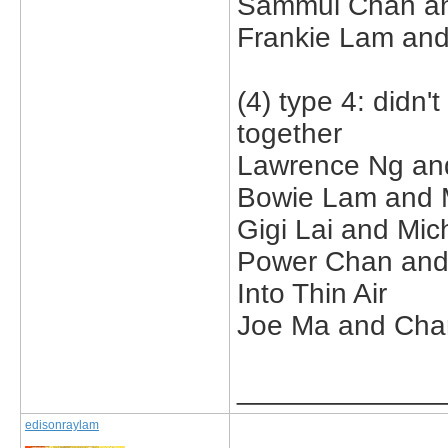
Sammul Chan an
Frankie Lam and 
(4) type 4: didn'
together
Lawrence Ng and 
Bowie Lam and M
Gigi Lai and Mic
Power Chan and th
Into Thin Air
Joe Ma and Char
_____________
edisonraylam