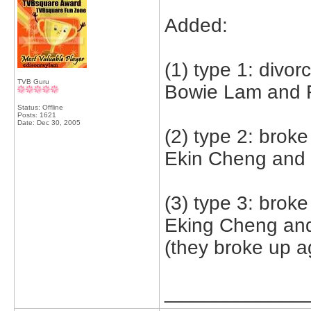
Added:
(1) type 1: divor
TVB Guru
Bowie Lam and F
Status: Offline
Posts: 1621
Date:
Dec 30, 2005
(2) type 2: broke
Ekin Cheng and
(3) type 3: brok
Eking Cheng an
(they broke up a
_____________