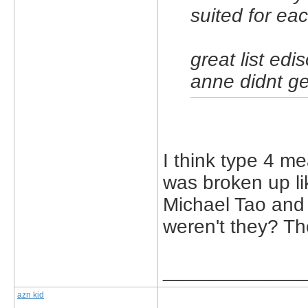
suited for ea
great list ed
anne didnt ge
I think type 4 m
was broken up li
Michael Tao and
weren't they? Th
_____________
azn kid