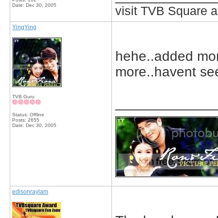
Date:
Dec 30, 2005
visit TVB Square a
YingYing
hehe..added mor
more..havent see
TVB Guru
_____________
Status: Offline
Posts: 2655
Date:
Dec 30, 2005
edisonraylam