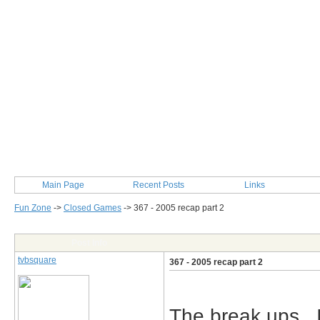
Main Page
Recent Posts
Links
Fun Zone
->
Closed Games
->
367 - 2005 recap part 2
Post Info
tvbsquare
367 - 2005 recap part 2
The break ups.. 