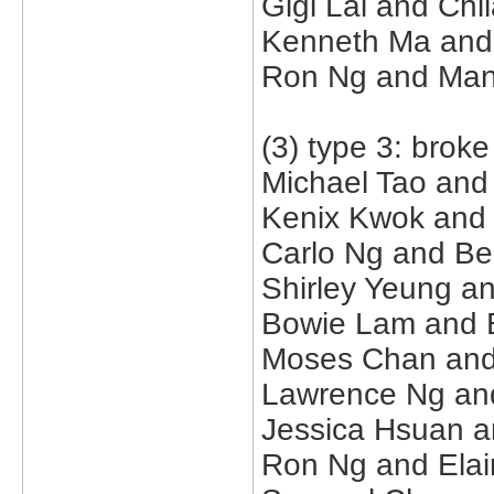
Gigi Lai and Ch
Kenneth Ma and B
Ron Ng and Man
(3) type 3: brok
Michael Tao and
Kenix Kwok and
Carlo Ng and Be
Shirley Yeung a
Bowie Lam and Be
Moses Chan and 
Lawrence Ng and
Jessica Hsuan a
Ron Ng and Elai