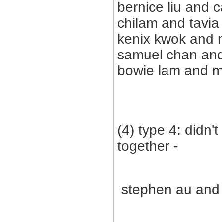
bernice liu and c
chilam and tavia 
kenix kwok and 
samuel chan and
bowie lam and m
(4) type 4: didn'
together -
stephen au and c