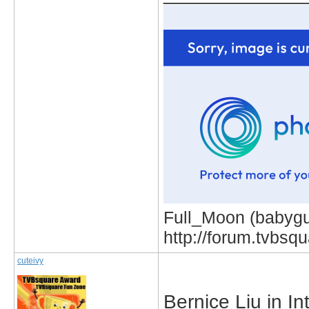
Full_Moon (babygur
http://forum.tvbs
cuteivy
Bernice Liu in Int