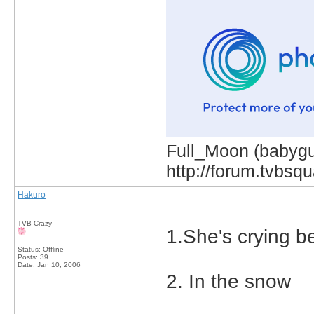
Full_Moon (babygur
http://forum.tvbs
Hakuro
TVB Crazy
1.She's crying b
Status: Offline
Posts: 39
Date:
Jan 10, 2006
2. In the snow