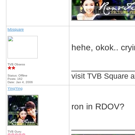
tvbsquare
hehe, okok.. cryin
_____________
TVB Obsess
visit TVB Square a
Status: Offline
Posts: 162
Date:
Jan 4, 2006
YingYing
ron in RDOV?
_____________
TVB Guru