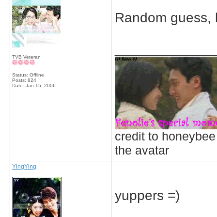
Random guess, bu
_____________
TVB Veteran
Status: Offline
Posts: 824
Date:
Jan 15, 2006
credit to honeybee
the avatar
YingYing
yuppers =)