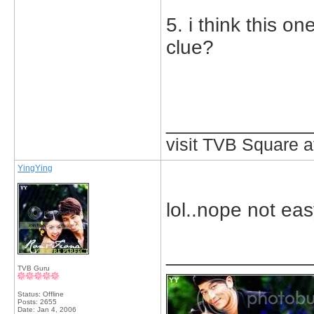
5. i think this o
clue?
_____________
visit TVB Square a
YingYing
lol..nope not eas
_____________
TVB Guru
Status: Offline
Posts: 2655
Date:
Jan 4, 2006