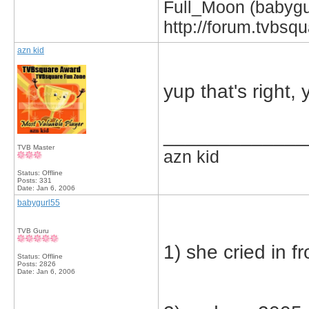
Full_Moon (babygur
http://forum.tvbs
azn kid
yup that's right, 
_____________
TVB Master
azn kid
Status: Offline
Posts: 331
Date:
Jan 6, 2006
babygurl55
TVB Guru
1) she cried in fr
Status: Offline
Posts: 2826
Date:
Jan 6, 2006