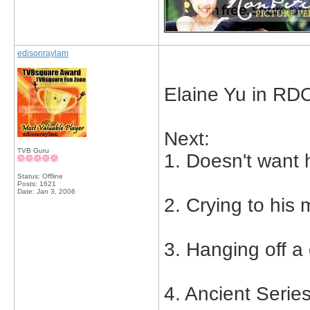
edisonraylam
Elaine Yu in RD
Next:
TVB Guru
1. Doesn't want h
Status: Offline
Posts: 1621
Date:
Jan 3, 2006
2. Crying to his 
3. Hanging off a c
4. Ancient Serie