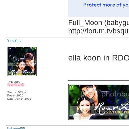
Full_Moon (babygur
http://forum.tvbs
YingYing
ella koon in RD
_____________
TVB Guru
Status: Offline
Posts: 2655
Date:
Jan 9, 2006
babygurl55