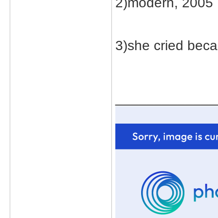
2)modern, 2005
3)she cried beca
_____________