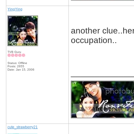
YingYing
another clue..h
occupation..
TVB Guru
Status: Offline
Posts: 2655
Date:
Jan 15, 2006
_____________
cute_strawberry21