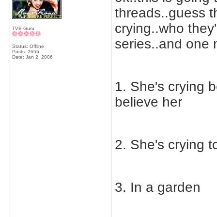
threads..guess t
crying..who they'
TVB Guru
series..and one 
Status: Offline
Posts: 2655
Date:
Jan 2, 2006
1. She's crying 
believe her
2. She's crying t
3. In a garden