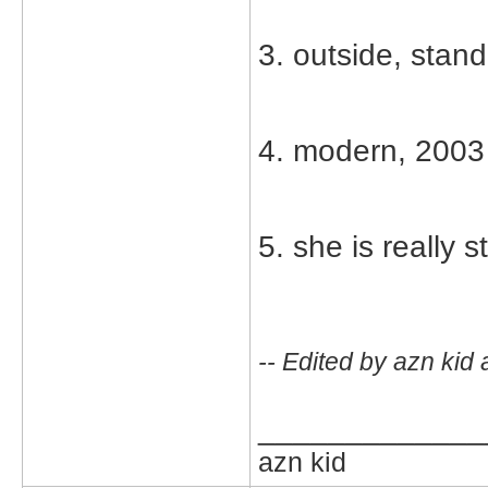
3. outside, stand
4. modern, 2003
5. she is really 
-- Edited by azn kid
_____________
azn kid