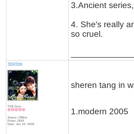
3.Ancient series
4. She's really a
so cruel.
_____________
YingYing
sheren tang in 
TVB Guru
1.modern 2005
Status: Offline
Posts: 2655
Date:
Jan 10, 2006