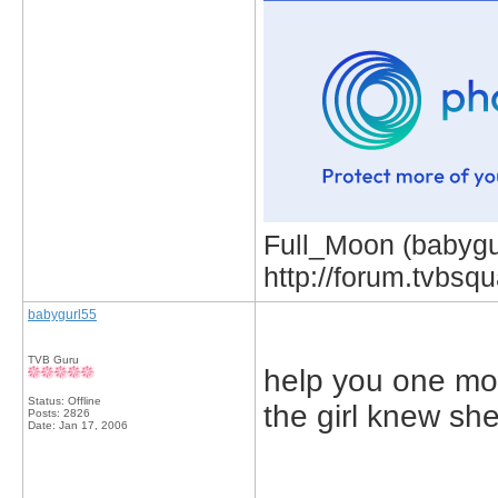
Full_Moon (babygur
http://forum.tvbs
babygurl55
TVB Guru
help you one mor
Status: Offline
the girl knew she
Posts: 2826
Date:
Jan 17, 2006
_____________