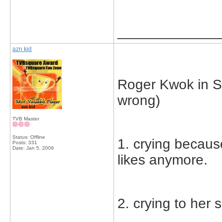
_____________
azn kid
Roger Kwok in Sq
wrong)
TVB Master
Status: Offline
1. crying becaus
Posts: 331
Date:
Jan 5, 2006
likes anymore.
2. crying to her 