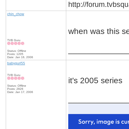
http://forum.tvbs
chin_chow
when was this s
TVB Guru
_____________
Status: Offline
Posts: 1205
Date:
Jan 16, 2006
babygurl55
TVB Guru
it's 2005 series
Status: Offline
Posts: 2826
Date:
Jan 17, 2006
_____________