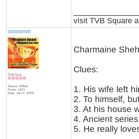
_____________
visit TVB Square a
edisonraylam
Charmaine Sheh
Clues:
TVB Guru
Status: Offline
1. His wife left h
Posts: 1621
Date:
Jan 4, 2006
2. To himself, bu
3. At his house 
4. Ancient serie
5. He really love