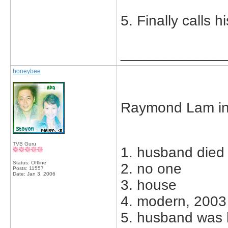
5. Finally calls 
_____________
honeybee
Raymond Lam in
TVB Guru
1. husband died
Status: Offline
2. no one
Posts: 11557
Date:
Jan 3, 2006
3. house
4. modern, 2003
5. husband was h