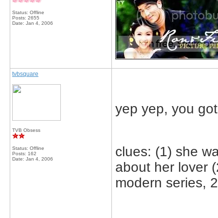
Status: Offline
Posts: 2655
Date:
Jan 4, 2006
tvbsquare
yep yep, you got 
TVB Obsess
clues: (1) she w
Status: Offline
Posts: 162
Date:
Jan 4, 2006
about her lover (2
modern series, 2