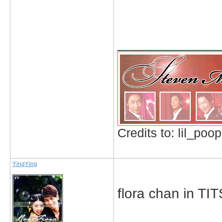
_____________
Credits to: lil_poop
YingYing
flora chan in TI