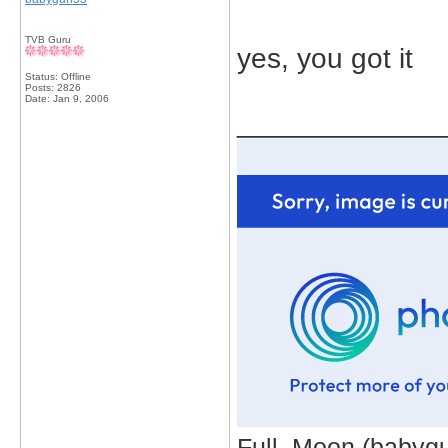
TVB Guru
yes, you got it
Status: Offline
Posts: 2826
Date:
Jan 9, 2006
_____________
Full_Moon (babygur