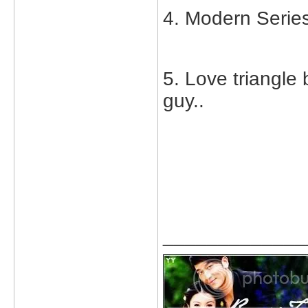
4. Modern Serie
5. Love triangle 
guy..
_____________