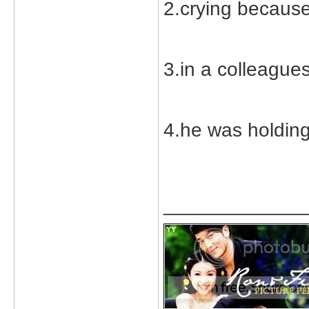
2.crying because
3.in a colleague
4.he was holding
_____________