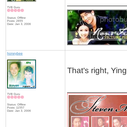
_____________
TVB Guru
Status: Offline
Posts: 2655
Date:
Jan 3, 2006
honeybee
That's right, Yin
_____________
TVB Guru
Status: Offline
Posts: 11557
Date:
Jan 3, 2006