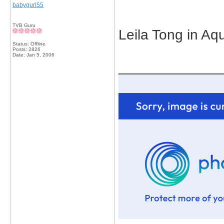
babygurl55
TVB Guru
Leila Tong in A
Status: Offline
Posts: 2826
Date:
Jan 5, 2006
_____________