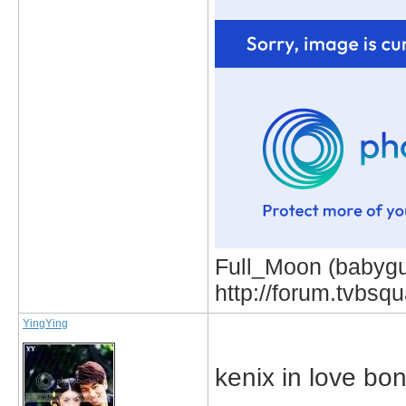
Full_Moon (babygur
http://forum.tvbs
YingYing
kenix in love bo