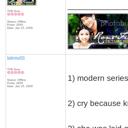
_____________
TVB Guru
Status: Offline
Posts: 2655
Date:
Jan 15, 2006
babygurl55
TVB Guru
1) modern serie
Status: Offline
Posts: 2826
Date:
Jan 15, 2006
2) cry because 