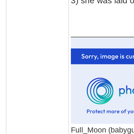
3) she was laid 
_____________
Full_Moon (babygur