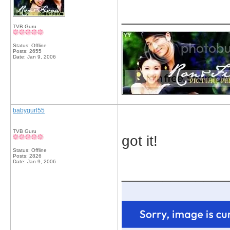
_____________
TVB Guru
Status: Offline
Posts: 2655
Date:
Jan 9, 2006
babygurl55
TVB Guru
got it!
Status: Offline
Posts: 2826
Date:
Jan 9, 2006
_____________