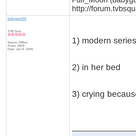
http://forum.tvbs
babygurl55
TVB Guru
1) modern serie
Status: Offline
Posts: 2826
Date:
Jan 9, 2006
2) in her bed
3) crying becaus
_____________