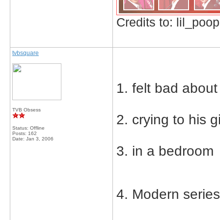
Credits to: lil_poop
tvbsquare
1. felt bad about
TVB Obsess
2. crying to his gi
Status: Offline
Posts: 162
Date:
Jan 3, 2006
3. in a bedroom
4. Modern serie