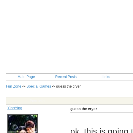
Main Page
Recent Posts
Links
Fun Zone
->
Special Games
->
guess the cryer
Post Info
YingYing
guess the cryer
ok..this is going