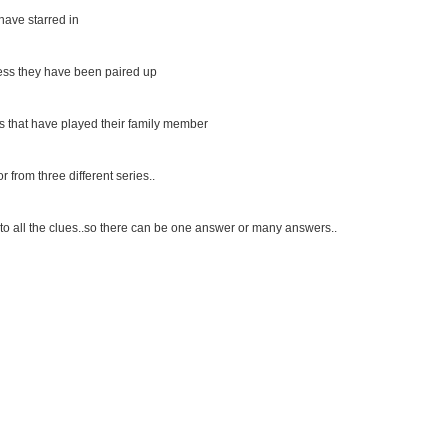
 have starred in
ress they have been paired up
ess that have played their family member
 from three different series..
to all the clues..so there can be one answer or many answers..