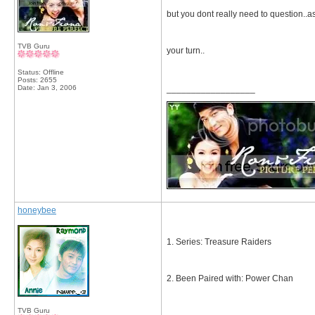
but you dont really need to question..as
TVB Guru
your turn..
Status: Offline
Posts: 2655
Date:
Jan 3, 2006
__________________
honeybee
1. Series: Treasure Raiders
2. Been Paired with: Power Chan
TVB Guru