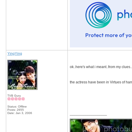
YingYing
ok..here's what i meant..from my clues..
the actress have been in Virtues of ha
TVB Guru
Status: Offline
Posts: 2655
Date:
Jan 3, 2006
__________________