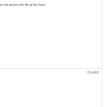
an one person who fits all the clues..
Permalink