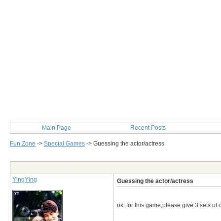
Main Page
Recent Posts
Fun Zone
->
Special Games
->
Guessing the actor/actress
Post Info
YingYing
Guessing the actor/actress
ok..for this game,please give 3 sets of c