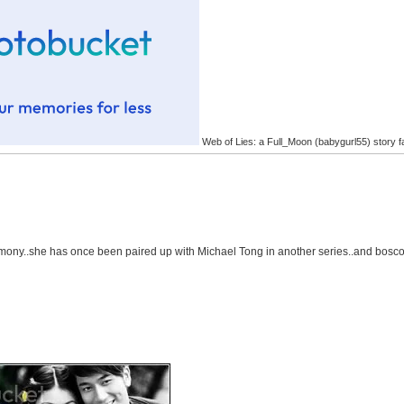
Web of Lies: a Full_Moon (babygurl55) story f
rmony..she has once been paired up with Michael Tong in another series..and bosco 