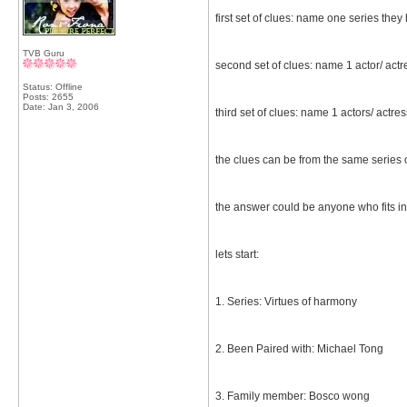
first set of clues: name one series they
TVB Guru
second set of clues: name 1 actor/ act
Status: Offline
Posts: 2655
Date:
Jan 3, 2006
third set of clues: name 1 actors/ actr
the clues can be from the same series or
the answer could be anyone who fits in
lets start:
1. Series: Virtues of harmony
2. Been Paired with: Michael Tong
3. Family member: Bosco wong