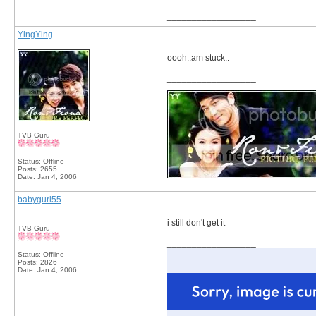
__________________
YingYing
oooh..am stuck..
__________________
TVB Guru
Status: Offline
Posts: 2655
Date:
Jan 4, 2006
babygurl55
i still don't get it
TVB Guru
__________________
Status: Offline
Posts: 2826
Date:
Jan 4, 2006