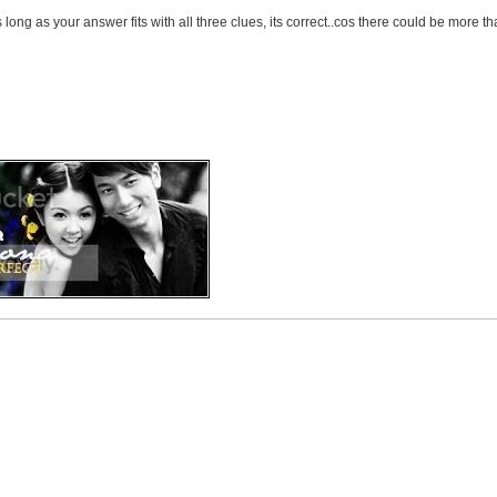
 long as your answer fits with all three clues, its correct..cos there could be more th