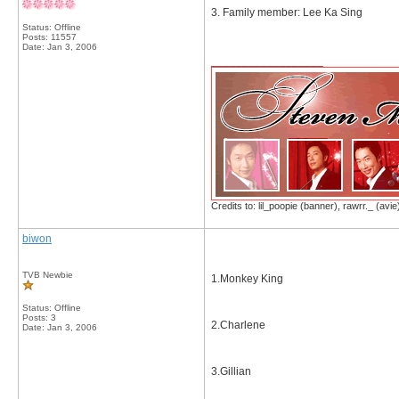
3. Family member: Lee Ka Sing
Status: Offline
Posts: 11557
Date:
Jan 3, 2006
__________________
Credits to: lil_poopie (banner), rawrr._ (avie
biwon
TVB Newbie
1.Monkey King
Status: Offline
Posts: 3
2.Charlene
Date:
Jan 3, 2006
3.Gillian