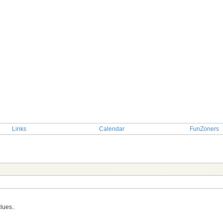
Links
Calendar
FunZoners
TOPIC: Guessing the actor/actress
lues..