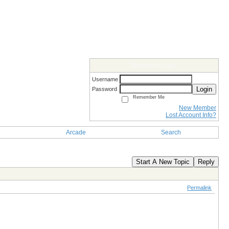
Members Login
Username
Login
Password
Remember Me
New Member
Lost Account Info?
Arcade
Search
Start A New Topic
Reply
Permalink