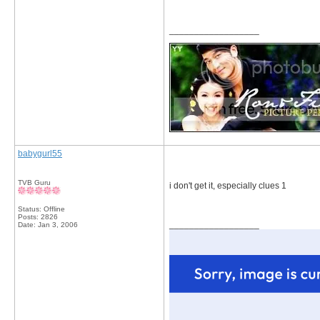
__________________
babygurl55
TVB Guru
i don't get it, especially clues 1
Status: Offline
Posts: 2826
__________________
Date:
Jan 3, 2006