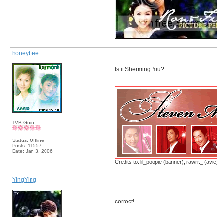
honeybee
Is it Sherming Yiu?
__________________
TVB Guru
Status: Offline
Posts: 11557
Date:
Jan 3, 2006
Credits to: lil_poopie (banner), rawrr._ (avie
YingYing
correct!