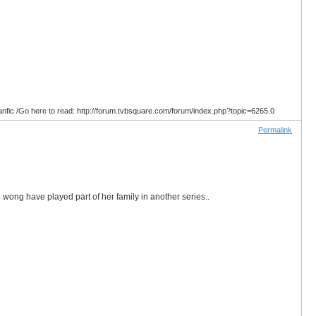
anfic /Go here to read: http://forum.tvbsquare.com/forum/index.php?topic=6265.0
Permalink
wong have played part of her family in another series..