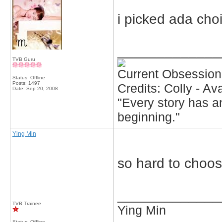
i picked ada choi
_____________
TVB Guru
Current Obsession
Status: Offline
Posts: 1497
Credits: Colly - A
Date:
Sep 20, 2008
"Every story has an
beginning."
Ying Min
so hard to choo
_____________
TVB Trainee
Ying Min
Status: Offline