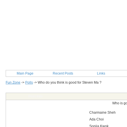
Main Page
Recent Posts
Links
Fun Zone
->
Polls
->
Who do you think is good for Steven Ma ?
Post Info
Who is g
Charmaine Sheh
Ada Choi
Sonjia Kwok