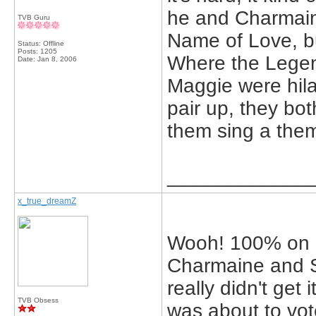
he and Charmaine
TVB Guru
Name of Love, but
Status: Offline
Posts: 1205
Where the Legen
Date:
Jan 8, 2006
Maggie were hila
pair up, they bot
them sing a the
_____________
x_true_dreamZ
Wooh! 100% on 
Charmaine and S
really didn't get 
TVB Obsess
was about to vot