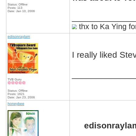
Status: Offline
Posts: 113
Date:
Jan 10, 2006
_____________
thx to Ka Ying fo
edisonraylam
I really liked St
_____________
TVB Guru
Status: Offline
Posts: 1621
Date:
Jan 23, 2006
honeybee
edisonrayla