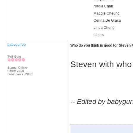
Nadia Chan
Maggie Cheung
Cerina De Graca
Linda Chung
others
babygurl55
Who do you think is good for Steven 
TVB Guru
Steven with who
Status: Offline
Posts: 2826
Date:
Jan 7, 2006
-- Edited by babygur
_____________