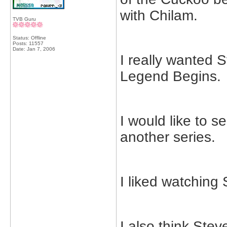
with Chilam.
TVB Guru
Status: Offline
Posts: 11557
Date:
Jan 7, 2006
I really wanted 
Legend Begins.
I would like to 
another series.
I liked watching
I also think Ste