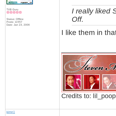
I really like
TVB Guru
Off.
Status: Offline
Posts: 11557
Date:
Jan 23, 2006
I like them in tha
_____________
Credits to: lil_poop
kimn1