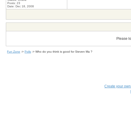
Posts: 23
Date:
Dec 18, 2008
Please lo
Fun Zone
->
Polls
->
Who do you think is good for Steven Ma ?
Create your ow