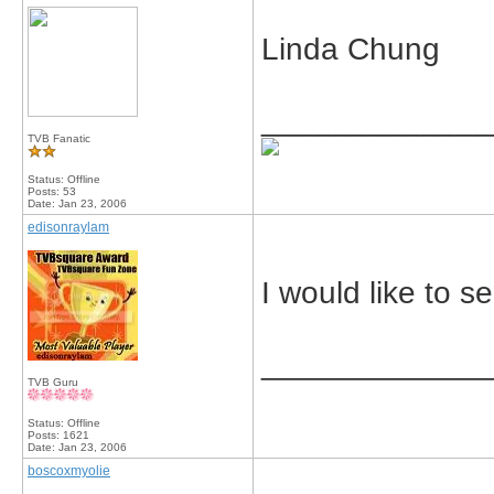
Linda Chung
_____________
TVB Fanatic
Status: Offline
Posts: 53
Date:
Jan 23, 2006
edisonraylam
I would like to s
_____________
TVB Guru
Status: Offline
Posts: 1621
Date:
Jan 23, 2006
boscoxmyolie