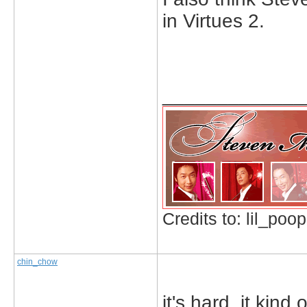
in Virtues 2.
_____________
Credits to: lil_poop
chin_chow
it's hard, it kind