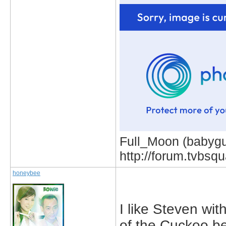
Full_Moon (babygur
http://forum.tvbs
honeybee
I like Steven wit
of the Cuckoo b