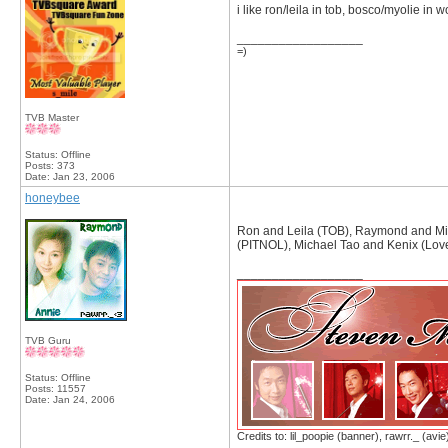
i like ron/leila in tob, bosco/myolie in w
__________________
=)
TVB Master
Status: Offline
Posts: 373
Date:
Jan 23, 2006
honeybee
Ron and Leila (TOB), Raymond and Mic
(PITNOL), Michael Tao and Kenix (Love 
__________________
TVB Guru
Status: Offline
Posts: 11557
Date:
Jan 24, 2006
Credits to: lil_poopie (banner), rawrr._ (avie