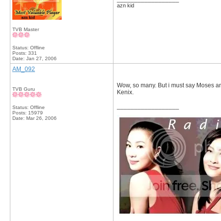
azn kid
TVB Master
Status: Offline
Posts: 331
Date:
Jan 27, 2006
AM_092
Wow, so many. But i must say Moses a
TVB Guru
Kenix.
__________________
Status: Offline
Posts: 15979
Date:
Mar 26, 2006