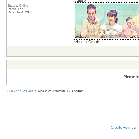
ANgelA ^^
Status: Offline
Posts: 157
Date:
Jul 4, 2006
~Heart of Greed~
Please lo
Fun Zone
->
Polls
->
Who is your favorite TVB couple?
Create your ow