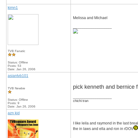
kimn1
Melissa and Michael
__________________
TVB Fanatic
Status: Offline
Posts: 53
Date:
Jan 26, 2006
asiantvb101
pick kenneth and bernice frm
TVB Newbie
__________________
Status: Offline
chichi tran
Posts: 9
Date:
Jan 26, 2006
azn kid
I like leila and raymond in the last bre
the in laws and ella and ron in rDOV
__________________