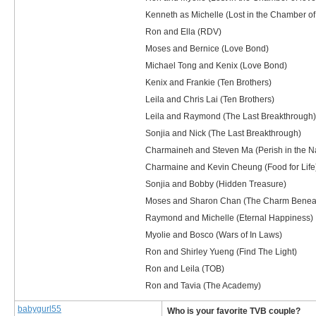
Kenneth as Michelle (Lost in the Chamber of
Ron and Ella (RDV)
Moses and Bernice (Love Bond)
Michael Tong and Kenix (Love Bond)
Kenix and Frankie (Ten Brothers)
Leila and Chris Lai (Ten Brothers)
Leila and Raymond (The Last Breakthrough)
Sonjia and Nick (The Last Breakthrough)
Charmaineh and Steven Ma (Perish in the N
Charmaine and Kevin Cheung (Food for Life
Sonjia and Bobby (Hidden Treasure)
Moses and Sharon Chan (The Charm Benea
Raymond and Michelle (Eternal Happiness)
Myolie and Bosco (Wars of In Laws)
Ron and Shirley Yueng (Find The Light)
Ron and Leila (TOB)
Ron and Tavia (The Academy)
babygurl55
Who is your favorite TVB couple?