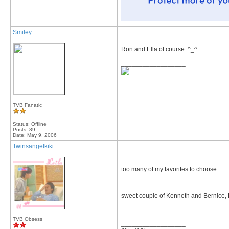
Smiley
Ron and Ella of course. ^_^
__________________
TVB Fanatic
Status: Offline
Posts: 89
Date:
May 9, 2006
Twinsangelkiki
too many of my favorites to choose
sweet couple of Kenneth and Bernice
TVB Obsess
__________________