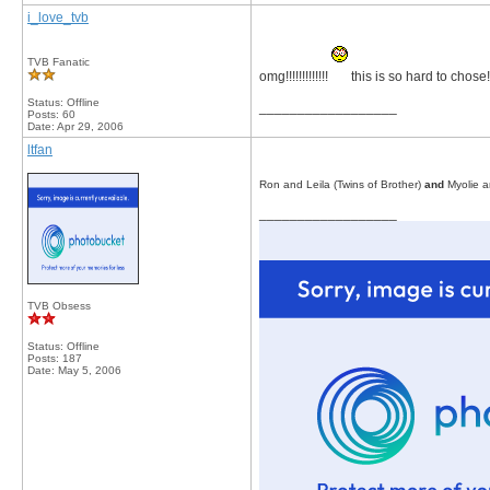
i_love_tvb
TVB Fanatic
omg!!!!!!!!!!!!!
this is so hard to chose!!!! 
Status: Offline
__________________
Posts: 60
Date:
Apr 29, 2006
ltfan
Ron and Leila (Twins of Brother)
and
Myolie a
__________________
TVB Obsess
Status: Offline
Posts: 187
Date:
May 5, 2006