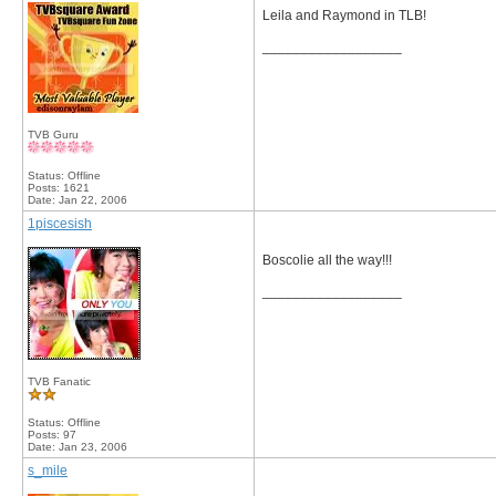
Leila and Raymond in TLB!
__________________
TVB Guru
Status: Offline
Posts: 1621
Date:
Jan 22, 2006
1piscesish
Boscolie all the way!!!
__________________
TVB Fanatic
Status: Offline
Posts: 97
Date:
Jan 23, 2006
s_mile