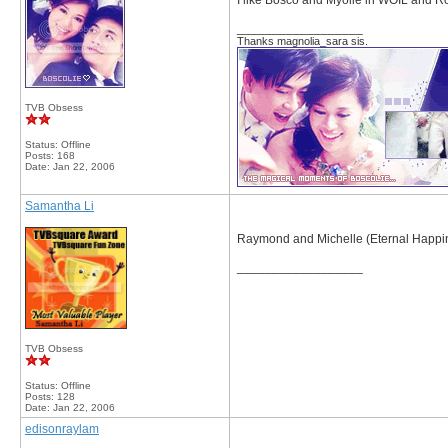
I like Bosco and Myolie in WOIL and R
__________________
Thanks magnolia_sara sis.
TVB Obsess
Status: Offline
Posts: 168
Date:
Jan 22, 2006
Samantha Li
Raymond and Michelle (Eternal Happi
__________________
TVB Obsess
Status: Offline
Posts: 128
Date:
Jan 22, 2006
edisonraylam