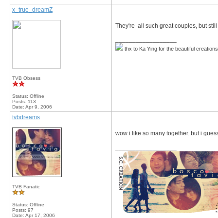
x_true_dreamZ
They're all such great couples, but sti
__________________
thx to Ka Ying for the beautiful creation
TVB Obsess
Status: Offline
Posts: 113
Date:
Apr 9, 2006
tvbdreams
wow i like so many together..but i gues
__________________
TVB Fanatic
Status: Offline
Posts: 97
Date:
Apr 17, 2006