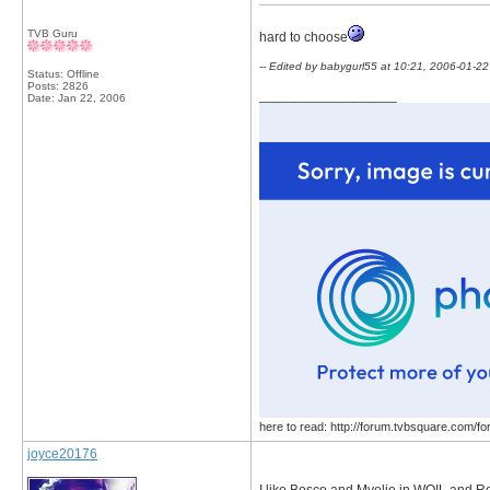
TVB Guru
hard to choose
-- Edited by babygurl55 at 10:21, 2006-01-22
Status: Offline
Posts: 2826
__________________
Date:
Jan 22, 2006
here to read: http://forum.tvbsquare.com/f
joyce20176