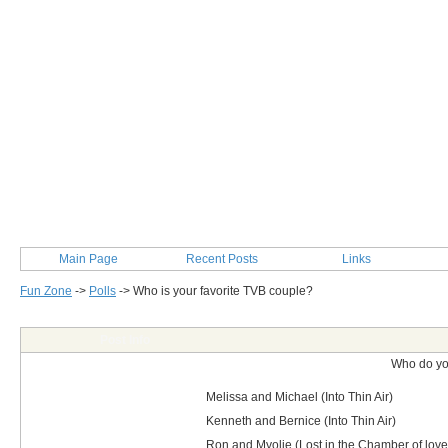
Main Page
Recent Posts
Links
Fun Zone
->
Polls
->
Who is your favorite TVB couple?
Post Info
Who do yo
Melissa and Michael (Into Thin Air)
Kenneth and Bernice (Into Thin Air)
Ron and Myolie (Lost in the Chamber of love