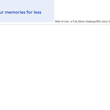
Web of Lies: a Full_Moon (babygurl55) story f