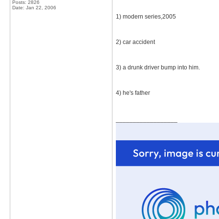
Posts: 2826
Date:
Jan 22, 2006
1) modern series,2005
2) car accident
3) a drunk driver bump into him.
4) he's father
__________________