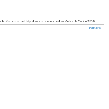
anfic /Go here to read: http://forum.tvbsquare.com/forum/index.php?topic=6265.0
Permalink