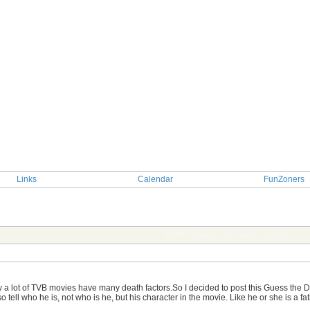
Links
Calendar
FunZoners
TOPIC: Guess the Death Scenes
y a lot of TVB movies have many death factors.So I decided to post this Guess the De
o tell who he is, not who is he, but his character in the movie. Like he or she is a fa