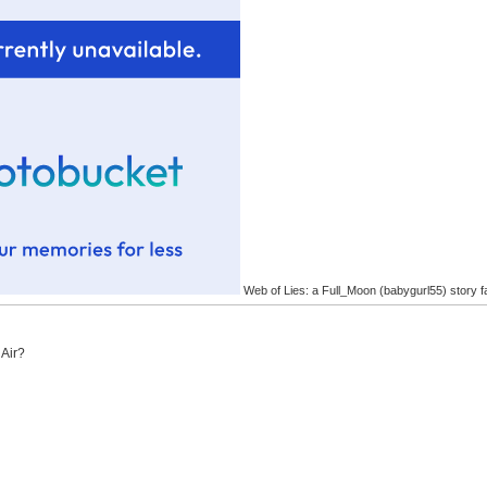
Web of Lies: a Full_Moon (babygurl55) story f
 Air?