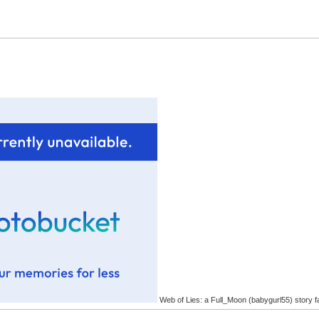
Web of Lies: a Full_Moon (babygurl55) story f