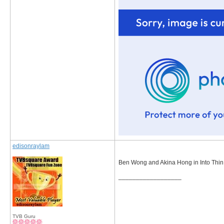
edisonraylam
Ben Wong and Akina Hong in Into Thin
__________________
TVB Guru