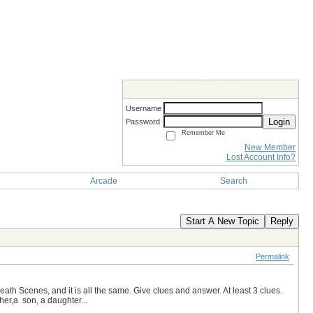
Members Login
Username
Login
Password
Remember Me
New Member
Lost Account Info?
Arcade
Search
Start A New Topic
Reply
Permalink
ath Scenes, and it is all the same. Give clues and answer. At least 3 clues.
ther,a son, a daughter...