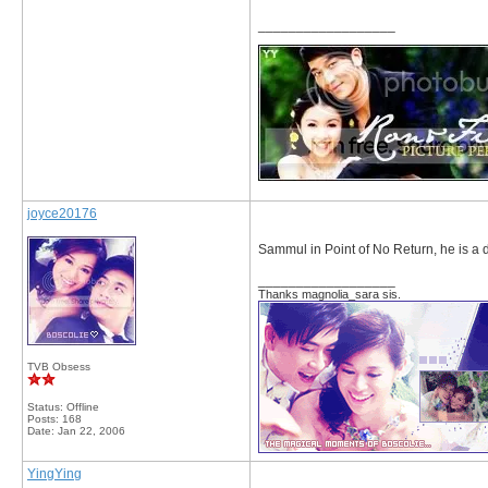
__________________
joyce20176
Sammul in Point of No Return, he is a
__________________
Thanks magnolia_sara sis.
TVB Obsess
Status: Offline
Posts: 168
Date:
Jan 22, 2006
YingYing