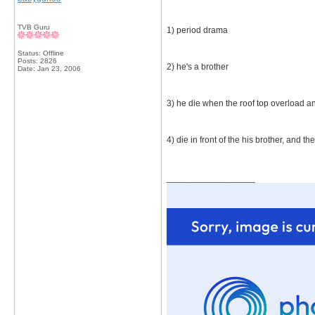
TVB Guru
1) period drama
Status: Offline
Posts: 2826
2) he's a brother
Date:
Jan 23, 2006
3) he die when the roof top overload and
4) die in front of the his brother, and 
__________________