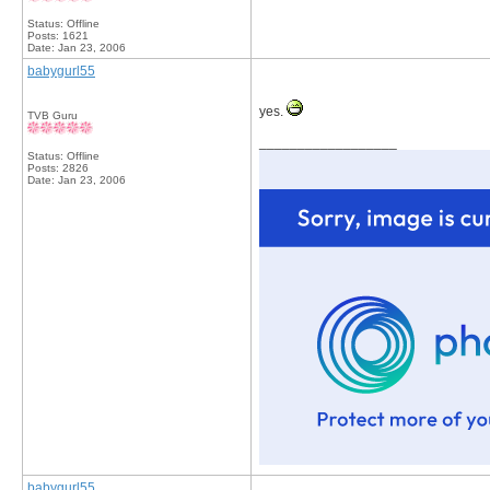
Status: Offline
Posts: 1621
Date:
Jan 23, 2006
babygurl55
yes.
TVB Guru
__________________
Status: Offline
Posts: 2826
Date:
Jan 23, 2006
babygurl55