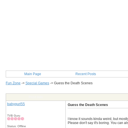
Main Page
Recent Posts
Fun Zone
->
Special Games
->
Guess the Death Scenes
Post Info
babygurl55
Guess the Death Scenes
TVB Guru
I know it sounds kinda weird, but mostl
Please don't say it's boring. You can als
Status: Offline