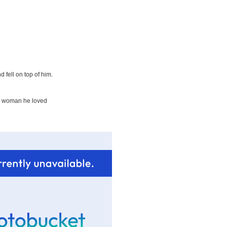
 fell on top of him.
the woman he loved