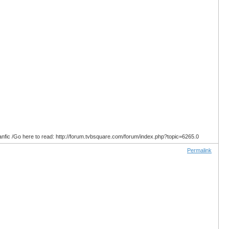
anfic /Go here to read: http://forum.tvbsquare.com/forum/index.php?topic=6265.0
Permalink