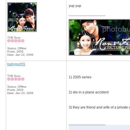
yup yup
__________________
TVB Guru
Status: Offline
Posts: 2655
Date:
Jan 22, 2006
babygurl55
TVB Guru
1) 2005 series
Status: Offline
Posts: 2826
2) die in a plane accident
Date:
Jan 23, 2006
3) they are friend and wife of a private 
__________________