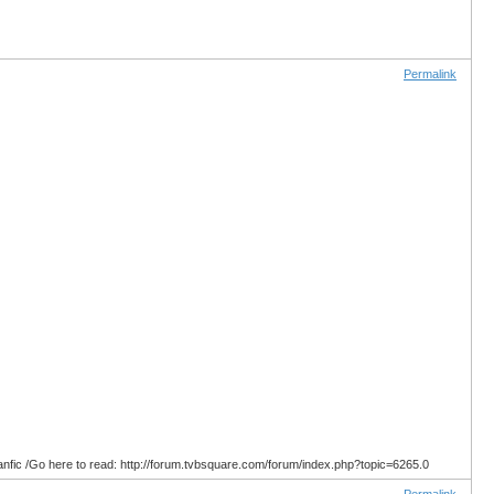
Permalink
anfic /Go here to read: http://forum.tvbsquare.com/forum/index.php?topic=6265.0