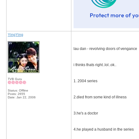
YingYing
lau dan - revolving doors of vengance
i thinks thats right..lol..ok..
TVB Guru
1. 2004 series
Status: Offline
Posts: 2655
2.died from some kind of illness
Date:
Jan 22, 2006
3.he's a doctor
4.he played a husband in the series