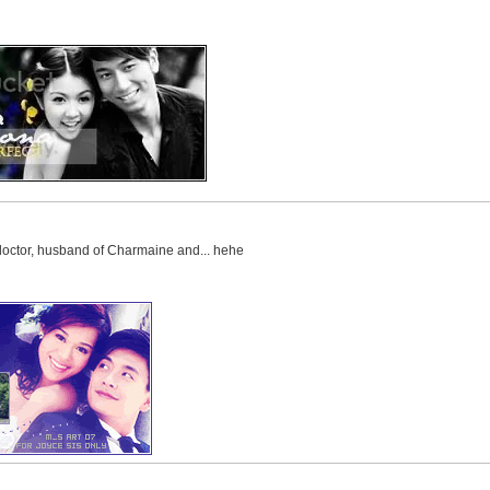
 doctor, husband of Charmaine and... hehe