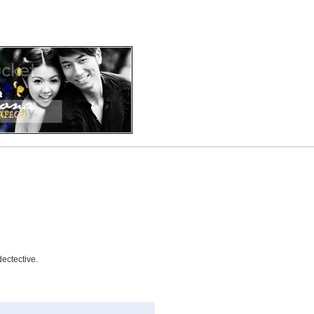
dectective.