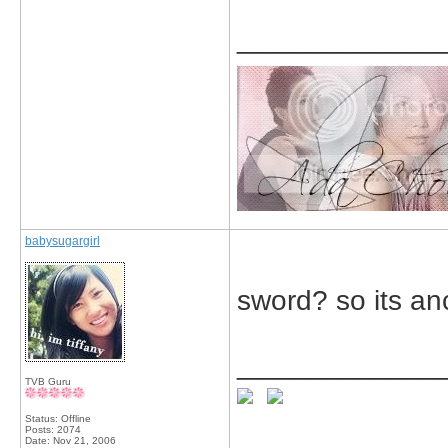
_____________
babysugargirl
sword? so its anc
_____________
TVB Guru
Status: Offline
Posts: 2074
Date:
Nov 21, 2006