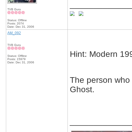
_____________
TVB Guru
Status: Offline
Posts: 2074
Date:
Dec 31, 2006
AM_092
TVB Guru
Hint: Modern 19
Status: Offline
Posts: 15979
Date:
Dec 31, 2006
The person who ki
Ghost.
_____________