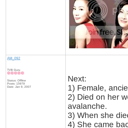
AM_092
TVB Guru
Next:
Status: Offline
Posts: 15979
1) Female, ancie
Date:
Jan 9, 2007
2) Died on her w
avalanche.
3) When she die
4) She came bac