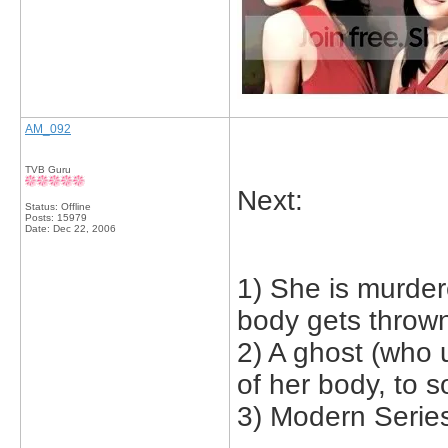
AM_092
TVB Guru
Next:
Status: Offline
Posts: 15979
Date:
Dec 22, 2006
1) She is murder
body gets thrown
2) A ghost (who 
of her body, to 
3) Modern Serie