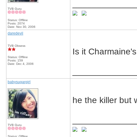
_____________
TVB Guru
Status: Offline
Posts: 2074
Date:
Nov 30, 2006
daredevil
TVB Obsess
Is it Charmaine'
Status: Offline
Posts: 159
Date:
Dec 4, 2006
_____________
babysugargirl
he the killer but
_____________
TVB Guru
Status: Offline