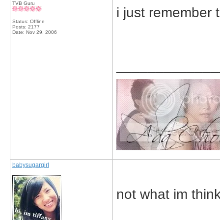
TVB Guru
i just remember t
Status: Offline
Posts: 2177
Date:
Nov 29, 2006
_____________
babysugargirl
not what im think