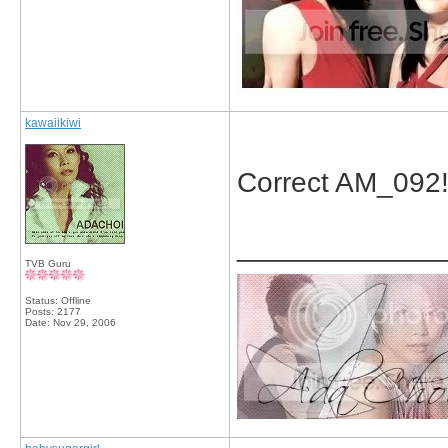
kawaiikiwi
Correct AM_092
_____________
TVB Guru
Status: Offline
Posts: 2177
Date:
Nov 29, 2006