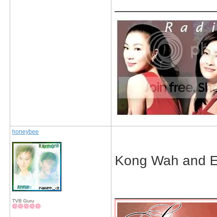
_____________
honeybee
Kong Wah and Eil
_____________
TVB Guru