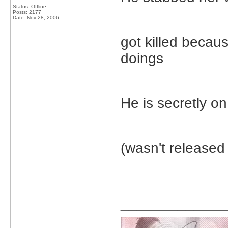
Status: Offline
Posts: 2177
Date:
Nov 28, 2006
got killed becau
doings
He is secretly on
(wasn't released
_____________