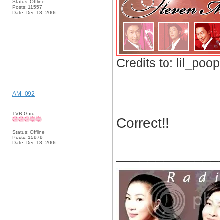
Status: Offline
Posts: 11557
Date:
Dec 18, 2006
Credits to: lil_poop
AM_092
TVB Guru
Correct!!
Status: Offline
Posts: 15979
Date:
Dec 18, 2006
_____________