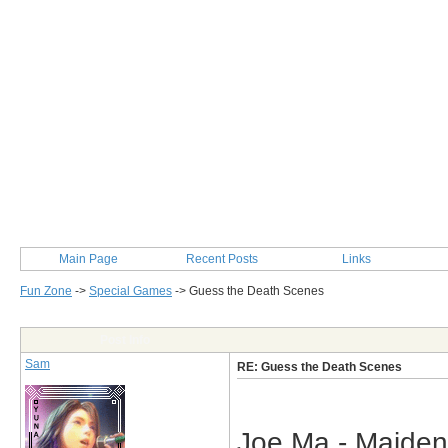
Main Page
Recent Posts
Links
Fun Zone
->
Special Games
->
Guess the Death Scenes
Post Info
Sam
RE: Guess the Death Scenes
Joe Ma - Maiden 