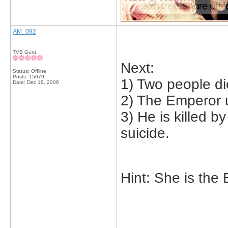
AM_092
TVB Guru
Next:
Status: Offline
Posts: 15979
1) Two people die
Date:
Dec 18, 2006
2) The Emperor u
3) He is killed 
suicide.
Hint: She is the