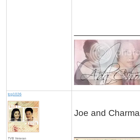
_____________
tcg1026
Joe and Charmai
_____________
TVB Veteran