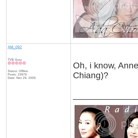
AM_092
TVB Guru
Oh, i know, Anne
Status: Offline
Chiang)?
Posts: 15979
Date:
Nov 29, 2006
_____________