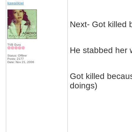
kawaiikiwi
Next- Got killed
TVB Guru
He stabbed her 
Status: Offline
Posts: 2177
Date:
Nov 21, 2006
Got killed beca
doings)