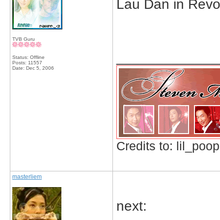
Lau Dan in Revo
TVB Guru
_____________
Status: Offline
Posts: 11557
Date:
Dec 5, 2006
Credits to: lil_poop
masterliem
next: