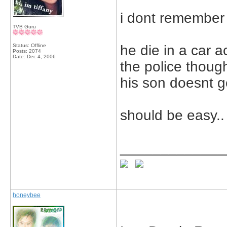
i dont remember 
TVB Guru
Status: Offline
he die in a car a
Posts: 2074
Date:
Dec 4, 2006
the police though
his son doesnt g
should be easy..
_____________
honeybee