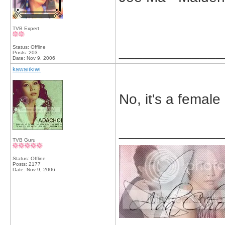
TVB Expert
_____________
Status: Offline
Posts: 203
Date:
Nov 9, 2006
kawaiikiwi
No, it's a female
_____________
TVB Guru
Status: Offline
Posts: 2177
Date:
Nov 9, 2006