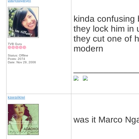
babysugargirl
kinda confusing 
they lock him i
they cut one of h
TVB Guru
modern
Status: Offline
Posts: 2074
Date:
Nov 29, 2006
_____________
kawaiikiwi
was it Marco Ng