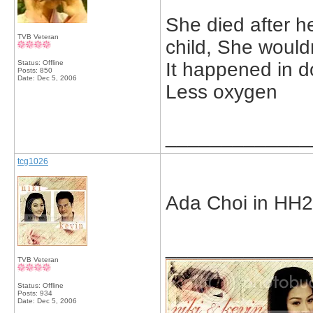
She died after he
TVB Veteran
child, She would
Status: Offline
It happened in d
Posts: 850
Date:
Dec 5, 2006
Less oxygen
_____________
tcg1026
Ada Choi in HH
_____________
TVB Veteran
Status: Offline
Posts: 934
Date:
Dec 5, 2006