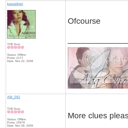
kawaiikiwi
Ofcourse
_____________
TVB Guru
Status: Offline
Posts: 2177
Date:
Nov 22, 2006
AM_092
TVB Guru
More clues plea
Status: Offline
Posts: 15979
Date:
Nov 28, 2006