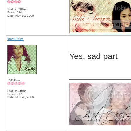
Status: Offline
Posts: 934
Date:
Nov 19, 2006
kawaiikiwi
Yes, sad part
_____________
TVB Guru
Status: Offline
Posts: 2177
Date:
Nov 20, 2006