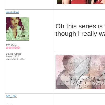
kawaiikiwi
Oh this series is
though i really w
TVB Guru
_____________
Status: Offline
Posts: 2177
Date:
Jan 3, 2007
AM_092