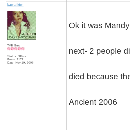
kawaiikiwi
Ok it was Mand
TVB Guru
next- 2 people d
Status: Offline
Posts: 2177
Date:
Nov 19, 2006
died because the
Ancient 2006