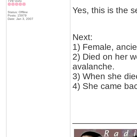
TVB Guru
Yes, this is the 
Status: Offline
Posts: 15979
Date:
Jan 3, 2007
Next:
1) Female, ancie
2) Died on her w
avalanche.
3) When she die
4) She came bac
_____________