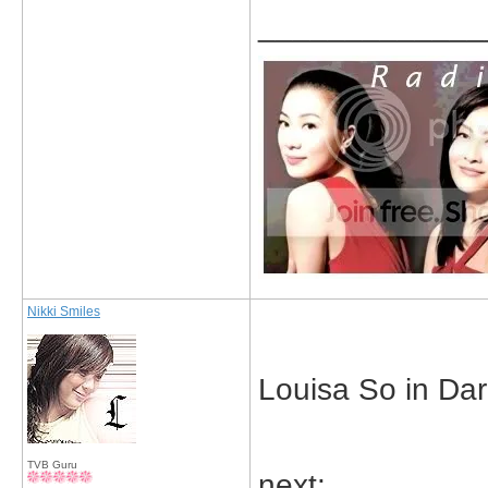
_____________
Nikki Smiles
Louisa So in Dar
TVB Guru
next: