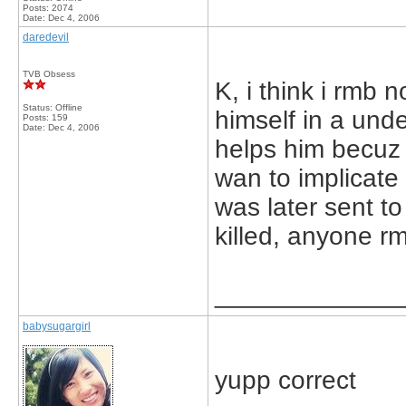
Posts: 2074
Date:
Dec 4, 2006
daredevil
TVB Obsess
K, i think i rmb
Status: Offline
himself in a und
Posts: 159
Date:
Dec 4, 2006
helps him becuz
wan to implicate
was later sent to
killed, anyone r
_____________
babysugargirl
yupp correct