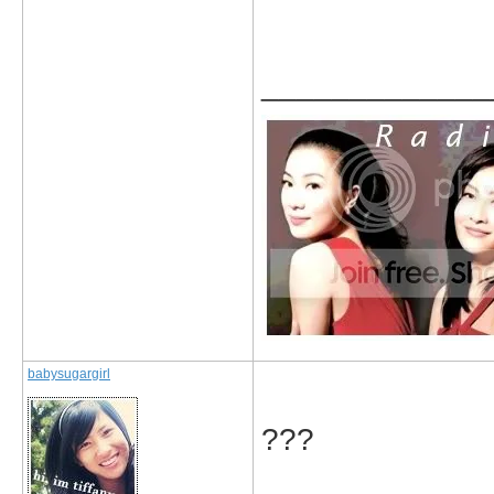
_____________
babysugargirl
???