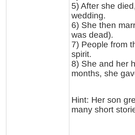
5) After she died
wedding.
6) She then mar
was dead).
7) People from t
spirit.
8) She and her h
months, she gave
Hint: Her son gre
many short stori