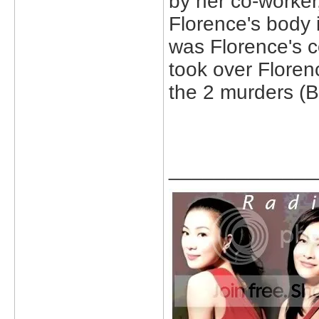
by her co-worker
Florence's body 
was Florence's co
took over Floren
the 2 murders (B
_____________