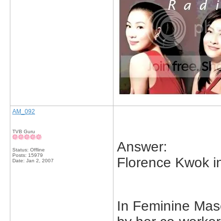
AM_092
TVB Guru
Answer:
Status: Offline
Posts: 15979
Florence Kwok in
Date:
Jan 2, 2007
In Feminine Mas