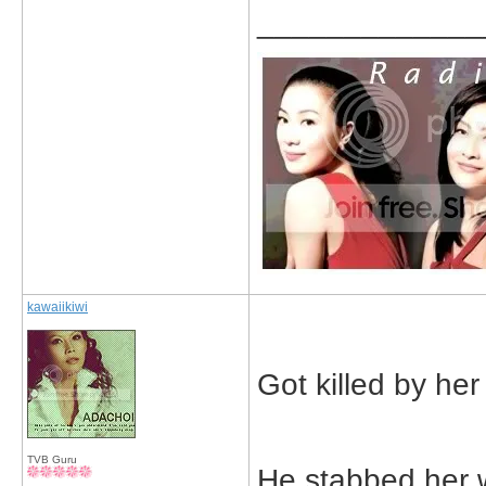
_____________
kawaiikiwi
Got killed by he
TVB Guru
He stabbed her 