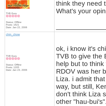
think they need 
What's your opi
TVB Guru
Status: Offline
_____________
Posts: 1621
Date:
Jan 22, 2006
chin_chow
ok, i know it's chi
TVB to give the B
TVB Guru
help but to think 
Status: Offline
Posts: 1205
RDOV was her bes
Date:
Jan 23, 2006
Liza. i admit tha
way, but still, K
don't think Liza
other "hau-bui's