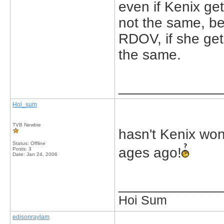
even if Kenix get
not the same, b
RDOV, if she gets
the same.
_____________
Hoi_sum
TVB Newbie
hasn't Kenix wo
Status: Offline
ages ago!
Posts: 3
Date:
Jan 24, 2006
_____________
Hoi Sum
edisonraylam