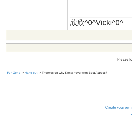
_____________
欣欣^0^Vicki^0^
Please lo
Fun Zone
->
Hang-out
->
Theories on why Kenix never won Best Actress?
Create your ow