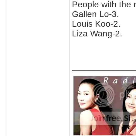
People with the 
Gallen Lo-3.
Louis Koo-2.
Liza Wang-2.
_____________