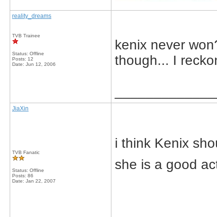
reality_dreams
TVB Trainee
kenix never won?
Status: Offline
though... I recko
Posts: 12
Date:
Jun 12, 2006
_____________
JiaXin
i think Kenix s
TVB Fanatic
she is a good act
Status: Offline
Posts: 86
Date:
Jan 22, 2007