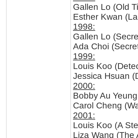
Gallen Lo (Old 
Esther Kwan (Lad
1998:
Gallen Lo (Secret
Ada Choi (Secret
1999:
Louis Koo (Detect
Jessica Hsuan (De
2000:
Bobby Au Yeung 
Carol Cheng (Wa
2001:
Louis Koo (A Ste
Liza Wang (The 