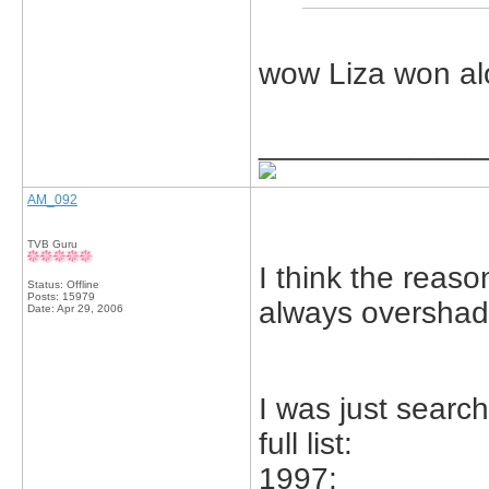
wow Liza won al
_____________
AM_092
TVB Guru
I think the reas
Status: Offline
Posts: 15979
always overshad
Date:
Apr 29, 2006
I was just search
full list:
1997: