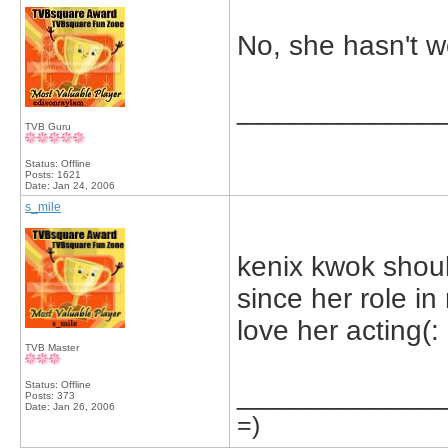
No, she hasn't w
_____________
TVB Guru
Status: Offline
Posts: 1621
Date:
Jan 24, 2006
s_mile
kenix kwok shoul
since her role in
love her acting(:
TVB Master
Status: Offline
_____________
Posts: 373
Date:
Jan 26, 2006
=)