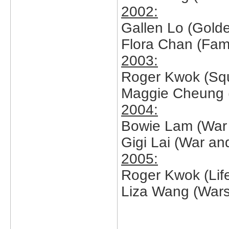
2002:
Gallen Lo (Golde
Flora Chan (Fam
2003:
Roger Kwok (Sq
Maggie Cheung (
2004:
Bowie Lam (War 
Gigi Lai (War an
2005:
Roger Kwok (Lif
Liza Wang (Wars