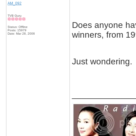
AM_092
TVB Guru
Does anyone have
Status: Offline
Posts: 15979
winners, from 19
Date:
Mar 28, 2006
Just wondering.
_____________