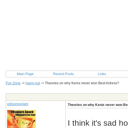
Main Page
Recent Posts
Links
Fun Zone
->
Hang-out
->
Theories on why Kenix never won Best Actress?
Post Info
TO
edisonraylam
Theories on why Kenix never won Be
I think it's sad 