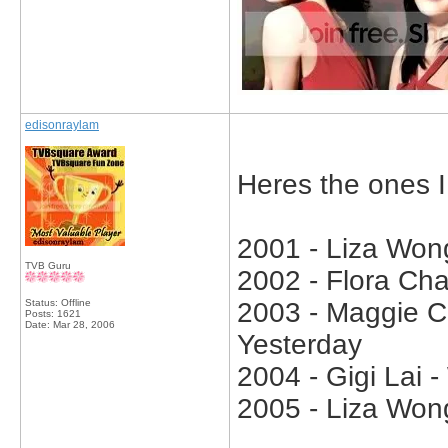
edisonraylam
Heres the ones 
2001 - Liza Won
TVB Guru
2002 - Flora Ch
Status: Offline
2003 - Maggie C
Posts: 1621
Date:
Mar 28, 2006
Yesterday
2004 - Gigi Lai 
2005 - Liza Won