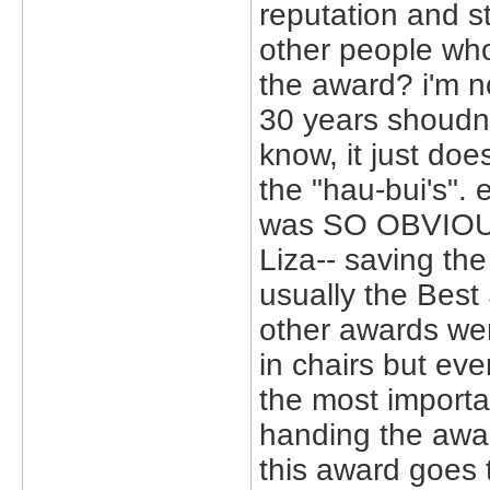
reputation and s
other people who
the award? i'm n
30 years shoudn't
know, it just doe
the "hau-bui's". 
was SO OBVIOUS
Liza-- saving the
usually the Best 
other awards wer
in chairs but ev
the most import
handing the awa
this award goes t