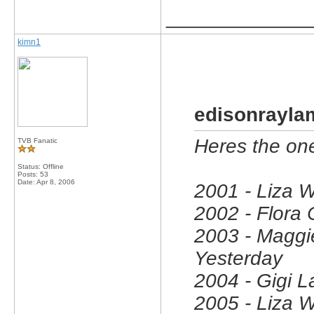
_____________
kimn1
edisonrayla
Heres the on
TVB Fanatic
Status: Offline
Posts: 53
Date:
Apr 8, 2006
2001 - Liza 
2002 - Flora
2003 - Maggi
Yesterday
2004 - Gigi L
2005 - Liza 