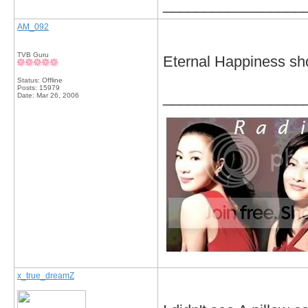
_________________
AM_092
TVB Guru
Eternal Happiness sho
Status: Offline
Posts: 15979
_________________
Date:
Mar 26, 2006
x_true_dreamZ