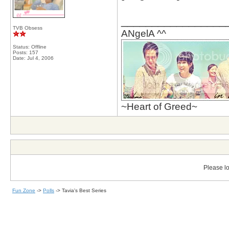
_________________
TVB Obsess
ANgelA ^^
Status: Offline
Posts: 157
Date:
Jul 4, 2006
~Heart of Greed~
Please lo
Fun Zone
->
Polls
->
Tavia's Best Series