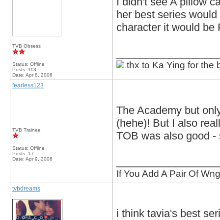
I didn't see A pillow 
her best series would 
character it would be 
TVB Obsess
_________________
thx to Ka Ying for the 
Status: Offline
Posts: 113
Date:
Apr 8, 2006
fearless123
The Academy but only 
(hehe)! But I also rea
TVB Trainee
TOB was also good - s
Status: Offline
Posts: 17
_________________
Date:
Apr 9, 2006
If You Add A Pair Of Wng
tvbdreams
i think tavia's best se