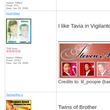
Status: Offline
Posts: 373
Date:
Jan 29, 2006
honeybee
I like Tavia in Vigila
_________________
TVB Guru
Status: Offline
Posts: 11557
Date:
Jan 29, 2006
Credits to: lil_poopie (ba
Samantha Li
Twins of Brother