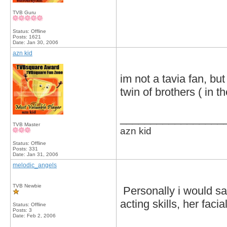
TVB Guru
Status: Offline
Posts: 1621
Date:
Jan 30, 2006
azn kid
im not a tavia fan, but
twin of brothers ( in t
_________________
TVB Master
azn kid
Status: Offline
Posts: 331
Date:
Jan 31, 2006
melodic_angels
TVB Newbie
Personally i would sa
acting skills, her faci
Status: Offline
Posts: 3
Date:
Feb 2, 2006