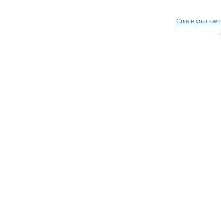
Create your ow