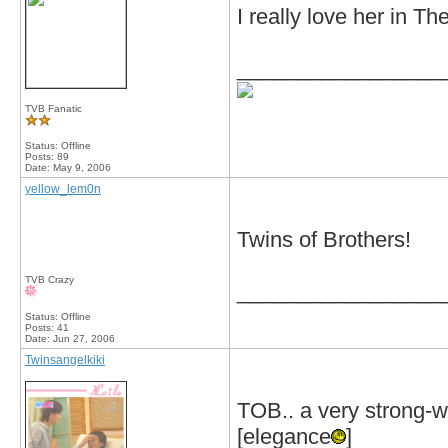
I really love her in 
_________________
TVB Fanatic
Status: Offline
Posts: 89
Date:
May 9, 2006
yellow_lem0n
Twins of Brothers!
TVB Crazy
_________________
Status: Offline
Posts: 41
Date:
Jun 27, 2006
Twinsangelkiki
TOB.. a very strong-wi
[elegance
]