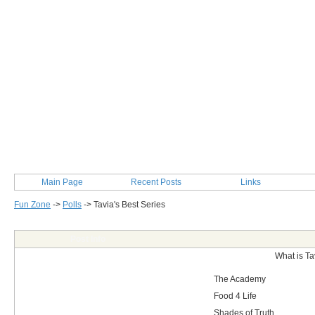
Main Page
Recent Posts
Links
Fun Zone
->
Polls
->
Tavia's Best Series
Post Info
What is Ta
The Academy
Food 4 Life
Shades of Truth