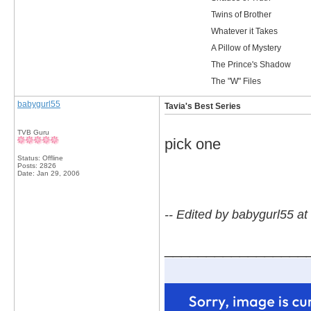
Twins of Brother
Whatever it Takes
A Pillow of Mystery
The Prince's Shadow
The "W" Files
babygurl55
Tavia's Best Series
TVB Guru
pick one
Status: Offline
Posts: 2826
Date:
Jan 29, 2006
-- Edited by babygurl55 a
_________________