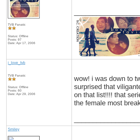
_________________
TVB Fanatic
Status: Offline
Posts: 97
Date:
Apr 17, 2006
i_love_tvb
TVB Fanatic
wow! i was down to tw
surprised that viligant
Status: Offline
Posts: 60
on that list!!!! that s
Date:
Apr 29, 2006
the female most break
_________________
Smiley