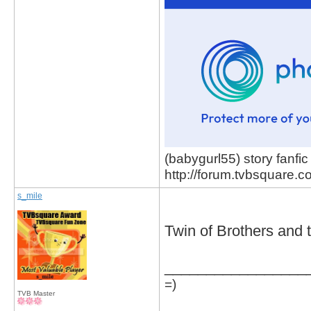
(babygurl55) story fanfic
http://forum.tvbsquare.
s_mile
Twin of Brothers and
_________________
=)
TVB Master