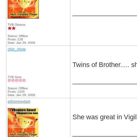
_________________
TVB Obsess
Status: Offline
Posts: 128
Date:
Jan 29, 2006
chin_chow
Twins of Brother..... s
TVB Guru
_________________
Status: Offline
Posts: 1205
Date:
Jan 29, 2006
edisonraylam
She was great in Vigil
_________________