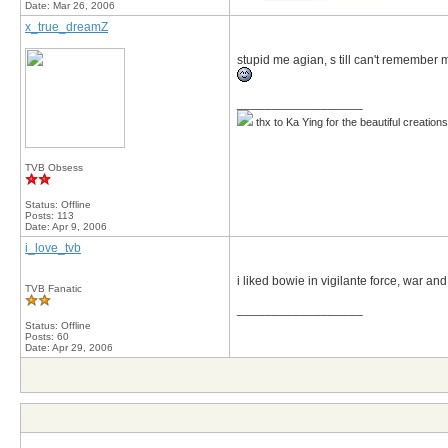
Date:
Mar 26, 2006
x_true_dreamZ
stupid me agian, s till can't remember 
__________________
thx to Ka Ying for the beautiful creation
TVB Obsess
Status: Offline
Posts: 113
Date:
Apr 9, 2006
i_love_tvb
i liked bowie in vigilante force, war and 
TVB Fanatic
__________________
Status: Offline
Posts: 60
Date:
Apr 29, 2006