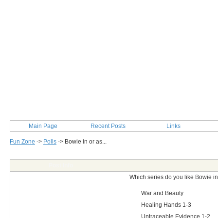
Main Page
Recent Posts
Links
Fun Zone
->
Polls
->
Bowie in or as...
Post Info
Which series do you like Bowie in
War and Beauty
Healing Hands 1-3
Untraceable Evidence 1-2