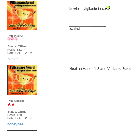
bowie in vigilante force
__________________
azn kid
TVB Master
Status: Offline
Posts: 331
Date:
Feb 3, 2006
Samantha Li
Healing Hands 1-3 and Vigilante Forc
__________________
TVB Obsess
Status: Offline
Posts: 128
Date:
Feb 3, 2006
honeybee