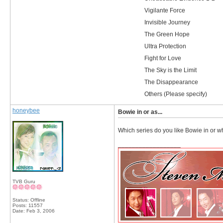
Vigilante Force
Invisible Journey
The Green Hope
Ultra Protection
Fight for Love
The Sky is the Limit
The Disappearance
Others (Please specify)
honeybee
Bowie in or as...
Which series do you like Bowie in or whi
__________________
TVB Guru
Status: Offline
Posts: 11557
Date:
Feb 3, 2006