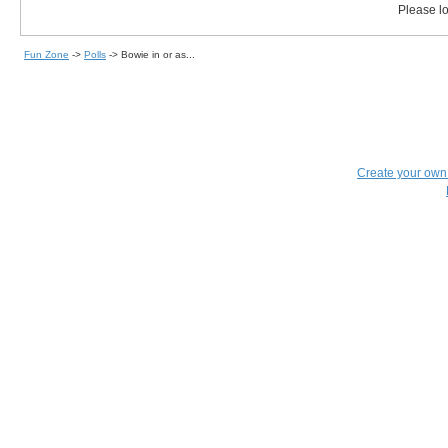
Please lo
Fun Zone
->
Polls
->
Bowie in or as...
Create your ow