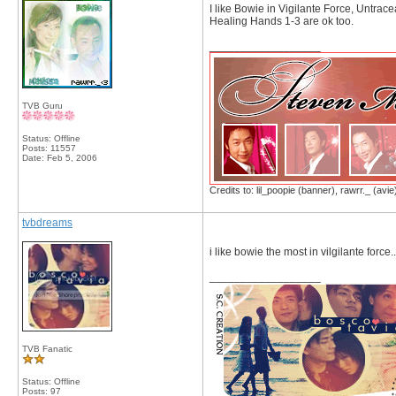
I like Bowie in Vigilante Force, Untra
Healing Hands 1-3 are ok too.
__________________
TVB Guru
Status: Offline
Posts: 11557
Date:
Feb 5, 2006
Credits to: lil_poopie (banner), rawrr._ (avie
tvbdreams
i like bowie the most in vilgilante force..
__________________
TVB Fanatic
Status: Offline
Posts: 97