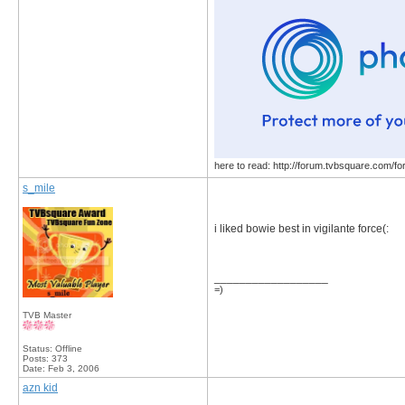
here to read: http://forum.tvbsquare.com/f
s_mile
i liked bowie best in vigilante force(:
__________________
=)
TVB Master
Status: Offline
Posts: 373
Date:
Feb 3, 2006
azn kid