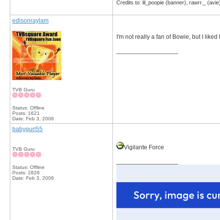
Credits to: lil_poopie (banner), rawrr._ (avie
edisonraylam
I'm not really a fan of Bowie, but I liked
__________________
TVB Guru
Status: Offline
Posts: 1621
Date:
Feb 3, 2006
babygurl55
Vigilante Force
TVB Guru
__________________
Status: Offline
Posts: 2826
Date:
Feb 3, 2006