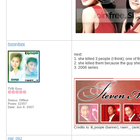
honeybee
next:
1. she killed 3 people (I think); one of
2. she killed them because the guy sh
3. 2006 series
__________________
TVB Guru
Status: Offline
Posts: 11557
Date:
Jun 9, 2007
Credits to: lil_poopie (banner), rawrr._ (avie
AM_092