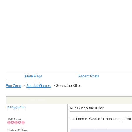
Main Page
Recent Posts
Fun Zone
->
Special Games
->
Guess the Killer
Post Info
babygurl55
RE: Guess the Killer
is it Land of Wealth? Chan Hung Lit kill
TVB Guru
__________________
Status: Offline