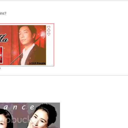
ins?
)