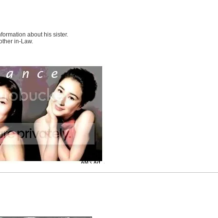
nformation about his sister.
other in-Law.