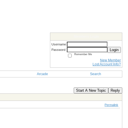
Members Login
Username
Login
Password
Remember Me
New Member
Lost Account Info?
Arcade
Search
Start A New Topic
Reply
Permalink