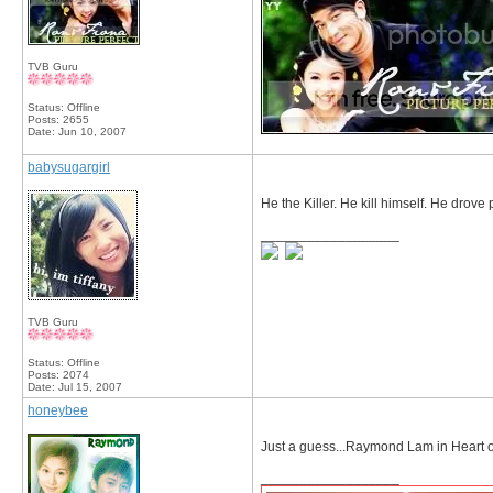
TVB Guru
Status: Offline
Posts: 2655
Date:
Jun 10, 2007
babysugargirl
He the Killer. He kill himself. He drove 
__________________
TVB Guru
Status: Offline
Posts: 2074
Date:
Jul 15, 2007
honeybee
Just a guess...Raymond Lam in Heart 
__________________