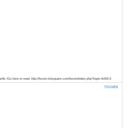
anfic /Go here to read: http://forum.tvbsquare.com/forum/index.php?topic=6265.0
Permalink