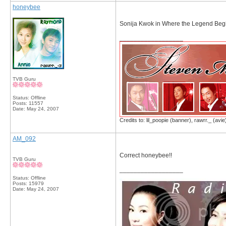
honeybee
Sonija Kwok in Where the Legend Beg
__________________
TVB Guru
Status: Offline
Posts: 11557
Date:
May 24, 2007
Credits to: lil_poopie (banner), rawrr._ (avie
AM_092
Correct honeybee!!
TVB Guru
__________________
Status: Offline
Posts: 15979
Date:
May 24, 2007