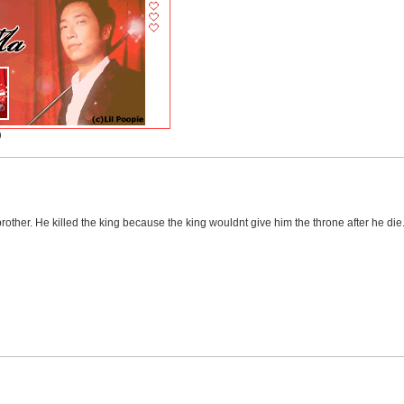
)
brother. He killed the king because the king wouldnt give him the throne after he die