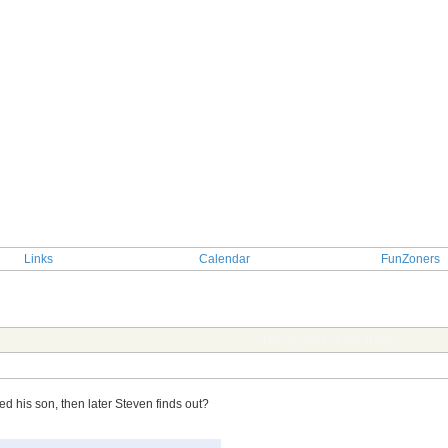
Links
Calendar
FunZoners
TOPIC: Guess the Killer
ed his son, then later Steven finds out?