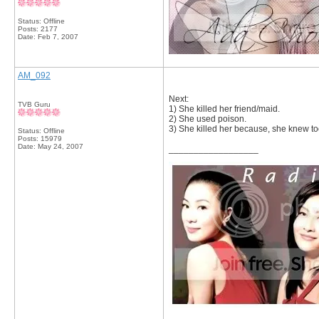
Status: Offline
Posts: 2177
Date:
Feb 7, 2007
AM_092
Next:
TVB Guru
1) She killed her friend/maid.
2) She used poison.
3) She killed her because, she knew t
Status: Offline
Posts: 15979
Date:
May 24, 2007
__________________