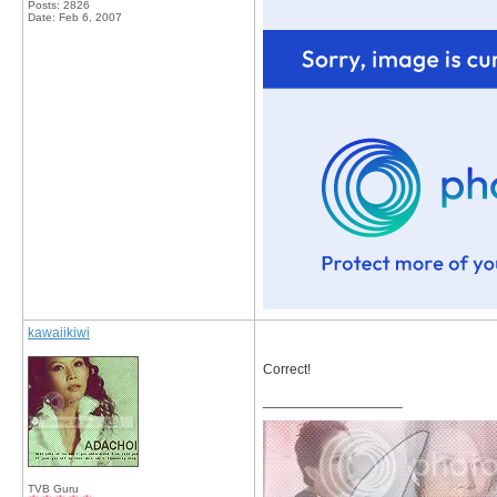
Posts: 2826
Date:
Feb 6, 2007
kawaiikiwi
Correct!
__________________
TVB Guru