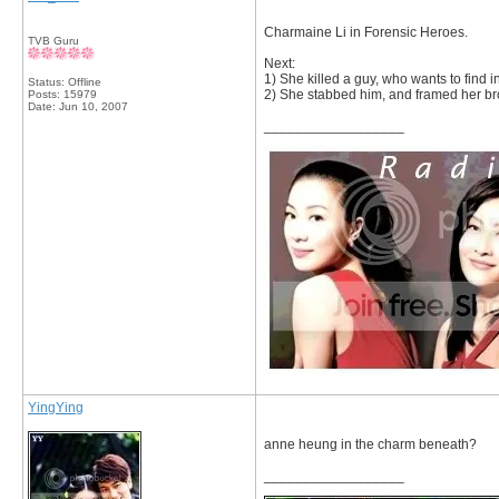
Charmaine Li in Forensic Heroes.
TVB Guru
Next:
1) She killed a guy, who wants to find i
Status: Offline
2) She stabbed him, and framed her br
Posts: 15979
Date:
Jun 10, 2007
__________________
YingYing
anne heung in the charm beneath?
__________________