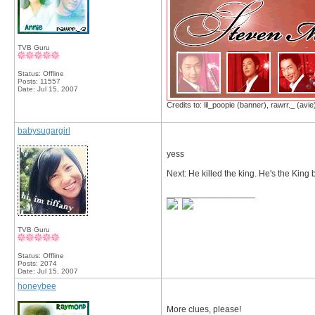
TVB Guru
Status: Offline
Posts: 11557
Date:
Jul 15, 2007
Credits to: lil_poopie (banner), rawrr._ (avie
babysugargirl
yess
Next: He killed the king. He's the King 
__________________
TVB Guru
Status: Offline
Posts: 2074
Date:
Jul 15, 2007
honeybee
More clues, please!