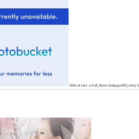
Web of Lies: a Full_Moon (babygurl55) story f