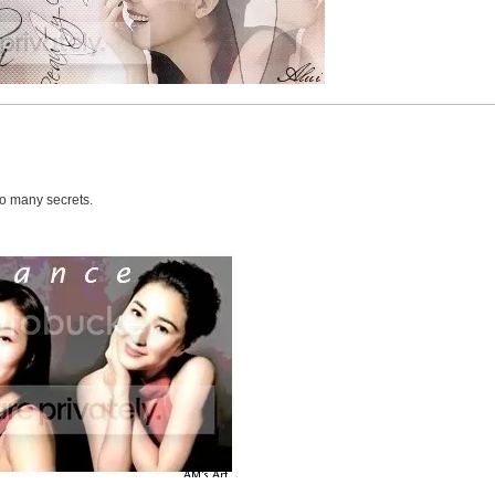
oo many secrets.