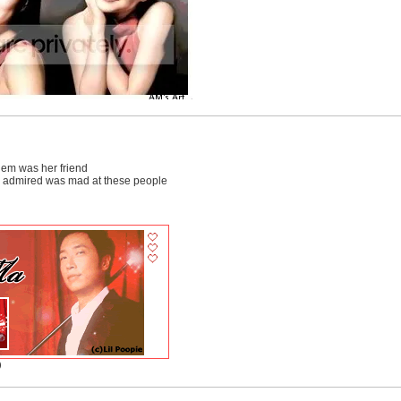
 them was her friend
e admired was mad at these people
)