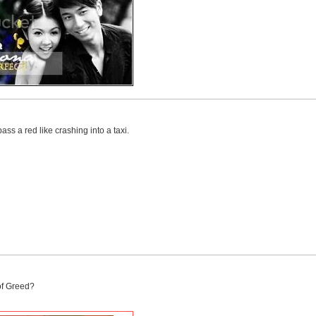
pass a red like crashing into a taxi.
of Greed?