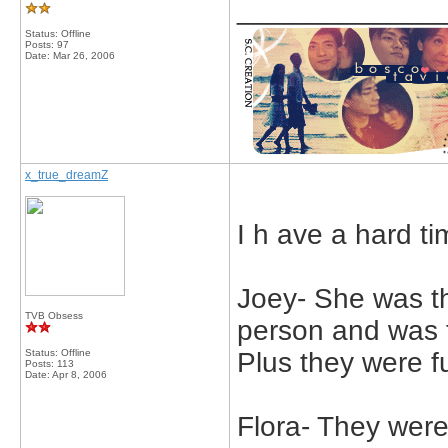
_____________
Status: Offline
Posts: 97
Date:
Mar 26, 2006
x_true_dreamZ
I h ave a hard t
Joey- She was t
TVB Obsess
person and was 
Status: Offline
Plus they were f
Posts: 113
Date:
Apr 8, 2006
Flora- They were