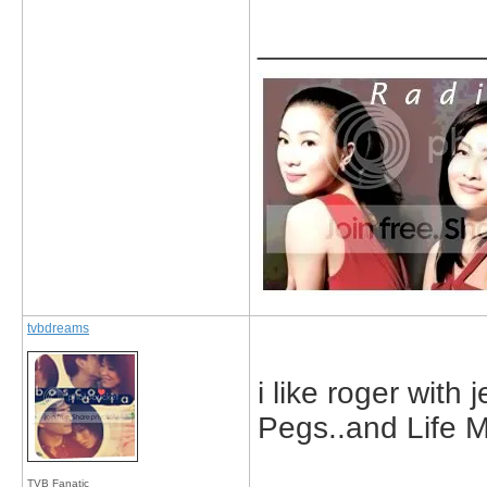
_____________
tvbdreams
i like roger with
Pegs..and Life 
TVB Fanatic