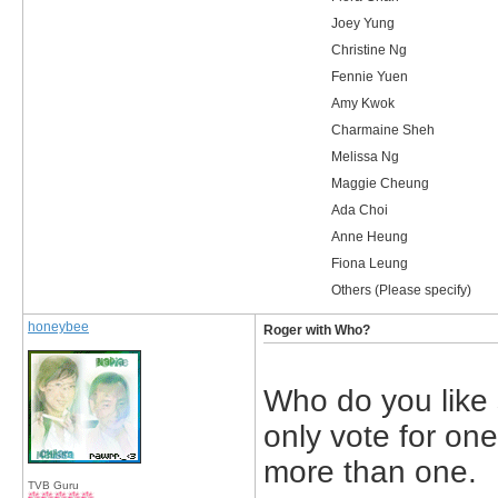
Joey Yung
Christine Ng
Fennie Yuen
Amy Kwok
Charmaine Sheh
Melissa Ng
Maggie Cheung
Ada Choi
Anne Heung
Fiona Leung
Others (Please specify)
honeybee
Roger with Who?
Who do you like
only vote for one
more than one.
TVB Guru