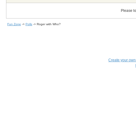
Please lo
Fun Zone
->
Polls
->
Roger with Who?
Create your ow