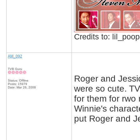
Credits to: lil_poop
AM_092
TVB Guru
Roger and Jessic
Status: Offline
Posts: 15979
were so cute. T
Date:
Mar 26, 2006
for them for rwo
Winnie's charact
put Roger and Je