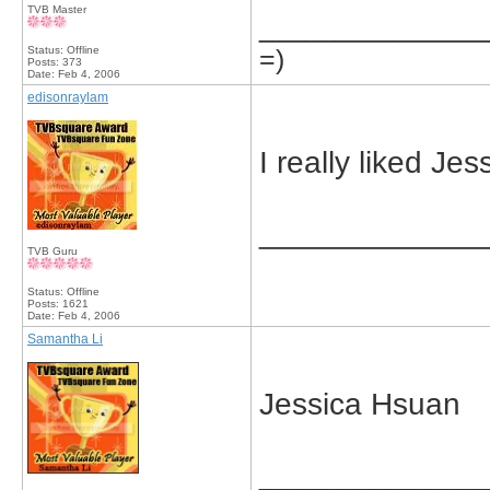
TVB Master
_____________
Status: Offline
=)
Posts: 373
Date:
Feb 4, 2006
edisonraylam
I really liked J
_____________
TVB Guru
Status: Offline
Posts: 1621
Date:
Feb 4, 2006
Samantha Li
Jessica Hsuan
_____________