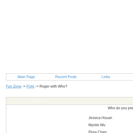
Main Page
Recent Posts
Links
Fun Zone
->
Polls
->
Roger with Who?
Post Info
Who do you pre
Jessica Hsuan
Myolie Wu
Flora Chan