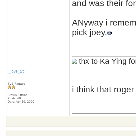
and was their for
ANyway i remember
pick joey.
_____________
thx to Ka Ying fo
i_love_tvb
TVB Fanatic
i think that roger
Status: Offline
Posts: 60
Date:
Apr 29, 2006
_____________