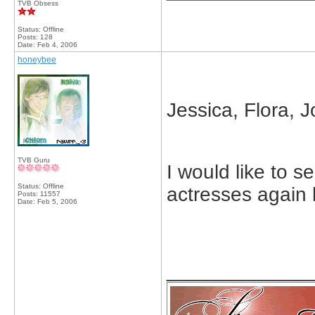
TVB Obsess
Status: Offline
Posts: 128
Date:
Feb 4, 2006
honeybee
Jessica, Flora, J
TVB Guru
I would like to 
Status: Offline
actresses again 
Posts: 11557
Date:
Feb 5, 2006
_____________