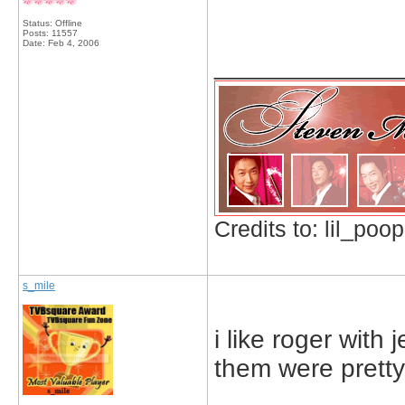
Status: Offline
Posts: 11557
Date:
Feb 4, 2006
_____________
Credits to: lil_poop
s_mile
i like roger with 
them were prett