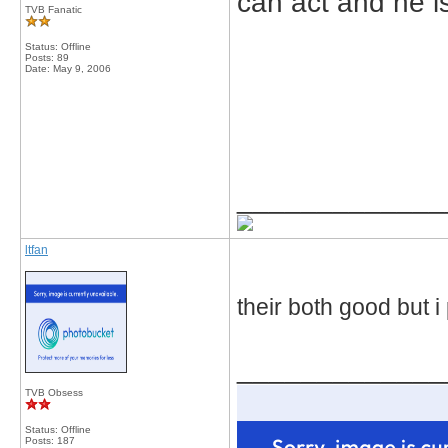
can act and he is
TVB Fanatic
Status: Offline
Posts: 89
Date:
May 9, 2006
_____________
ltfan
their both good but i
_____________
TVB Obsess
Status: Offline
Posts: 187