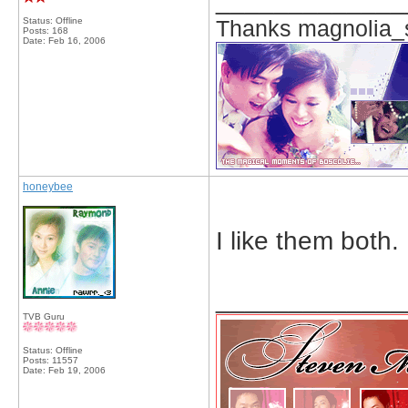
_____________
Status: Offline
Thanks magnolia_s
Posts: 168
Date:
Feb 16, 2006
honeybee
I like them both.
_____________
TVB Guru
Status: Offline
Posts: 11557
Date:
Feb 19, 2006