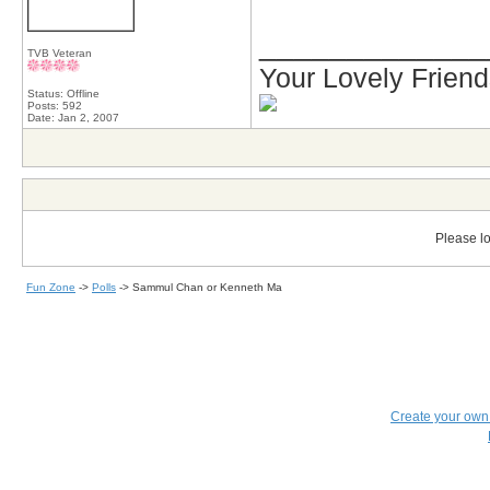
_____________
TVB Veteran
Your Lovely Frien
Status: Offline
Posts: 592
Date:
Jan 2, 2007
Please lo
Fun Zone
->
Polls
->
Sammul Chan or Kenneth Ma
Create your ow