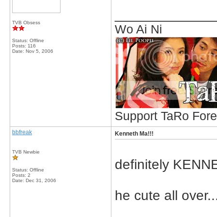
_____________
TVB Obsess
Wo Ai Ni
Status: Offline
Posts: 116
Date:
Nov 5, 2006
Support TaRo Forev
bbfreak
Kenneth Ma!!!
TVB Newbie
definitely KENNE
Status: Offline
Posts: 2
Date:
Dec 31, 2006
he cute all over..