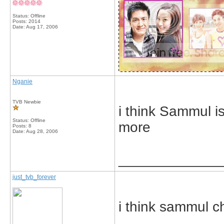
Status: Offline
Posts: 2014
Date:
Aug 17, 2006
Nganie
TVB Newbie
i think Sammul is
Status: Offline
more
Posts: 8
Date:
Aug 28, 2006
_____________
just_tvb_forever
i think sammul c