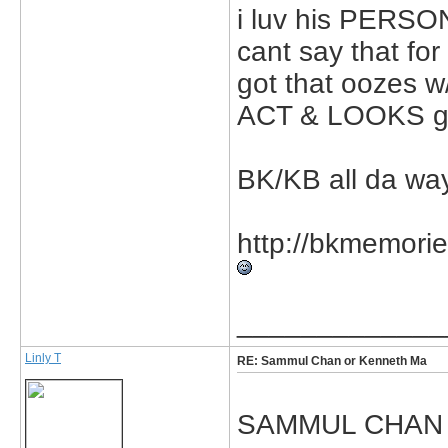
i luv his PERSON
cant say that for
got that oozes w
ACT & LOOKS go
BK/KB all da way!
http://bkmemorie
_____________
Linly T
RE: Sammul Chan or Kenneth Ma
SAMMUL CHAN