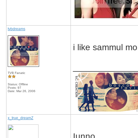
tvbdreams
i like sammul mo
_____________
TVB Fanatic
Status: Offline
Posts: 97
Date:
Mar 26, 2006
x_true_dreamZ
Iunno.