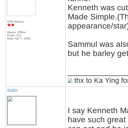
Kenneth was cute 
Made Simple.(Th
TVB Obsess
appearance/star
Status: Offline
Posts: 113
Date:
Apr 7, 2006
Sammul was also 
but he barley ge
_____________
thx to Ka Ying fo
Smiley
I say Kenneth M
have such great 