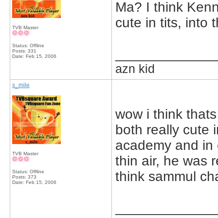
Ma? I think Kenn
cute in tits, into
TVB Master
Status: Offline
_____________
Posts: 331
Date:
Feb 15, 2006
azn kid
s_mile
wow i think that
both really cute 
academy and in g
TVB Master
thin air, he was r
Status: Offline
think sammul cha
Posts: 373
Date:
Feb 15, 2006
_____________