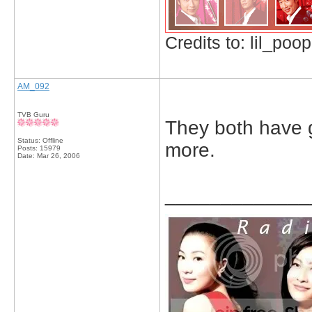
Credits to: lil_poop
AM_092
TVB Guru
They both have gr
Status: Offline
more.
Posts: 15979
Date:
Mar 26, 2006
_____________