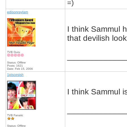
=)
edisonraylam
I think Sammul h
that devilish look
TVB Guru
_____________
Status: Offline
Posts: 1621
Date:
Feb 15, 2006
1piscesish
I think Sammul is
_____________
TVB Fanatic
Status: Offline