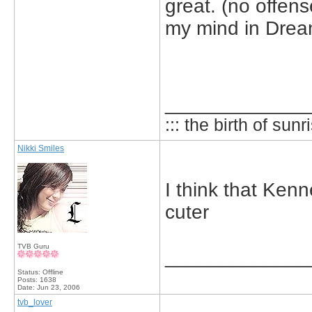
great. (no offens
my mind in Dream
_____________
::: the birth of sunri
Nikki Smiles
I think that Kenn
cuter
TVB Guru
_____________
Status: Offline
Posts: 1638
Date:
Jun 23, 2006
tvb_lover