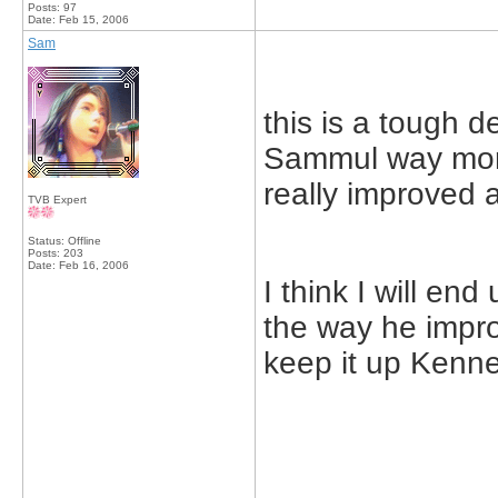
Posts: 97
Date:
Feb 15, 2006
Sam
this is a tough de
Sammul way more
really improved a 
TVB Expert
Status: Offline
Posts: 203
Date:
Feb 16, 2006
I think I will en
the way he impro
keep it up Kennet
_____________