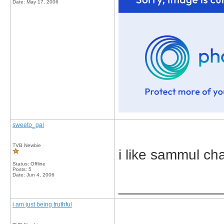
Date:
May 17, 2006
sweeto_gal
TVB Newbie
i like sammul ch
Status: Offline
Posts: 5
Date:
Jun 4, 2006
_____________
i am just being truthful