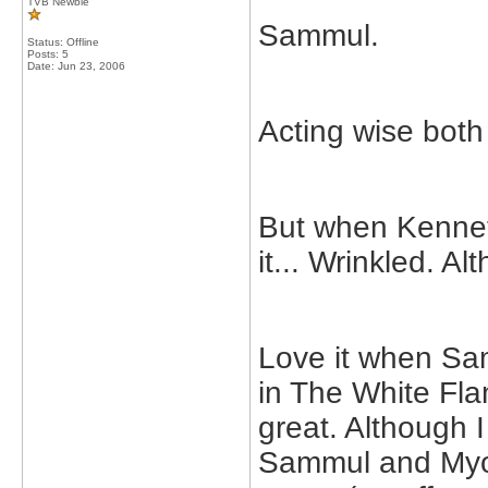
TVB Newbie
Sammul.
Status: Offline
Posts: 5
Date:
Jun 23, 2006
Acting wise both
But when Kenneth
it... Wrinkled. A
Love it when Sa
in The White Fl
great. Although 
Sammul and Myoli