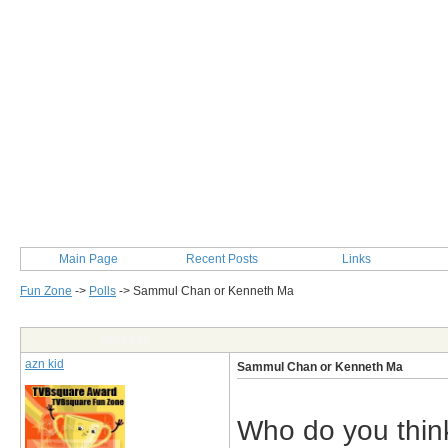
Main Page
Recent Posts
Links
Fun Zone
->
Polls
->
Sammul Chan or Kenneth Ma
Post Info
azn kid
Sammul Chan or Kenneth Ma
Who do you thin