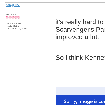
babygurl55
TVB Guru
it's really hard t
Status: Offline
Posts: 2826
Scarvenger's Pa
Date:
Feb 16, 2006
improved a lot.
So i think Kenne
_____________