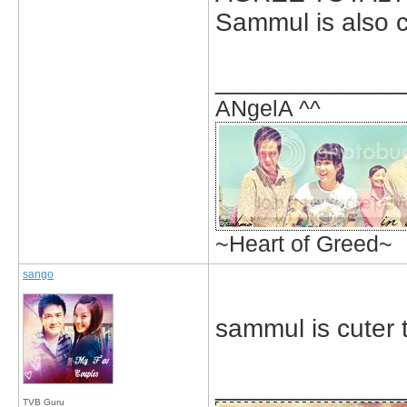
Sammul is also c
_____________
ANgelA ^^
~Heart of Greed~
sango
sammul is cuter 
_____________
TVB Guru