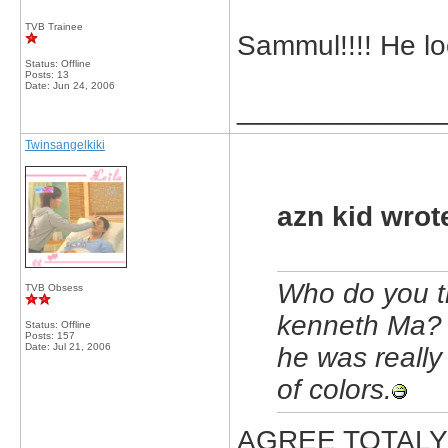
TVB Trainee
Sammul!!!! He l
Status: Offline
Posts: 13
Date:
Jun 24, 2006
_____________
Twinsangelkiki
azn kid wrot
Who do you t
TVB Obsess
kenneth Ma? 
Status: Offline
Posts: 157
Date:
Jul 21, 2006
he was really 
of colors.
AGREE TOTALY 