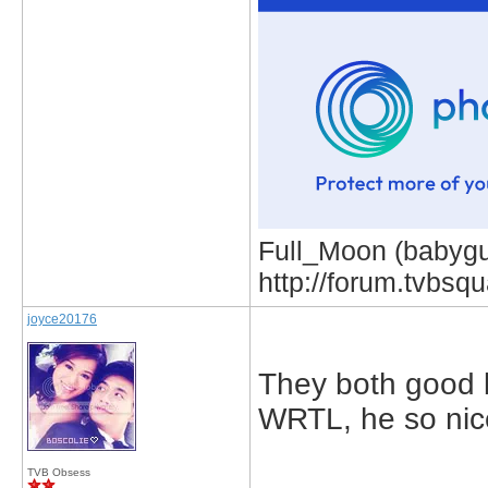
Full_Moon (babygur
http://forum.tvbs
joyce20176
They both good bu
WRTL, he so nice
TVB Obsess