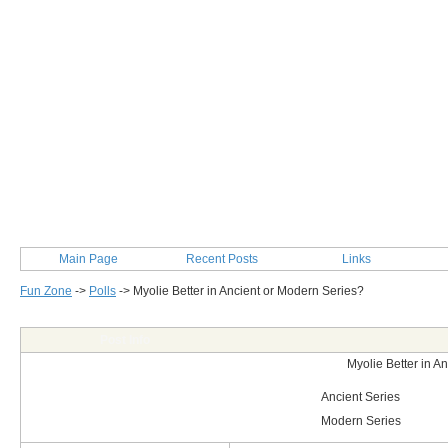
Main Page
Recent Posts
Links
Fun Zone
->
Polls
->
Myolie Better in Ancient or Modern Series?
Post Info
Myolie Better in A
Ancient Series
Modern Series