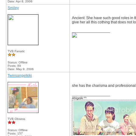
Date:
Apr 8, 2006
Smiley
Ancient: She have such good roles in t
give her all this cothing that does not lo
__________________
TVB Fanatic
Status: Offline
Posts: 89
Date:
May 9, 2006
Twinsangelkiki
she has the charisma and professional 
__________________
ANgelA ^^
TVB Obsess
Status: Offline
Posts: 157