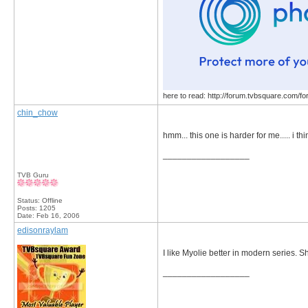
here to read: http://forum.tvbsquare.com/f
chin_chow
hmm... this one is harder for me..... i th
__________________
TVB Guru
Status: Offline
Posts: 1205
Date:
Feb 16, 2006
edisonraylam
I like Myolie better in modern series. S
__________________