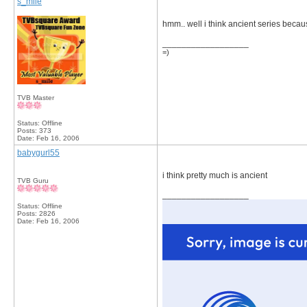
s_mile
hmm.. well i think ancient series becau
__________________
=)
TVB Master
Status: Offline
Posts: 373
Date:
Feb 16, 2006
babygurl55
i think pretty much is ancient
TVB Guru
__________________
Status: Offline
Posts: 2826
Date:
Feb 16, 2006