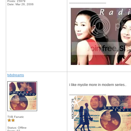
__________________
Posts: 15979
Date:
Mar 26, 2006
tvbdreams
i like myolie more in modern series..
__________________
TVB Fanatic
Status: Offline
Posts: 97