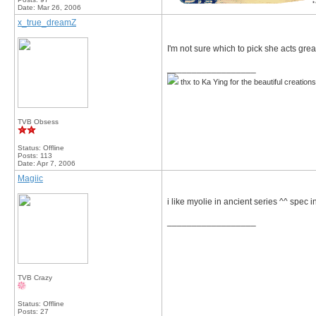
Date:
Mar 26, 2006
x_true_dreamZ
I'm not sure which to pick she acts great
__________________
thx to Ka Ying for the beautiful creation
TVB Obsess
Status: Offline
Posts: 113
Date:
Apr 7, 2006
Magiic
i like myolie in ancient series ^^ spec i
__________________
TVB Crazy
Status: Offline
Posts: 27