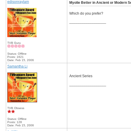
edisonraylam
Myolie Better in Ancient or Modern S
Which do you prefer?
__________________
TVB Guru
Status: Offline
Posts: 1621
Date:
Feb 15, 2006
Samantha Li
Ancient Series
__________________
TVB Obsess
Status: Offline
Posts: 128
Date:
Feb 15, 2006