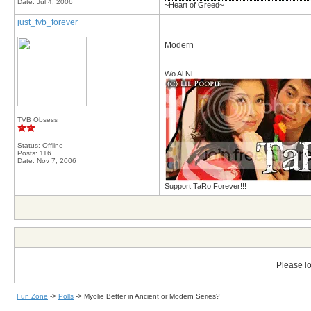
Date:
Jul 4, 2006
~Heart of Greed~
just_tvb_forever
Modern
__________________
Wo Ai Ni
TVB Obsess
Status: Offline
Posts: 116
Date:
Nov 7, 2006
Support TaRo Forever!!!
Please lo
Fun Zone
->
Polls
->
Myolie Better in Ancient or Modern Series?