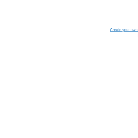
Create your ow