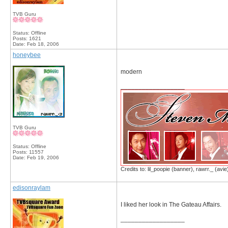
TVB Guru
Status: Offline
Posts: 1621
Date:
Feb 18, 2006
honeybee
modern
__________________
TVB Guru
Status: Offline
Posts: 11557
Date:
Feb 19, 2006
Credits to: lil_poopie (banner), rawrr._ (avie
edisonraylam
I liked her look in The Gateau Affairs.
__________________