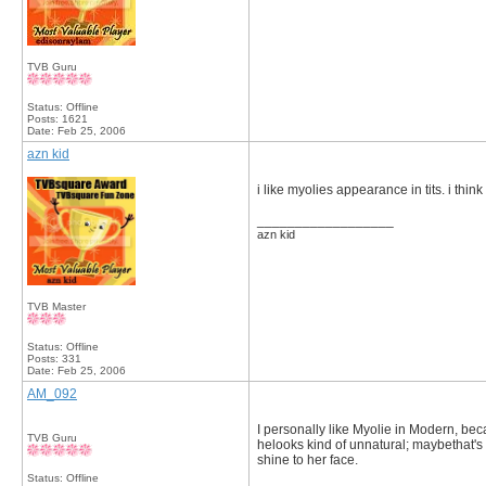
TVB Guru
Status: Offline
Posts: 1621
Date:
Feb 25, 2006
azn kid
i like myolies appearance in tits. i thin
__________________
azn kid
TVB Master
Status: Offline
Posts: 331
Date:
Feb 25, 2006
AM_092
I personally like Myolie in Modern, bec
TVB Guru
helooks kind of unnatural; maybethat's
shine to her face.
Status: Offline