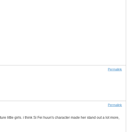
Permalink
Permalink
 little girls. i think Si Fei huun's character made her stand out a lot more,