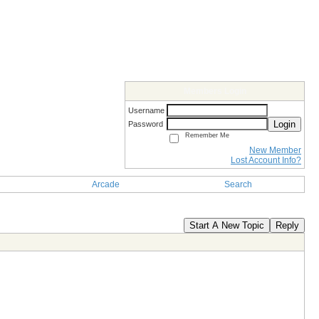
Members Login
Username
Login
Password
Remember Me
New Member
Lost Account Info?
Arcade
Search
Start A New Topic
Reply