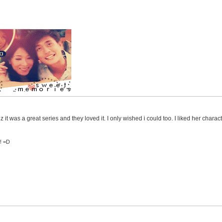
 it was a great series and they loved it. I only wished i could too. I liked her characte
s! =D