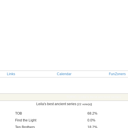
Links
Calendar
FunZoners
TOPIC: Leila's best ancient series
Leila's best ancient series
[22 vote(s)]
TOB
68.2%
Find the Light
0.0%
Ten Brothers
18.2%