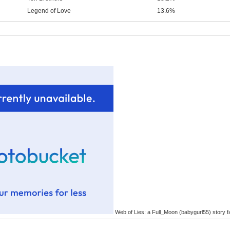
Legend of Love
13.6%
Web of Lies: a Full_Moon (babygurl55) story f