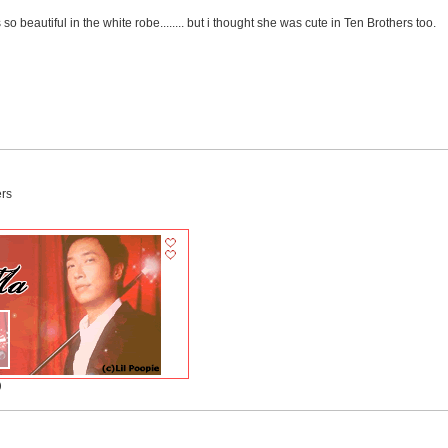
 so beautiful in the white robe........ but i thought she was cute in Ten Brothers too.
ers
)