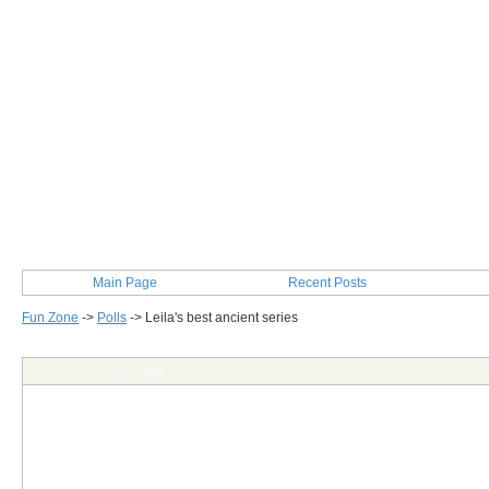
Main Page
Recent Posts
Fun Zone
->
Polls
->
Leila's best ancient series
Post Info