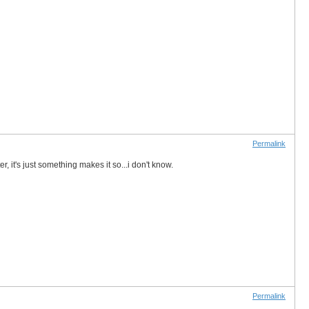
Permalink
r, it's just something makes it so...i don't know.
Permalink