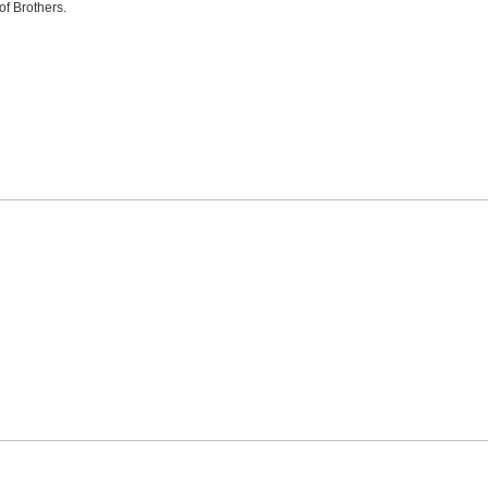
of Brothers.