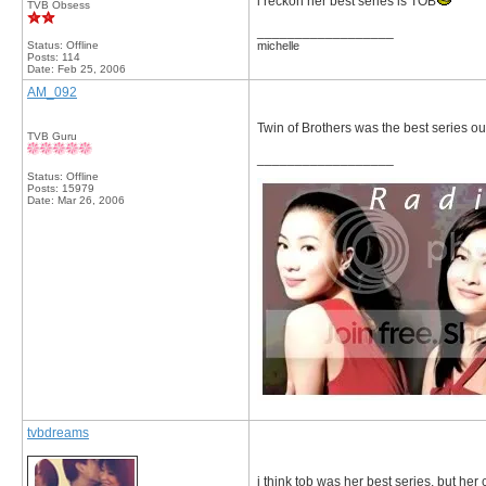
i reckon her best series is TOB
TVB Obsess
__________________
Status: Offline
michelle
Posts: 114
Date:
Feb 25, 2006
AM_092
Twin of Brothers was the best series out 
TVB Guru
__________________
Status: Offline
Posts: 15979
Date:
Mar 26, 2006
tvbdreams
i think tob was her best series, but her c