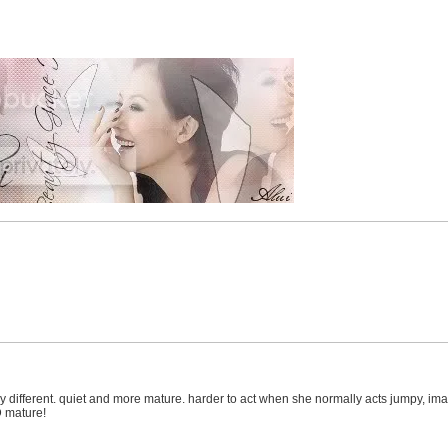
different. quiet and more mature. harder to act when she normally acts jumpy, imature
D mature!