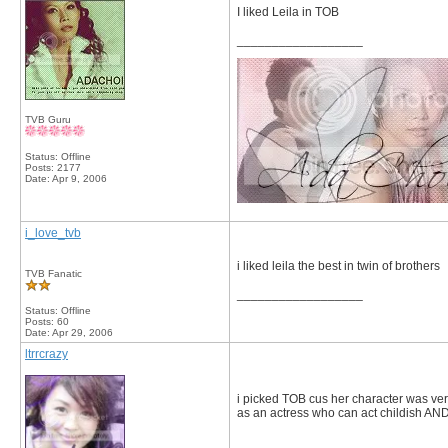
I liked Leila in TOB
__________________
TVB Guru
Status: Offline
Posts: 2177
Date:
Apr 9, 2006
i_love_tvb
i liked leila the best in twin of brothers
TVB Fanatic
__________________
Status: Offline
Posts: 60
Date:
Apr 29, 2006
ltrrcrazy
i picked TOB cus her character was very 
as an actress who can act childish AN