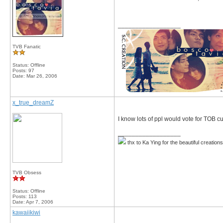
__________________
TVB Fanatic
Status: Offline
Posts: 97
Date:
Mar 26, 2006
x_true_dreamZ
I know lots of ppl would vote for TOB cuz
__________________
thx to Ka Ying for the beautiful creation
TVB Obsess
Status: Offline
Posts: 113
Date:
Apr 7, 2006
kawaiikiwi