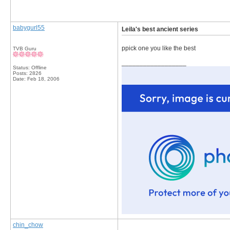
babygurl55
Leila's best ancient series
ppick one you like the best
TVB Guru
__________________
Status: Offline
Posts: 2826
Date:
Feb 18, 2006
chin_chow