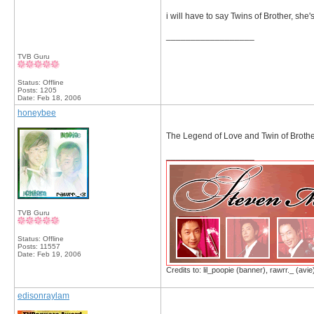
i will have to say Twins of Brother, she's
__________________
TVB Guru
Status: Offline
Posts: 1205
Date:
Feb 18, 2006
honeybee
The Legend of Love and Twin of Broth
__________________
TVB Guru
Status: Offline
Posts: 11557
Date:
Feb 19, 2006
Credits to: lil_poopie (banner), rawrr._ (avie
edisonraylam