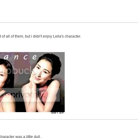
of all of them, but i didn't enjoy Leila's character.
haracter was a little dull..