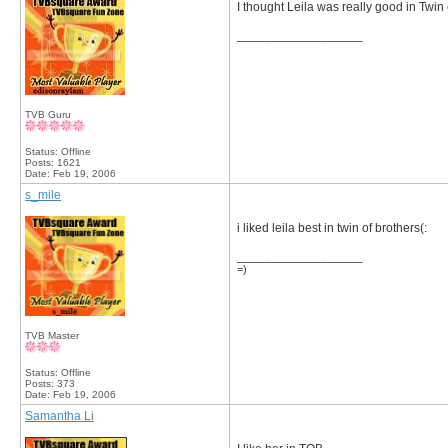
I thought Leila was really good in Twin 
__________________
TVB Guru
Status: Offline
Posts: 1621
Date:
Feb 19, 2006
s_mile
i liked leila best in twin of brothers(:
__________________
=)
TVB Master
Status: Offline
Posts: 373
Date:
Feb 19, 2006
Samantha Li