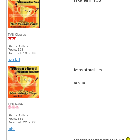
I like her in TOB
__________________
TVB Obsess
Status: Offline
Posts: 128
Date:
Feb 19, 2006
azn kid
twins of brothers
__________________
azn kid
TVB Master
Status: Offline
Posts: 331
Date:
Feb 22, 2006
miki