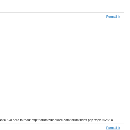
Permalink
anfic /Go here to read: http://forum.tvbsquare.com/forum/index.php?topic=6265.0
Permalink