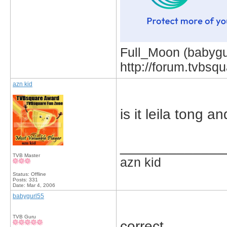
Full_Moon (babygur
http://forum.tvbs
azn kid
is it leila tong 
_____________
TVB Master
azn kid
Status: Offline
Posts: 331
Date:
Mar 4, 2006
babygurl55
TVB Guru
correct