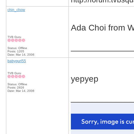
chin_chow
Ada Choi from 
TVB Guru
_____________
Status: Offline
Posts: 1205
Date:
Mar 14, 2006
babygurl55
TVB Guru
yepyep
Status: Offline
Posts: 2826
Date:
Mar 14, 2006
_____________