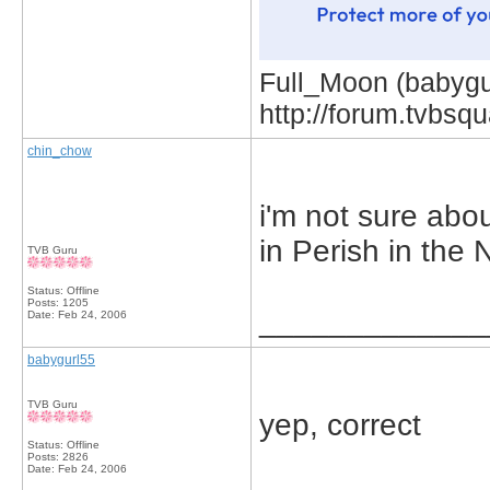
Full_Moon (babygur
http://forum.tvbs
chin_chow
i'm not sure abo
in Perish in the
TVB Guru
Status: Offline
Posts: 1205
_____________
Date:
Feb 24, 2006
babygurl55
TVB Guru
yep, correct
Status: Offline
Posts: 2826
Date:
Feb 24, 2006