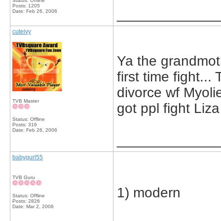
Status: Offline
Posts: 1205
_____________
Date:
Feb 26, 2006
cuteivy
Ya the grandmot
first time fight.
divorce wf Myolie 
TVB Master
got ppl fight Liza
Status: Offline
Posts: 316
Date:
Feb 26, 2006
_____________
babygurl55
TVB Guru
1) modern
Status: Offline
Posts: 2826
Date:
Mar 2, 2006