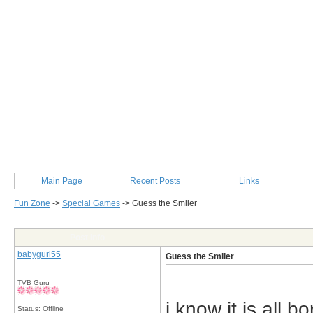
Main Page
Recent Posts
Links
Fun Zone
->
Special Games
->
Guess the Smiler
Post Info
babygurl55
Guess the Smiler
TVB Guru
i know it is all b
Status: Offline