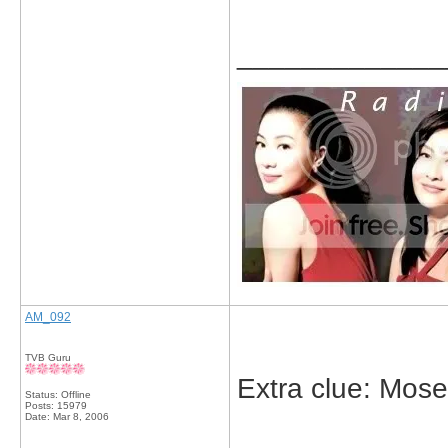
_____________
AM_092
TVB Guru
Extra clue: Moses
Status: Offline
Posts: 15979
Date:
Mar 8, 2006