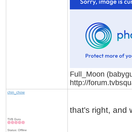
Full_Moon (babygur
http://forum.tvbs
chin_chow
that's right, and
TVB Guru
_____________
Status: Offline