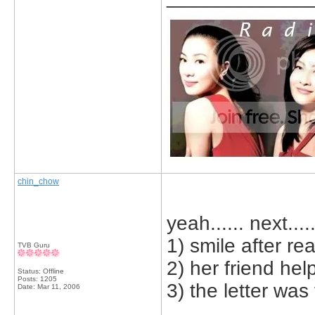
chin_chow
yeah...... next....
1) smile after rea
TVB Guru
2) her friend hel
Status: Offline
Posts: 1205
3) the letter wa
Date:
Mar 11, 2006