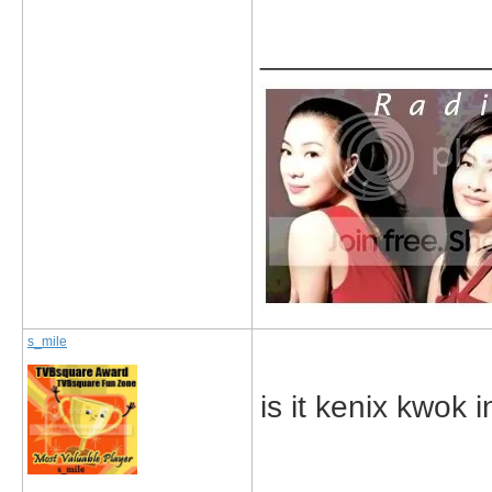
_____________
s_mile
is it kenix kwok 
_____________