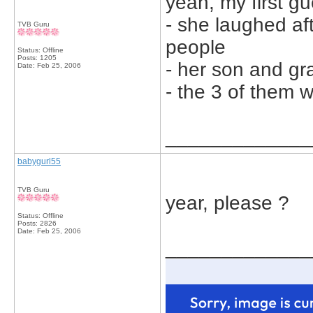
yeah, my first gue
- she laughed a
TVB Guru
people
Status: Offline
Posts: 1205
- her son and gr
Date:
Feb 25, 2006
- the 3 of them w
_____________
babygurl55
TVB Guru
year, please ?
Status: Offline
Posts: 2826
Date:
Feb 25, 2006
_____________