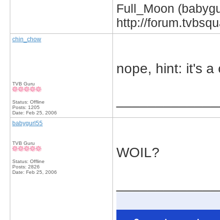
Full_Moon (babygur
http://forum.tvbs
chin_chow
nope, hint: it's 
TVB Guru
_____________
Status: Offline
Posts: 1205
Date:
Feb 25, 2006
babygurl55
TVB Guru
WOIL?
Status: Offline
Posts: 2826
Date:
Feb 25, 2006
_____________