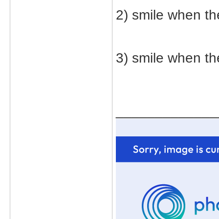
2) smile when t
3) smile when the
_____________