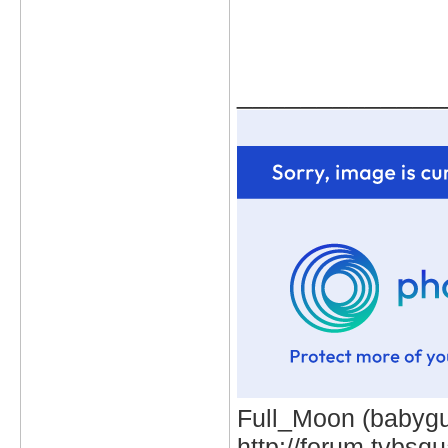
_____________
Full_Moon (babygur
http://forum.tvbs