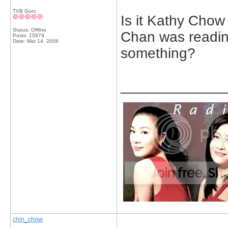
TVB Guru
Is it Kathy Cho
Status: Offline
Chan was readin
Posts: 15979
Date:
Mar 14, 2006
something?
_____________
chin_chow