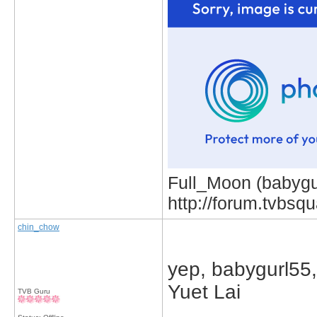
Full_Moon (babygur
http://forum.tvbs
chin_chow
yep, babygurl55, 
Yuet Lai
TVB Guru