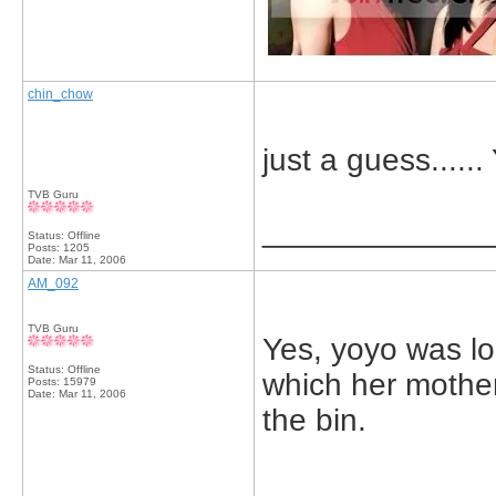
chin_chow
just a guess...
TVB Guru
_____________
Status: Offline
Posts: 1205
Date:
Mar 11, 2006
AM_092
TVB Guru
Yes, yoyo was lo
Status: Offline
which her mother
Posts: 15979
Date:
Mar 11, 2006
the bin.
_____________