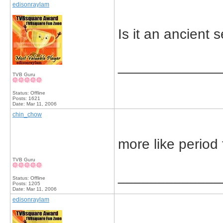
edisonraylam
Is it an ancient 
_____________
TVB Guru
Status: Offline
Posts: 1621
Date:
Mar 11, 2006
chin_chow
more like period
TVB Guru
_____________
Status: Offline
Posts: 1205
Date:
Mar 11, 2006
edisonraylam