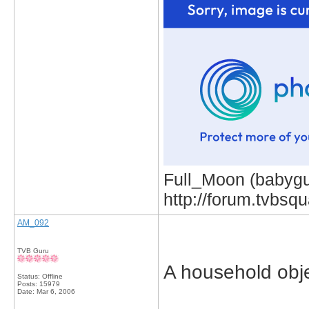
Full_Moon (babygur
http://forum.tvbs
AM_092
TVB Guru
A household obje
Status: Offline
Posts: 15979
Date:
Mar 6, 2006