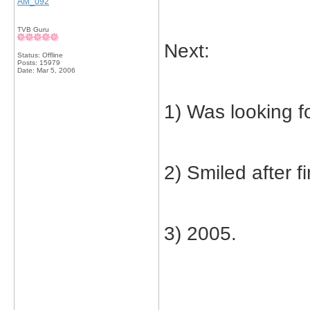
AM_092
TVB Guru
Next:
Status: Offline
Posts: 15979
Date:
Mar 5, 2006
1) Was looking f
2) Smiled after fi
3) 2005.
_____________