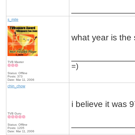
_____________
s_mile
what year is the
_____________
TVB Master
=)
Status: Offline
Posts: 373
Date:
Mar 11, 2006
chin_chow
i believe it was 9
TVB Guru
_____________
Status: Offline
Posts: 1205
Date:
Mar 11, 2006