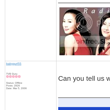
babygurl55
TVB Guru
Can you tell us w
Status: Offline
Posts: 2826
Date:
Mar 5, 2006
_____________