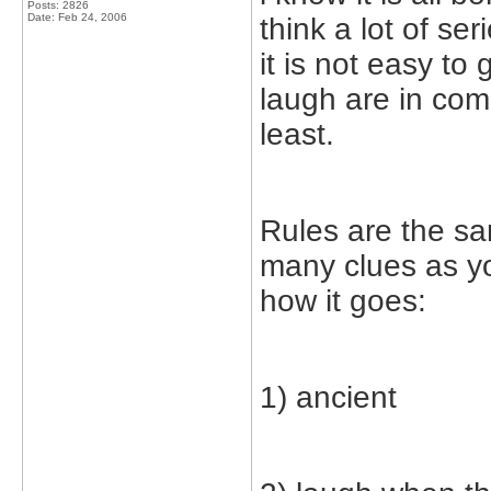
Posts: 2826
Date:
Feb 24, 2006
think a lot of s
it is not easy to
laugh are in comm
least.
Rules are the s
many clues as yo
how it goes:
1) ancient