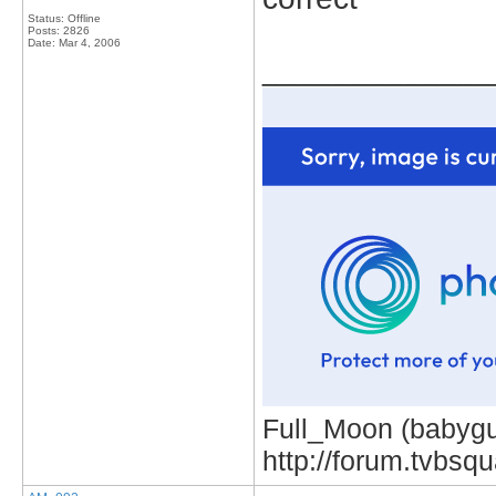
Status: Offline
Posts: 2826
Date:
Mar 4, 2006
_____________
Full_Moon (babygur
http://forum.tvbs