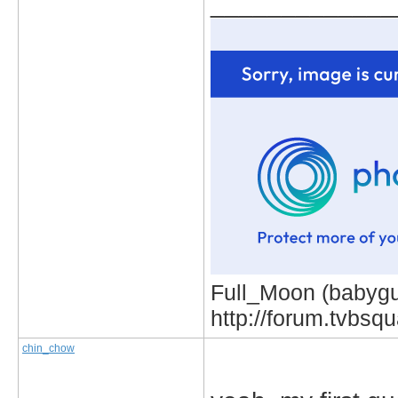
_____________
Full_Moon (babygur
http://forum.tvbs
chin_chow