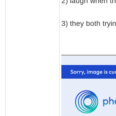
2) laugh when t
3) they both tryi
_____________