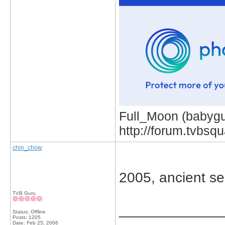
Full_Moon (babygur
http://forum.tvbs
chin_chow
2005, ancient se
TVB Guru
_____________
Status: Offline
Posts: 1205
Date:
Feb 25, 2006