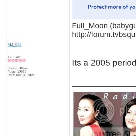
Full_Moon (babygur
http://forum.tvbs
AM_092
TVB Guru
Its a 2005 peri
Status: Offline
Posts: 15979
Date:
Mar 11, 2006
_____________