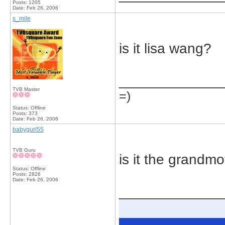
Posts: 1205
Date:
Feb 26, 2006
s_mile
is it lisa wang?
_____________
TVB Master
=)
Status: Offline
Posts: 373
Date:
Feb 26, 2006
babygurl55
TVB Guru
is it the grandm
Status: Offline
Posts: 2826
Date:
Feb 26, 2006
_____________