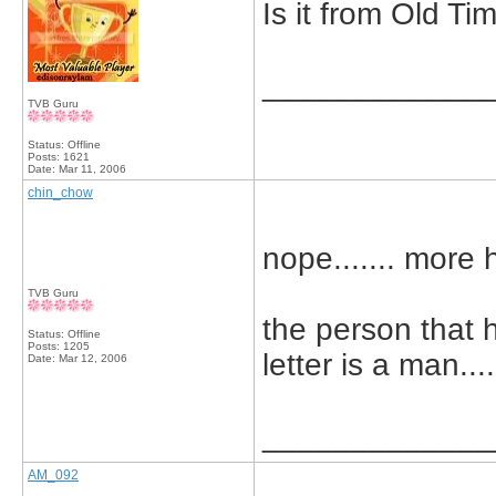
Is it from Old T
_____________
TVB Guru
Status: Offline
Posts: 1621
Date:
Mar 11, 2006
chin_chow
nope....... more h
TVB Guru
the person that 
Status: Offline
Posts: 1205
letter is a man...
Date:
Mar 12, 2006
_____________
AM_092