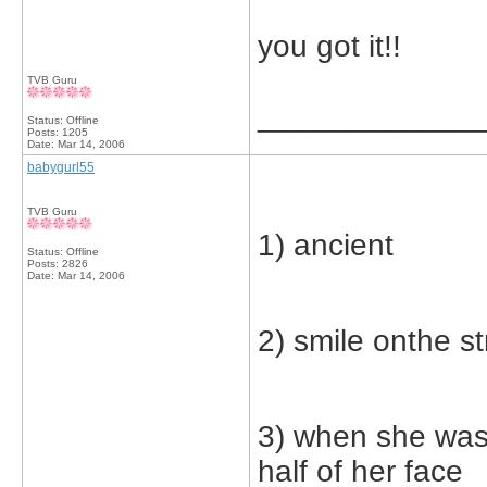
you got it!!
TVB Guru
_____________
Status: Offline
Posts: 1205
Date:
Mar 14, 2006
babygurl55
TVB Guru
1) ancient
Status: Offline
Posts: 2826
Date:
Mar 14, 2006
2) smile onthe st
3) when she was
half of her face