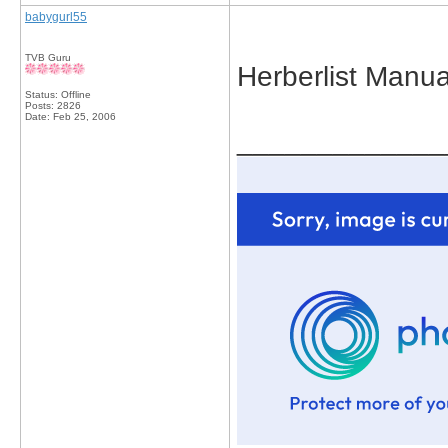
babygurl55
TVB Guru
Herberlist Manua
Status: Offline
Posts: 2826
Date:
Feb 25, 2006
_____________