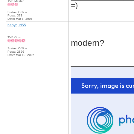
TVB Master
=)
Status: Offline
Posts: 373
Date:
Mar 8, 2006
babygurl55
TVB Guru
modern?
Status: Offline
Posts: 2826
Date:
Mar 10, 2006
_____________