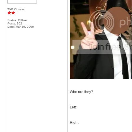
TVB Obsess
Status: Offline
Posts: 162
Date:
Mar 30, 2006
Who are they?
Left:
Right: