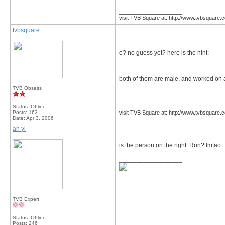
__________________
visit TVB Square at: http://www.tvbsquare.
tvbsquare
o? no guess yet? here is the hint:
both of them are male, and worked on a
TVB Obsess
__________________
Status: Offline
Posts: 162
visit TVB Square at: http://www.tvbsquare.
Date:
Apr 3, 2006
ah yi
is the person on the right..Ron? lmfao
__________________
TVB Expert
Status: Offline
Posts: 246