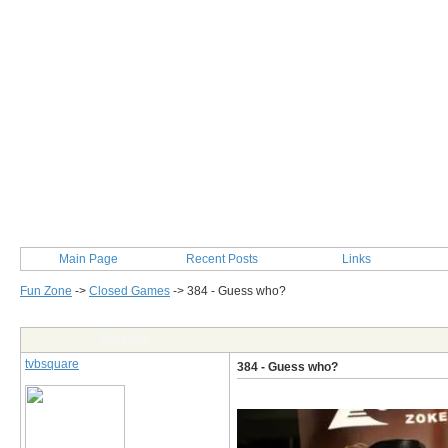
Main Page
Recent Posts
Links
Fun Zone
->
Closed Games
->
384 - Guess who?
Post Info
tvbsquare
384 - Guess who?