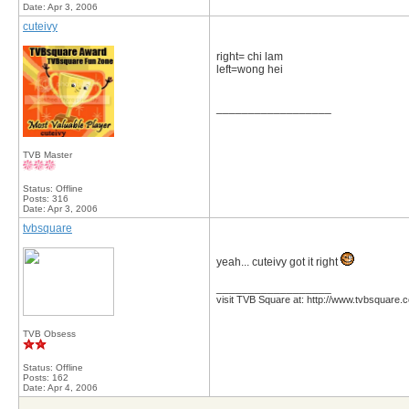
Date:
Apr 3, 2006
cuteivy
right= chi lam
left=wong hei
__________________
TVB Master
Status: Offline
Posts: 316
Date:
Apr 3, 2006
tvbsquare
yeah... cuteivy got it right
__________________
visit TVB Square at: http://www.tvbsquare.
TVB Obsess
Status: Offline
Posts: 162
Date:
Apr 4, 2006