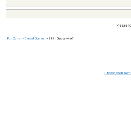
Please lo
Fun Zone
->
Closed Games
->
384 - Guess who?
Create your ow