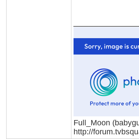
_____________
Full_Moon (babygur
http://forum.tvbs