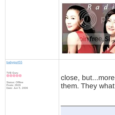
babygurl55
TVB Guru
close, but...more
Status: Offline
them. They what
Posts: 2826
Date:
Jun 5, 2006
_____________