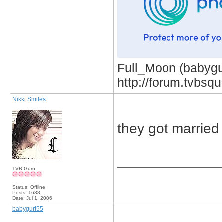
Full_Moon (babygur
http://forum.tvbs
Nikki Smiles
they got married
_____________
TVB Guru
Status: Offline
Posts: 1638
Date:
Jul 1, 2006
babygurl55