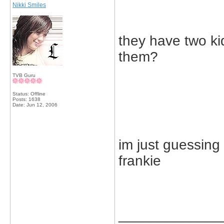
Nikki Smiles
they have two k
them?
TVB Guru
Status: Offline
Posts: 1638
Date:
Jun 12, 2006
im just guessing
frankie
_____________