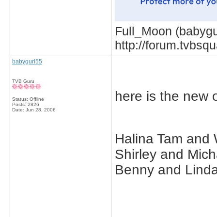
Full_Moon (babygur
http://forum.tvbs
babygurl55
TVB Guru
here is the new 
Status: Offline
Posts: 2826
Date:
Jun 28, 2006
Halina Tam and 
Shirley and Mic
Benny and Linda