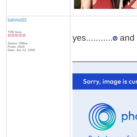
babygurl55
TVB Guru
yes...........
and s
Status: Offline
Posts: 2826
Date:
Jun 13, 2006
_____________