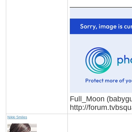
_____________
Full_Moon (babygur
http://forum.tvbs
Nikki Smiles