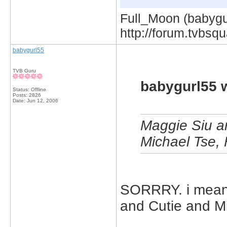
Full_Moon (babygur
http://forum.tvbs
babygurl55
TVB Guru
babygurl55 
Status: Offline
Posts: 2826
Date:
Jun 12, 2006
Maggie Siu a
Michael Tse, 
SORRRY. i mean
and Cutie and Mi