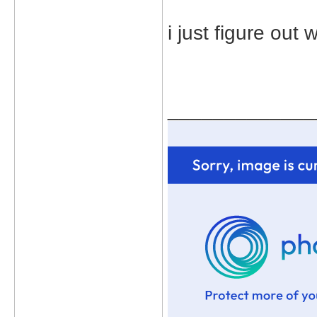
i just figure ou
_____________