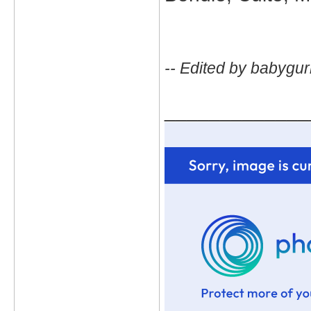
-- Edited by babygur
_____________