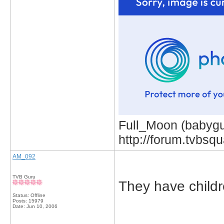
Full_Moon (babygur
http://forum.tvbs
AM_092
TVB Guru
They have child
Status: Offline
Posts: 15979
Date:
Jun 10, 2006
_____________