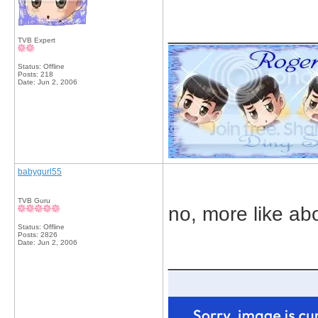
_____________
TVB Expert
Status: Offline
Posts: 218
Date:
Jun 2, 2006
babygurl55
TVB Guru
no, more like abo
Status: Offline
Posts: 2826
Date:
Jun 2, 2006
_____________