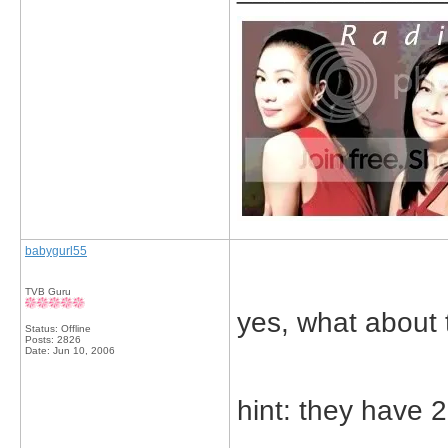
babygurl55
TVB Guru
yes, what about t
Status: Offline
Posts: 2826
Date:
Jun 10, 2006
hint: they have 