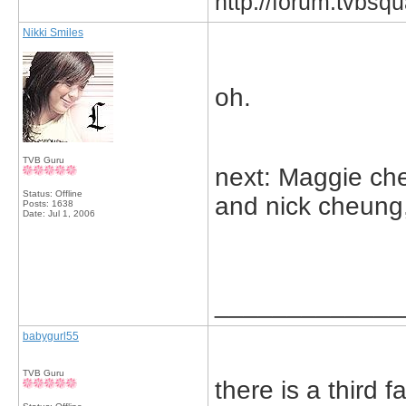
http://forum.tvbs
Nikki Smiles
oh.
TVB Guru
next: Maggie ch
Status: Offline
and nick cheung
Posts: 1638
Date:
Jul 1, 2006
_____________
babygurl55
TVB Guru
there is a third f