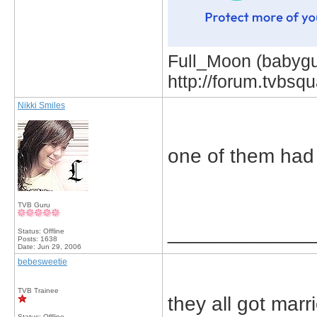
Full_Moon (babygur
http://forum.tvbs
Nikki Smiles
one of them had
TVB Guru
_____________
Status: Offline
Posts: 1638
Date:
Jun 29, 2006
bebesweetie
TVB Trainee
they all got marr
Status: Offline