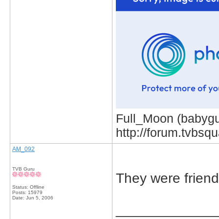
Full_Moon (babygur
http://forum.tvbs
AM_092
TVB Guru
They were frien
Status: Offline
Posts: 15979
Date:
Jun 5, 2006
_____________