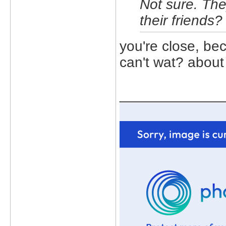
Not sure. Th
their friends?
you're close, bec
can't wat? about 
_____________