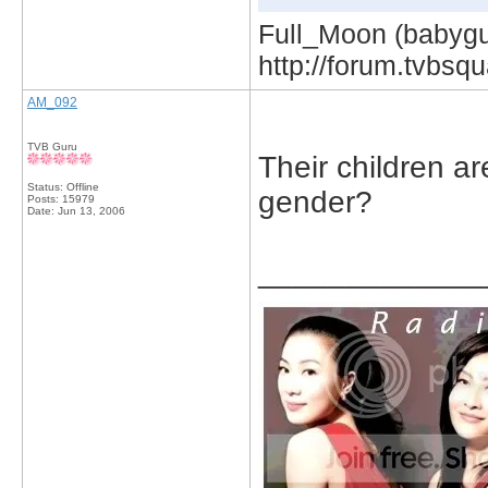
Full_Moon (babygur
http://forum.tvbs
AM_092
TVB Guru
Their children a
Status: Offline
gender?
Posts: 15979
Date:
Jun 13, 2006
_____________