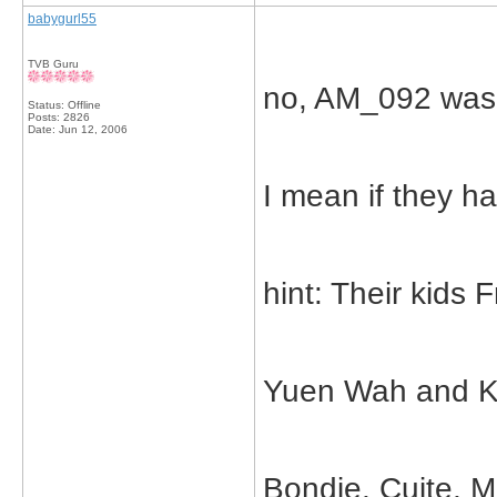
babygurl55
TVB Guru
no, AM_092 was 
Status: Offline
Posts: 2826
Date:
Jun 12, 2006
I mean if they h
hint: Their kids 
Yuen Wah and K
Bondie, Cuite, M