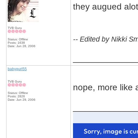
they augued alot
TVB Guru
-- Edited by Nikki S
Status: Offline
Posts: 1638
Date:
Jun 28, 2006
_____________
babygurl55
TVB Guru
nope, more like 
Status: Offline
Posts: 2826
Date:
Jun 29, 2006
_____________