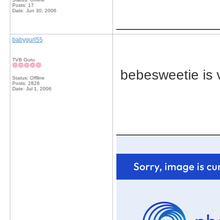
Posts: 17
Date:
Jun 30, 2006
_____________
babygurl55
TVB Guru
bebesweetie is v
Status: Offline
Posts: 2826
Date:
Jul 1, 2006
_____________