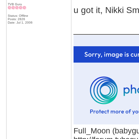
TVB Guru
u got it, Nikki S
Status: Offline
Posts: 2826
Date:
Jul 1, 2006
_____________
Full_Moon (babygur