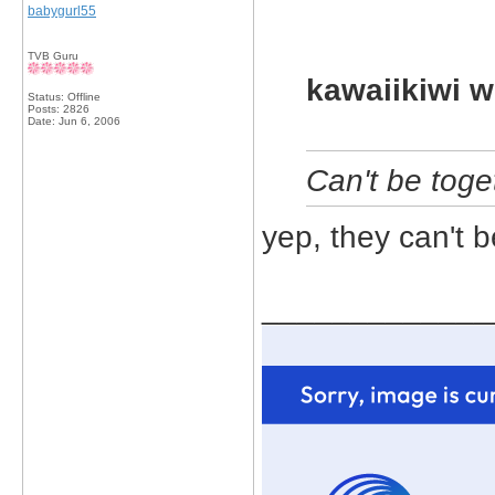
babygurl55
TVB Guru
kawaiikiwi w
Status: Offline
Posts: 2826
Date:
Jun 6, 2006
Can't be toge
yep, they can't b
_____________