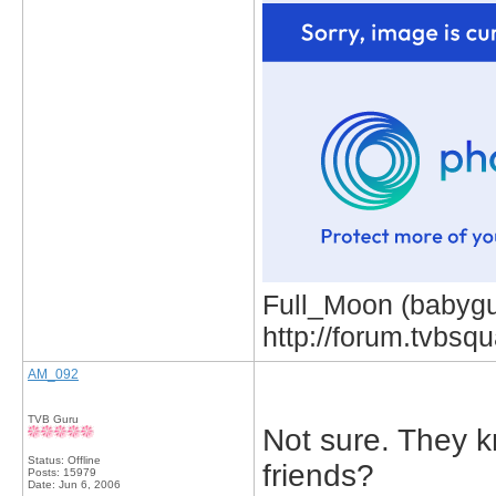
Full_Moon (babygur
http://forum.tvbs
AM_092
TVB Guru
Not sure. They k
Status: Offline
friends?
Posts: 15979
Date:
Jun 6, 2006