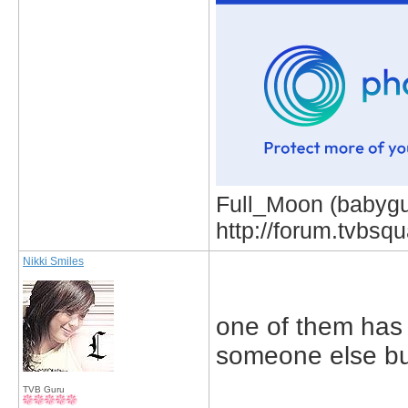
Full_Moon (babygur
http://forum.tvbs
Nikki Smiles
one of them has 
someone else bu
TVB Guru