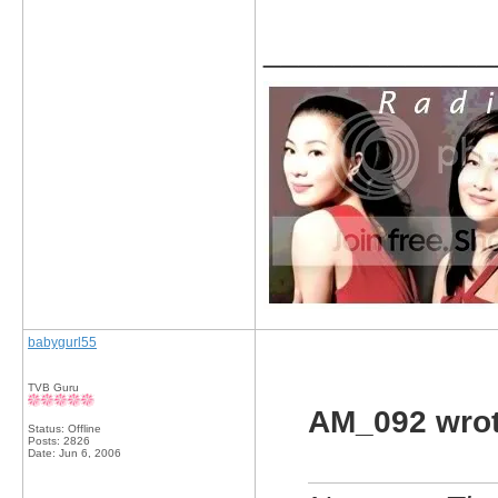
_____________
babygurl55
TVB Guru
AM_092 wrot
Status: Offline
Posts: 2826
Date:
Jun 6, 2006