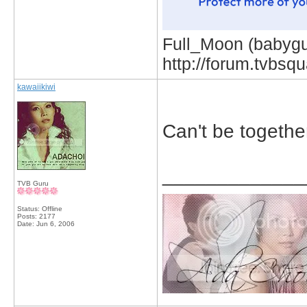
Full_Moon (babygur
http://forum.tvbs
kawaiikiwi
Can't be togethe
_____________
TVB Guru
Status: Offline
Posts: 2177
Date:
Jun 6, 2006