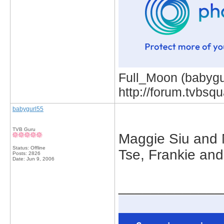
Full_Moon (babygur
http://forum.tvbs
babygurl55
TVB Guru
Maggie Siu and 
Status: Offline
Tse, Frankie and
Posts: 2826
Date:
Jun 9, 2006
_____________