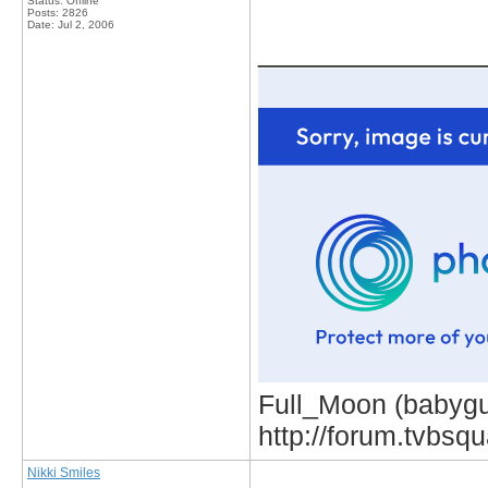
Status: Offline
Posts: 2826
Date:
Jul 2, 2006
_____________
Full_Moon (babygur
http://forum.tvbs
Nikki Smiles