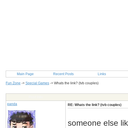
Main Page
Recent Posts
Links
Fun Zone
->
Special Games
->
Whats the link? (tvb couples)
Post Info
panda
RE: Whats the link? (tvb couples)
someone else lik