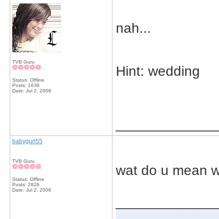
nah...
TVB Guru
Hint: wedding
Status: Offline
Posts: 1638
Date:
Jul 2, 2006
_____________
babygurl55
TVB Guru
wat do u mean 
Status: Offline
Posts: 2826
Date:
Jul 2, 2006
_____________