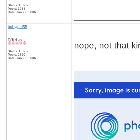
Status: Offline
Posts: 1638
Date:
Jun 29, 2006
_____________
babygurl55
TVB Guru
nope, not that k
Status: Offline
Posts: 2826
Date:
Jun 29, 2006
_____________