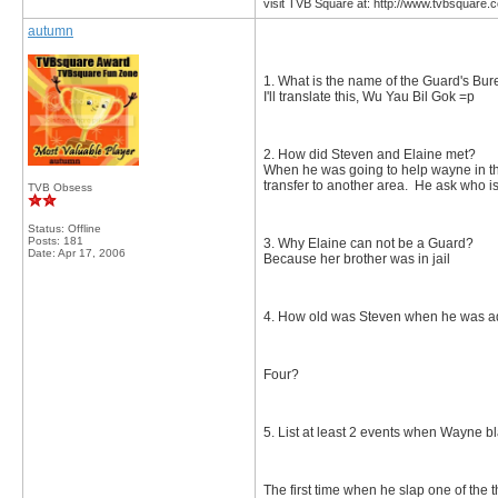
visit TVB Square at: http://www.tvbsquare.
autumn
1. What is the name of the Guard's Bu
I'll translate this, Wu Yau Bil Gok =p
2. How did Steven and Elaine met?
When he was going to help wayne in th
transfer to another area. He ask who is
TVB Obsess
Status: Offline
Posts: 181
3. Why Elaine can not be a Guard?
Date:
Apr 17, 2006
Because her brother was in jail
4. How old was Steven when he was 
Four?
5. List at least 2 events when Wayne 
The first time when he slap one of the 