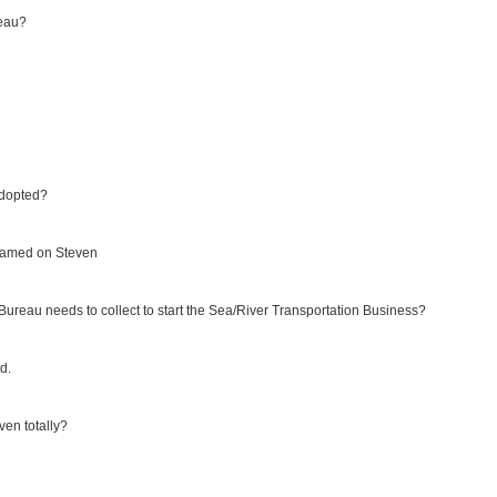
reau?
adopted?
blamed on Steven
reau needs to collect to start the Sea/River Transportation Business?
d.
ven totally?