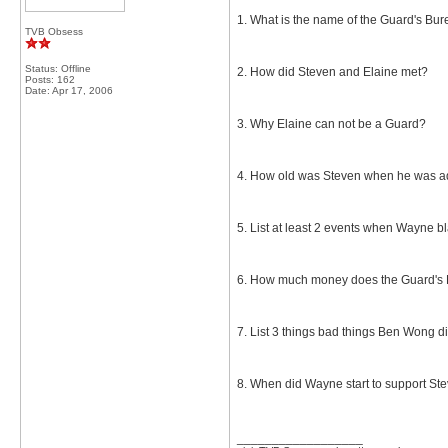
1. What is the name of the Guard's Bu
TVB Obsess
Status: Offline
2. How did Steven and Elaine met?
Posts: 162
Date:
Apr 17, 2006
3. Why Elaine can not be a Guard?
4. How old was Steven when he was 
5. List at least 2 events when Wayne 
6. How much money does the Guard's Bu
7. List 3 things bad things Ben Wong di
8. When did Wayne start to support Ste
__________________