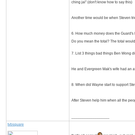
ching jai" (don't know how to say this)
Another time would be when Steven trie
6. How much money does the Guard's Bu
Do you mean the total? The total would be
7. List 3 things bad things Ben Wong di
He and Evergreen Mak's wife had an aff
8. When did Wayne start to support Ste
After Steven help him when all the pe
__________________
tvbsquare