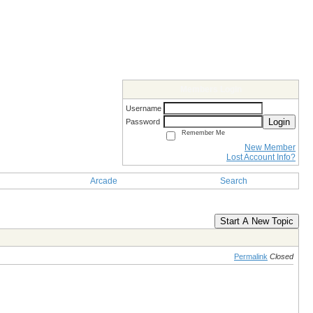
Members Login
Username
Login
Password
Remember Me
New Member
Lost Account Info?
Arcade
Search
Start A New Topic
Permalink
Closed