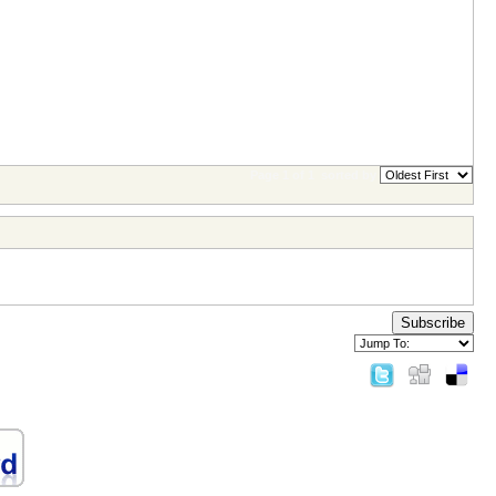
Page 1 of 1
sorted by
Subscribe