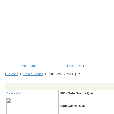
Main Page
Recent Posts
Fun Zone
->
Closed Games
->
390 - Safe Guards Quiz
Post Info
tvbsquare
390 - Safe Guards Quiz
Safe Guards Quiz