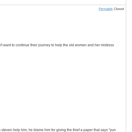
Permalink
Closed
 want to continue their journey to help the old women and her mistress
steven help him, he blame him for giving the thief a paper that says "yun