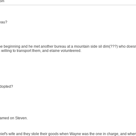
com
reau?
e beginning and he met another bureau at a mountain side sil dim(???) who doesn't
 willing to transport them, and elaine volunteered.
adopted?
blamed on Steven.
thief's wife and they stole their goods when Wayne was the one in charge, and when 