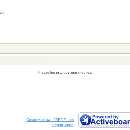
com
Quick Reply
Please log in to post quick replies.
Create your own FREE Forum
Report Abuse