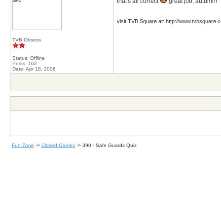
that's all correct
great job, autumn!
__________________
visit TVB Square at: http://www.tvbsquare.
TVB Obsess
Status: Offline
Posts: 162
Date:
Apr 18, 2006
Fun Zone
->
Closed Games
->
390 - Safe Guards Quiz