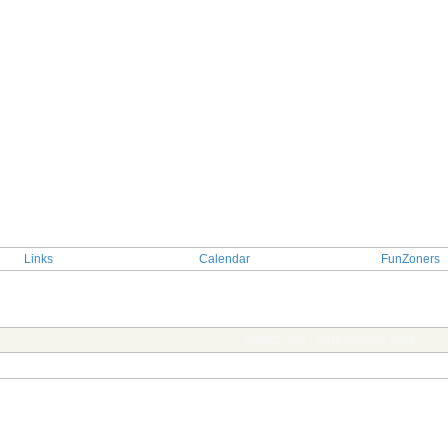
Links
Calendar
FunZoners
TOPIC: 390 - Safe Guards Quiz