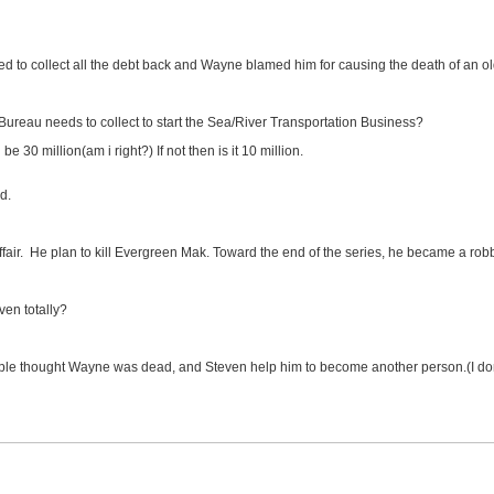
d to collect all the debt back and Wayne blamed him for causing the death of an o
reau needs to collect to start the Sea/River Transportation Business?
 30 million(am i right?) If not then is it 10 million.
d.
air. He plan to kill Evergreen Mak. Toward the end of the series, he became a robb
ven totally?
ople thought Wayne was dead, and Steven help him to become another person.(I don