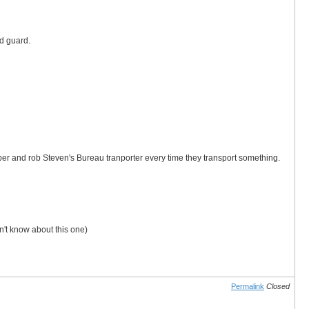
ld guard.
er and rob Steven's Bureau tranporter every time they transport something.
't know about this one)
Permalink
Closed