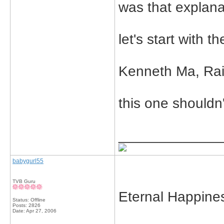
was that explana
let's start with th
Kenneth Ma, Rai
this one shouldn'
_____________
babygurl55
TVB Guru
Eternal Happine
Status: Offline
Posts: 2826
Date:
Apr 27, 2006