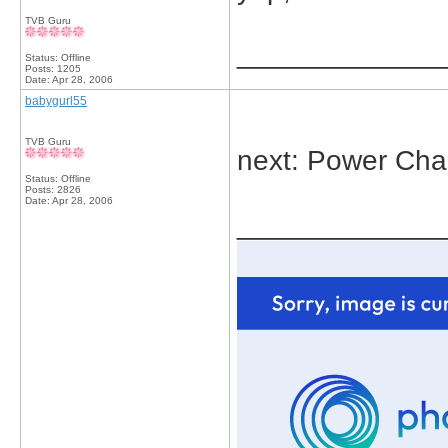
TVB Guru
_____________
Status: Offline
Posts: 1205
Date:
Apr 28, 2006
babygurl55
TVB Guru
next: Power Ch
Status: Offline
Posts: 2826
Date:
Apr 28, 2006
_____________