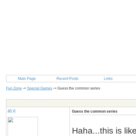
Main Page
Recent Posts
Links
Fun Zone
->
Special Games
->
Guess the common series
Post Info
ah yi
Guess the common series
Haha...this is li