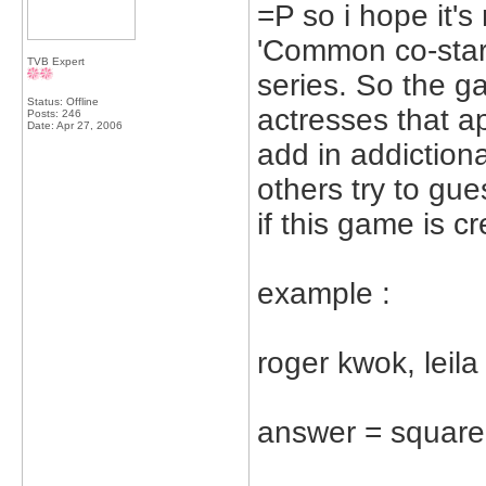
=P so i hope it's
'Common co-star
TVB Expert
series. So the g
Status: Offline
actresses that a
Posts: 246
Date:
Apr 27, 2006
add in addictiona
others try to gue
if this game is c
example :
roger kwok, leil
answer = square