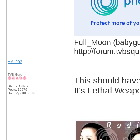
Full_Moon (babygur
http://forum.tvbs
AM_092
TVB Guru
This should have
Status: Offline
It's Lethal Weap
Posts: 15979
Date:
Apr 30, 2006
_____________