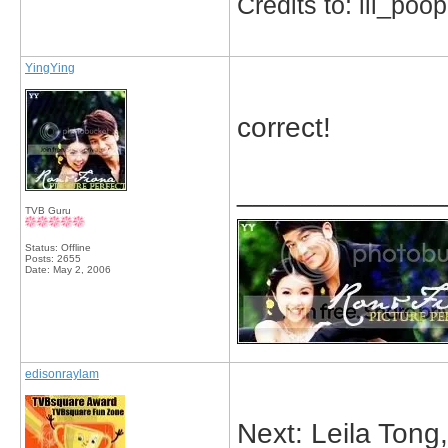
Credits to: lil_poop
YingYing
correct!
_____________
TVB Guru
Status: Offline
Posts: 2655
Date:
May 2, 2006
edisonraylam
Next: Leila Ton