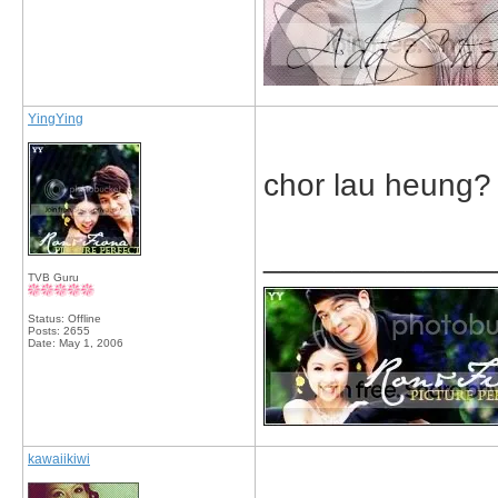
YingYing
chor lau heung?
_____________
TVB Guru
Status: Offline
Posts: 2655
Date:
May 1, 2006
kawaiikiwi