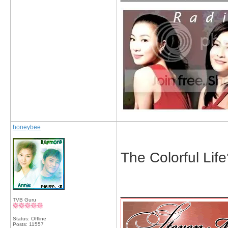
honeybee
The Colorful Lif
_____________
TVB Guru
Status: Offline
Posts: 11557