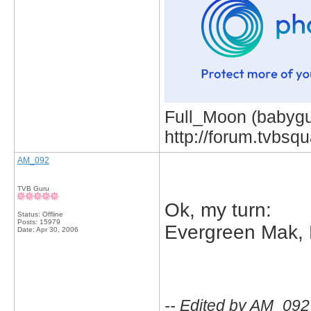
Full_Moon (babygur
http://forum.tvbs
AM_092
TVB Guru
Ok, my turn:
Status: Offline
Posts: 15979
Evergreen Mak,
Date:
Apr 30, 2006
-- Edited by AM_092