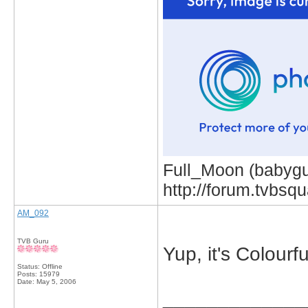
Full_Moon (babygur
http://forum.tvbs
AM_092
TVB Guru
Yup, it's Colourfu
Status: Offline
Posts: 15979
Date:
May 5, 2006
_____________