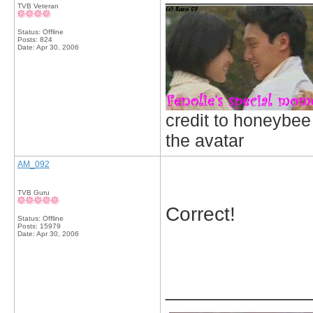
TVB Veteran
Status: Offline
Posts: 824
Date:
Apr 30, 2006
credit to honeybee
the avatar
AM_092
TVB Guru
Correct!
Status: Offline
Posts: 15979
Date:
Apr 30, 2006
_____________