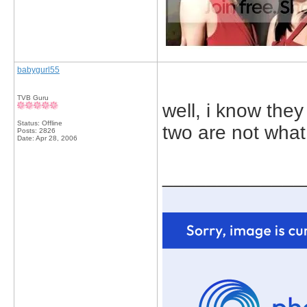
babygurl55
TVB Guru
well, i know they
Status: Offline
two are not what 
Posts: 2826
Date:
Apr 28, 2006
_____________