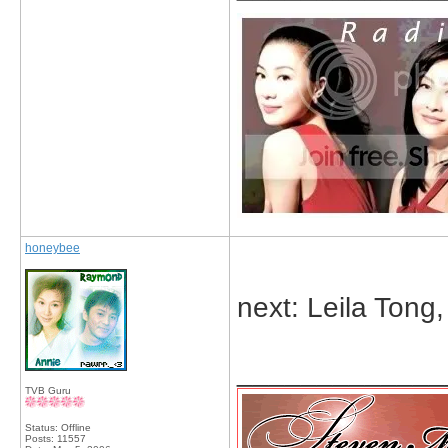
honeybee
next: Leila Tong
_____________
TVB Guru
Status: Offline
Posts: 11557