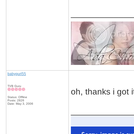
_____________
babygurl55
TVB Guru
oh, thanks i got i
Status: Offline
Posts: 2826
Date:
May 3, 2006
_____________