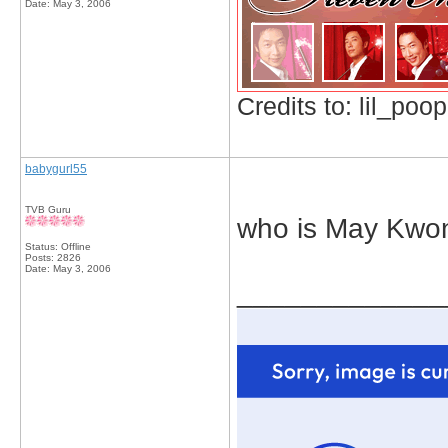
Date:
May 3, 2006
Credits to: lil_poop
babygurl55
TVB Guru
who is May Kwo
Status: Offline
Posts: 2826
Date:
May 3, 2006
_____________