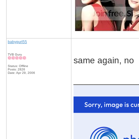
babygurl55
TVB Guru
same again, no
Status: Offline
Posts: 2826
Date:
Apr 29, 2006
_____________