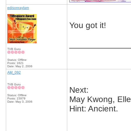
edisonraylam
You got it!
_____________
TVB Guru
Status: Offline
Posts: 1621
Date:
May 2, 2006
AM_092
TVB Guru
Next:
Status: Offline
May Kwong, Elle
Posts: 15979
Date:
May 3, 2006
Hint: Ancient.
_____________