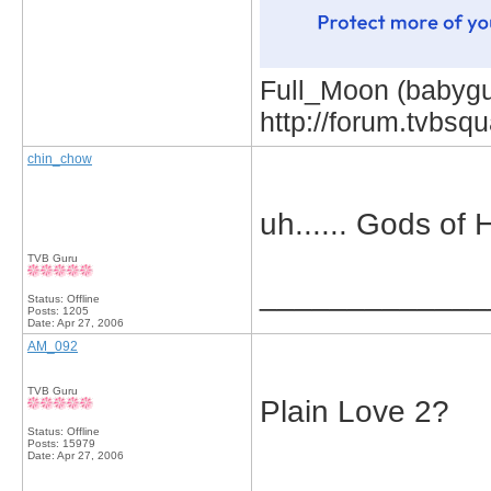
Full_Moon (babygur
http://forum.tvbs
chin_chow
uh...... Gods of
TVB Guru
_____________
Status: Offline
Posts: 1205
Date:
Apr 27, 2006
AM_092
TVB Guru
Plain Love 2?
Status: Offline
Posts: 15979
Date:
Apr 27, 2006
_____________