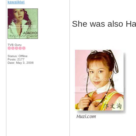
kawaiikiwi
She was also Hawi
TVB Guru
Status: Offline
Posts: 2177
Date:
May 3, 2006