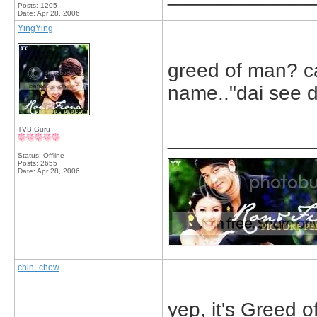
Posts: 1205
Date:
Apr 28, 2006
YingYing
greed of man? ca
name.."dai see 
TVB Guru
_____________
Status: Offline
Posts: 2655
Date:
Apr 28, 2006
chin_chow
yep, it's Greed o