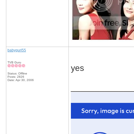
babygurl55
TVB Guru
yes
Status: Offline
Posts: 2826
Date:
Apr 30, 2006
_____________