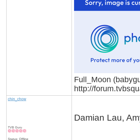
Full_Moon (babygur
http://forum.tvbs
chin_chow
Damian Lau, Am
TVB Guru
_____________
Status: Offline