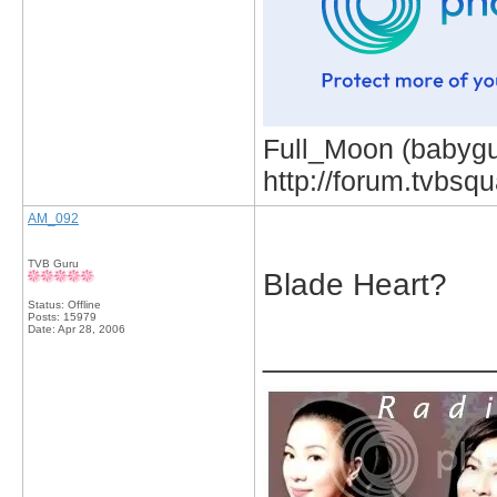
Full_Moon (babygur
http://forum.tvbs
AM_092
TVB Guru
Blade Heart?
Status: Offline
Posts: 15979
Date:
Apr 28, 2006
_____________