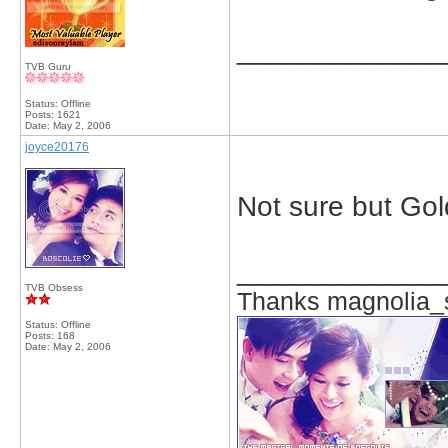
_____________
TVB Guru
Status: Offline
Posts: 1621
Date:
May 2, 2006
joyce20176
Not sure but Gol
_____________
TVB Obsess
Thanks magnolia_s
Status: Offline
Posts: 168
Date:
May 2, 2006