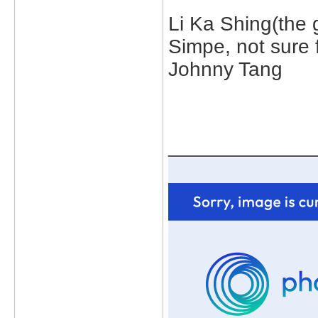
Li Ka Shing(the 
Simpe, not sure 
Johnny Tang
_____________