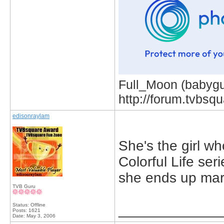
Full_Moon (babygur
http://forum.tvbs
edisonraylam
She's the girl wh
Colorful Life ser
she ends up mar
TVB Guru
Status: Offline
_____________
Posts: 1621
Date:
May 3, 2006