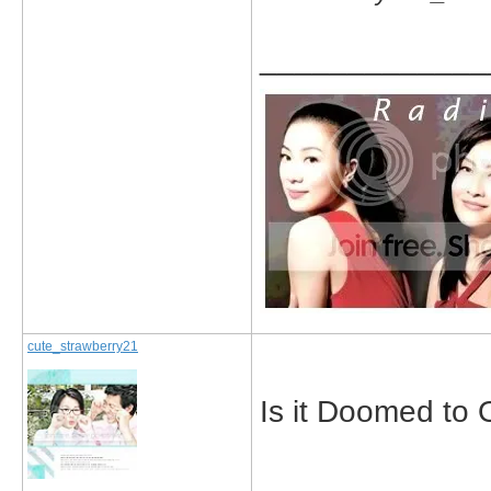
_____________
cute_strawberry21
Is it Doomed to 
_____________