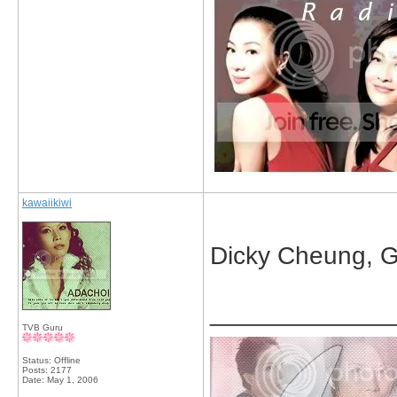
kawaiikiwi
Dicky Cheung, Gi
_____________
TVB Guru
Status: Offline
Posts: 2177
Date:
May 1, 2006