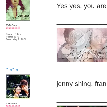
Yes yes, you are
_____________
TVB Guru
Status: Offline
Posts: 2177
Date:
May 1, 2006
YingYing
jenny shing, fra
_____________
TVB Guru