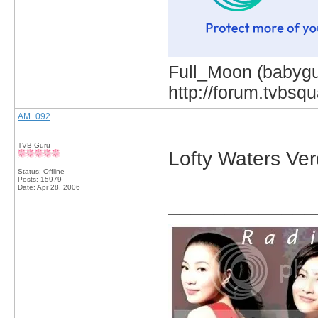
Full_Moon (babygur
http://forum.tvbs
AM_092
TVB Guru
Lofty Waters Ver
Status: Offline
Posts: 15979
Date:
Apr 28, 2006
_____________