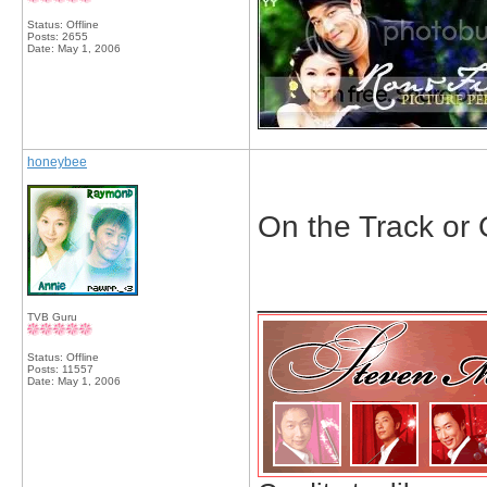
Status: Offline
Posts: 2655
Date:
May 1, 2006
honeybee
On the Track or 
_____________
TVB Guru
Status: Offline
Posts: 11557
Date:
May 1, 2006