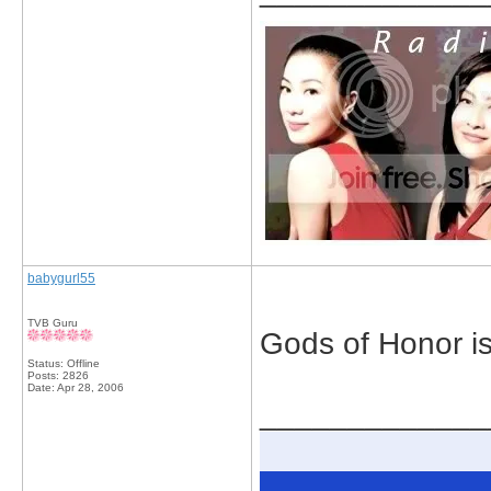
babygurl55
TVB Guru
Gods of Honor is
Status: Offline
Posts: 2826
Date:
Apr 28, 2006
_____________