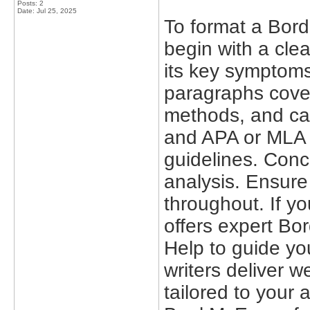
Posts: 2
Date:
Jul 25, 2025
To format a Bord
begin with a clea
its key symptoms
paragraphs cover
methods, and ca
and APA or MLA r
guidelines. Conc
analysis. Ensure
throughout. If y
offers expert Bo
Help to guide yo
writers deliver w
tailored to your