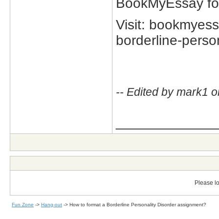
BookMyEssay for 
Visit: bookmyes
borderline-person
-- Edited by mark1 o
_____________
Please lo
Fun Zone
->
Hang-out
->
How to format a Borderline Personality Disorder assignment?