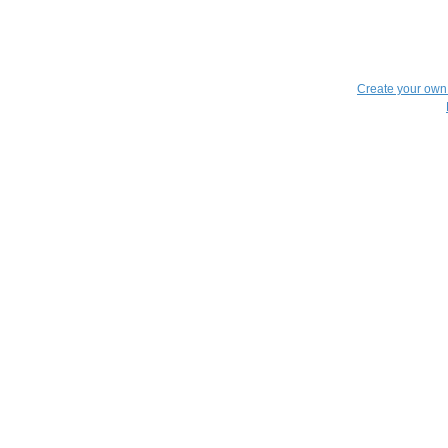
Create your ow