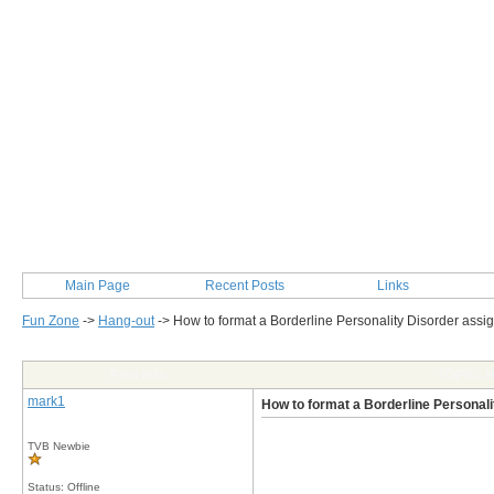
Main Page
Recent Posts
Links
Fun Zone
->
Hang-out
->
How to format a Borderline Personality Disorder ass
Post Info
TOPIC: H
mark1
How to format a Borderline Personal
TVB Newbie
Status: Offline