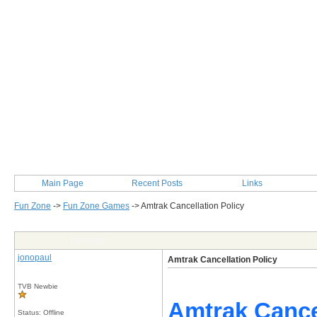
Main Page
Recent Posts
Links
Fun Zone
->
Fun Zone Games
->
Amtrak Cancellation Policy
Post Info
jonopaul
Amtrak Cancellation Policy
TVB Newbie
Amtrak Cancel
Status: Offline