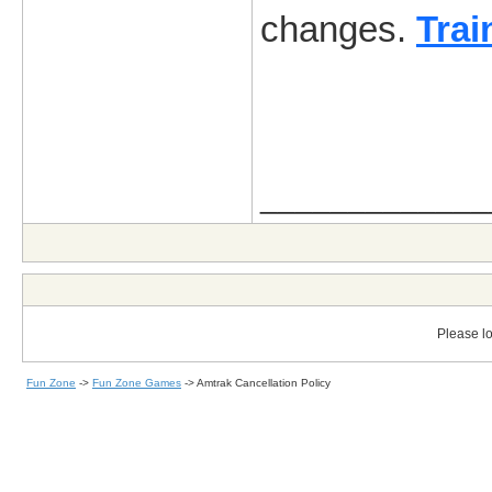
changes.
Trai
_____________
Please lo
Fun Zone
->
Fun Zone Games
->
Amtrak Cancellation Policy