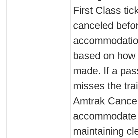
First Class tic
canceled befor
accommodations
based on how f
made. If a pa
misses the trai
Amtrak Cancell
accommodate c
maintaining cl