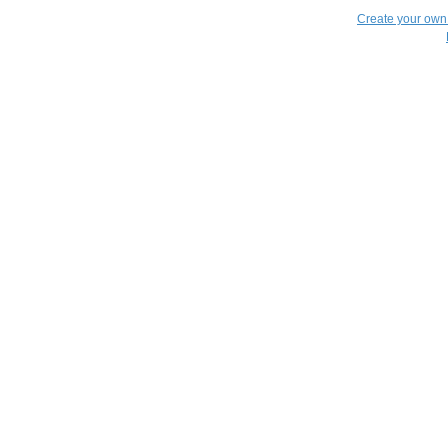
Create your ow