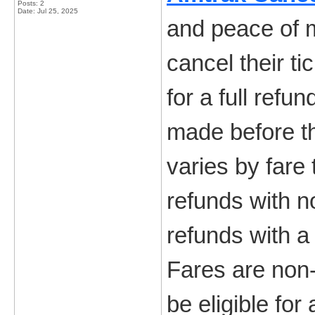
Posts: 2
Date:
Jul 25, 2025
and peace of m
cancel their t
for a full refu
made before th
varies by fare 
refunds with n
refunds with a
Fares are non-
be eligible fo