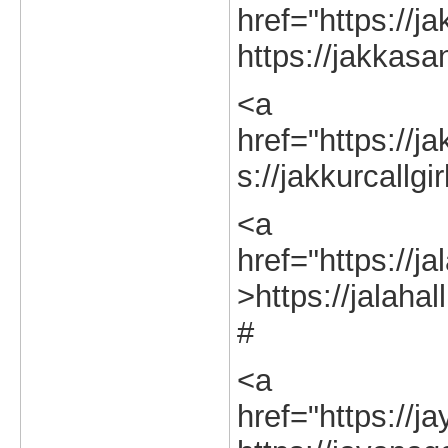
href="https://j
https://jakkasa
<a
href="https://ja
s://jakkurcallgi
<a
href="https://ja
>https://jalahal
#
<a
href="https://j