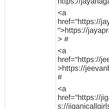
https://jayanag
<a
href="https://j
">https://jayap
> #
<a
href="https://j
>https://jeevan
#
<a
href="https://ji
s://jiganicallgi