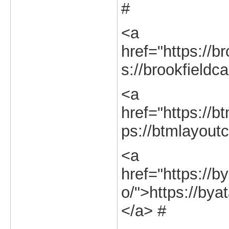
#
<a
href="https://br
s://brookfieldca
<a
href="https://bt
ps://btmlayoutc
<a
href="https://b
o/">https://bya
</a> #