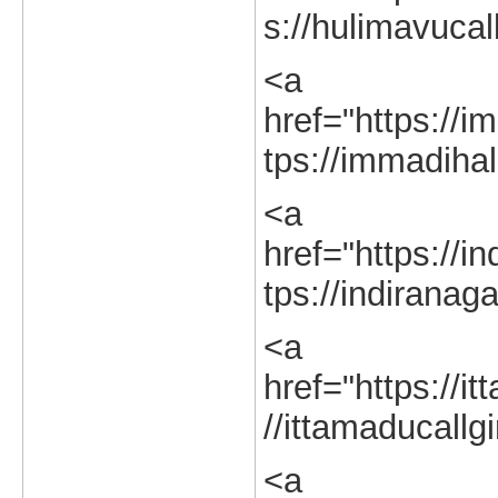
s://hulimavucal
<a
href="https://im
tps://immadihall
<a
href="https://in
tps://indiranaga
<a
href="https://it
//ittamaducallgi
<a