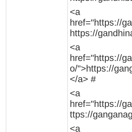
<a
href="https://g
https://gandhin
<a
href="https://g
o/">https://gan
</a> #
<a
href="https://g
ttps://ganganag
<a