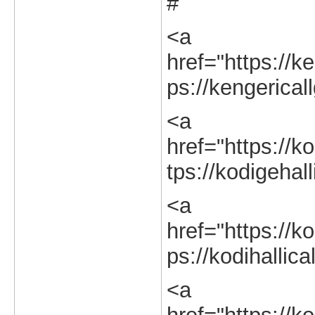
#
<a
href="https://ke
ps://kengerical
<a
href="https://ko
tps://kodigehall
<a
href="https://ko
ps://kodihallica
<a