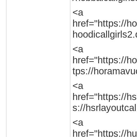
<a
href="https://ho
hoodicallgirls2
<a
href="https://h
tps://horamavuc
<a
href="https://hs
s://hsrlayoutcal
<a
href="https://hu