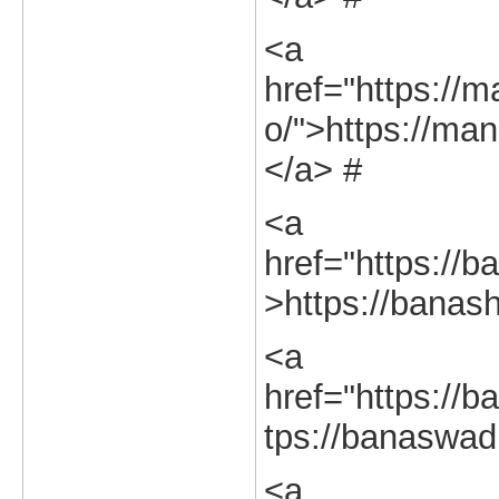
<a
href="https://m
o/">https://man
</a> #
<a
href="https://b
>https://banash
<a
href="https://b
tps://banaswadi
<a