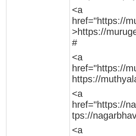
<a
href="https://m
>https://muruge
#
<a
href="https://m
https://muthyal
<a
href="https://na
tps://nagarbhav
<a