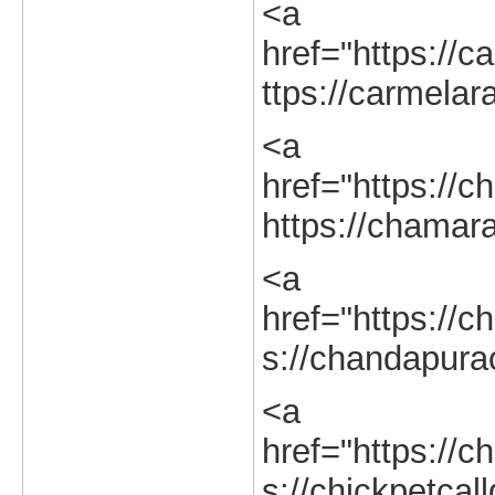
<a
href="https://c
ttps://carmelar
<a
href="https://c
https://chamara
<a
href="https://c
s://chandapurac
<a
href="https://ch
s://chickpetcall