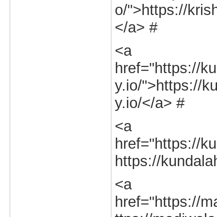
o/">https://kri
</a> #
<a
href="https://k
y.io/">https://
y.io/</a> #
<a
href="https://ku
https://kundalah
<a
href="https://m