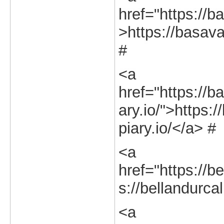
href="https://b
>https://basava
#
<a
href="https://b
ary.io/">https:
piary.io/</a> #
<a
href="https://be
s://bellandurcal
<a