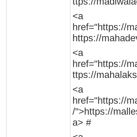
ttps://madiwala
<a
href="https://m
https://mahadev
<a
href="https://m
ttps://mahalaks
<a
href="https://
/">https://mall
a> #