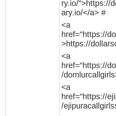
ry.io/">https://
ary.io/</a> #
<a
href="https://do
>https://dollars
<a
href="https://do
/domlurcallgirl
<a
href="https://ej
/ejipuracallgirl