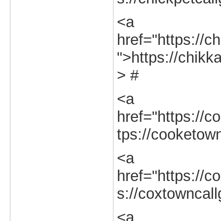
<a
href="https://ch
">https://chikk
> #
<a
href="https://c
tps://cooketown
<a
href="https://c
s://coxtowncall
<a