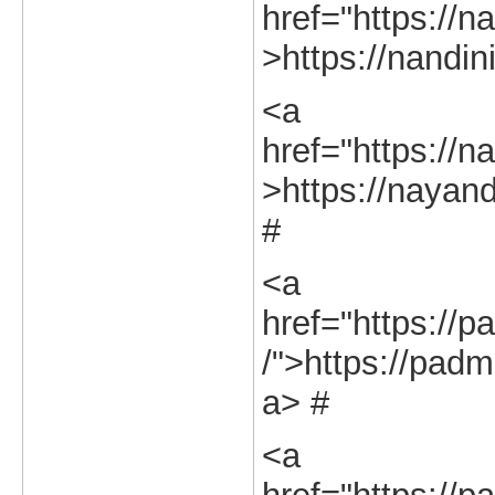
href="https://na
>https://nandini
<a
href="https://na
>https://nayand
#
<a
href="https://p
/">https://padm
a> #
<a