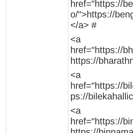
href="https://b
o/">https://ben
</a> #
<a
href="https://b
https://bharath
<a
href="https://bi
ps://bilekahalli
<a
href="https://b
https://binnama