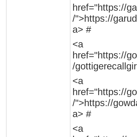
href="https://g
/">https://garu
a> #
<a
href="https://go
/gottigerecallgi
<a
href="https://g
/">https://gowd
a> #
<a