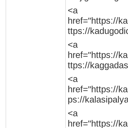
<a
href="https://k
ttps://kadugodi
<a
href="https://k
ttps://kaggadas
<a
href="https://ka
ps://kalasipaly
<a
href="https://ka