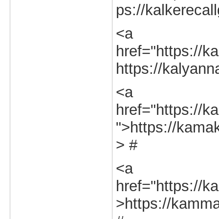
ps://kalkerecal
<a
href="https://k
https://kalyann
<a
href="https://k
">https://kamak
> #
<a
href="https://k
>https://kamman