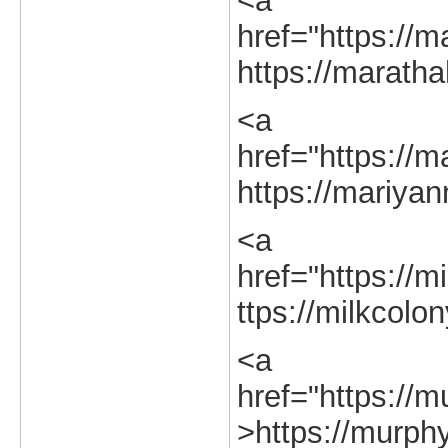
<a
href="https://ma
https://marathah
<a
href="https://m
https://mariyan
<a
href="https://m
ttps://milkcolon
<a
href="https://m
>https://murphy