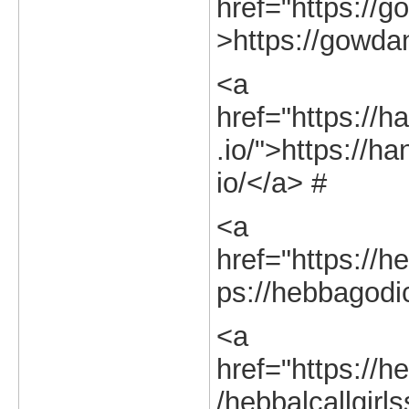
href="https://g
>https://gowdan
<a
href="https://h
.io/">https://h
io/</a> #
<a
href="https://h
ps://hebbagodic
<a
href="https://he
/hebbalcallgirl