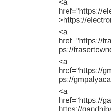
<a
href="https://el
>https://electro
<a
href="https://fr
ps://frasertown
<a
href="https://g
ps://gmpalyacal
<a
href="https://g
https://gandhib