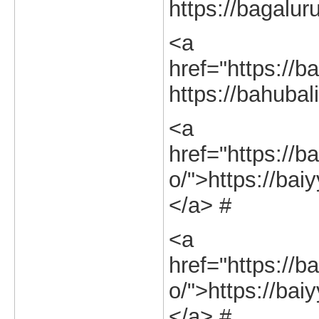
https://bagalur
<a
href="https://ba
https://bahubal
<a
href="https://ba
o/">https://baiy
</a> #
<a
href="https://ba
o/">https://baiy
</a> #