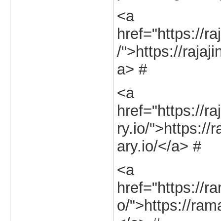
<a
href="https://ra
/">https://rajaj
a> #
<a
href="https://r
ry.io/">https://
ary.io/</a> #
<a
href="https://r
o/">https://ram