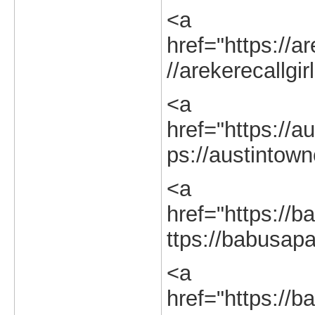
<a
href="https://ar
//arekerecallgir
<a
href="https://au
ps://austintown
<a
href="https://b
ttps://babusapa
<a
href="https://b