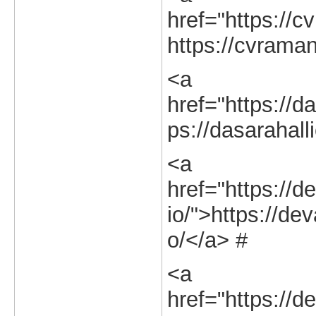
href="https://c
https://cvraman
<a
href="https://da
ps://dasarahalli
<a
href="https://d
io/">https://dev
o/</a> #
<a
href="https://d