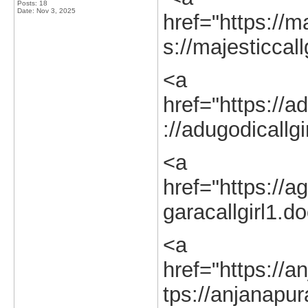
Posts: 18
Date:
Nov 3, 2025
href="https://ma
s://majesticcall
<a
href="https://ad
://adugodicallgi
<a
href="https://ag
garacallgirl1.d
<a
href="https://a
tps://anjanapur