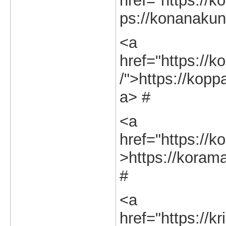
href="https://k
ps://konanakunt
<a
href="https://k
/">https://kopp
a> #
<a
href="https://k
>https://korama
#
<a
href="https://k