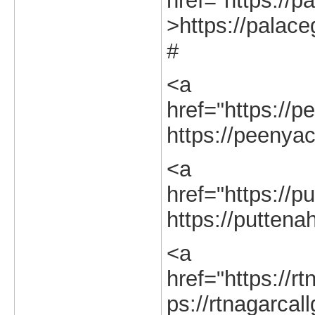
href="https://pa
>https://palaceg
#
<a
href="https://p
https://peenyac
<a
href="https://pu
https://puttenah
<a
href="https://rt
ps://rtnagarcall