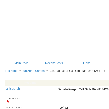
Main Page
Recent Posts
Links
Fun Zone
->
Fun Zone Games
->
Bahubalinagar Call Girls Dial-8434267717
Post Info
anisashah
Bahubalinagar Call Girls Dial-84342
TVB Trainee
<a
Status: Offline