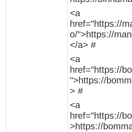
<a
href="https://m
o/">https://man
</a> #
<a
href="https://b
">https://bomma
> #
<a
href="https://b
>https://bommas