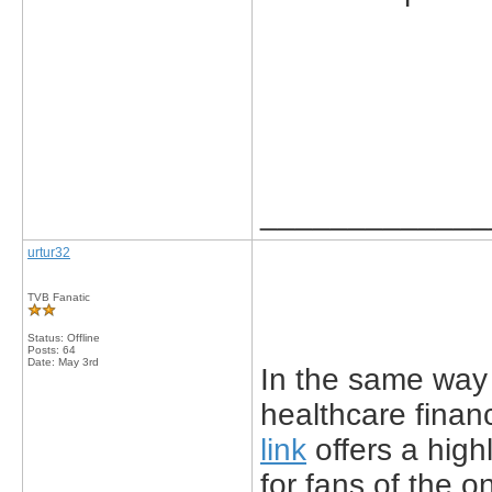
_____________
urtur32
TVB Fanatic
Status: Offline
Posts: 64
Date:
May 3rd
In the same way 
healthcare finan
link
offers a hig
for fans of the 