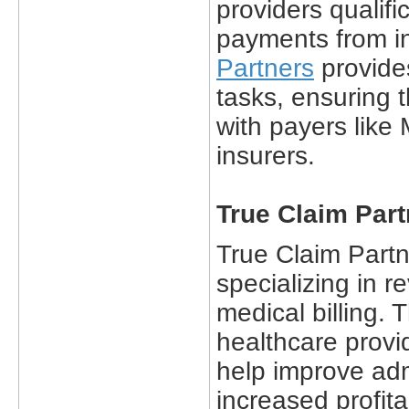
providers qualif
payments from i
Partners
provide
tasks, ensuring t
with payers like
insurers.
True Claim Part
True Claim Part
specializing in
medical billing.
healthcare provid
help improve adm
increased profita