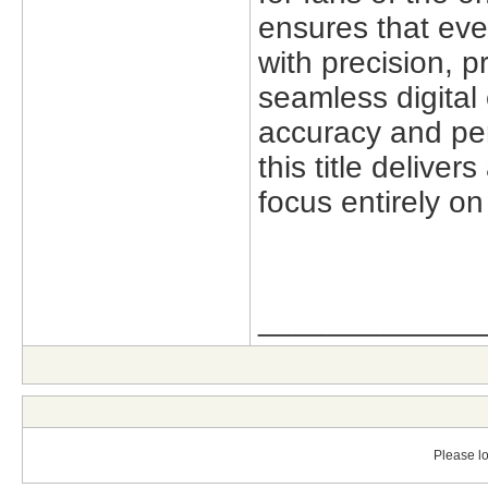
ensures that eve
with precision,
pr
seamless digital
accuracy and per
this title delive
focus entirely o
_____________
Please lo