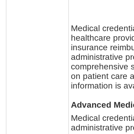
Medical credentia
healthcare provid
insurance reimb
administrative 
comprehensive se
on patient care 
information is av
Advanced Medic
Medical credentia
administrative pr