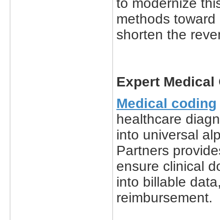
to modernize thi
methods toward 
shorten the reve
Expert Medical
Medical coding
healthcare diagn
into universal a
Partners provide
ensure clinical 
into billable dat
reimbursement.