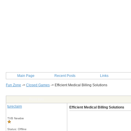
Main Page
Recent Posts
Links
Fun Zone
->
Closed Games
->
Efficient Medical Billing Solutions
Post Info
tureclaim
Efficient Medical Billing Solutions
TVB Newbie
Status: Offline