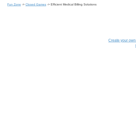
Fun Zone
->
Closed Games
->
Efficient Medical Billing Solutions
Create your ow