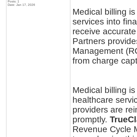
Posts: 1
Date:
Jan 17, 2026
Medical billing i
services into fin
receive accurate
Partners provide
Management (RCM
from charge capt
Medical billing is
healthcare servic
providers are re
promptly.
TrueCl
Revenue Cycle 