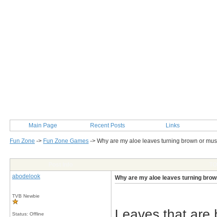
Main Page
Recent Posts
Links
Fun Zone
->
Fun Zone Games
->
Why are my aloe leaves turning brown or mu
Post Info
TO
abodelook
Why are my aloe leaves turning bro
TVB Newbie
Leaves that are 
Status: Offline