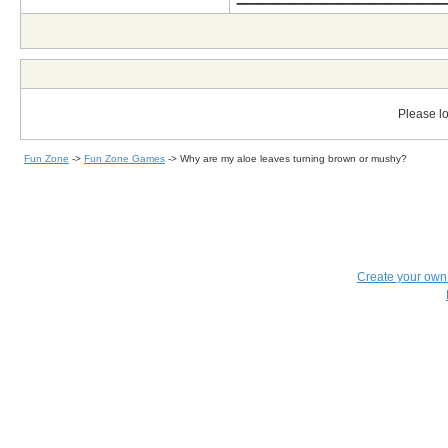
Please lo
Fun Zone
->
Fun Zone Games
->
Why are my aloe leaves turning brown or mushy?
Create your ow