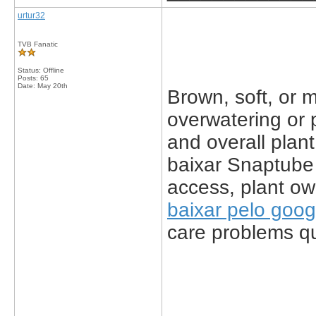
urtur32
TVB Fanatic
Status: Offline
Posts: 65
Date:
May 20th
Brown, soft, or 
overwatering or 
and overall plant
baixar Snaptube
access, plant ow
baixar pelo goog
care problems qui
_____________