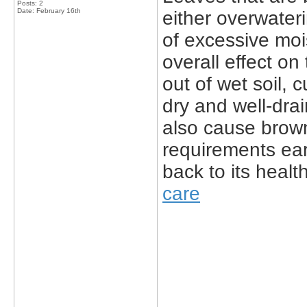
Posts: 2
Date:
February 16th
either overwater
of excessive moi
overall effect on
out of wet soil, 
dry and well-drai
also cause brown
requirements ear
back to its heal
care
_____________