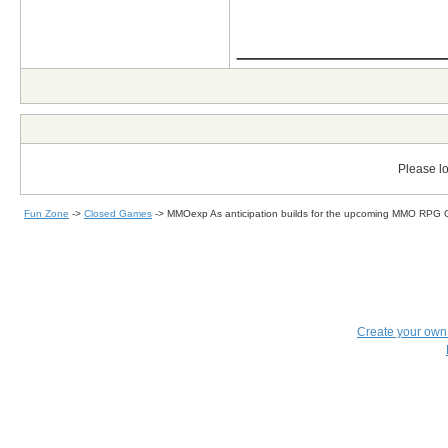
_____________
Please lo
Fun Zone
->
Closed Games
->
MMOexp As anticipation builds for the upcoming MMO RPG 
Create your ow