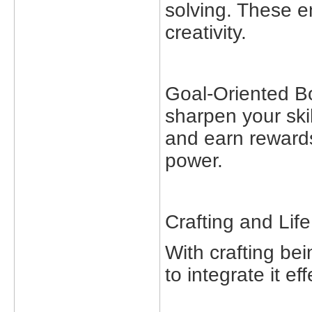
solving. These e
creativity.
Goal-Oriented Bo
sharpen your skil
and earn rewards
power.
Crafting and Life
With crafting be
to integrate it eff