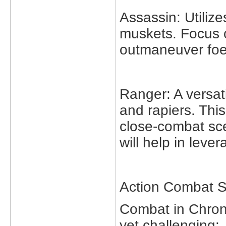
Assassin: Utiliz
muskets. Focus o
outmaneuver foe
Ranger: A versat
and rapiers. Thi
close-combat sc
will help in lev
Action Combat S
Combat in Chrono
yet challenging: