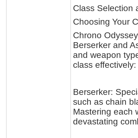
Class Selection
Choosing Your C
Chrono Odyssey f
Berserker and Ass
and weapon type
class effectively:
Berserker: Speci
such as chain bl
Mastering each w
devastating com