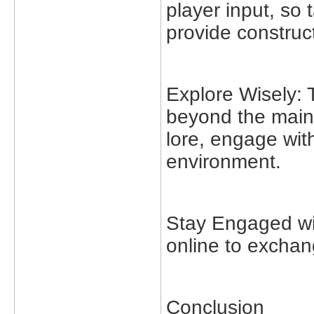
player input, so
provide construc
Explore Wisely:
beyond the main 
lore, engage with
environment.
Stay Engaged wi
online to exchang
Conclusion