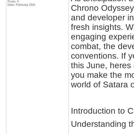
Posts: 3
Date:
February 26th
Chrono Odyssey,
and developer in
fresh insights. 
engaging experie
combat, the deve
conventions. If y
this June, heres
you make the mos
world of Satara
Introduction to
Understanding t