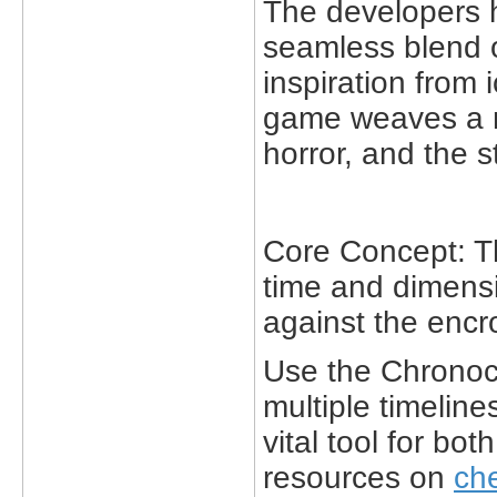
The developers 
seamless blend o
inspiration from i
game weaves a na
horror, and the 
Core Concept: Th
time and dimensi
against the encr
Use the Chronocto
multiple timelin
vital tool for bo
resources on
ch