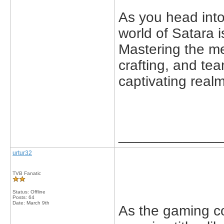
As you head int
world of Satara 
Mastering the me
crafting, and team
captivating realm
_____________
urtur32
TVB Fanatic
Status: Offline
Posts: 64
Date:
March 9th
As the gaming c