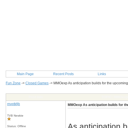
Main Page
Recent Posts
Links
Fun Zone
->
Closed Games
->
MMOexp As anticipation builds for the upcom
Post Info
TOPIC: MMOexp A
mvptkfjb
MMOexp As anticipation builds for
TVB Newbie
As anticipation
Status: Offline