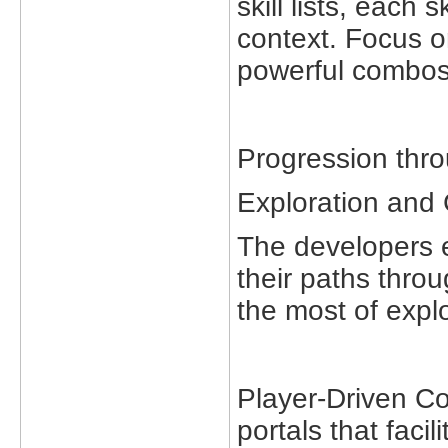
skill lists, each 
context. Focus o
powerful combos
Progression thro
Exploration and 
The developers e
their paths thr
the most of explo
Player-Driven Co
portals that faci