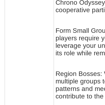
Chrono Odyssey w
cooperative parti
Form Small Group
players require 
leverage your uni
its role while re
Region Bosses: 
multiple groups t
patterns and mec
contribute to th