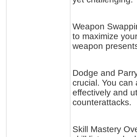
Weapon Swappin
to maximize you
weapon presents
Dodge and Parry:
crucial. You can
effectively and u
counterattacks.
Skill Mastery O