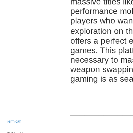
massive titles l
performance mobi
players who want
exploration on t
offers a perfect 
games. This plat
necessary to ma
weapon swapping,
gaming is as sea
_____________
jermicah