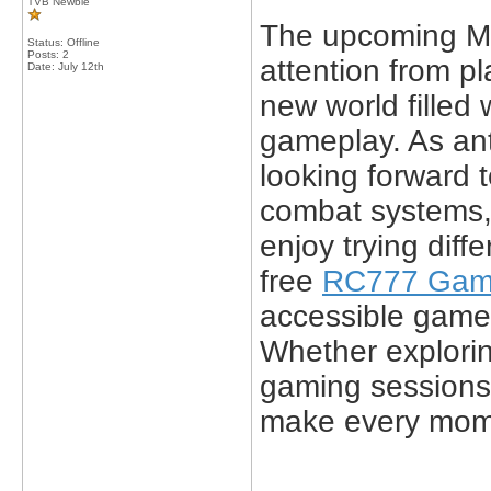
TVB Newbie
The upcoming M
Status: Offline
Posts: 2
attention from p
Date:
July 12th
new world filled
gameplay. As ant
looking forward t
combat systems,
enjoy trying diff
free
RC777 Ga
accessible game
Whether explorin
gaming sessions
make every mom