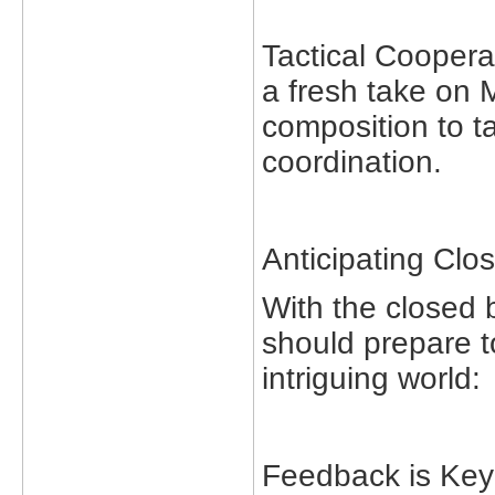
Tactical Coopera
a fresh take on
composition to ta
coordination.
Anticipating Clo
With the closed 
should prepare t
intriguing world:
Feedback is Key: