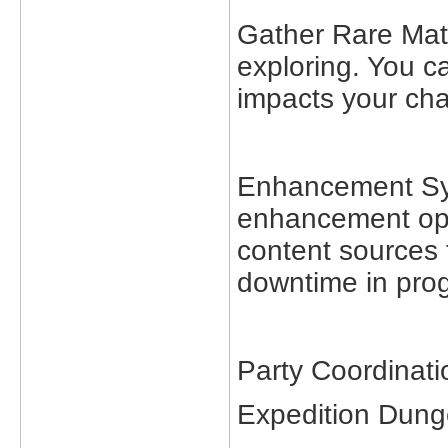
Gather Rare Mate
exploring. You ca
impacts your cha
Enhancement Sys
enhancement opti
content sources 
downtime in prog
Party Coordinati
Expedition Dun